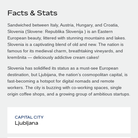
Facts & Stats
Sandwiched between Italy, Austria, Hungary, and Croatia,
Slovenia (Slovene: Republika Slovenija ) is an Eastern
European beauty, littered with stunning mountains and lakes.
Slovenia is a captivating blend of old and new. The nation is
famous for its medieval charm, breathtaking vineyards, and
kremšnita — deliciously addictive cream cakes!
Slovenia has solidified its status as a must-see European
destination, but Ljubijana, the nation’s cosmopolitan capital, is
fast-becoming a hotspot for digital nomads and remote
workers. The city is buzzing with co-working spaces, single
origin coffee shops, and a growing group of ambitious startups.
CAPITAL CITY
Ljubljana