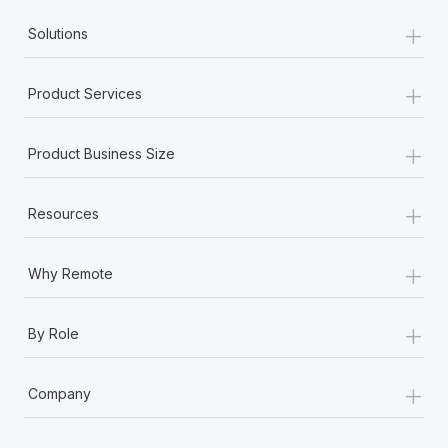
+
Solutions
+
Product Services
+
Product Business Size
+
Resources
+
Why Remote
+
By Role
+
Company