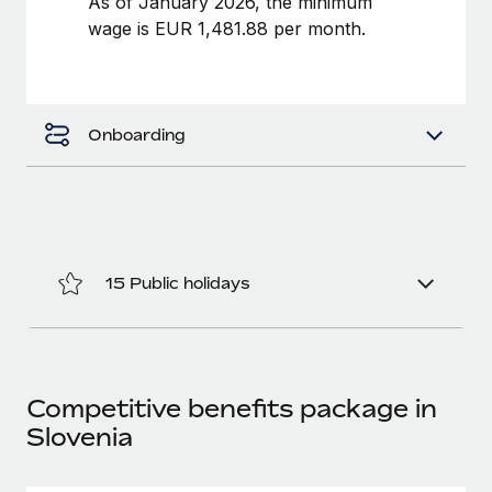
As of January 2026, the minimum
Benefits
Work visas & permits
wage is EUR 1,481.88 per month.
Manage employee benefits with ease
Changelog
Explore the blog
Onboarding
BLOG POSTS
Why owned entities are key to maintaining
EOR compliance
15 Public holidays
As the global workforce continues to expand in response
to the demands of today’s labor market, the...
Learn More
Competitive benefits package in
Slovenia
What a Workday global payroll implementation
actually looks like