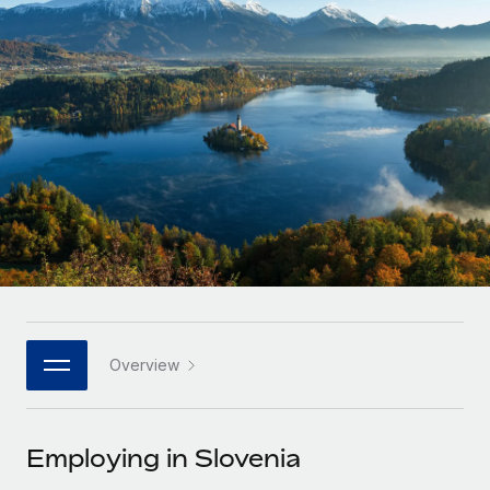
Onboard and manage contractors globally
Contractor payout calculator
Login
Nederlands
Explore currency options and payout speeds for global
PEO
GROWTH STAGE
contractors
Outsource complex employment tasks
Français
Startups
Agile global HR & payroll solutions for growing
LEARN WITH REMOTE
Deutsch
companies
INFRASTRUCTURE
Research & Guides
Remote Embedded
Mid-market
Español
Seamlessly integrate HR into workflows
Case studies
Expand teams with tailored HR solutions
Italiano
Platform
HR Glossary
Enterprise
Built-in core HR functions for your team
Global HR for large businesses
Português (Portugal)
Checklists & Templates
Connect
New
Job Description Library
日本語
Connect any AI tool to Remote using our MCP
PARTNER WITH US
Overview
Strategic technology partners
Webinars
Integrations
한국어
Flexibly embed global HR into your platform
Streamline processes with essential business tools
Events
Employing in Slovenia
中文（简体）
Become a partner
Newsroom