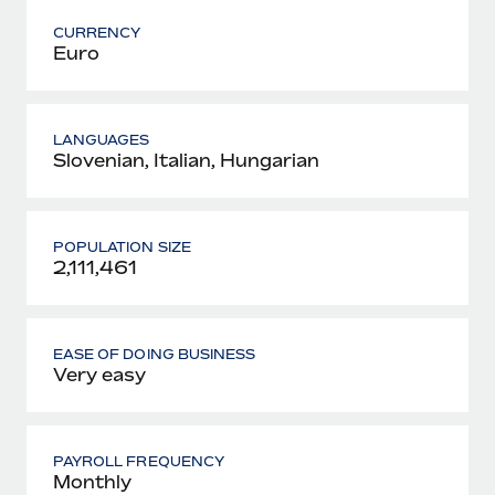
CURRENCY
Euro
LANGUAGES
Slovenian, Italian, Hungarian
POPULATION SIZE
2,111,461
EASE OF DOING BUSINESS
Very easy
PAYROLL FREQUENCY
Monthly