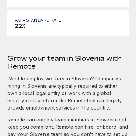
VAT - STANDARD RATE
22%
Grow your team in Slovenia with
Remote
Want to employ workers in Slovenia? Companies
hiring in Slovenia are typically required to either
own a local legal entity or work with a global
employment platform like Remote that can legally
provide employment services in the country.
Remote can employ team members in Slovenia and
keep you compliant. Remote can hire, onboard, and
pay your Slovenia team so you don't have to set up