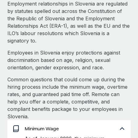
Explore partnership opportunities with us
SERVICES
Employment relationships in Slovenia are regulated
by statutes spelled out across the Constitution of
Salary & Talent Insights
Ask an expert
Remote Build
Coming soon
the Republic of Slovenia and the Employment
Get expert help on global HR & compliance
Integrations and AI Automations Consulting
Insights center
Relationships Act (ERA-1), as well as the EU and the
ILO’s labour resolutions which Slovenia is a
Background checks
Get support
signatory to.
Simplify your candidate screening processes
CASE STUDIES
See all resources
Employees in Slovenia enjoy protections against
Compliance watchtower
discrimination based on age, religion, sexual
Stay ahead of compliance risks
orientation, gender expression, and race.
BLOG
Device management
Common questions that could come up during the
Global Payroll
Provision and track IT devices globally
hiring process include the minimum wage, overtime
EOR & PEO
rates, and guaranteed paid time off. Remote can
Entity setup
help you offer a complete, competitive, and
Establish compliant entities fast
Contractor Management
compliant benefits package to your employees in
Slovenia.
Mobility & Relocation
Compliance
Relocate employees with ease
Minimum Wage
Taxes