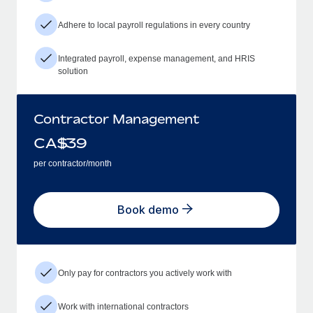
Adhere to local payroll regulations in every country
Integrated payroll, expense management, and HRIS
solution
Contractor Management
CA$
39
per contractor/month
Book demo
Only pay for contractors you actively work with
Work with international contractors