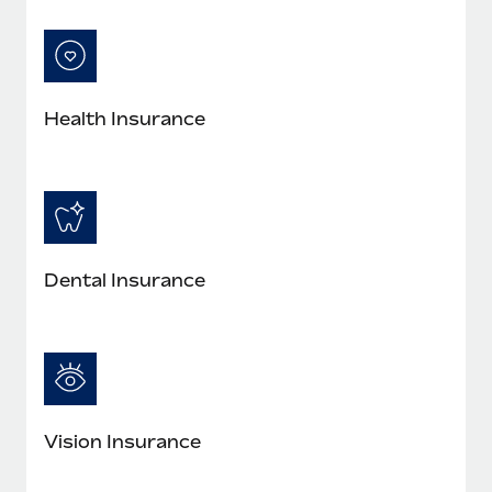
Most teams hear "payroll implementation" and picture a
six-month project with a dedicated team....
Learn More
Health Insurance
Dental Insurance
Vision Insurance