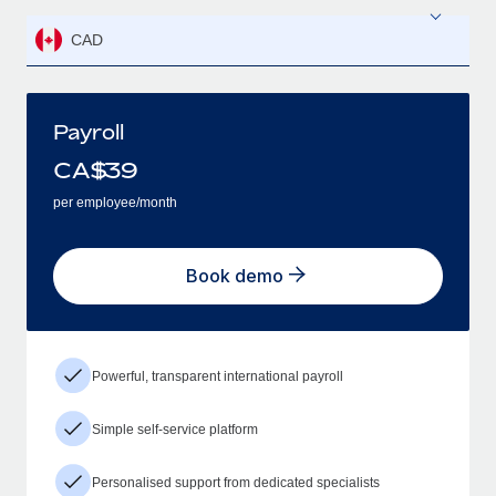
CAD
Payroll
CA$
39
per employee/month
Book demo
Powerful, transparent international payroll
Simple self-service platform
Personalised support from dedicated specialists