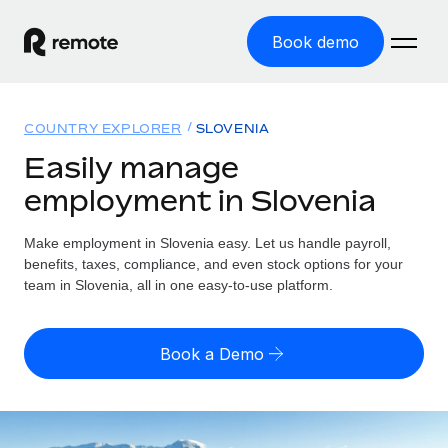
Book demo
Home
COUNTRY EXPLORER
SLOVENIA
Products
Easily manage
employment in Slovenia
Solutions
GLOBAL EMPLOYMENT
Global Payroll
Make employment in Slovenia easy. Let us handle payroll,
Resources
GLOBAL COVERAGE
Run compliant payroll easily
benefits, taxes, compliance, and even stock options for your
Country Explorer
team in Slovenia, all in one easy-to-use platform.
Pricing
TOOLS & CALCULATORS
Employer of Record
Find global employment support by country
Expand globally with zero entity cost
Misclassification risk calculator
US State Explorer
Book a Demo
Check employee misclassification risk by country
Contractor of Record
Simplify hiring across all US states
English (United States)
Compliantly engage contractors worldwide
Employee cost calculator
Compare Remote
Calculate total employee costs in any country
Contractor Management
English
See how we stack up against others