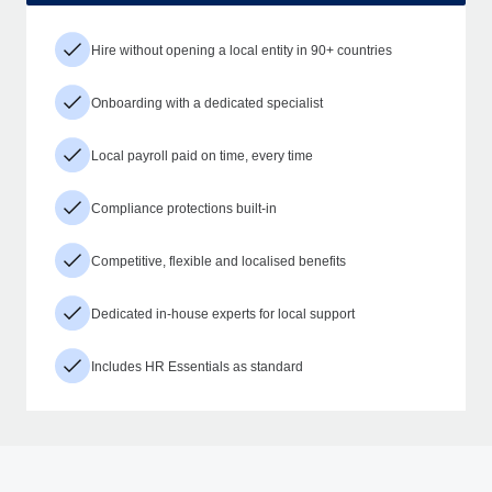
Hire without opening a local entity in 90+ countries
Onboarding with a dedicated specialist
Local payroll paid on time, every time
Compliance protections built-in
Competitive, flexible and localised benefits
Dedicated in-house experts for local support
Includes HR Essentials as standard