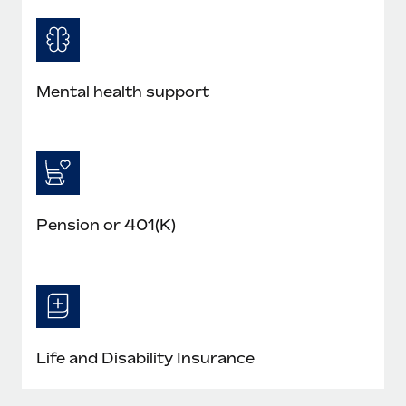
Mental health support
Pension or 401(K)
Life and Disability Insurance