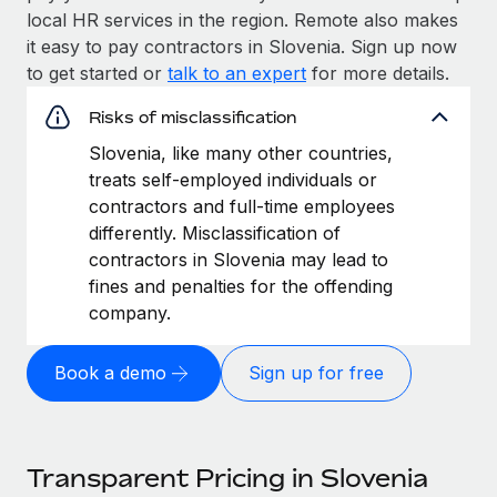
local HR services in the region. Remote also makes
it easy to pay contractors in Slovenia. Sign up now
to get started or
talk to an expert
for more details.
Risks of misclassification
Slovenia, like many other countries,
treats self-employed individuals or
contractors and full-time employees
differently. Misclassification of
contractors in Slovenia may lead to
fines and penalties for the offending
company.
Book a demo
Sign up for free
Transparent Pricing in Slovenia