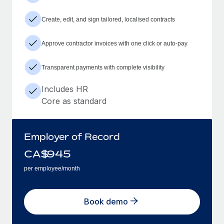
Create, edit, and sign tailored, localised contracts
Approve contractor invoices with one click or auto-pay
Transparent payments with complete visibility
Includes HR
Core as standard
Employer of Record
CA$
945
per employee/month
Book demo