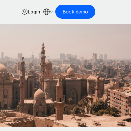
Login
Book demo