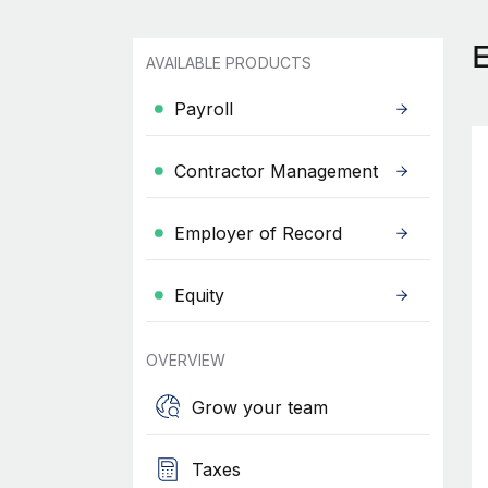
AVAILABLE PRODUCTS
Payroll
Contractor Management
Employer of Record
Equity
OVERVIEW
Grow your team
Taxes