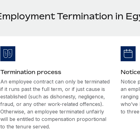
Employment Termination in Eg
Termination process
Notice
An employee contract can only be terminated
Notice 
if it runs past the full term, or if just cause is
an empl
established (such as dishonesty, negligence,
ranging
fraud, or any other work-related offences).
who’ve 
Otherwise, an employee terminated unfairly
to thre
will be entitled to compensation proportional
to the tenure served.