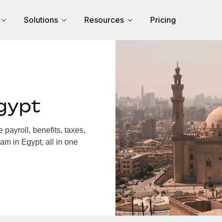
Solutions
Resources
Pricing
gypt
payroll, benefits, taxes,
am in Egypt, all in one