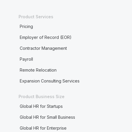
Product Services
Pricing
Employer of Record (EOR)
Contractor Management
Payroll
Remote Relocation
Expansion Consulting Services
Product Business Size
Global HR for Startups
Global HR for Small Business
Global HR for Enterprise