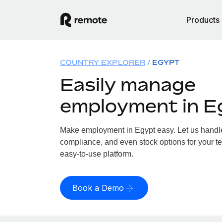
Products
COUNTRY EXPLORER
EGYPT
Easily manage
employment in E
Make employment in Egypt easy. Let us handle 
compliance, and even stock options for your te
easy-to-use platform.
Book a Demo