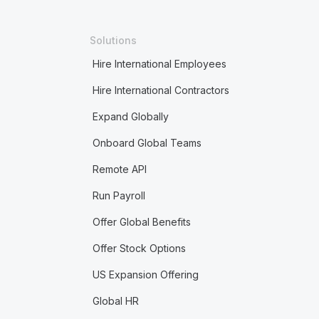
Solutions
Hire International Employees
Hire International Contractors
Expand Globally
Onboard Global Teams
Remote API
Run Payroll
Offer Global Benefits
Offer Stock Options
US Expansion Offering
Global HR