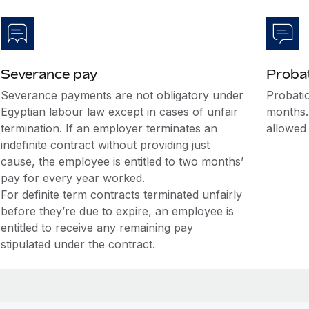
Severance pay
Probat
Severance payments are not obligatory under
Probatio
Egyptian labour law except in cases of unfair
months.
termination. If an employer terminates an
allowed
indefinite contract without providing just
cause, the employee is entitled to two months’
pay for every year worked.
For definite term contracts terminated unfairly
before they’re due to expire, an employee is
entitled to receive any remaining pay
stipulated under the contract.