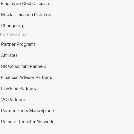
Employee Cost Calculator
Misclassification Risk Tool
Changelog
Partnerships
Partner Programs
Affiliates
HR Consultant Partners
Financial Advisor Partners
Law Firm Partners
VC Partners
Partner Perks Marketplace
Remote Recruiter Network