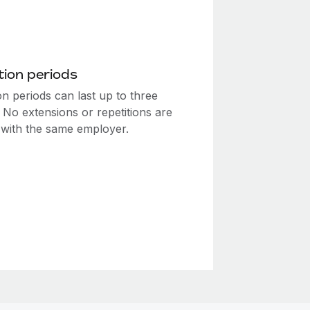
ion periods
n periods can last up to three
 No extensions or repetitions are
 with the same employer.