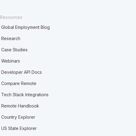
Resources
Global Employment Blog
Research
Case Studies
Webinars
Developer API Docs
Compare Remote
Tech Stack Integrations
Remote Handbook
Country Explorer
US State Explorer