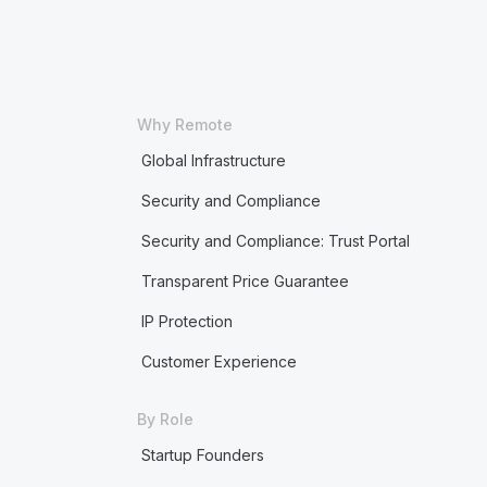
Why Remote
Global Infrastructure
Security and Compliance
Security and Compliance: Trust Portal
Transparent Price Guarantee
IP Protection
Customer Experience
By Role
Startup Founders