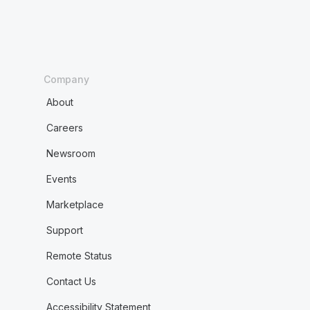
Company
About
Careers
Newsroom
Events
Marketplace
Support
Remote Status
Contact Us
Accessibility Statement