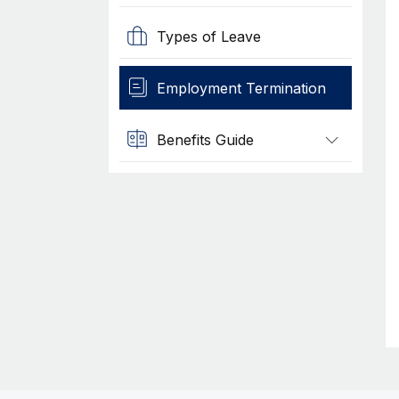
Types of Leave
Employment Termination
Benefits Guide