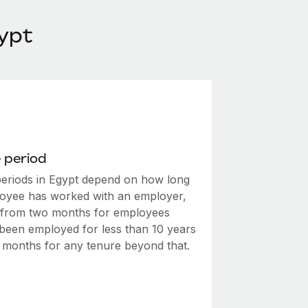
ypt
 period
periods in Egypt depend on how long
oyee has worked with an employer,
 from two months for employees
been employed for less than 10 years
e months for any tenure beyond that.