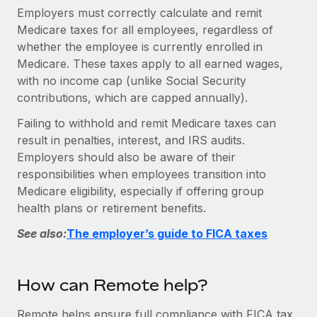
Explore partnership opportunities with us
SERVICES
Employers must correctly calculate and remit
Medicare taxes for all employees, regardless of
Salary & Talent Insights
Ask an expert
Remote Build
Coming soon
whether the employee is currently enrolled in
Get expert help on global HR & compliance
Integrations and AI Automations Consulting
Insights center
Medicare. These taxes apply to all earned wages,
Background checks
with no income cap (unlike Social Security
Get support
contributions, which are capped annually).
Simplify your candidate screening processes
CASE STUDIES
See all resources
Failing to withhold and remit Medicare taxes can
Compliance watchtower
result in penalties, interest, and IRS audits.
Stay ahead of compliance risks
Employers should also be aware of their
BLOG
responsibilities when employees transition into
Device management
Global Payroll
Medicare eligibility, especially if offering group
Provision and track IT devices globally
health plans or retirement benefits.
EOR & PEO
Entity setup
See also:
The employer’s guide to FICA taxes
Establish compliant entities fast
Contractor Management
Mobility & Relocation
Compliance
How can Remote help?
Relocate employees with ease
Taxes
Remote helps ensure full compliance with FICA tax