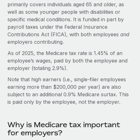
Onboard and manage contractors globally
primarily covers individuals aged 65 and older, as
Contractor payout calculator
Login
well as some younger people with disabilities or
Nederlands
Explore currency options and payout speeds for global
PEO
GROWTH STAGE
specific medical conditions. It is funded in part by
contractors
Outsource complex employment tasks
payroll taxes under the Federal Insurance
Français
Startups
Contributions Act (FICA), with both employees
and
Agile global HR & payroll solutions for growing
LEARN WITH REMOTE
employers contributing.
Deutsch
companies
INFRASTRUCTURE
Research & Guides
As of 2025, the Medicare tax rate is 1.45% of an
Remote Embedded
Mid-market
Español
employee’s wages, paid by both the employee and
Seamlessly integrate HR into workflows
Case studies
Expand teams with tailored HR solutions
employer (totaling 2.9%).
Italiano
Platform
HR Glossary
Enterprise
Note that high earners (i.e., single-filer employees
Built-in core HR functions for your team
Global HR for large businesses
earning more than $200,000 per year) are also
Português (Portugal)
Checklists & Templates
subject to an additional 0.9% Medicare surtax. This
Connect
New
is paid only by the employee, not the employer.
Job Description Library
日本語
Connect any AI tool to Remote using our MCP
PARTNER WITH US
Strategic technology partners
Webinars
Integrations
한국어
Flexibly embed global HR into your platform
Streamline processes with essential business tools
Why is Medicare tax important
Events
for employers?
中文（简体）
Become a partner
Newsroom