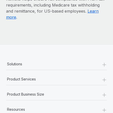
Benefits
requirements, including Medicare tax withholding
Work visas & permits
Manage employee benefits with ease
and remittance, for US-based employees.
Learn
Changelog
more
.
Explore the blog
BLOG POSTS
Why owned entities are key to maintaining
EOR compliance
+
Solutions
As the global workforce continues to expand in response
to the demands of today’s labor market, the...
+
Product Services
Learn More
+
Product Business Size
What a Workday global payroll implementation
actually looks like
+
Resources