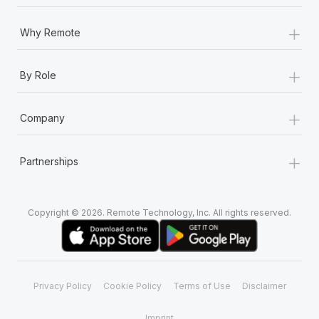
Most teams hear "payroll implementation" and picture a
six-month project with a dedicated team....
+
Why Remote
Learn More
+
By Role
+
Company
+
Partnerships
Copyright © 2026. Remote Technology, Inc. All rights reserved.
Privacy Policy
Cookie Policy
Terms of Use
Disclaimer
Imprint