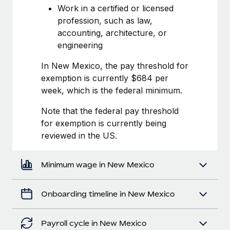
Most teams hear "payroll implementation" and picture a
Work in a certified or licensed
six-month project with a dedicated team....
profession, such as law,
accounting, architecture, or
Learn More
engineering
In New Mexico, the pay threshold for
exemption is currently $684 per
week, which is the federal minimum.
Note that the federal pay threshold
for exemption is currently being
reviewed in the US.
Minimum wage in New Mexico
Onboarding timeline in New Mexico
Payroll cycle in New Mexico