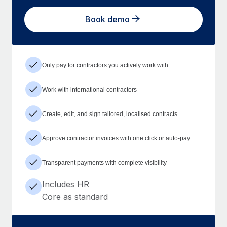
Book demo
Only pay for contractors you actively work with
Work with international contractors
Create, edit, and sign tailored, localised contracts
Approve contractor invoices with one click or auto-pay
Transparent payments with complete visibility
Includes HR
Core as standard