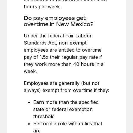
Benefits
Work visas & permits
hours per week.
Manage employee benefits with ease
Do pay employees get
Changelog
overtime in New Mexico?
Explore the blog
Under the federal Fair Labour
Standards Act, non-exempt
employees are entitled to overtime
BLOG POSTS
pay of 1.5x their regular pay rate if
Why owned entities are key to maintaining
they work more than 40 hours in a
EOR compliance
week.
As the global workforce continues to expand in response
Employees are generally (but not
to the demands of today’s labor market, the...
always) exempt from overtime if they:
Learn More
Earn more than the specified
state or federal exemption
threshold
What a Workday global payroll implementation
Perform a role with duties that
actually looks like
are