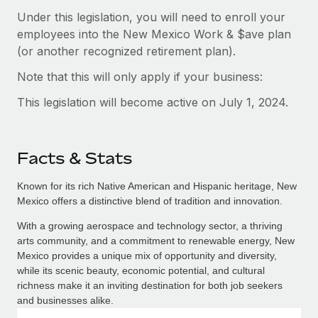
Under this legislation, you will need to enroll your
employees into the New Mexico Work & $ave plan
(or another recognized retirement plan).
Note that this will only apply if your business:
This legislation will become active on July 1, 2024.
Facts & Stats
Known for its rich Native American and Hispanic heritage, New
Mexico offers a distinctive blend of tradition and innovation.
With a growing aerospace and technology sector, a thriving
arts community, and a commitment to renewable energy, New
Mexico provides a unique mix of opportunity and diversity,
while its scenic beauty, economic potential, and cultural
richness make it an inviting destination for both job seekers
and businesses alike.