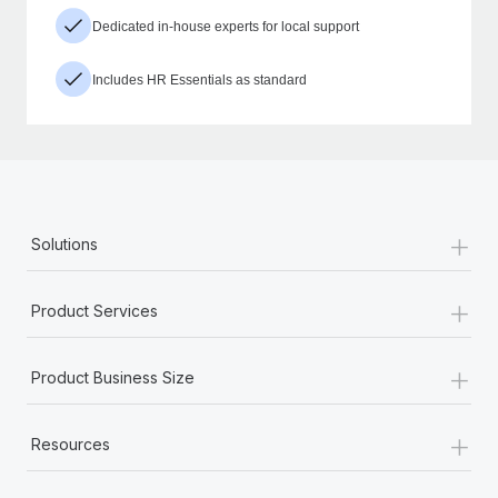
Dedicated in-house experts for local support
Includes HR Essentials as standard
+
Solutions
+
Product Services
+
Product Business Size
+
Resources