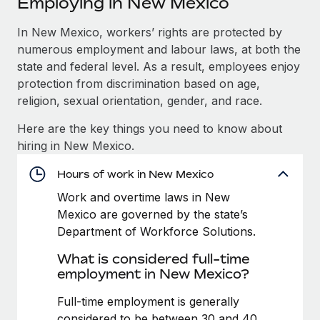
Employing in New Mexico
Explore partnership opportunities with us
SERVICES
Salary & Talent Insights
In New Mexico, workers’ rights are protected by
Ask an expert
Remote Build
Coming soon
numerous employment and labour laws, at both the
Get expert help on global HR & compliance
Integrations and AI Automations Consulting
Insights center
state and federal level. As a result, employees enjoy
Background checks
protection from discrimination based on age,
Get support
Simplify your candidate screening processes
CASE STUDIES
religion, sexual orientation, gender, and race.
See all resources
Here are the key things you need to know about
Compliance watchtower
hiring in New Mexico.
Stay ahead of compliance risks
BLOG
Hours of work in New Mexico
Device management
Global Payroll
Provision and track IT devices globally
Work and overtime laws in New
Mexico are governed by the state’s
EOR & PEO
Entity setup
Department of Workforce Solutions.
Establish compliant entities fast
Contractor Management
What is considered full-time
employment in New Mexico?
Mobility & Relocation
Compliance
Relocate employees with ease
Full-time employment is generally
Taxes
considered to be between 30 and 40