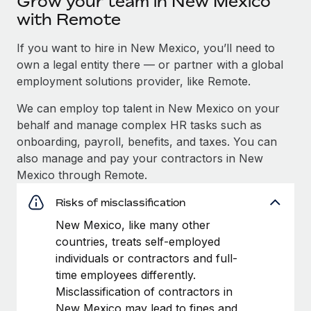
Grow your team in New Mexico
with Remote
If you want to hire in New Mexico, you’ll need to
own a legal entity there — or partner with a global
employment solutions provider, like Remote.
We can employ top talent in New Mexico on your
behalf and manage complex HR tasks such as
onboarding, payroll, benefits, and taxes. You can
also manage and pay your contractors in New
Mexico through Remote.
Risks of misclassification
New Mexico, like many other
countries, treats self-employed
individuals or contractors and full-
time employees differently.
Misclassification of contractors in
New Mexico may lead to fines and