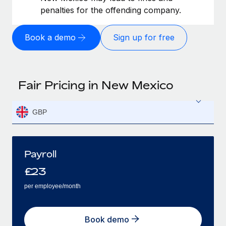
penalties for the offending company.
Book a demo
Sign up for free
Fair Pricing in New Mexico
GBP
Payroll
£
23
per employee/month
Book demo