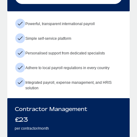
Powerful, transparent international payroll
Simple self-service platform
Personalised support from dedicated specialists
Adhere to local payroll regulations in every country
Integrated payroll, expense management, and HRIS
solution
Contractor Management
£
23
per contractor/month