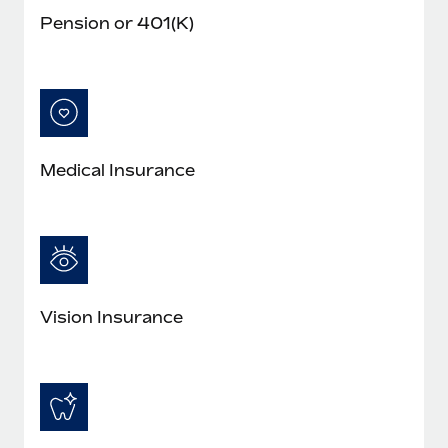
Pension or 401(K)
Medical Insurance
Vision Insurance