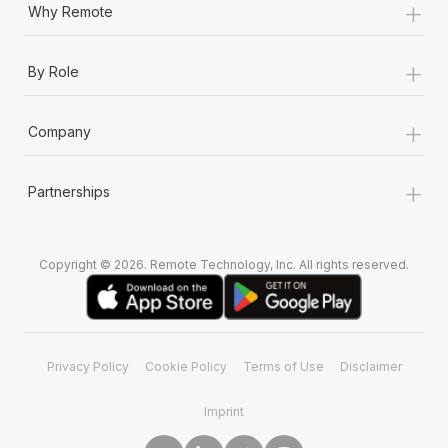
+
Why Remote
+
By Role
+
Company
+
Partnerships
Copyright © 2026. Remote Technology, Inc. All rights reserved.
Privacy Policy
Cookie Policy
Terms of Use
Disclaimer
Imprint