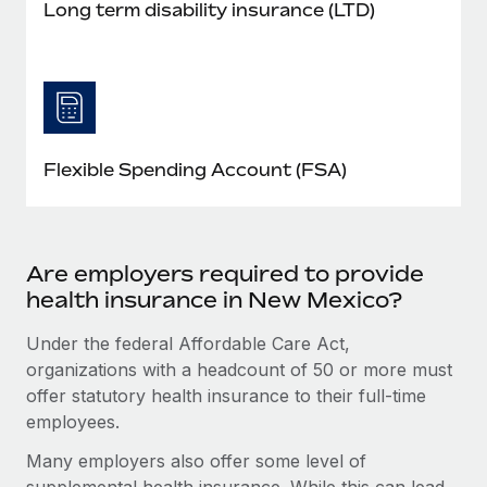
Long term disability insurance (LTD)
Flexible Spending Account (FSA)
Are employers required to provide
health insurance in New Mexico?
Under the federal Affordable Care Act,
organizations with a headcount of 50 or more must
offer statutory health insurance to their full-time
employees.
Many employers also offer some level of
supplemental health insurance. While this can lead