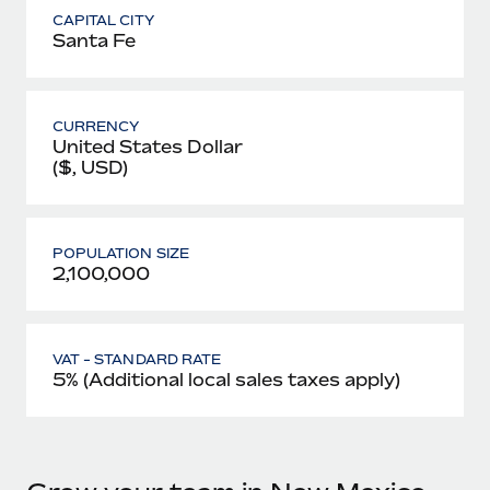
CAPITAL CITY
Santa Fe
CURRENCY
United States Dollar
($, USD)
POPULATION SIZE
2,100,000
VAT - STANDARD RATE
5% (Additional local sales taxes apply)