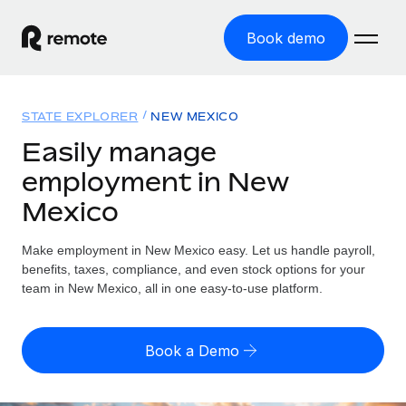
Book demo
Home
STATE EXPLORER
NEW MEXICO
Products
Easily manage
employment in New
Solutions
GLOBAL EMPLOYMENT
Mexico
Global Payroll
Resources
GLOBAL COVERAGE
Run compliant payroll easily
Make employment in New Mexico easy. Let us handle payroll,
Country Explorer
Pricing
benefits, taxes, compliance, and even stock options for your
TOOLS & CALCULATORS
Employer of Record
Find global employment support by country
team in New Mexico, all in one easy-to-use platform.
Expand globally with zero entity cost
Misclassification risk calculator
US State Explorer
Check employee misclassification risk by country
Contractor of Record
Simplify hiring across all US states
English (United States)
Book a Demo
Compliantly engage contractors worldwide
Employee cost calculator
Compare Remote
Calculate total employee costs in any country
Contractor Management
English
See how we stack up against others