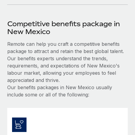
Competitive benefits package in
New Mexico
Remote can help you craft a competitive benefits
package to attract and retain the best global talent.
Our benefits experts understand the trends,
requirements, and expectations of New Mexico's
labour market, allowing your employees to feel
appreciated and thrive.
Our benefits packages in New Mexico usually
include some or all of the following: