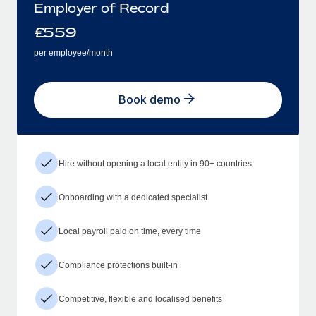
Employer of Record
£
559
per employee/month
Book demo
Hire without opening a local entity in 90+ countries
Onboarding with a dedicated specialist
Local payroll paid on time, every time
Compliance protections built-in
Competitive, flexible and localised benefits