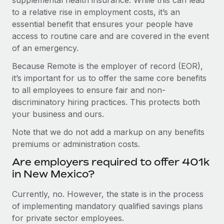
to a relative rise in employment costs, it’s an
essential benefit that ensures your people have
access to routine care and are covered in the event
of an emergency.
Because Remote is the employer of record (EOR),
it’s important for us to offer the same core benefits
to all employees to ensure fair and non-
discriminatory hiring practices. This protects both
your business and ours.
Note that we do not add a markup on any benefits
premiums or administration costs.
Are employers required to offer 401k
in New Mexico?
Currently, no. However, the state is in the process
of implementing mandatory qualified savings plans
for private sector employees.