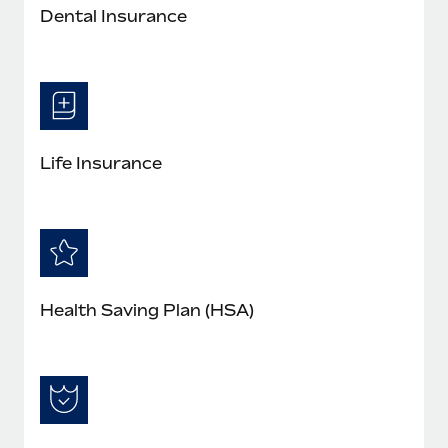
Dental Insurance
Life Insurance
Health Saving Plan (HSA)