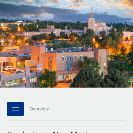
Onboard and manage contractors globally
Contractor payout calculator
Login
Nederlands
Explore currency options and payout speeds for global
PEO
GROWTH STAGE
contractors
Outsource complex employment tasks
Français
Startups
Agile global HR & payroll solutions for growing
LEARN WITH REMOTE
Deutsch
companies
INFRASTRUCTURE
Research & Guides
Remote Embedded
Mid-market
Español
Seamlessly integrate HR into workflows
Case studies
Expand teams with tailored HR solutions
Italiano
Platform
HR Glossary
Enterprise
Built-in core HR functions for your team
Global HR for large businesses
Português (Portugal)
Checklists & Templates
Connect
New
Job Description Library
日本語
Connect any AI tool to Remote using our MCP
PARTNER WITH US
Strategic technology partners
Webinars
Integrations
Overview
한국어
Flexibly embed global HR into your platform
Streamline processes with essential business tools
Events
中文（简体）
Become a partner
Newsroom