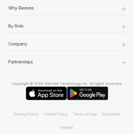
+
Why Remote
+
By Role
+
Company
+
Partnerships
Copyright © 2026. Remote Technology, Inc. All rights reserved.
Privacy Policy
Cookie Policy
Terms of Use
Disclaimer
Imprint