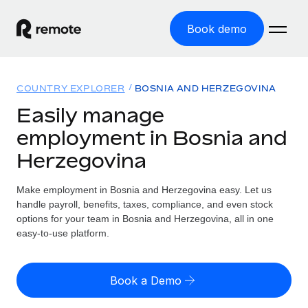
Book demo
Home
COUNTRY EXPLORER
BOSNIA AND HERZEGOVINA
Products
Easily manage
employment in Bosnia and
Solutions
GLOBAL EMPLOYMENT
Herzegovina
Global Payroll
Resources
GLOBAL COVERAGE
Run compliant payroll easily
Make employment in Bosnia and Herzegovina easy. Let us
Country Explorer
Pricing
handle payroll, benefits, taxes, compliance, and even stock
TOOLS & CALCULATORS
Employer of Record
Find global employment support by country
options for your team in Bosnia and Herzegovina, all in one
Expand globally with zero entity cost
Misclassification risk calculator
easy-to-use platform.
US State Explorer
Check employee misclassification risk by country
Contractor of Record
Simplify hiring across all US states
English (United States)
Compliantly engage contractors worldwide
Employee cost calculator
Book a Demo
Compare Remote
Calculate total employee costs in any country
Contractor Management
English
See how we stack up against others