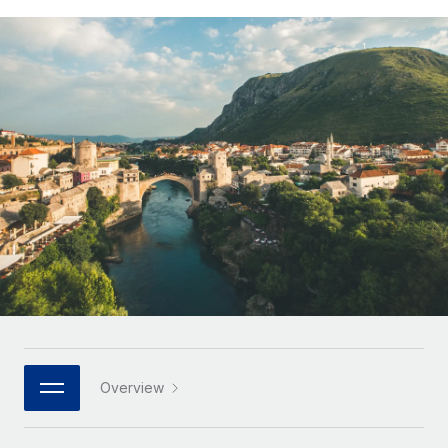
Onboard and manage contractors globally
Contractor payout calculator
Login
Nederlands
Explore currency options and payout speeds for global
PEO
GROWTH STAGE
contractors
Outsource complex employment tasks
Français
Startups
Agile global HR & payroll solutions for growing
LEARN WITH REMOTE
Deutsch
companies
INFRASTRUCTURE
Research & Guides
Remote Embedded
Mid-market
Español
Seamlessly integrate HR into workflows
Case studies
Expand teams with tailored HR solutions
Italiano
Platform
HR Glossary
Enterprise
Built-in core HR functions for your team
Global HR for large businesses
Português (Portugal)
Checklists & Templates
Connect
New
Job Description Library
日本語
Connect any AI tool to Remote using our MCP
PARTNER WITH US
Strategic technology partners
Webinars
Integrations
한국어
Overview
Flexibly embed global HR into your platform
Streamline processes with essential business tools
Events
中文（简体）
Become a partner
Newsroom