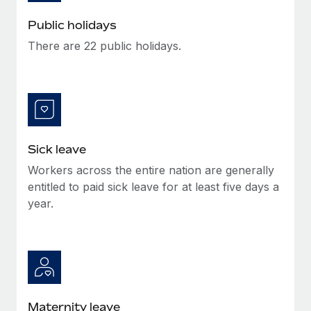
Benefits
Work visas & permits
Manage employee benefits with ease
Public holidays
Learn More
Changelog
There are 22 public holidays.
Explore the blog
BLOG POSTS
Sick leave
Why owned entities are key to maintaining
EOR compliance
Workers across the entire nation are generally
As the global workforce continues to expand in response
entitled to paid sick leave for at least five days a
to the demands of today’s labor market, the...
year.
Learn More
What a Workday global payroll implementation
actually looks like
Maternity leave