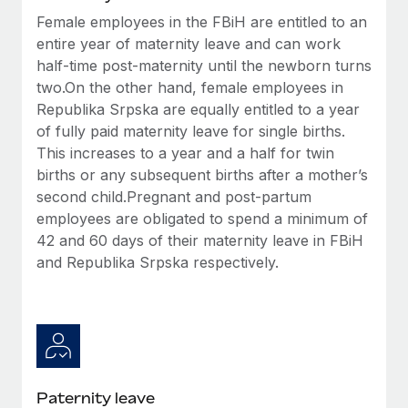
Most teams hear "payroll implementation" and picture a
Female employees in the FBiH are entitled to an
six-month project with a dedicated team....
entire year of maternity leave and can work
Learn More
half-time post-maternity until the newborn turns
two.On the other hand, female employees in
Republika Srpska are equally entitled to a year
of fully paid maternity leave for single births.
This increases to a year and a half for twin
births or any subsequent births after a mother’s
second child.Pregnant and post-partum
employees are obligated to spend a minimum of
42 and 60 days of their maternity leave in FBiH
and Republika Srpska respectively.
Paternity leave