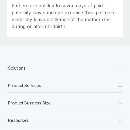
Fathers are entitled to seven days of paid
paternity leave and can exercise their partner’s
maternity leave entitlement if the mother dies
during or after childbirth.
+
Solutions
+
Product Services
+
Product Business Size
+
Resources