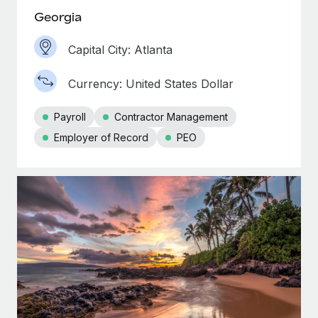
Georgia
Capital City: Atlanta
Currency: United States Dollar
Payroll
Contractor Management
Employer of Record
PEO