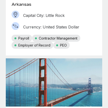
Arkansas
Capital City: Little Rock
Currency: United States Dollar
Payroll
Contractor Management
Employer of Record
PEO