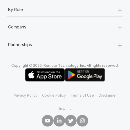
+
By Role
+
Company
+
Partnerships
Copyright © 2026. Remote Technology, Inc. All rights reserved.
Privacy Policy
Cookie Policy
Terms of Use
Disclaimer
Imprint