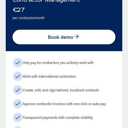
€
27
per contractor/month
Book demo
Only pay for contractors you actively work with
Work with international contractors
Create, edit, and sign tailored, localised contracts
Approve contractor invoices with one click or auto-pay
Transparent payments with complete visibility