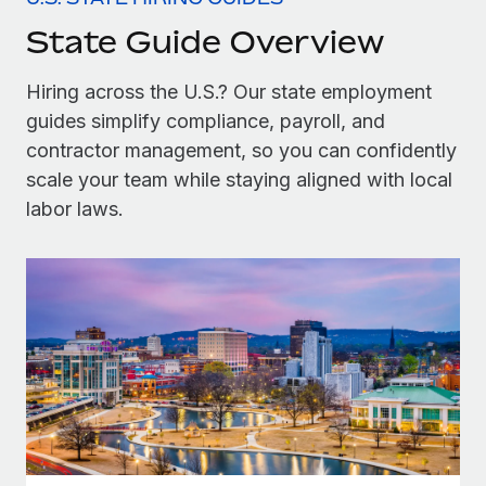
Onboard and manage contractors globally
Contractor payout calculator
State Guide Overview
Login
Nederlands
Explore currency options and payout speeds for global
PEO
GROWTH STAGE
contractors
Outsource complex employment tasks
Hiring across the U.S.? Our state employment
Français
Startups
guides simplify compliance, payroll, and
Agile global HR & payroll solutions for growing
LEARN WITH REMOTE
Deutsch
contractor management, so you can confidently
companies
INFRASTRUCTURE
Research & Guides
scale your team while staying aligned with local
Remote Embedded
Mid-market
Español
labor laws.
Seamlessly integrate HR into workflows
Case studies
Expand teams with tailored HR solutions
Italiano
Platform
HR Glossary
Enterprise
Built-in core HR functions for your team
Global HR for large businesses
Português (Portugal)
Checklists & Templates
Connect
New
Job Description Library
日本語
Connect any AI tool to Remote using our MCP
PARTNER WITH US
Strategic technology partners
Webinars
Integrations
한국어
Flexibly embed global HR into your platform
Streamline processes with essential business tools
Events
中文（简体）
Become a partner
Newsroom