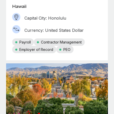
Hawaii
Capital City: Honolulu
Currency: United States Dollar
Payroll
Contractor Management
Employer of Record
PEO