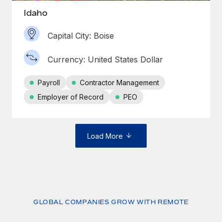
Idaho
Capital City: Boise
Currency: United States Dollar
Payroll
Contractor Management
Employer of Record
PEO
Load More
GLOBAL COMPANIES GROW WITH REMOTE