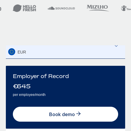
EUR
Employer of Record
€
645
per employee/month
Book demo