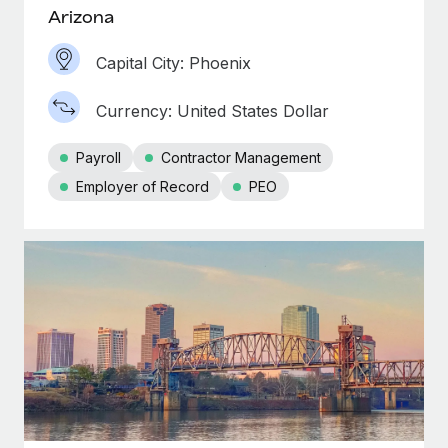
Most teams hear "payroll implementation" and picture a
Arizona
six-month project with a dedicated team....
Capital City: Phoenix
Learn More
Currency: United States Dollar
Payroll
Contractor Management
Employer of Record
PEO