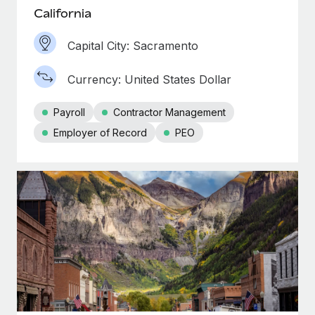
California
Capital City: Sacramento
Currency: United States Dollar
Payroll
Contractor Management
Employer of Record
PEO