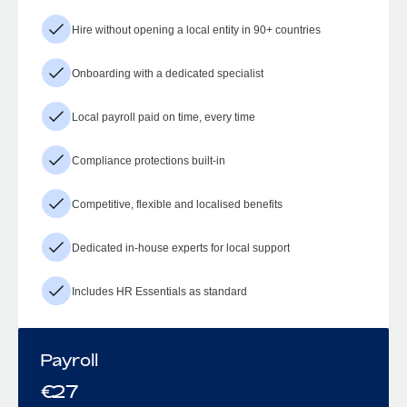
Hire without opening a local entity in 90+ countries
Onboarding with a dedicated specialist
Local payroll paid on time, every time
Compliance protections built-in
Competitive, flexible and localised benefits
Dedicated in-house experts for local support
Includes HR Essentials as standard
Payroll
€
27