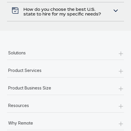
How do you choose the best U.S.
state to hire for my specific needs?
+
Solutions
+
Product Services
+
Product Business Size
+
Resources
+
Why Remote