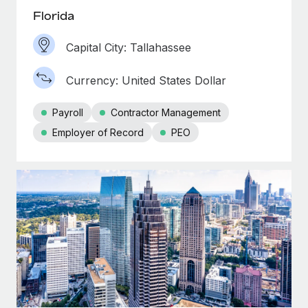
Florida
Capital City: Tallahassee
Currency: United States Dollar
Payroll
Contractor Management
Employer of Record
PEO