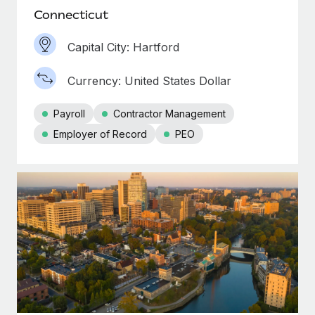
Connecticut
Capital City: Hartford
Currency: United States Dollar
Payroll
Contractor Management
Employer of Record
PEO