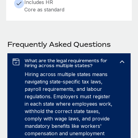
Includes HR
Core as standard
Frequently Asked Questions
What are the legal requirements for
hiring across multiple states?
Hiring across multiple states means
navigating state-specific tax laws,
payroll requirements, and labour
regulations. Employers must register
in each state where employees work,
withhold the correct state taxes,
comply with wage laws, and provide
mandatory benefits like workers'
compensation and unemployment