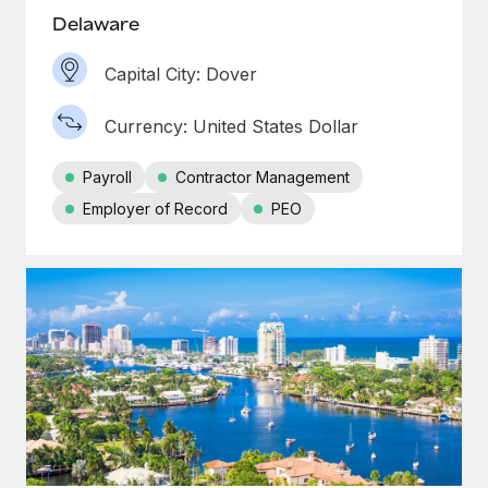
Delaware
Capital City: Dover
Currency: United States Dollar
Payroll
Contractor Management
Employer of Record
PEO