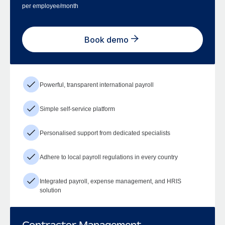
per employee/month
Book demo
Powerful, transparent international payroll
Simple self-service platform
Personalised support from dedicated specialists
Adhere to local payroll regulations in every country
Integrated payroll, expense management, and HRIS
solution
Contractor Management