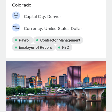
Colorado
Capital City: Denver
Currency: United States Dollar
Payroll
Contractor Management
Employer of Record
PEO