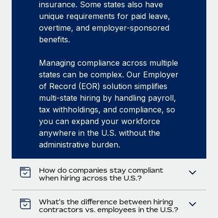
insurance. Some states also have
unique requirements for paid leave,
overtime, and employer-sponsored
benefits.
Managing compliance across multiple
states can be complex. Our Employer
of Record (EOR) solution simplifies
multi-state hiring by handling payroll,
tax withholdings, and compliance, so
you can expand your workforce
anywhere in the U.S. without the
administrative burden.
How do companies stay compliant
when hiring across the U.S.?
What's the difference between hiring
contractors vs. employees in the U.S.?