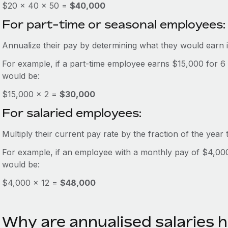
$20 × 40 × 50 =
$40,000
For part-time or seasonal employees:
Annualize their pay by determining what they would earn i
For example, if a part-time employee earns $15,000 for 6
would be:
$15,000 × 2 =
$30,000
For salaried employees:
Multiply their current pay rate by the fraction of the year
For example, if an employee with a monthly pay of $4,000 i
would be:
$4,000 × 12 =
$48,000
Why are annualised salaries h