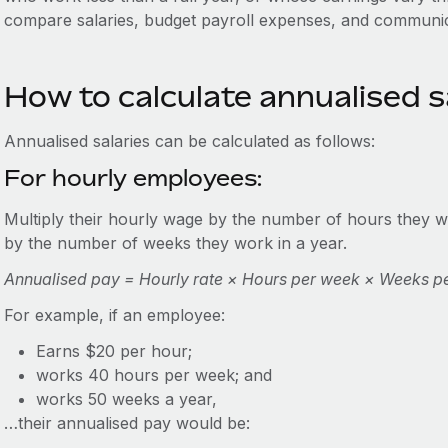
compare salaries, budget payroll expenses, and communi
How to calculate annualised s
Annualised salaries can be calculated as follows:
For hourly employees:
Multiply their hourly wage by the number of hours they wo
by the number of weeks they work in a year.
Annualised pay = Hourly rate × Hours per week × Weeks p
For example, if an employee:
Earns $20 per hour;
works 40 hours per week; and
works 50 weeks a year,
…their annualised pay would be: