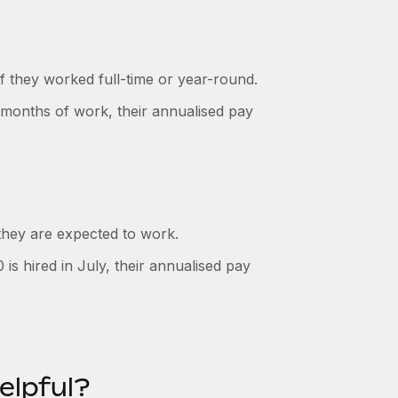
f they worked full-time or year-round.
 months of work, their annualised pay
 they are expected to work.
s hired in July, their annualised pay
elpful?