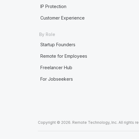
IP Protection
Customer Experience
By Role
Startup Founders
Remote for Employees
Freelancer Hub
For Jobseekers
Copyright © 2026. Remote Technology, Inc. All rights r