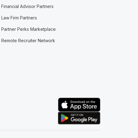
Financial Advisor Partners
Law Firm Partners
Partner Perks Marketplace
Remote Recruiter Network