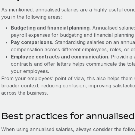
As mentioned, annualised salaries are a highly useful conc
you in the following areas:
Budgeting and financial planning.
Annualised salarie
payroll expenses for budgeting and financial planning
Pay comparisons.
Standardising salaries on an annua
compensation across different employees, roles, or d
Employee contracts and communication.
Providing 
contracts and offer letters helps communicate the to
your employees.
From your employees’ point of view, this also helps them
broader context, reducing confusion, improving satisfacti
across the business.
Best practices for annualised
When using annualised salaries, always consider the follo