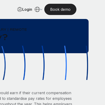
Login
Book demo
RY | REMOTE
y?
uld earn if their current compensation
ed to standardise pay rates for employees
hroughout the year. This helps employers