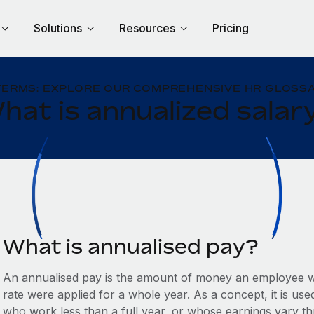
Solutions
Resources
Pricing
TERMS: EXPLORE OUR COMPREHENSIVE HR GLOSSA
hat is annualized salar
What is annualised pay?
An annualised pay is the amount of money an employee wo
rate were applied for a whole year. As a concept, it is us
who work less than a full year, or whose earnings vary t