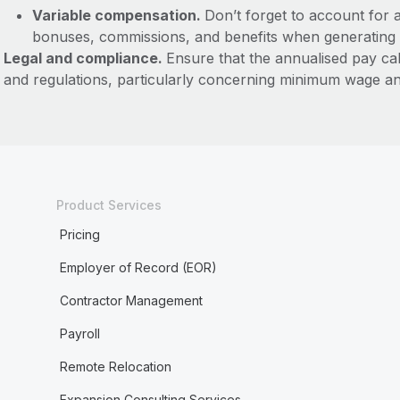
Variable compensation.
Don’t forget to account for 
bonuses, commissions, and benefits when generating 
Legal and compliance.
Ensure that the annualised pay ca
and regulations, particularly concerning minimum wage an
Product Services
Pricing
Employer of Record (EOR)
Contractor Management
Payroll
Remote Relocation
Expansion Consulting Services