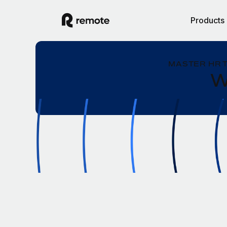
Products
MASTER HR 
W