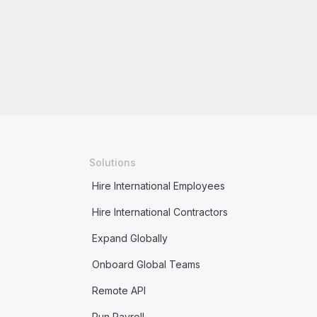
Solutions
Hire International Employees
Hire International Contractors
Expand Globally
Onboard Global Teams
Remote API
Run Payroll