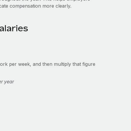
cate compensation more clearly.
alaries
rk per week, and then multiply that figure
er year