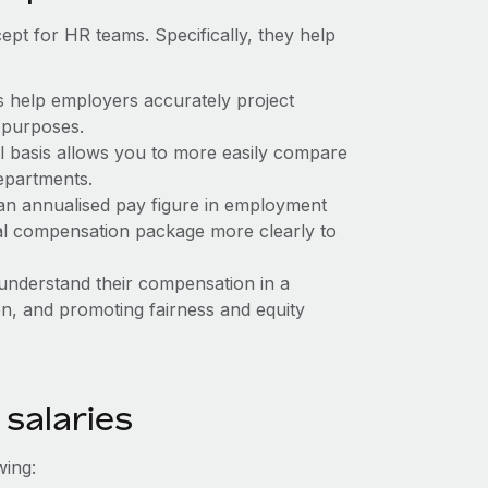
ept for HR teams. Specifically, they help
s help employers accurately project
 purposes.
l basis allows you to more easily compare
epartments.
an annualised pay figure in employment
tal compensation package more clearly to
 understand their compensation in a
on, and promoting fairness and equity
 salaries
wing: