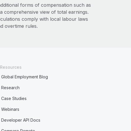
additional forms of compensation such as
a comprehensive view of total earnings.
lculations comply with local labour laws
d overtime rules.
Resources
Global Employment Blog
Research
Case Studies
Webinars
Developer API Docs
Compare Remote