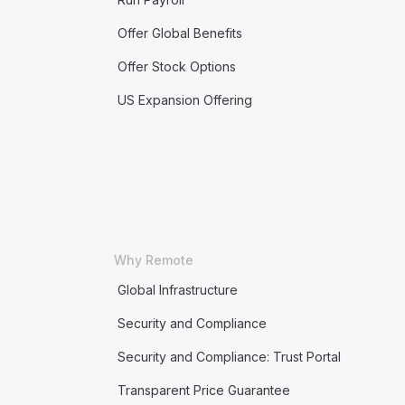
Offer Global Benefits
Offer Stock Options
US Expansion Offering
Why Remote
Global Infrastructure
Security and Compliance
Security and Compliance: Trust Portal
Transparent Price Guarantee