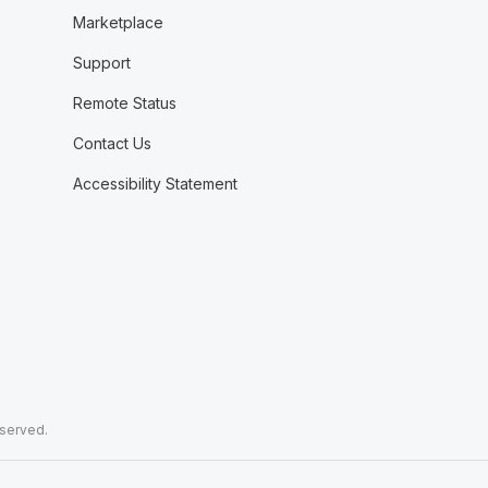
Marketplace
Support
Remote Status
Contact Us
Accessibility Statement
eserved.