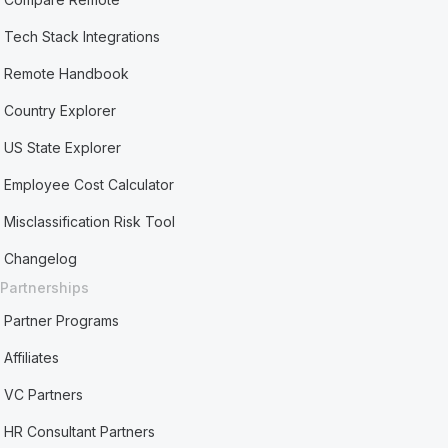
Tech Stack Integrations
Remote Handbook
Country Explorer
US State Explorer
Employee Cost Calculator
Misclassification Risk Tool
Changelog
Partnerships
Partner Programs
Affiliates
VC Partners
HR Consultant Partners