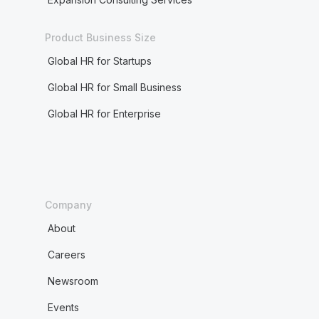
Product Business Size
Global HR for Startups
Global HR for Small Business
Global HR for Enterprise
Company
About
Careers
Newsroom
Events