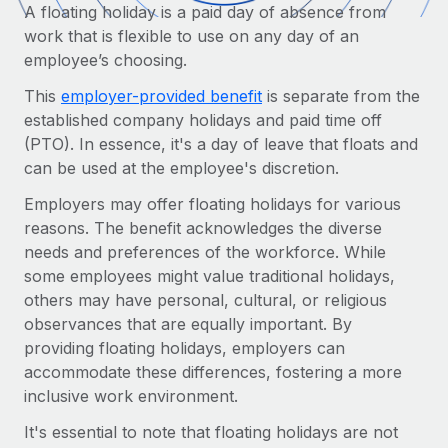
Onboard and manage contractors globally
A floating holiday is a paid day of absence from
Contractor payout calculator
Login
work that is flexible to use on any day of an
Nederlands
Explore currency options and payout speeds for global
PEO
GROWTH STAGE
employee’s choosing.
contractors
Outsource complex employment tasks
Français
Startups
This
employer-provided benefit
is separate from the
Agile global HR & payroll solutions for growing
established company holidays and paid time off
LEARN WITH REMOTE
Deutsch
companies
INFRASTRUCTURE
(PTO). In essence, it's a day of leave that floats and
Research & Guides
can be used at the employee's discretion.
Remote Embedded
Mid-market
Español
Seamlessly integrate HR into workflows
Case studies
Employers may offer floating holidays for various
Expand teams with tailored HR solutions
reasons. The benefit acknowledges the diverse
Italiano
Platform
HR Glossary
Enterprise
needs and preferences of the workforce. While
Built-in core HR functions for your team
Global HR for large businesses
some employees might value traditional holidays,
Português (Portugal)
Checklists & Templates
others may have personal, cultural, or religious
Connect
New
observances that are equally important. By
Job Description Library
日本語
Connect any AI tool to Remote using our MCP
PARTNER WITH US
providing floating holidays, employers can
Strategic technology partners
Webinars
Integrations
accommodate these differences, fostering a more
한국어
Flexibly embed global HR into your platform
Streamline processes with essential business tools
inclusive work environment.
Events
中文（简体）
Become a partner
It's essential to note that floating holidays are not
Newsroom