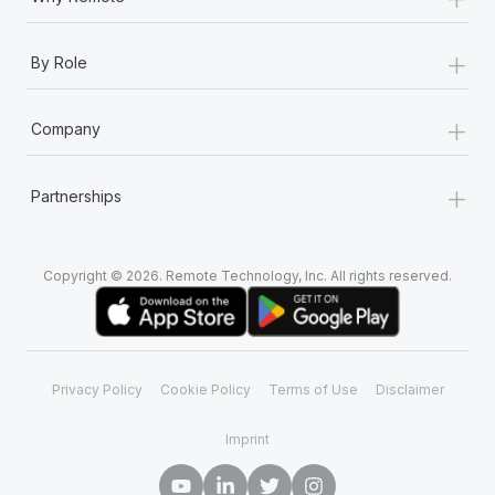
+
By Role
+
Company
+
Partnerships
Copyright © 2026. Remote Technology, Inc. All rights reserved.
Privacy Policy
Cookie Policy
Terms of Use
Disclaimer
Imprint