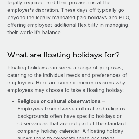
legally required, and their provision is at the
Explore partnership opportunities with us
SERVICES
employer's discretion. These days off typically go
Salary & Talent Insights
Ask an expert
Remote Build
Coming soon
beyond the legally mandated paid holidays and PTO,
Get expert help on global HR & compliance
Integrations and AI Automations Consulting
offering employees additional flexibility in managing
Insights center
their work-life balance.
Background checks
Get support
Simplify your candidate screening processes
CASE STUDIES
See all resources
What are floating holidays for?
Compliance watchtower
Remote Embedded x BambooHR: From local to
global hiring, with no platform switch
Stay ahead of compliance risks
Floating holidays can serve a range of purposes,
BLOG
Impact BambooHR customers can now hire and manage
catering to the individual needs and preferences of
Device management
global employees right inside the platform they...
Global Payroll
employees. Here are some common reasons why
Provision and track IT devices globally
employees may choose to take a floating holiday:
Learn More
EOR & PEO
Entity setup
Religious or cultural observations
–
Establish compliant entities fast
Contractor Management
Employees from diverse cultural and religious
eCommerce SMB saves $60,000 annually by
backgrounds often have specific holidays or
Mobility & Relocation
Compliance
centralising Payroll with Remote
observances that are not part of the standard
Relocate employees with ease
company holiday calendar. A floating holiday
At a glance In the dynamic and challenging world of
Taxes
allows them to celebrate these occasions
eCommerce, optimising payroll is crucial as it...