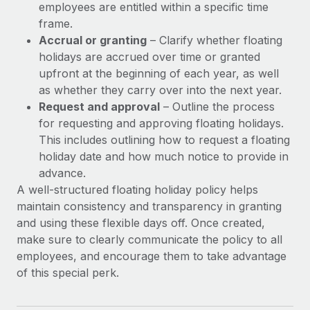
employees are entitled within a specific time
frame.
Accrual or granting
– Clarify whether floating
holidays are accrued over time or granted
upfront at the beginning of each year, as well
as whether they carry over into the next year.
Request and approval
– Outline the process
for requesting and approving floating holidays.
This includes outlining how to request a floating
holiday date and how much notice to provide in
advance.
A well-structured floating holiday policy helps
maintain consistency and transparency in granting
and using these flexible days off. Once created,
make sure to clearly communicate the policy to all
employees, and encourage them to take advantage
of this special perk.