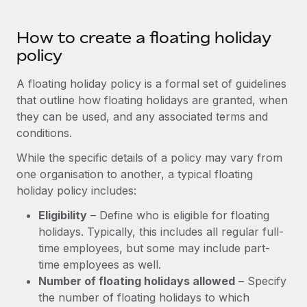
Most teams hear "payroll implementation" and picture a
six-month project with a dedicated team....
How to create a floating holiday
Learn More
policy
A floating holiday policy is a formal set of guidelines
that outline how floating holidays are granted, when
they can be used, and any associated terms and
conditions.
While the specific details of a policy may vary from
one organisation to another, a typical floating
holiday policy includes:
Eligibility
– Define who is eligible for floating
holidays. Typically, this includes all regular full-
time employees, but some may include part-
time employees as well.
Number of floating holidays allowed
– Specify
the number of floating holidays to which