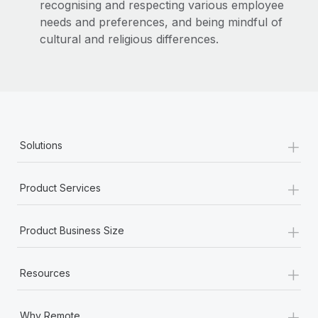
recognising and respecting various employee
needs and preferences, and being mindful of
cultural and religious differences.
+
Solutions
+
Product Services
+
Product Business Size
+
Resources
+
Why Remote