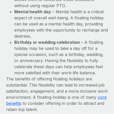
Benefits
Work visas & permits
without using regular PTO.
Manage employee benefits with ease
Learn More
Mental health day
– Mental health is a critical
Changelog
aspect of overall well-being. A floating holiday
can be used as a mental health day, providing
Explore the blog
employees with the opportunity to recharge and
destress.
Birthday or wedding celebration
– A floating
BLOG POSTS
holiday may be used to take a day off for a
special occasion, such as a birthday, wedding,
Why owned entities are key to maintaining
EOR compliance
or anniversary. Having the flexibility to fully
celebrate these days can help employees feel
As the global workforce continues to expand in response
more satisfied with their work-life balance.
to the demands of today’s labor market, the...
The benefits of offering floating holidays are
Learn More
substantial. This flexibility can lead to increased job
satisfaction, engagement, and a more inclusive work
environment. A floating holiday is one of many
core
What a Workday global payroll implementation
benefits
to consider offering in order to attract and
actually looks like
retain top talent.