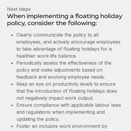
Next steps
When implementing a floating holiday
policy, consider the following:
Clearly communicate the policy to all
employees, and actively encourage employees
to take advantage of floating holidays for a
healthier work-life balance.
Periodically assess the effectiveness of the
policy and make adjustments based on
feedback and evolving employee needs.
Keep an eye on productivity levels to ensure
that the introduction of floating holidays does
not negatively impact work output.
Ensure compliance with applicable labour laws
and regulations when implementing and
updating the policy.
Foster an inclusive work environment by