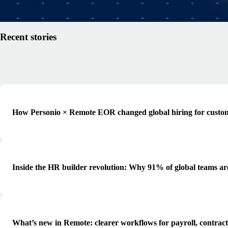
Read article
Recent stories
How Personio × Remote EOR changed global hiring for custo
Inside the HR builder revolution: Why 91% of global teams ar
What’s new in Remote: clearer workflows for payroll, contrac