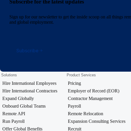
Subscribe for the latest updates
Sign up for our newsletter to get the inside scoop on all things r
and global employment.
Subscribe
Solutions
Product Services
Hire International Employees
Pricing
Hire International Contractors
Employer of Record (EOR)
Expand Globally
Contractor Management
Onboard Global Teams
Payroll
Remote API
Remote Relocation
Run Payroll
Expansion Consulting Services
Offer Global Benefits
Recruit