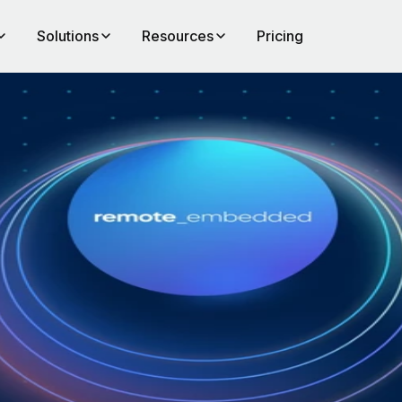
Solutions
Resources
Pricing
al
of
to
ll
emand
across
f that
d