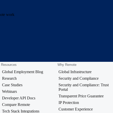
emote work
Resources
Why Remote
Global Employment Blog
Global Infrastructure
Research
Security and Compliance
Case Studies
Security and Compliance: Trust
Portal
Webinars
Transparent Price Guarantee
Developer API Docs
IP Protection
Compare Remote
Customer Experience
Tech Stack Integrations