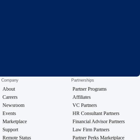
Company
Partnerships
About
Partner Programs
Careers
Affiliates
Newsroom
VC Partners
Events
HR Consultant Partners
Marketplace
Financial Advisor Partners
Support
Law Firm Partners
Remote Status
Partner Perks Marketplace