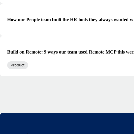
How our People team built the HR tools they always wanted w
Build on Remote: 9 ways our team used Remote MCP this we
Product