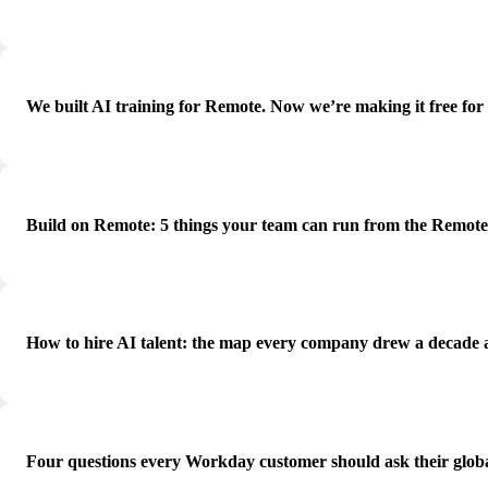
We built AI training for Remote. Now we’re making it free for
Build on Remote: 5 things your team can run from the Remot
How to hire AI talent: the map every company drew a decade 
Four questions every Workday customer should ask their globa