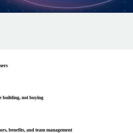
mers
e building, not buying
tors, benefits, and team management