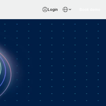
Login
Book demo