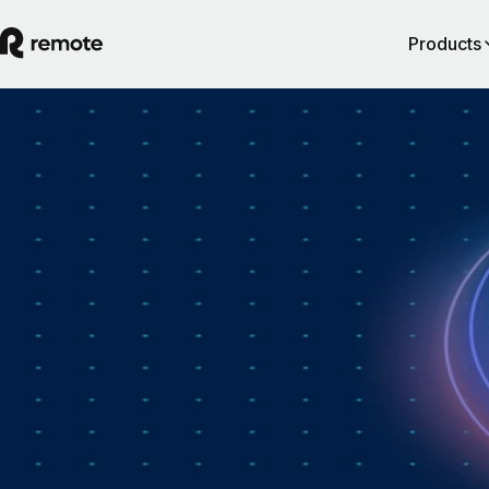
Products
How Personio × Remote EOR changed glob
hiring for customers
A year into Personio's employer of record service powered by Remote,
Personio's Jep Esteve (GM of Payroll) and Remote's Pim Altena (GM 
Remote Embedded) sat down to reflect on what's changed. They dig in
why AI is pushing companies toward unified HR platforms, how payro
has moved from the back office to the boardroom, and the customer d
that led Personio to add global hiring — teams wanting the best talent 
borders without the complexity of setting up in each country. Running
underneath it all is the theme both keep returning to: trust, and the belie
"all-in-one" is only worth it when every part is also best-of-breed.dddd
August 5, 2026
By
Remote