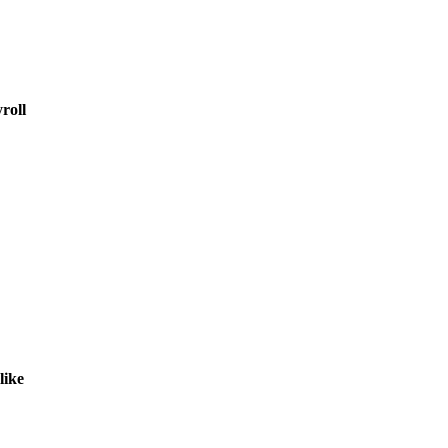
roll
like