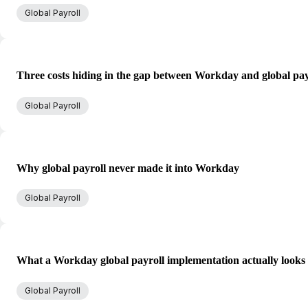
Global Payroll
Three costs hiding in the gap between Workday and global pay
Global Payroll
Why global payroll never made it into Workday
Global Payroll
What a Workday global payroll implementation actually looks 
Global Payroll