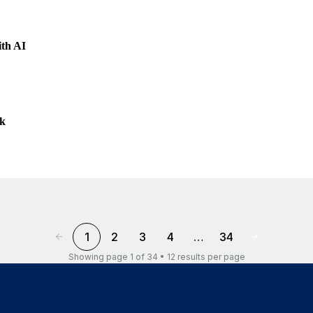
ith AI
ek
1
2
3
4
…
34
Showing page 1 of 34 • 12 results per page