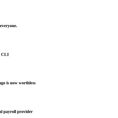
 everyone.
e CLI
ago is now worthless
l payroll provider