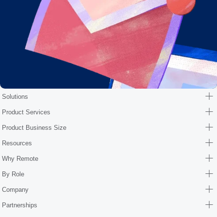
Solutions
Product Services
Product Business Size
Resources
Why Remote
By Role
Company
Partnerships