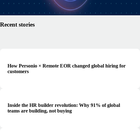
Read article
Recent stories
How Personio × Remote EOR changed global hiring for
customers
Inside the HR builder revolution: Why 91% of global
teams are building, not buying