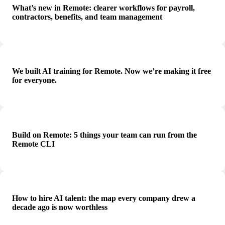
What’s new in Remote: clearer workflows for payroll,
contractors, benefits, and team management
We built AI training for Remote. Now we’re making it free
for everyone.
Build on Remote: 5 things your team can run from the
Remote CLI
How to hire AI talent: the map every company drew a
decade ago is now worthless