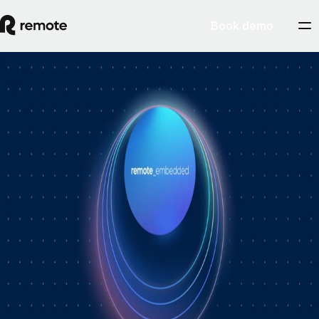
Book demo
How Personio × Remote EOR changed
global hiring for customers
A year into Personio's employer of record service powered by Remote,
Personio's Jep Esteve (GM of Payroll) and Remote's Pim Altena (GM
of Remote Embedded) sat down to reflect on what's changed. They
dig into why AI is pushing companies toward unified HR platforms,
how payroll has moved from the back office to the boardroom, and the
customer demand that led Personio to add global hiring — teams
wanting the best talent across borders without the complexity of setting
up in each country. Running underneath it all is the theme both keep
returning to: trust, and the belief that "all-in-one" is only worth it when
every part is also best-of-breed.ddddd
August 5, 2026
By
Remote