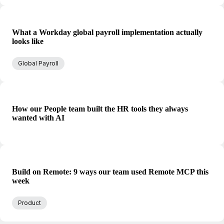
What a Workday global payroll implementation actually
looks like
Global Payroll
How our People team built the HR tools they always
wanted with AI
Build on Remote: 9 ways our team used Remote MCP this
week
Product