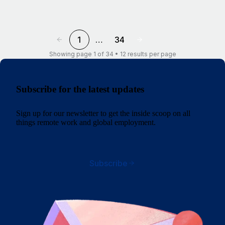
1
…
34
Showing page 1 of 34 • 12 results per page
Subscribe for the latest updates
Sign up for our newsletter to get the inside scoop on all
things remote work and global employment.
Subscribe