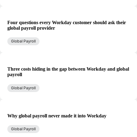
Four questions every Workday customer should ask their
global payroll provider
Global Payroll
Three costs hiding in the gap between Workday and global
payroll
Global Payroll
Why global payroll never made it into Workday
Global Payroll