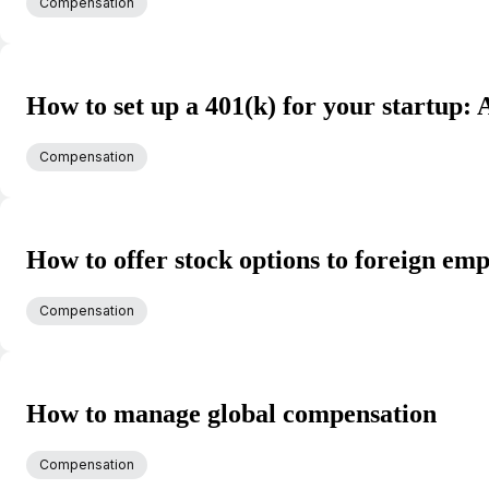
Compensation
How to set up a 401(k) for your startup: 
Compensation
How to offer stock options to foreign em
Compensation
How to manage global compensation
Compensation