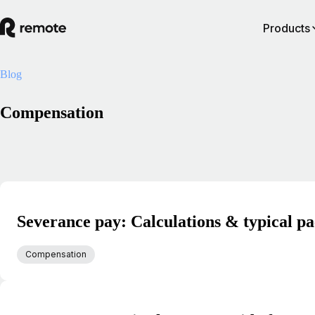
Products
Blog
Compensation
Severance pay: Calculations & typical p
Compensation