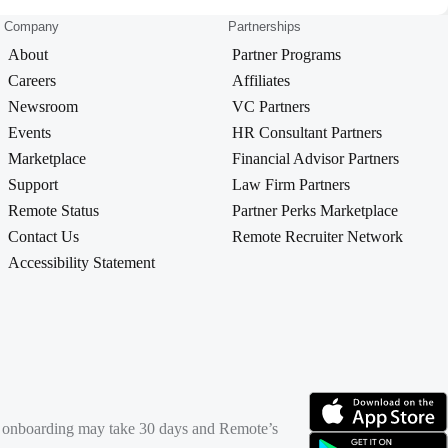
Company
Partnerships
About
Partner Programs
Careers
Affiliates
Newsroom
VC Partners
Events
HR Consultant Partners
Marketplace
Financial Advisor Partners
Support
Law Firm Partners
Remote Status
Partner Perks Marketplace
Contact Us
Remote Recruiter Network
Accessibility Statement
rd onboarding may take 30 days and Remote’s
(opens in new tab)