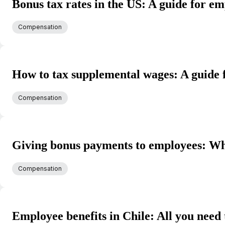
Bonus tax rates in the US: A guide for e
Compensation
How to tax supplemental wages: A guide
Compensation
Giving bonus payments to employees: Wha
Compensation
Employee benefits in Chile: All you need