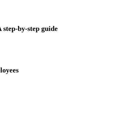
A step-by-step guide
ployees