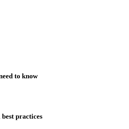
 need to know
 best practices