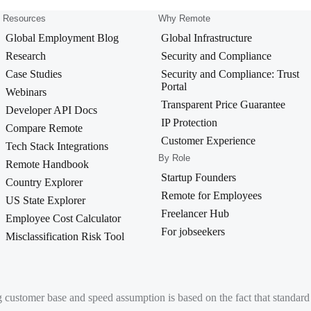
Resources
Why Remote
Global Employment Blog
Global Infrastructure
Research
Security and Compliance
Case Studies
Security and Compliance: Trust
Portal
Webinars
Transparent Price Guarantee
Developer API Docs
IP Protection
Compare Remote
Customer Experience
Tech Stack Integrations
By Role
Remote Handbook
Startup Founders
Country Explorer
Remote for Employees
US State Explorer
Freelancer Hub
Employee Cost Calculator
For jobseekers
Misclassification Risk Tool
g customer base and speed assumption is based on the fact that standa