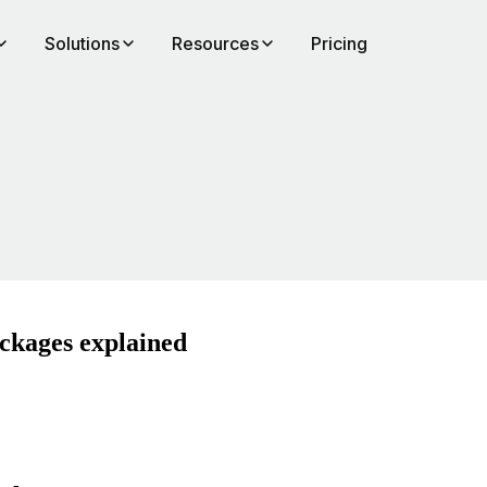
Solutions
Resources
Pricing
ackages explained