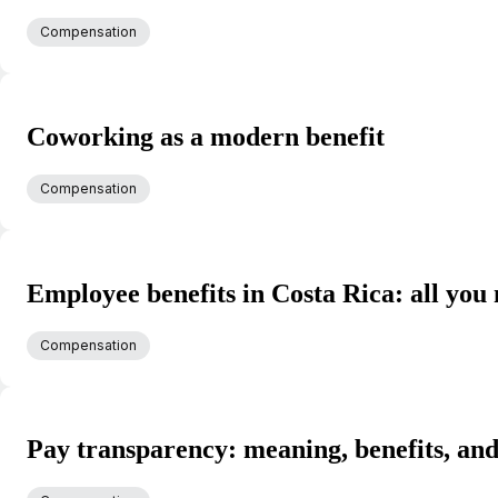
Compensation
Coworking as a modern benefit
Compensation
Employee benefits in Costa Rica: all you
Compensation
Pay transparency: meaning, benefits, and