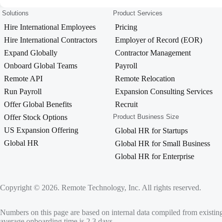
Solutions
Product Services
Hire International Employees
Pricing
Hire International Contractors
Employer of Record (EOR)
Expand Globally
Contractor Management
Onboard Global Teams
Payroll
Remote API
Remote Relocation
Run Payroll
Expansion Consulting Services
Offer Global Benefits
Recruit
Offer Stock Options
Product Business Size
US Expansion Offering
Global HR for Startups
Global HR
Global HR for Small Business
Global HR for Enterprise
Copyright © 2026. Remote Technology, Inc. All rights reserved.
Numbers on this page are based on internal data compiled from existin
average onboarding time is 2.3 days.