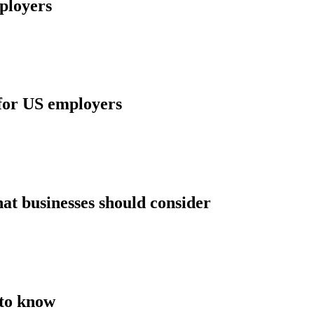
mployers
 for US employers
t businesses should consider
 to know