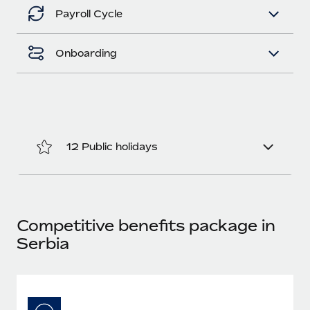
Benefits
Work visas & permits
Payroll Cycle
Manage employee benefits with ease
Changelog
Onboarding
Explore the blog
BLOG POSTS
12 Public holidays
Why owned entities are key to maintaining
EOR compliance
As the global workforce continues to expand in response
to the demands of today’s labor market, the...
Competitive benefits package in
Learn More
Serbia
What a Workday global payroll implementation
actually looks like