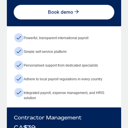
Book demo
Powerful, transparent international payroll
Simple self-service platform
Personalised support from dedicated specialists
Adhere to local payroll regulations in every country
Integrated payroll, expense management, and HRIS
solution
Contractor Management
CA$
39