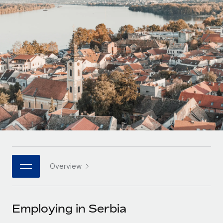
Onboard and manage contractors globally
Contractor payout calculator
Login
Nederlands
Explore currency options and payout speeds for global
PEO
GROWTH STAGE
contractors
Outsource complex employment tasks
Français
Startups
Agile global HR & payroll solutions for growing
LEARN WITH REMOTE
Deutsch
companies
INFRASTRUCTURE
Research & Guides
Remote Embedded
Mid-market
Español
Seamlessly integrate HR into workflows
Case studies
Expand teams with tailored HR solutions
Italiano
Platform
HR Glossary
Enterprise
Built-in core HR functions for your team
Global HR for large businesses
Português (Portugal)
Checklists & Templates
Connect
New
Job Description Library
日本語
Connect any AI tool to Remote using our MCP
PARTNER WITH US
Overview
Strategic technology partners
Webinars
Integrations
한국어
Flexibly embed global HR into your platform
Streamline processes with essential business tools
Events
Employing in Serbia
中文（简体）
Become a partner
Newsroom