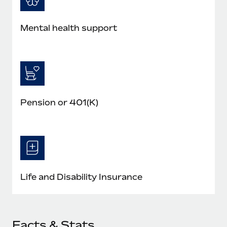
Mental health support
Pension or 401(K)
Life and Disability Insurance
Facts & Stats