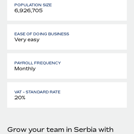
POPULATION SIZE
6,926,705
EASE OF DOING BUSINESS
Very easy
PAYROLL FREQUENCY
Monthly
VAT - STANDARD RATE
20%
Grow your team in Serbia with