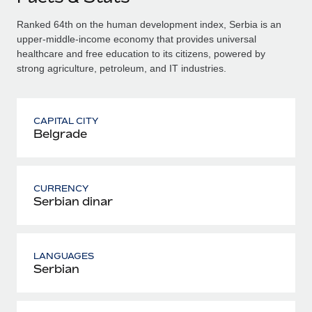
Ranked 64th on the human development index, Serbia is an
upper-middle-income economy that provides universal
healthcare and free education to its citizens, powered by
strong agriculture, petroleum, and IT industries.
CAPITAL CITY
Belgrade
CURRENCY
Serbian dinar
LANGUAGES
Serbian