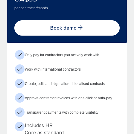
per contractor/month
Book demo
Only pay for contractors you actively work with
Work with international contractors
Create, edit, and sign tailored, localised contracts
Approve contractor invoices with one click or auto-pay
Transparent payments with complete visibility
Includes HR
Core as standard