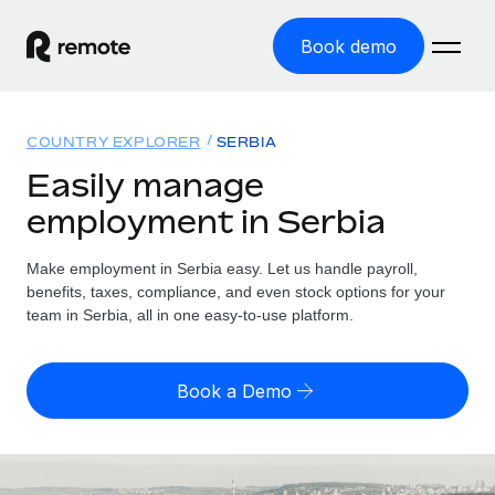
Book demo
Home
COUNTRY EXPLORER
SERBIA
Products
Easily manage
employment in Serbia
Solutions
GLOBAL EMPLOYMENT
Global Payroll
Make employment in Serbia easy. Let us handle payroll,
Resources
GLOBAL COVERAGE
Run compliant payroll easily
benefits, taxes, compliance, and even stock options for your
Country Explorer
team in Serbia, all in one easy-to-use platform.
Pricing
TOOLS & CALCULATORS
Employer of Record
Find global employment support by country
Expand globally with zero entity cost
Misclassification risk calculator
US State Explorer
Book a Demo
Check employee misclassification risk by country
Contractor of Record
Simplify hiring across all US states
English (United States)
Compliantly engage contractors worldwide
Employee cost calculator
Compare Remote
Calculate total employee costs in any country
Contractor Management
English
See how we stack up against others