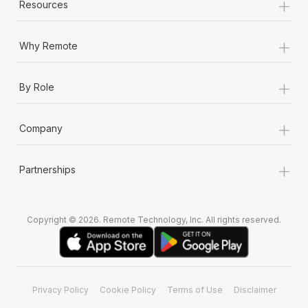
+
Resources
+
Why Remote
+
By Role
+
Company
+
Partnerships
Copyright © 2026. Remote Technology, Inc. All rights reserved.
Privacy Policy
Cookie Policy
Terms of Use
Disclaimer