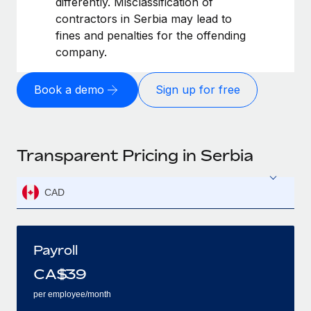
differently. Misclassification of
contractors in Serbia may lead to
fines and penalties for the offending
company.
Book a demo
Sign up for free
Transparent Pricing in Serbia
CAD
Payroll
CA$
39
per employee/month