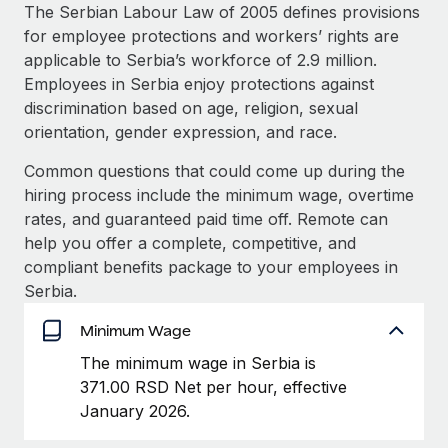
Explore partnership opportunities with us
SERVICES
The Serbian Labour Law of 2005 defines provisions
for employee protections and workers’ rights are
Salary & Talent Insights
Ask an expert
Remote Build
Coming soon
applicable to Serbia’s workforce of 2.9 million.
Get expert help on global HR & compliance
Integrations and AI Automations Consulting
Insights center
Employees in Serbia enjoy protections against
discrimination based on age, religion, sexual
Background checks
Get support
orientation, gender expression, and race.
Simplify your candidate screening processes
CASE STUDIES
See all resources
Common questions that could come up during the
Compliance watchtower
hiring process include the minimum wage, overtime
Stay ahead of compliance risks
rates, and guaranteed paid time off. Remote can
BLOG
help you offer a complete, competitive, and
Device management
Global Payroll
compliant benefits package to your employees in
Provision and track IT devices globally
Serbia.
EOR & PEO
Entity setup
Minimum Wage
Establish compliant entities fast
Contractor Management
The minimum wage in Serbia is
Mobility & Relocation
Compliance
371.00 RSD Net per hour, effective
Relocate employees with ease
January 2026.
Taxes