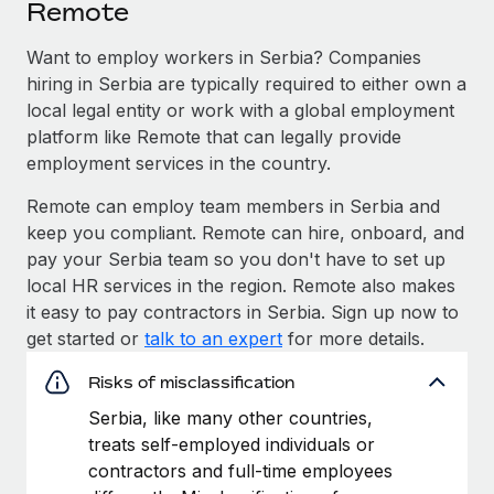
Remote
Want to employ workers in Serbia? Companies
hiring in Serbia are typically required to either own a
local legal entity or work with a global employment
platform like Remote that can legally provide
employment services in the country.
Remote can employ team members in Serbia and
keep you compliant. Remote can hire, onboard, and
pay your Serbia team so you don't have to set up
local HR services in the region. Remote also makes
it easy to pay contractors in Serbia. Sign up now to
get started or
talk to an expert
for more details.
Risks of misclassification
Serbia, like many other countries,
treats self-employed individuals or
contractors and full-time employees