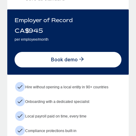
Employer of Record
CA$
945
per employee/month
Book demo
Hire without opening a local entity in 90+ countries
Onboarding with a dedicated specialist
Local payroll paid on time, every time
Compliance protections built-in