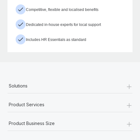
Competitive, flexible and localised benefits
Dedicated in-house experts for local support
Includes HR Essentials as standard
+
Solutions
+
Product Services
+
Product Business Size