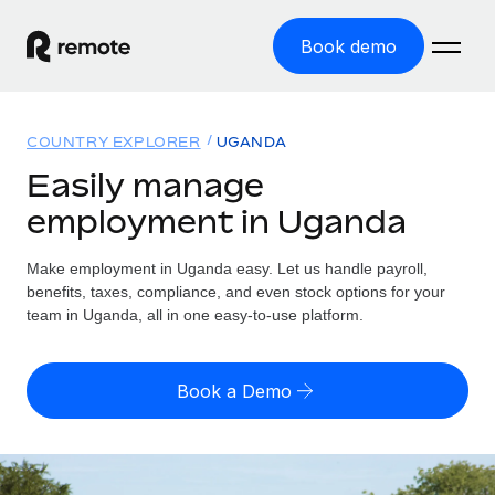
Book demo
Home
COUNTRY EXPLORER
UGANDA
Products
Easily manage
employment in Uganda
Solutions
GLOBAL EMPLOYMENT
Global Payroll
Make employment in Uganda easy. Let us handle payroll,
Resources
GLOBAL COVERAGE
Run compliant payroll easily
benefits, taxes, compliance, and even stock options for your
Country Explorer
team in Uganda, all in one easy-to-use platform.
Pricing
TOOLS & CALCULATORS
Employer of Record
Find global employment support by country
Expand globally with zero entity cost
Misclassification risk calculator
US State Explorer
Book a Demo
Check employee misclassification risk by country
Contractor of Record
Simplify hiring across all US states
English (United States)
Compliantly engage contractors worldwide
Employee cost calculator
Compare Remote
Calculate total employee costs in any country
Contractor Management
English
See how we stack up against others