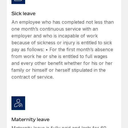
Most teams hear "payroll implementation" and picture a
six-month project with a dedicated team....
Sick leave
Learn More
An employee who has completed not less than
one month’s continuous service with an
employer and who is incapable of work
because of sickness or injury is entitled to sick
pay as follows: • For the first month’s absence
from work he or she is entitled to full wages
and every other benefit whether for his or her
family or himself or herself stipulated in the
contract of service.
Maternity leave
Maternity leave is fully paid and lasts for 60