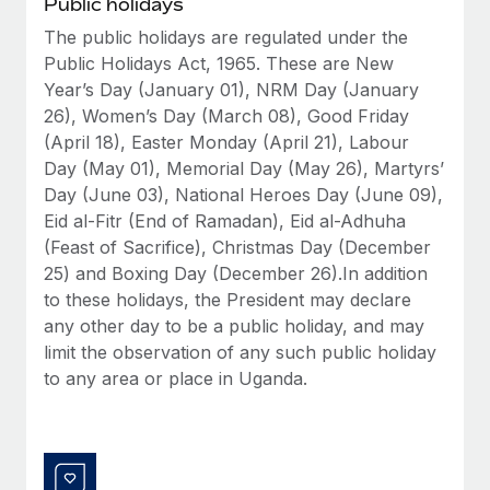
Public holidays
Benefits
Work visas & permits
Manage employee benefits with ease
The public holidays are regulated under the
Public Holidays Act, 1965. These are New
Changelog
Year’s Day (January 01), NRM Day (January
Explore the blog
26), Women’s Day (March 08), Good Friday
(April 18), Easter Monday (April 21), Labour
Day (May 01), Memorial Day (May 26), Martyrs’
BLOG POSTS
Day (June 03), National Heroes Day (June 09),
Eid al-Fitr (End of Ramadan), Eid al-Adhuha
Why owned entities are key to maintaining
(Feast of Sacrifice), Christmas Day (December
EOR compliance
25) and Boxing Day (December 26).In addition
As the global workforce continues to expand in response
to these holidays, the President may declare
to the demands of today’s labor market, the...
any other day to be a public holiday, and may
limit the observation of any such public holiday
Learn More
to any area or place in Uganda.
What a Workday global payroll implementation
actually looks like