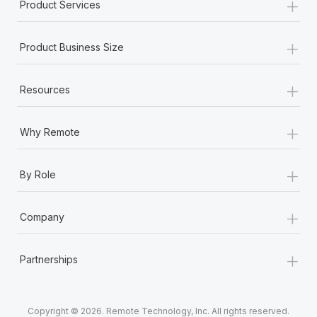
+
Product Services
+
Product Business Size
+
Resources
+
Why Remote
+
By Role
+
Company
+
Partnerships
Copyright © 2026. Remote Technology, Inc. All rights reserved.