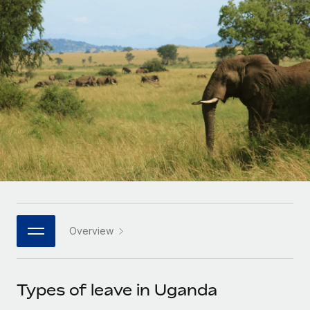
Onboard and manage contractors globally
Contractor payout calculator
Login
Nederlands
Explore currency options and payout speeds for global
PEO
GROWTH STAGE
contractors
Outsource complex employment tasks
Français
Startups
Agile global HR & payroll solutions for growing
LEARN WITH REMOTE
Deutsch
companies
INFRASTRUCTURE
Research & Guides
Remote Embedded
Mid-market
Español
Seamlessly integrate HR into workflows
Case studies
Expand teams with tailored HR solutions
Italiano
Platform
HR Glossary
Enterprise
Built-in core HR functions for your team
Global HR for large businesses
Português (Portugal)
Checklists & Templates
Connect
New
Job Description Library
日本語
Connect any AI tool to Remote using our MCP
PARTNER WITH US
Overview
Strategic technology partners
Webinars
Integrations
한국어
Flexibly embed global HR into your platform
Streamline processes with essential business tools
Events
Types of leave in Uganda
中文（简体）
Become a partner
Newsroom