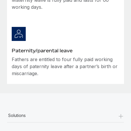
working days.
Paternity/parental leave
Fathers are entitled to four fully paid working
days of paternity leave after a partner’s birth or
miscarriage.
+
Solutions