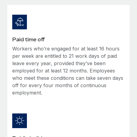
Explore partnership opportunities with us
SERVICES
Salary & Talent Insights
Ask an expert
Remote Build
Coming soon
Get expert help on global HR & compliance
Integrations and AI Automations Consulting
Insights center
Background checks
Get support
Paid time off
Simplify your candidate screening processes
CASE STUDIES
Workers who’re engaged for at least 16 hours
See all resources
Compliance watchtower
per week are entitled to 21 work days of paid
Stay ahead of compliance risks
leave every year, provided they’ve been
employed for at least 12 months. Employees
BLOG
Device management
who meet these conditions can take seven days
Global Payroll
Provision and track IT devices globally
off for every four months of continuous
employment.
EOR & PEO
Entity setup
Establish compliant entities fast
Contractor Management
Mobility & Relocation
Compliance
Relocate employees with ease
Taxes