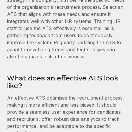
strategy in a company, first define the specific needs
Explore partnership opportunities with us
SERVICES
of the organisation's recruitment process. Select an
Salary & Talent Insights
Ask an expert
ATS that aligns with these needs and ensure it
Remote Build
Coming soon
Get expert help on global HR & compliance
integrates well with other HR systems. Training HR
Integrations and AI Automations Consulting
Insights center
staff to use the ATS effectively is essential, as is
Background checks
gathering feedback from users to continuously
Get support
Simplify your candidate screening processes
CASE STUDIES
improve the system. Regularly updating the ATS to
See all resources
adapt to new hiring trends and technologies can
Compliance watchtower
also help maintain its effectiveness.
Stay ahead of compliance risks
BLOG
Device management
What does an effective ATS look
Global Payroll
Provision and track IT devices globally
like?
EOR & PEO
Entity setup
An effective ATS optimises the recruitment process,
Establish compliant entities fast
Contractor Management
making it more efficient and less biased. It should
provide a seamless user experience for candidates
Mobility & Relocation
Compliance
and recruiters, offer robust data analytics to track
Relocate employees with ease
Taxes
performance, and be adaptable to the specific