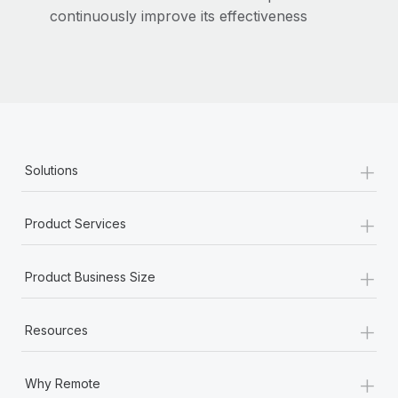
Most teams hear "payroll implementation" and picture a
continuously improve its effectiveness
six-month project with a dedicated team....
Learn More
+
Solutions
+
Product Services
+
Product Business Size
+
Resources
+
Why Remote