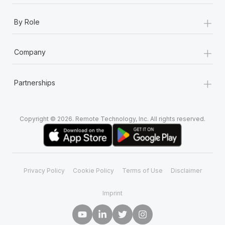
+
By Role
+
Company
+
Partnerships
Copyright © 2026. Remote Technology, Inc. All rights reserved.
Privacy Policy
Cookie Policy
Terms of Use
Disclaimer
Imprint