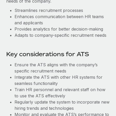
needs of the company.
Benefits
Work visas & permits
Manage employee benefits with ease
Streamlines recruitment processes
Changelog
Enhances communication between HR teams
and applicants
Explore the blog
Provides analytics for better decision-making
Adapts to company-specific recruitment needs
BLOG POSTS
Key considerations for ATS
Why owned entities are key to maintaining
EOR compliance
Ensure the ATS aligns with the company’s
As the global workforce continues to expand in response
specific recruitment needs
to the demands of today’s labor market, the...
Integrate the ATS with other HR systems for
seamless functionality
Learn More
Train HR personnel and relevant staff on how
to use the ATS effectively
Regularly update the system to incorporate new
What a Workday global payroll implementation
hiring trends and technologies
actually looks like
Monitor and evaluate the ATS’s performance to