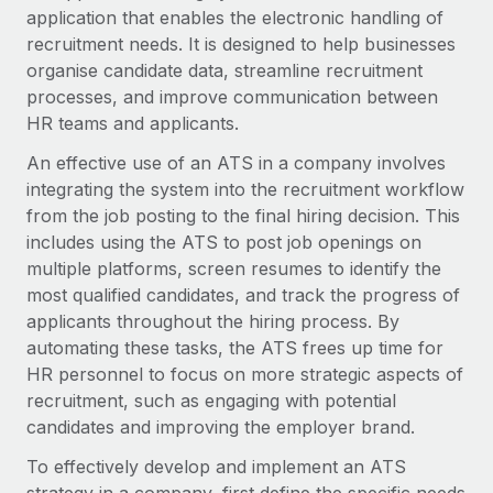
Onboard and manage contractors globally
application that enables the electronic handling of
Contractor payout calculator
Login
Nederlands
recruitment needs. It is designed to help businesses
Explore currency options and payout speeds for global
PEO
GROWTH STAGE
organise candidate data, streamline recruitment
contractors
Outsource complex employment tasks
Français
processes, and improve communication between
Startups
HR teams and applicants.
Agile global HR & payroll solutions for growing
LEARN WITH REMOTE
Deutsch
companies
INFRASTRUCTURE
An effective use of an ATS in a company involves
Research & Guides
integrating the system into the recruitment workflow
Remote Embedded
Mid-market
Español
from the job posting to the final hiring decision. This
Seamlessly integrate HR into workflows
Case studies
Expand teams with tailored HR solutions
includes using the ATS to post job openings on
Italiano
Platform
multiple platforms, screen resumes to identify the
HR Glossary
Enterprise
Built-in core HR functions for your team
most qualified candidates, and track the progress of
Global HR for large businesses
Português (Portugal)
Checklists & Templates
applicants throughout the hiring process. By
Connect
New
automating these tasks, the ATS frees up time for
Job Description Library
日本語
Connect any AI tool to Remote using our MCP
PARTNER WITH US
HR personnel to focus on more strategic aspects of
recruitment, such as engaging with potential
Strategic technology partners
Webinars
Integrations
한국어
candidates and improving the employer brand.
Flexibly embed global HR into your platform
Streamline processes with essential business tools
Events
中文（简体）
To effectively develop and implement an ATS
Become a partner
Newsroom