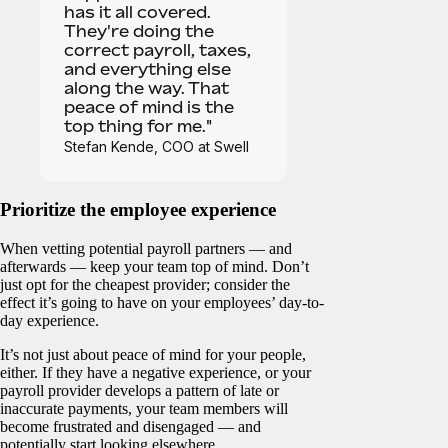
has it all covered.
They're doing the
correct payroll, taxes,
and everything else
along the way. That
peace of mind is the
top thing for me."
Stefan Kende, COO at Swell
Prioritize the employee experience
When vetting potential payroll partners — and
afterwards — keep your team top of mind. Don’t
just opt for the cheapest provider; consider the
effect it’s going to have on your employees’ day-to-
day experience.
It’s not just about peace of mind for your people,
either. If they have a negative experience, or your
payroll provider develops a pattern of late or
inaccurate payments, your team members will
become frustrated and disengaged — and
potentially start looking elsewhere.