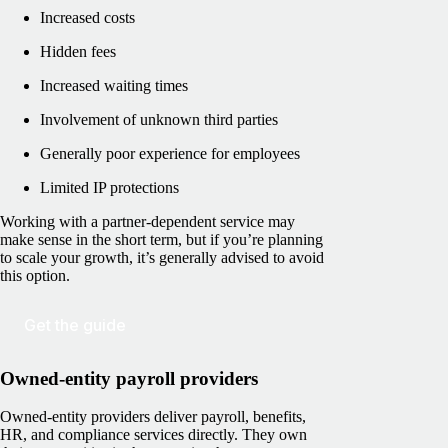
Increased costs
Hidden fees
Increased waiting times
Involvement of unknown third parties
Generally poor experience for employees
Limited IP protections
Working with a partner-dependent service may
make sense in the short term, but if you’re planning
to scale your growth, it’s generally advised to avoid
this option.
Get the guide
Owned-entity payroll providers
Owned-entity providers deliver payroll, benefits,
HR, and compliance services directly. They own