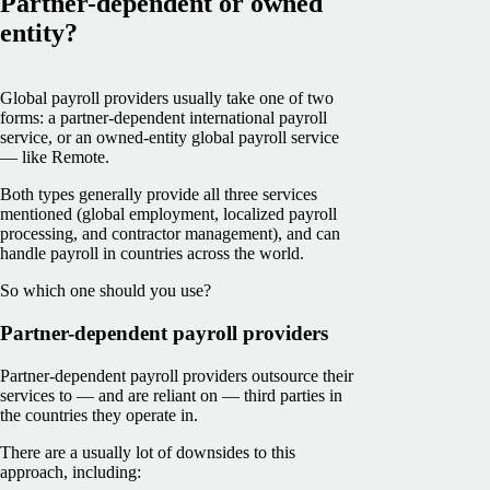
Partner-dependent or owned
entity?
Global payroll providers usually take one of two
forms: a partner-dependent international payroll
service, or an owned-entity global payroll service
— like Remote.
Both types generally provide all three services
mentioned (global employment, localized payroll
processing, and contractor management), and can
handle payroll in countries across the world.
So which one should you use?
Partner-dependent payroll providers
Partner-dependent payroll providers outsource their
services to — and are reliant on — third parties in
the countries they operate in.
There are a usually lot of downsides to this
approach, including: