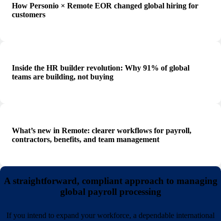
How Personio × Remote EOR changed global hiring for
customers
Inside the HR builder revolution: Why 91% of global
teams are building, not buying
What’s new in Remote: clearer workflows for payroll,
contractors, benefits, and team management
A straightforward, compliant approach to managing
global payroll processing
If you intend to expand your workforce, a dependable international