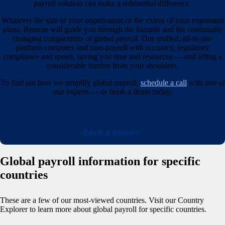
payroll solution can make a substantial difference.
Whatever the size of your organisation or the extent of your expansion
plans, Remote will guide you through the hazards and the continually
changing complexities of global payroll. Our unified, all-in-one
platform computes and runs payroll with accuracy, regulatory
compliance and speed, saving you time and resources — and lifting a
considerable burden from your shoulders.
To find out how we simplify global payroll,
schedule a call
with one of
our experts — or book a demo today.
Book a demo
Global payroll information for specific
countries
These are a few of our most-viewed countries.
Visit our Country
Explorer to learn more about global payroll for specific countries.