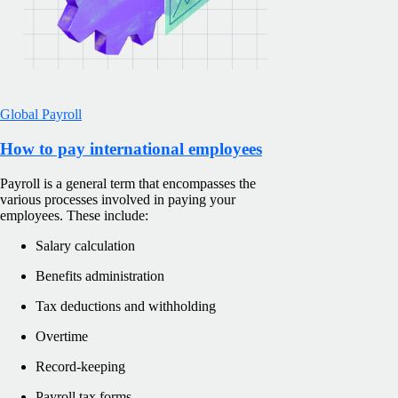
Global Payroll
How to pay international employees
Payroll is a general term that encompasses the
various processes involved in paying your
employees. These include:
Salary calculation
Benefits administration
Tax deductions and withholding
Overtime
Record-keeping
Payroll tax forms