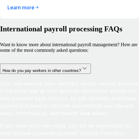
Learn more
International payroll processing FAQs
Want to know more about international payroll management? Here are
some of the most commonly asked questions:
How do you pay workers in other countries?
Your international team members usually receive payment
in the same way as your domestic employees: directly into
their personal bank account. As with domestic employees,
you will first need to calculate and withhold any relevant
taxes, contributions, and benefits (see below).
If you have your own entity, you will be responsible for
making these payments yourself, typically from your