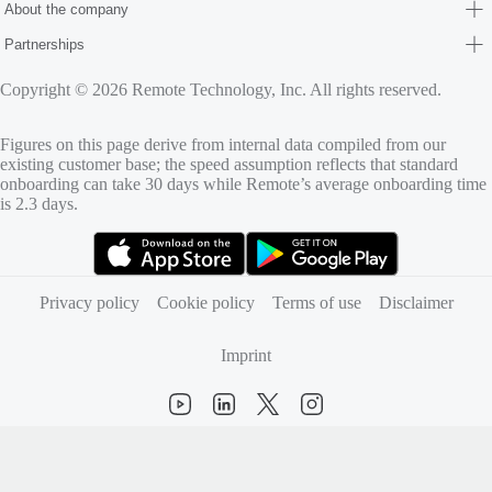
About the company
Partnerships
Copyright © 2026 Remote Technology, Inc. All rights reserved.
Figures on this page derive from internal data compiled from our
existing customer base; the speed assumption reflects that standard
onboarding can take 30 days while Remote’s average onboarding time
is 2.3 days.
(opens in new tab)
(opens in new tab)
Privacy policy
Cookie policy
Terms of use
Disclaimer
Imprint