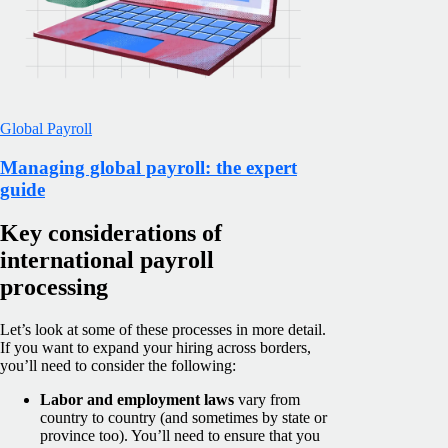
Global Payroll
Managing global payroll: the expert
guide
Key considerations of
international payroll
processing
Let’s look at some of these processes in more detail.
If you want to expand your hiring across borders,
you’ll need to consider the following:
Labor and employment laws
vary from
country to country (and sometimes by state or
province too). You’ll need to ensure that you