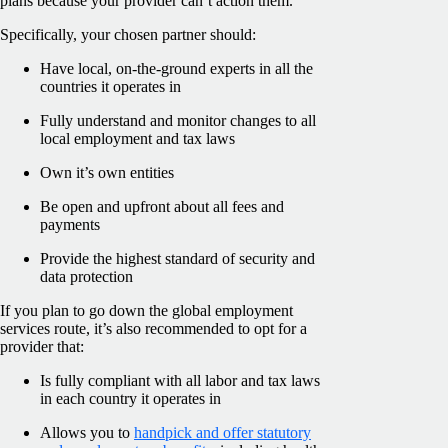
plans because your provider can’t action them.
Specifically, your chosen partner should:
Have local, on-the-ground experts in all the
countries it operates in
Fully understand and monitor changes to all
local employment and tax laws
Own it’s own entities
Be open and upfront about all fees and
payments
Provide the highest standard of security and
data protection
If you plan to go down the global employment
services route, it’s also recommended to opt for a
provider that:
Is fully compliant with all labor and tax laws
in each country it operates in
Allows you to
handpick and offer statutory