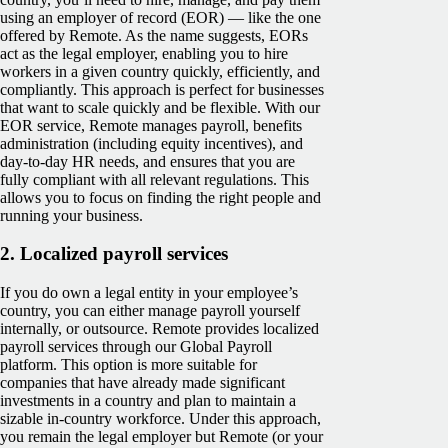
using an employer of record (EOR) — like the one
offered by Remote. As the name suggests, EORs
act as the legal employer, enabling you to hire
workers in a given country quickly, efficiently, and
compliantly. This approach is perfect for businesses
that want to scale quickly and be flexible. With our
EOR service, Remote manages payroll, benefits
administration (including equity incentives), and
day-to-day HR needs, and ensures that you are
fully compliant with all relevant regulations. This
allows you to focus on finding the right people and
running your business.
2.
Localized payroll services
If you do own a legal entity in your employee’s
country, you can either manage payroll yourself
internally, or outsource. Remote provides localized
payroll services through our Global Payroll
platform. This option is more suitable for
companies that have already made significant
investments in a country and plan to maintain a
sizable in-country workforce. Under this approach,
you remain the legal employer but Remote (or your