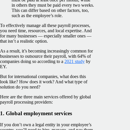
in others they must be paid every two weeks.
This can differ based on other factors, too,
such as the employee’s role.
To effectively manage all these payroll processes,
you need time, resources, and local expertise. And
for many businesses — especially smaller ones —
that isn’t a realistic option.
As a result, it’s becoming increasingly common for
businesses to outsource their payroll, with 64% of
companies doing so according to a
2021 study
by
EY.
But for international companies, what does this
look like? How does it work? And what type of
solution do you need?
Here are the three main services offered by global
payroll processing providers:
1. Global employment services
If you don’t own a legal entity in your employee’s
country, you’ll need to hire, manage, and pay them