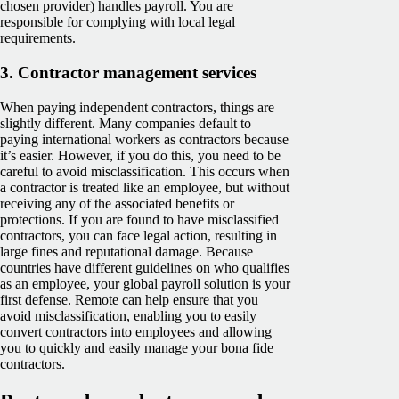
chosen provider) handles payroll. You are
responsible for complying with local legal
requirements.
3.
Contractor management services
When paying independent contractors, things are
slightly different. Many companies default to
paying international workers as contractors because
it’s easier. However, if you do this, you need to be
careful to avoid misclassification. This occurs when
a contractor is treated like an employee, but without
receiving any of the associated benefits or
protections. If you are found to have misclassified
contractors, you can face legal action, resulting in
large fines and reputational damage. Because
countries have different guidelines on who qualifies
as an employee, your global payroll solution is your
first defense. Remote can help ensure that you
avoid misclassification, enabling you to easily
convert contractors into employees and allowing
you to quickly and easily manage your bona fide
contractors.