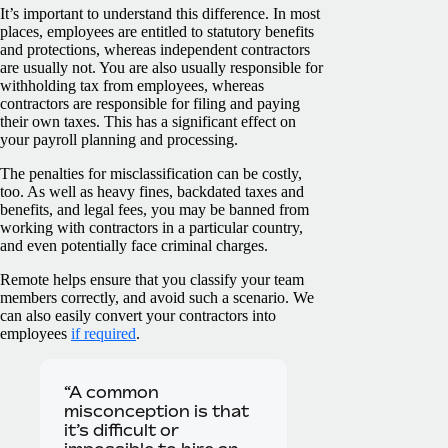
It’s important to understand this difference. In most
places, employees are entitled to statutory benefits
and protections, whereas independent contractors
are usually not. You are also usually responsible for
withholding tax from employees, whereas
contractors are responsible for filing and paying
their own taxes. This has a significant effect on
your payroll planning and processing.
The penalties for misclassification can be costly,
too. As well as heavy fines, backdated taxes and
benefits, and legal fees, you may be banned from
working with contractors in a particular country,
and even potentially face criminal charges.
Remote helps ensure that you classify your team
members correctly, and avoid such a scenario. We
can also easily convert your contractors into
employees
if required
.
“A common
misconception is that
it’s difficult or