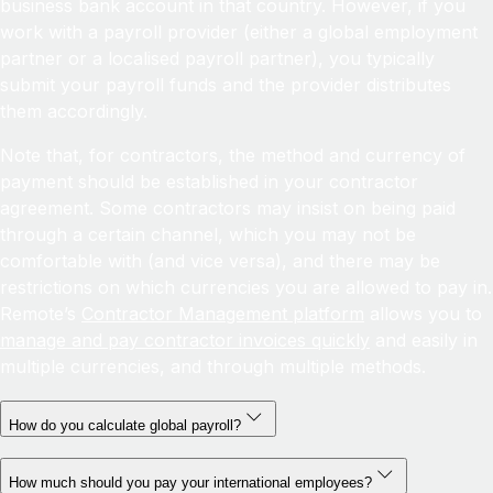
business bank account in that country. However, if you
work with a payroll provider (either a global employment
partner or a localised payroll partner), you typically
submit your payroll funds and the provider distributes
them accordingly.
Note that, for contractors, the method and currency of
payment should be established in your contractor
agreement. Some contractors may insist on being paid
through a certain channel, which you may not be
comfortable with (and vice versa), and there may be
restrictions on which currencies you are allowed to pay in.
Remote’s
Contractor Management platform
allows you to
manage and pay contractor invoices quickly
and easily in
multiple currencies, and through multiple methods.
How do you calculate global payroll?
How much should you pay your international employees?