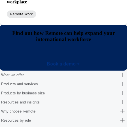
workplace
Remote Work
Find out how Remote can help expand your
international workforce
Book a demo
What we offer
Products and services
Products by business size
Resources and insights
Why choose Remote
Resources by role