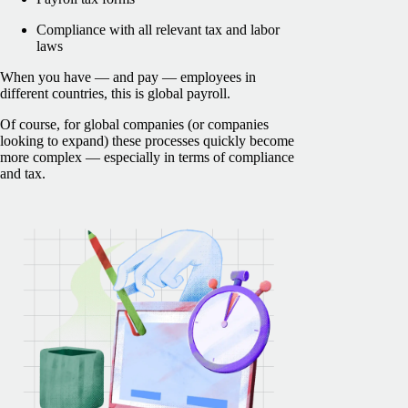
Compliance with all relevant tax and labor
laws
When you have — and pay — employees in
different countries, this is global payroll.
Of course, for global companies (or companies
looking to expand) these processes quickly become
more complex — especially in terms of compliance
and tax.