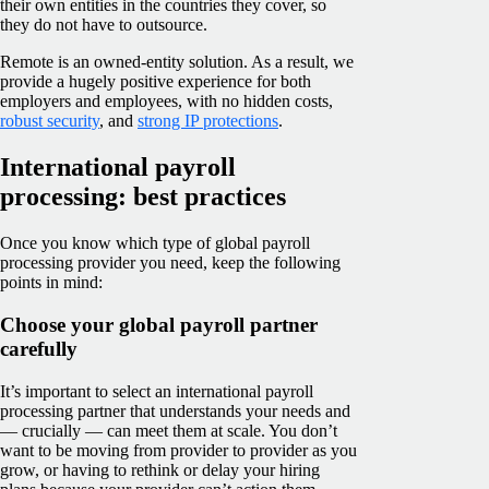
their own entities in the countries they cover, so
they do not have to outsource.
Remote is an owned-entity solution. As a result, we
provide a hugely positive experience for both
employers and employees, with no hidden costs,
robust security
, and
strong IP protections
.
International payroll
processing: best practices
Once you know which type of global payroll
processing provider you need, keep the following
points in mind:
Choose your global payroll partner
carefully
It’s important to select an international payroll
processing partner that understands your needs and
— crucially — can meet them at scale. You don’t
want to be moving from provider to provider as you
grow, or having to rethink or delay your hiring