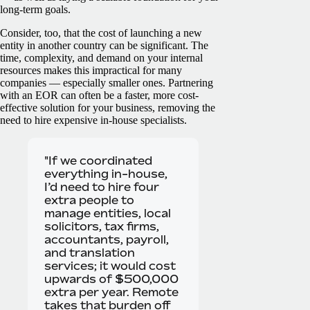
long-term goals.
Consider, too, that the cost of launching a new
entity in another country can be significant. The
time, complexity, and demand on your internal
resources makes this impractical for many
companies — especially smaller ones. Partnering
with an EOR can often be a faster, more cost-
effective solution for your business, removing the
need to hire expensive in-house specialists.
"If we coordinated
everything in-house,
I’d need to hire four
extra people to
manage entities, local
solicitors, tax firms,
accountants, payroll,
and translation
services; it would cost
upwards of $500,000
extra per year. Remote
takes that burden off