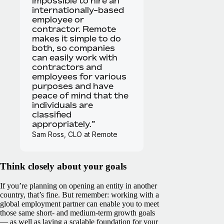
impossible to hire an
internationally-based
employee or
contractor. Remote
makes it simple to do
both, so companies
can easily work with
contractors and
employees for various
purposes and have
peace of mind that the
individuals are
classified
appropriately.”
Sam Ross, CLO at Remote
Think closely about your goals
If you’re planning on opening an entity in another
country, that’s fine. But remember: working with a
global employment partner can enable you to meet
those same short- and medium-term growth goals
— as well as laying a scalable foundation for your