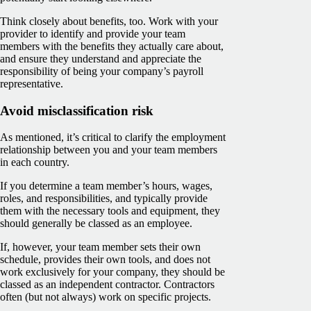
Think closely about benefits, too. Work with your
provider to identify and provide your team
members with the benefits they actually care about,
and ensure they understand and appreciate the
responsibility of being your company’s payroll
representative.
Avoid misclassification risk
As mentioned, it’s critical to clarify the employment
relationship between you and your team members
in each country.
If you determine a team member’s hours, wages,
roles, and responsibilities, and typically provide
them with the necessary tools and equipment, they
should generally be classed as an employee.
If, however, your team member sets their own
schedule, provides their own tools, and does not
work exclusively for your company, they should be
classed as an independent contractor. Contractors
often (but not always) work on specific projects.