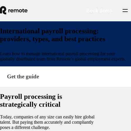
Book demo
International payroll processing:
providers, types, and best practices
Learn how to manage international payroll processing for your
globally distributed team from Remote’s global employment experts.
Get the guide
Get the guide
Payroll processing is
strategically critical
Today, companies of any size can easily hire global
talent. But paying them accurately and compliantly
poses a different challenge.