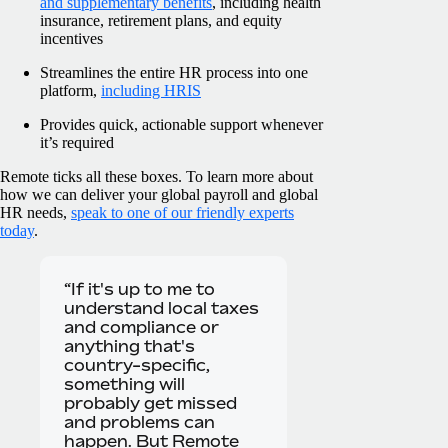
and supplementary benefits
, including health
insurance, retirement plans, and equity
incentives
Streamlines the entire HR process into one
platform,
including HRIS
Provides quick, actionable support whenever
it’s required
Remote ticks all these boxes. To learn more about
how we can deliver your global payroll and global
HR needs,
speak to one of our friendly experts
today
.
“If it's up to me to
understand local taxes
and compliance or
anything that's
country-specific,
something will
probably get missed
and problems can
happen. But Remote