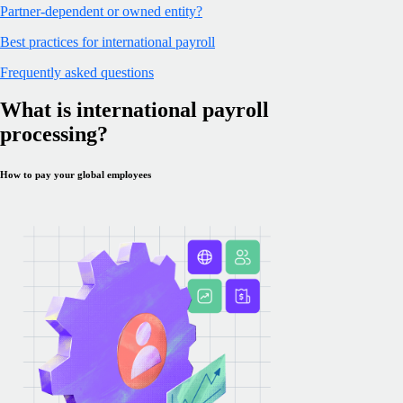
Partner-dependent or owned entity?
Best practices for international payroll
Frequently asked questions
What is international payroll
processing?
How to pay your global employees