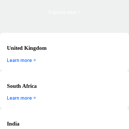
Explore now
United Kingdom
Learn more
South Africa
Learn more
India