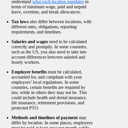
understand
what each location mandates
in
terms of minimum wage, paid and unpaid
leave, overtime, and break allowances.
Tax laws
also differ between locations, with
different rates, obligations, reporting
requirements, and timelines.
Salaries and wages
need to be calculated
correctly and promptly. In some countries,
such as the US, you also need to take into
account differences between salaried and
hourly workers.
Employee benefits
must be calculated,
accounted for, and compliant with your
employees’ local regulations. In some
countries, certain benefits are required by
law, while in others they may not be. This
could include health and dental insurance,
life insurance, retirement provisions, and
protected PTO.
Methods and timelines of payment
may
differ by location. In some places, employees
must be paid at least once per month, while