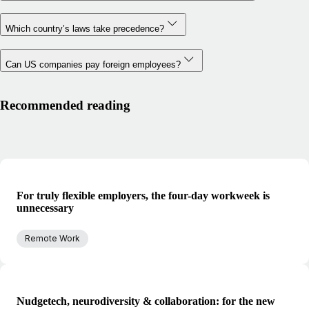
Which country’s laws take precedence?
Can US companies pay foreign employees?
Recommended reading
For truly flexible employers, the four-day workweek is
unnecessary
Remote Work
Nudgetech, neurodiversity & collaboration: for the new