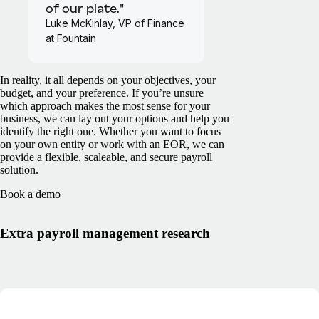
of our plate."
Luke McKinlay, VP of Finance
at Fountain
In reality, it all depends on your objectives, your
budget, and your preference. If you’re unsure
which approach makes the most sense for your
business, we can lay out your options and help you
identify the right one. Whether you want to focus
on your own entity or work with an EOR, we can
provide a flexible, scaleable, and secure payroll
solution.
Book a demo
Extra payroll management research