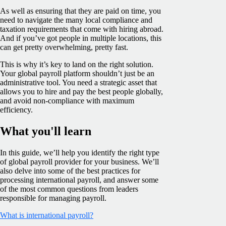
As well as ensuring that they are paid on time, you
need to navigate the many local compliance and
taxation requirements that come with hiring abroad.
And if you’ve got people in multiple locations, this
can get pretty overwhelming, pretty fast.
This is why it’s key to land on the right solution.
Your global payroll platform shouldn’t just be an
administrative tool. You need a strategic asset that
allows you to hire and pay the best people globally,
and avoid non-compliance with maximum
efficiency.
What you'll learn
In this guide, we’ll help you identify the right type
of global payroll provider for your business. We’ll
also delve into some of the best practices for
processing international payroll, and answer some
of the most common questions from leaders
responsible for managing payroll.
What is international payroll?