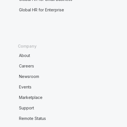
Global HR for Enterprise
Company
About
Careers
Newsroom
Events
Marketplace
Support
Remote Status