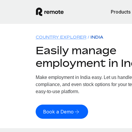
Products
COUNTRY EXPLORER
INDIA
Easily manage
employment in In
Make employment in India easy. Let us handle p
compliance, and even stock options for your tea
easy-to-use platform.
Book a Demo