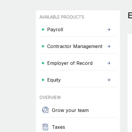
AVAILABLE PRODUCTS
Payroll
Contractor Management
Employer of Record
Equity
OVERVIEW
Grow your team
Taxes