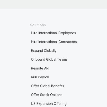
Solutions
Hire International Employees
Hire International Contractors
Expand Globally
Onboard Global Teams
Remote API
Run Payroll
Offer Global Benefits
Offer Stock Options
US Expansion Offering