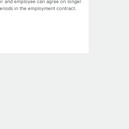
r and employee can agree on longer
periods in the employment contract.