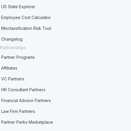
US State Explorer
Employee Cost Calculator
Misclassification Risk Tool
Changelog
Partnerships
Partner Programs
Affiliates
VC Partners
HR Consultant Partners
Financial Advisor Partners
Law Firm Partners
Partner Perks Marketplace