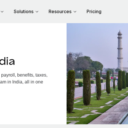
Solutions
Resources
Pricing
dia
ayroll, benefits, taxes,
m in India, all in one