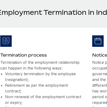
Employment Termination in Ind
Termination process
Notice
Termination of the employment relationship
Notice p
can happen in the following ways:
occupati
Voluntary termination by the employee
governed
(resignation);
and the
Retirement as per the employment
differen
contract;
has work
Non-renewal of the employment contract
period o
or expiry;
required