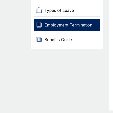
Types of Leave
Employment Termination
Benefits Guide