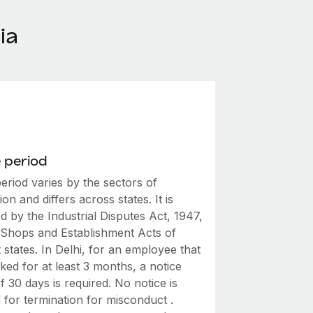
ia
 period
eriod varies by the sectors of
on and differs across states. It is
 by the Industrial Disputes Act, 1947,
 Shops and Establishment Acts of
t states. In Delhi, for an employee that
ed for at least 3 months, a notice
f 30 days is required. No notice is
 for termination for misconduct .