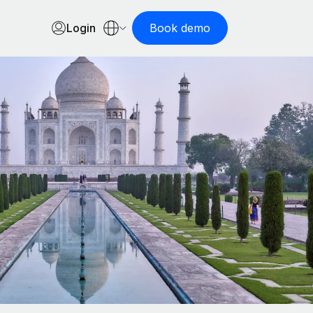
Login
Book demo