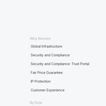
Why Remote
Global Infrastructure
Security and Compliance
Security and Compliance: Trust Portal
Fair Price Guarantee
IP Protection
Customer Experience
By Role