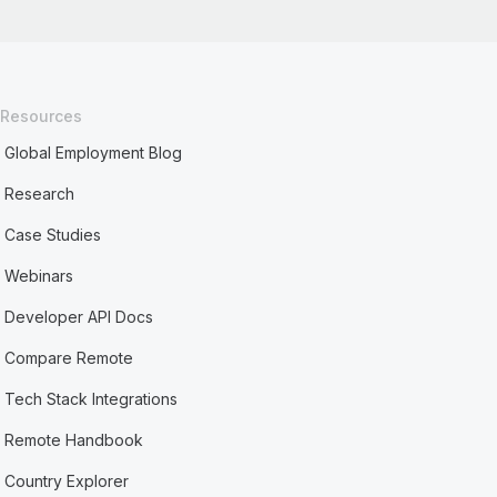
Resources
Global Employment Blog
Research
Case Studies
Webinars
Developer API Docs
Compare Remote
Tech Stack Integrations
Remote Handbook
Country Explorer