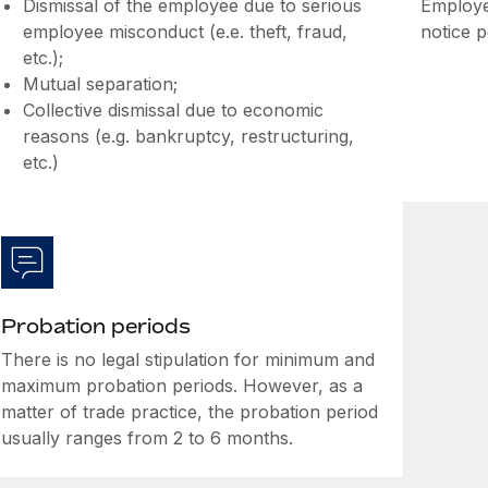
Dismissal of the employee due to serious
Employe
employee misconduct (e.e. theft, fraud,
notice 
etc.);
Mutual separation;
Collective dismissal due to economic
reasons (e.g. bankruptcy, restructuring,
etc.)
Probation periods
There is no legal stipulation for minimum and
maximum probation periods. However, as a
matter of trade practice, the probation period
usually ranges from 2 to 6 months.