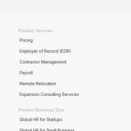
Product Services
Pricing
Employer of Record (EOR)
Contractor Management
Payroll
Remote Relocation
Expansion Consulting Services
Product Business Size
Global HR for Startups
Global HR for Small Business