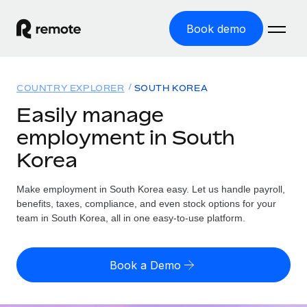
Book demo
Home
COUNTRY EXPLORER
SOUTH KOREA
Products
Easily manage
employment in South
Solutions
GLOBAL EMPLOYMENT
Korea
Global Payroll
Resources
GLOBAL COVERAGE
Run compliant payroll easily
Make employment in South Korea easy. Let us handle payroll,
Country Explorer
Pricing
benefits, taxes, compliance, and even stock options for your
TOOLS & CALCULATORS
Employer of Record
Find global employment support by country
team in South Korea, all in one easy-to-use platform.
Expand globally with zero entity cost
Misclassification risk calculator
US State Explorer
Check employee misclassification risk by country
Contractor of Record
Simplify hiring across all US states
English (United States)
Book a Demo
Compliantly engage contractors worldwide
Employee cost calculator
Compare Remote
Calculate total employee costs in any country
Contractor Management
English
See how we stack up against others