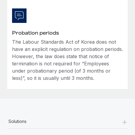
Probation periods
The Labour Standards Act of Korea does not
have an explicit regulation on probation periods.
However, the law does state that notice of
termination is not required for “Employees
under probationary period (of 3 months or
less)”, so it is usually until 3 months.
+
Solutions