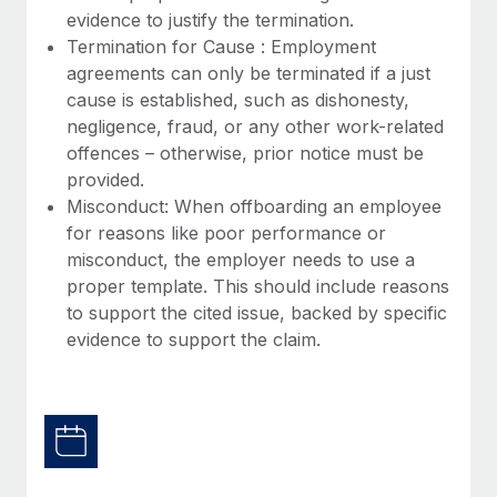
Most teams hear "payroll implementation" and picture a
evidence to justify the termination.
six-month project with a dedicated team....
Termination for Cause : Employment
agreements can only be terminated if a just
Learn More
cause is established, such as dishonesty,
negligence, fraud, or any other work-related
offences – otherwise, prior notice must be
provided.
Misconduct: When offboarding an employee
for reasons like poor performance or
misconduct, the employer needs to use a
proper template. This should include reasons
to support the cited issue, backed by specific
evidence to support the claim.