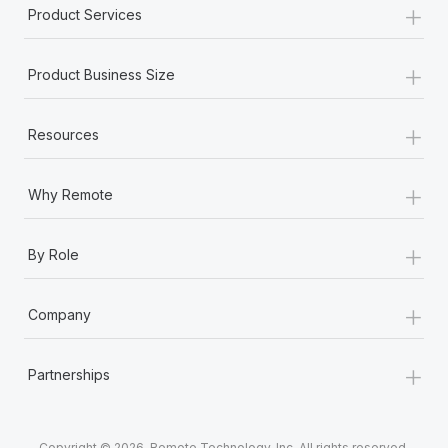
+
Product Services
+
Product Business Size
+
Resources
+
Why Remote
+
By Role
+
Company
+
Partnerships
Copyright © 2026. Remote Technology, Inc. All rights reserved.