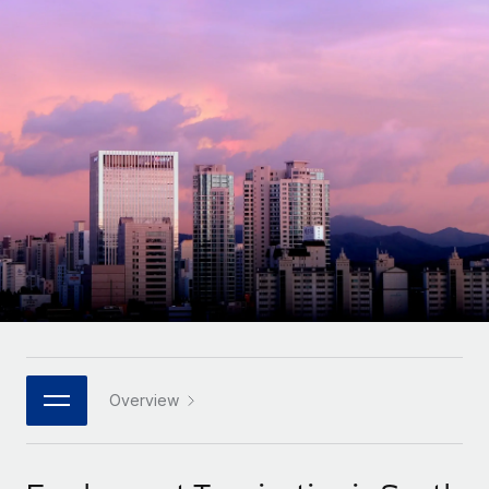
Onboard and manage contractors globally
Contractor payout calculator
Login
Nederlands
Explore currency options and payout speeds for global
PEO
GROWTH STAGE
contractors
Outsource complex employment tasks
Français
Startups
Agile global HR & payroll solutions for growing
LEARN WITH REMOTE
Deutsch
companies
INFRASTRUCTURE
Research & Guides
Remote Embedded
Mid-market
Español
Seamlessly integrate HR into workflows
Case studies
Expand teams with tailored HR solutions
Italiano
Platform
HR Glossary
Enterprise
Built-in core HR functions for your team
Global HR for large businesses
Português (Portugal)
Checklists & Templates
Connect
New
Job Description Library
日本語
Connect any AI tool to Remote using our MCP
PARTNER WITH US
Strategic technology partners
Webinars
Integrations
Overview
한국어
Flexibly embed global HR into your platform
Streamline processes with essential business tools
Events
中文（简体）
Become a partner
Newsroom