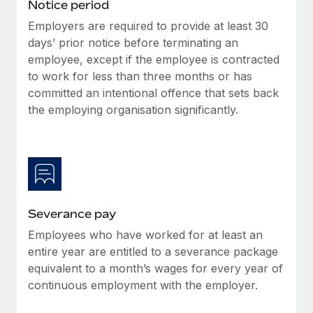
Notice period
Employers are required to provide at least 30
days’ prior notice before terminating an
employee, except if the employee is contracted
to work for less than three months or has
committed an intentional offence that sets back
the employing organisation significantly.
Severance pay
Employees who have worked for at least an
entire year are entitled to a severance package
equivalent to a month’s wages for every year of
continuous employment with the employer.