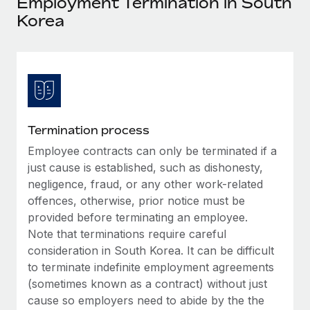
Employment Termination in South
Explore partnership opportunities with us
SERVICES
Korea
Salary & Talent Insights
Ask an expert
Remote Build
Coming soon
Get expert help on global HR & compliance
Integrations and AI Automations Consulting
Insights center
Background checks
Get support
Simplify your candidate screening processes
CASE STUDIES
See all resources
Compliance watchtower
How AI pioneer Weaviate grew its workforce
Termination process
120% with Remote
Stay ahead of compliance risks
Employee contracts can only be terminated if a
BLOG
Weaviate at a glance Weaviate create open source, AI-first
just cause is established, such as dishonesty,
Device management
infrastructure. It's mission is to bring...
Global Payroll
negligence, fraud, or any other work-related
Provision and track IT devices globally
offences, otherwise, prior notice must be
Learn More
EOR & PEO
provided before terminating an employee.
Entity setup
Note that terminations require careful
Establish compliant entities fast
Contractor Management
consideration in South Korea. It can be difficult
Remote Embedded x BambooHR: From local to
Mobility & Relocation
to terminate indefinite employment agreements
Compliance
global hiring, with no platform switch
(sometimes known as a contract) without just
Relocate employees with ease
Impact BambooHR customers can now hire and manage
Taxes
cause so employers need to abide by the the
global employees right inside the platform they...