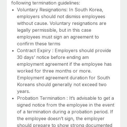
Benefits
following termination guidelines:
Work visas & permits
Manage employee benefits with ease
Voluntary Resignations: In South Korea,
Learn More
employers should not dismiss employees
Changelog
without cause. Voluntary resignations are
Explore the blog
legally permissible, but in this case
employees must sign an agreement to
confirm these terms
BLOG POSTS
Contract Expiry : Employers should provide
30 days’ notice before ending am
Why owned entities are key to maintaining
employment agreement if the employee has
EOR compliance
worked for three months or more.
As the global workforce continues to expand in response
Employment agreement duration for South
to the demands of today’s labor market, the...
Koreans should generally not exceed two
years.
Learn More
Probation Termination : It’s advisable to get a
signed notice from the employee in the event
of a termination during a probation period. If
What a Workday global payroll implementation
the employee doesn’t sign, the employer
actually looks like
should prepare to show strong documented