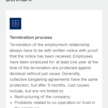
Explore partnership opportunities with us
SERVICES
Salary & Talent Insights
Ask an expert
Remote Build
Coming soon
Get expert help on global HR & compliance
Integrations and AI Automations Consulting
Insights center
Background checks
Get support
Simplify your candidate screening processes
CASE STUDIES
Termination process
See all resources
Compliance watchtower
Termination of the employment relationship
Remote Embedded x BambooHR: From local to
global hiring, with no platform switch
Stay ahead of compliance risks
always have to be with written notice with proof
BLOG
that the notice has been received. Employees
Impact BambooHR customers can now hire and manage
Device management
have been employed for at least one year at the
global employees right inside the platform they...
Global Payroll
Provision and track IT devices globally
time of the termination are protected against
Learn More
EOR & PEO
dismissal without just cause. Generally,
Entity setup
collective bargaining agreements have the same
Establish compliant entities fast
Contractor Management
protection, but after 9 months. Just causes
eCommerce SMB saves $60,000 annually by
include, but are not limited to:
Mobility & Relocation
Compliance
centralising Payroll with Remote
Restructuring of the company;
Relocate employees with ease
At a glance In the dynamic and challenging world of
Problems related to co-operation or trust in
Taxes
eCommerce, optimising payroll is crucial as it...