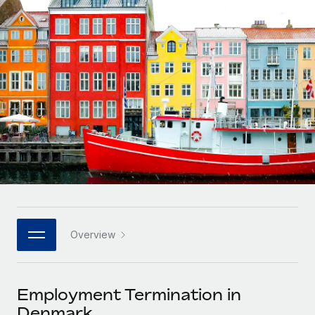
Onboard and manage contractors globally
Contractor payout calculator
Login
Nederlands
Explore currency options and payout speeds for global
PEO
GROWTH STAGE
contractors
Outsource complex employment tasks
Français
Startups
Agile global HR & payroll solutions for growing
LEARN WITH REMOTE
Deutsch
companies
INFRASTRUCTURE
Research & Guides
Remote Embedded
Mid-market
Español
Seamlessly integrate HR into workflows
Case studies
Expand teams with tailored HR solutions
Italiano
Platform
HR Glossary
Enterprise
Built-in core HR functions for your team
Global HR for large businesses
Português (Portugal)
Checklists & Templates
Connect
New
Job Description Library
日本語
Connect any AI tool to Remote using our MCP
PARTNER WITH US
Overview
Strategic technology partners
Webinars
Integrations
한국어
Flexibly embed global HR into your platform
Streamline processes with essential business tools
Events
Employment Termination in
中文（简体）
Become a partner
Denmark
Newsroom