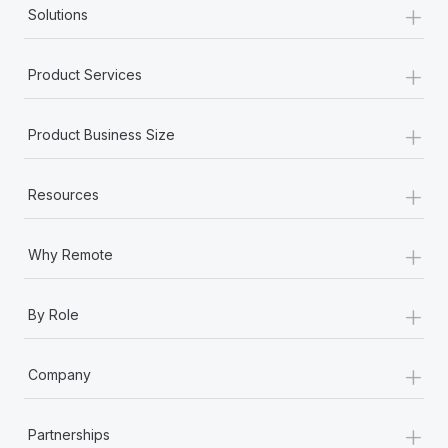
+
Solutions
+
Product Services
+
Product Business Size
+
Resources
+
Why Remote
+
By Role
+
Company
+
Partnerships