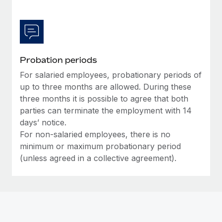
Most teams hear "payroll implementation" and picture a
six-month project with a dedicated team....
Learn More
Probation periods
For salaried employees, probationary periods of
up to three months are allowed. During these
three months it is possible to agree that both
parties can terminate the employment with 14
days’ notice.
For non-salaried employees, there is no
minimum or maximum probationary period
(unless agreed in a collective agreement).