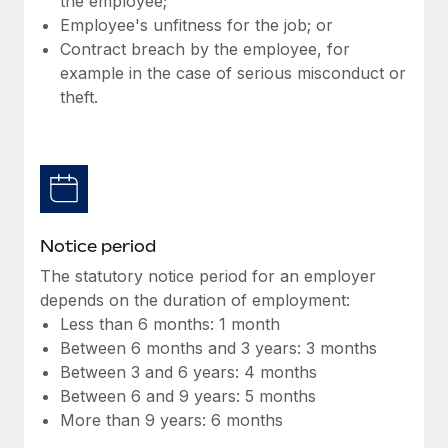
the employee;
Benefits
Work visas & permits
Employee's unfitness for the job; or
Manage employee benefits with ease
Learn More
Contract breach by the employee, for
Changelog
example in the case of serious misconduct or
theft.
Explore the blog
BLOG POSTS
Why owned entities are key to maintaining
EOR compliance
Notice period
As the global workforce continues to expand in response
The statutory notice period for an employer
to the demands of today’s labor market, the...
depends on the duration of employment:
Less than 6 months: 1 month
Learn More
Between 6 months and 3 years: 3 months
Between 3 and 6 years: 4 months
Between 6 and 9 years: 5 months
What a Workday global payroll implementation
More than 9 years: 6 months
actually looks like