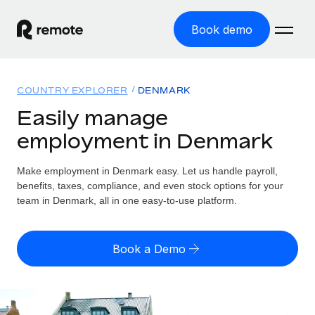
Book demo
Home
COUNTRY EXPLORER
DENMARK
Products
Easily manage
employment in Denmark
Solutions
GLOBAL EMPLOYMENT
Global Payroll
Make employment in Denmark easy. Let us handle payroll,
Resources
GLOBAL COVERAGE
Run compliant payroll easily
benefits, taxes, compliance, and even stock options for your
Country Explorer
team in Denmark, all in one easy-to-use platform.
Pricing
TOOLS & CALCULATORS
Employer of Record
Find global employment support by country
Expand globally with zero entity cost
Misclassification risk calculator
US State Explorer
Book a Demo
Check employee misclassification risk by country
Contractor of Record
Simplify hiring across all US states
English (United States)
Compliantly engage contractors worldwide
Employee cost calculator
Compare Remote
Calculate total employee costs in any country
Contractor Management
English
See how we stack up against others