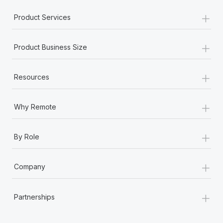
+
Product Services
+
Product Business Size
+
Resources
+
Why Remote
+
By Role
+
Company
+
Partnerships