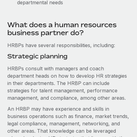
departmental needs
Explore partnership opportunities with us
SERVICES
Salary & Talent Insights
Ask an expert
Remote Build
Coming soon
Get expert help on global HR & compliance
Integrations and AI Automations Consulting
What does a human resources
Insights center
business partner do?
Background checks
Get support
Simplify your candidate screening processes
CASE STUDIES
HRBPs have several responsibilities, including:
See all resources
Strategic planning
Compliance watchtower
Remote Embedded x BambooHR: From local to
global hiring, with no platform switch
Stay ahead of compliance risks
HRBPs consult with managers and coach
BLOG
Impact BambooHR customers can now hire and manage
department heads on how to develop HR strategies
Device management
global employees right inside the platform they...
Global Payroll
in their departments. The HRBP can include
Provision and track IT devices globally
strategies for talent management, performance
Learn More
EOR & PEO
Entity setup
management, and compliance, among other areas.
Establish compliant entities fast
Contractor Management
An HRBP may have experience and skills in
eCommerce SMB saves $60,000 annually by
business operations such as finance, market trends,
Mobility & Relocation
Compliance
centralising Payroll with Remote
legal compliance, management, networking, and
Relocate employees with ease
At a glance In the dynamic and challenging world of
Taxes
other areas. That knowledge can be leveraged
eCommerce, optimising payroll is crucial as it...