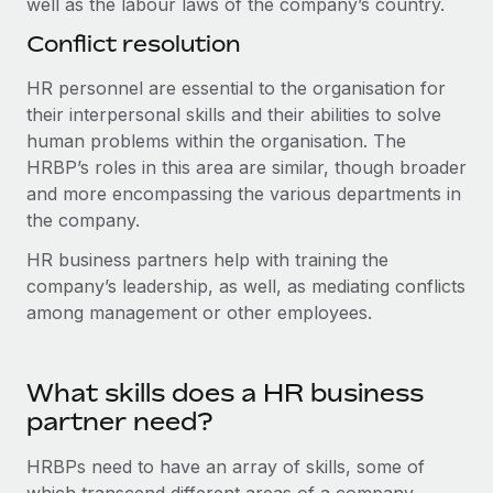
well as the labour laws of the company’s country.
Conflict resolution
HR personnel are essential to the organisation for
their interpersonal skills and their abilities to solve
human problems within the organisation. The
HRBP’s roles in this area are similar, though broader
and more encompassing the various departments in
the company.
HR business partners help with training the
company’s leadership, as well, as mediating conflicts
among management or other employees.
What skills does a HR business
partner need?
HRBPs need to have an array of skills, some of