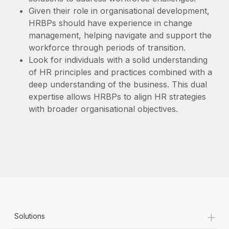
Given their role in organisational development,
HRBPs should have experience in change
management, helping navigate and support the
workforce through periods of transition.
Look for individuals with a solid understanding
of HR principles and practices combined with a
deep understanding of the business. This dual
expertise allows HRBPs to align HR strategies
with broader organisational objectives.
+
Solutions