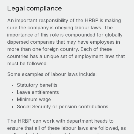
Legal compliance
An important responsibility of the HRBP is making
sure the company is obeying labour laws. The
importance of this role is compounded for globally
dispersed companies that may have employees in
more than one foreign country. Each of these
countries has a unique set of employment laws that
must be followed.
Some examples of labour laws include:
Statutory benefits
Leave entitlements
Minimum wage
Social Security or pension contributions
The HRBP can work with department heads to
ensure that all of these labour laws are followed, as