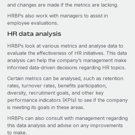
and changes are made if the metrics are lacking.
HRBPs also work with managers to assist in
employee evaluations.
HR data analysis
HRBPs look at various metrics and analyse data to
evaluate the effectiveness of HR initiatives. This data
analysis can help the company’s management make
informed data-driven decisions regarding HR topics.
Certain metrics can be analysed, such as retention
rates, turnover rates, benefits participation,
diversity, recruitment goals, and other key
performance indicators (KPIs) to see if the company
is meeting its goals in these areas.
HRBPs can also consult with management regarding
this data analysis and advise on any improvements
to make.