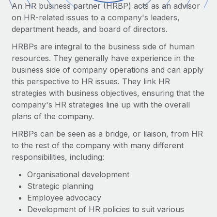
Onboard and manage contractors globally
An HR business partner (HRBP) acts as an advisor
Contractor payout calculator
Login
on HR-related issues to a company's leaders,
Nederlands
Explore currency options and payout speeds for global
PEO
GROWTH STAGE
department heads, and board of directors.
contractors
Outsource complex employment tasks
Français
Startups
HRBPs are integral to the business side of human
Agile global HR & payroll solutions for growing
resources. They generally have experience in the
LEARN WITH REMOTE
Deutsch
companies
INFRASTRUCTURE
business side of company operations and can apply
Research & Guides
this perspective to HR issues. They link HR
Remote Embedded
Mid-market
Español
strategies with business objectives, ensuring that the
Seamlessly integrate HR into workflows
Case studies
Expand teams with tailored HR solutions
company's HR strategies line up with the overall
Italiano
Platform
plans of the company.
HR Glossary
Enterprise
Built-in core HR functions for your team
Global HR for large businesses
HRBPs can be seen as a bridge, or liaison, from HR
Português (Portugal)
Checklists & Templates
to the rest of the company with many different
Connect
New
responsibilities, including:
Job Description Library
日本語
Connect any AI tool to Remote using our MCP
PARTNER WITH US
Organisational development
Strategic technology partners
Webinars
Integrations
한국어
Strategic planning
Flexibly embed global HR into your platform
Streamline processes with essential business tools
Events
Employee advocacy
中文（简体）
Become a partner
Development of HR policies to suit various
Newsroom