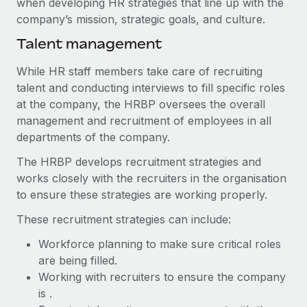
when developing HR strategies that line up with the
Benefits
Work visas & permits
company’s mission, strategic goals, and culture.
Manage employee benefits with ease
Learn More
Talent management
Changelog
Explore the blog
While HR staff members take care of recruiting
talent and conducting interviews to fill specific roles
at the company, the HRBP oversees the overall
BLOG POSTS
management and recruitment of employees in all
departments of the company.
Why owned entities are key to maintaining
EOR compliance
The HRBP develops recruitment strategies and
works closely with the recruiters in the organisation
As the global workforce continues to expand in response
to ensure these strategies are working properly.
to the demands of today’s labor market, the...
These recruitment strategies can include:
Learn More
Workforce planning to make sure critical roles
are being filled.
What a Workday global payroll implementation
Working with recruiters to ensure the company
actually looks like
is .