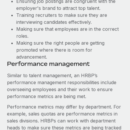
Ensuring job postings are congruent with the
Most teams hear "payroll implementation" and picture a
employer's brand to attract top talent.
six-month project with a dedicated team....
Training recruiters to make sure they are
Learn More
interviewing candidates effectively.
Making sure that employees are in the correct
roles.
Making sure the right people are getting
promoted where there is room for
advancement.
Performance management
Similar to talent management, an HRBP’s
performance management responsibilities include
overseeing employees and their work to ensure
performance metrics are being met.
Performance metrics may differ by department. For
example, sales quotas are performance metrics in
sales divisions. HRBPs can work with department
heads to make sure these metrics are being tracked