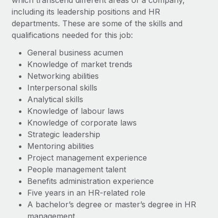
which transcend different areas of a company,
including its leadership positions and HR
departments. These are some of the skills and
qualifications needed for this job:
General business acumen
Knowledge of market trends
Networking abilities
Interpersonal skills
Analytical skills
Knowledge of labour laws
Knowledge of corporate laws
Strategic leadership
Mentoring abilities
Project management experience
People management talent
Benefits administration experience
Five years in an HR-related role
A bachelor’s degree or master’s degree in HR
management