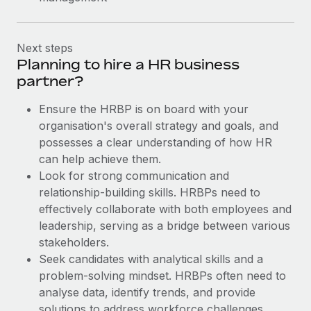
Next steps
Planning to hire a HR business
partner?
Ensure the HRBP is on board with your
organisation's overall strategy and goals, and
possesses a clear understanding of how HR
can help achieve them.
Look for strong communication and
relationship-building skills. HRBPs need to
effectively collaborate with both employees and
leadership, serving as a bridge between various
stakeholders.
Seek candidates with analytical skills and a
problem-solving mindset. HRBPs often need to
analyse data, identify trends, and provide
solutions to address workforce challenges.