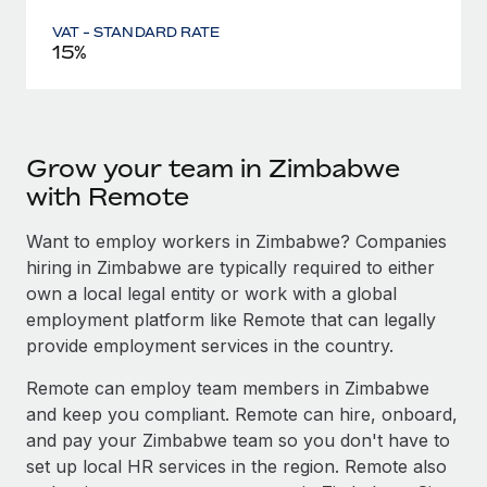
VAT - STANDARD RATE
15%
Grow your team in Zimbabwe
with Remote
Want to employ workers in Zimbabwe? Companies
hiring in Zimbabwe are typically required to either
own a local legal entity or work with a global
employment platform like Remote that can legally
provide employment services in the country.
Remote can employ team members in Zimbabwe
and keep you compliant. Remote can hire, onboard,
and pay your Zimbabwe team so you don't have to
set up local HR services in the region. Remote also