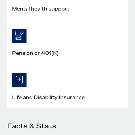
Mental health support
Pension or 401(K)
Life and Disability Insurance
Facts & Stats