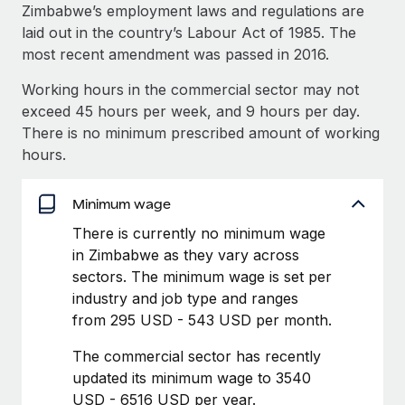
Explore partnership opportunities with us
SERVICES
Zimbabwe’s employment laws and regulations are
laid out in the country’s Labour Act of 1985. The
Salary & Talent Insights
Ask an expert
Remote Build
Coming soon
most recent amendment was passed in 2016.
Get expert help on global HR & compliance
Integrations and AI Automations Consulting
Insights center
Working hours in the commercial sector may not
Background checks
exceed 45 hours per week, and 9 hours per day.
Get support
Simplify your candidate screening processes
CASE STUDIES
There is no minimum prescribed amount of working
See all resources
hours.
Compliance watchtower
Revolutionising enterprise contractor
management: a global content agency’s
Stay ahead of compliance risks
success with Remote
Minimum wage
BLOG
Device management
At a glance Uncover the incredible transformation of a
There is currently no minimum wage
Global Payroll
Provision and track IT devices globally
globally recognised content, language, and...
in Zimbabwe as they vary across
EOR & PEO
sectors. The minimum wage is set per
Entity setup
Learn More
industry and job type and ranges
Establish compliant entities fast
Contractor Management
from 295 USD - 543 USD per month.
Mobility & Relocation
Compliance
Remote Embedded x BambooHR: From local to
The commercial sector has recently
global hiring, with no platform switch
Relocate employees with ease
updated its minimum wage to 3540
Taxes
USD - 6516 USD per year.
Impact BambooHR customers can now hire and manage