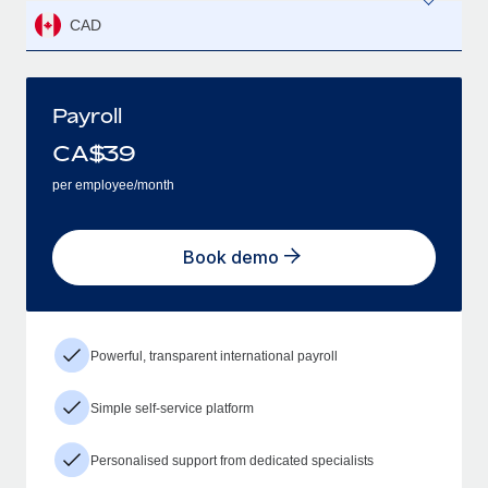
CAD
Payroll
CA$
39
per employee/month
Book demo
Powerful, transparent international payroll
Simple self-service platform
Personalised support from dedicated specialists