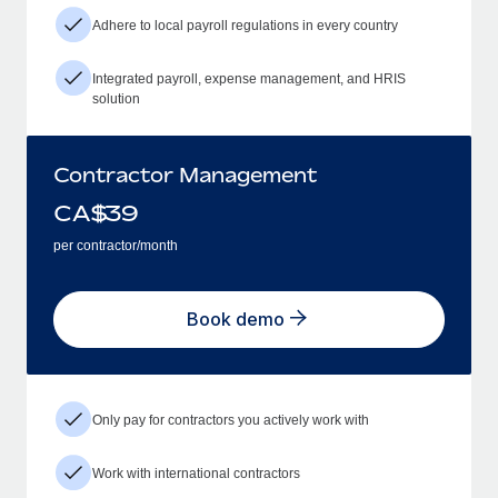
Adhere to local payroll regulations in every country
Integrated payroll, expense management, and HRIS
solution
Contractor Management
CA$
39
per contractor/month
Book demo
Only pay for contractors you actively work with
Work with international contractors