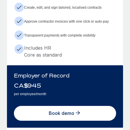
Create, edit, and sign tailored, localised contracts
Approve contractor invoices with one click or auto-pay
Transparent payments with complete visibility
Includes HR
Core as standard
Employer of Record
CA$
945
per employee/month
Book demo