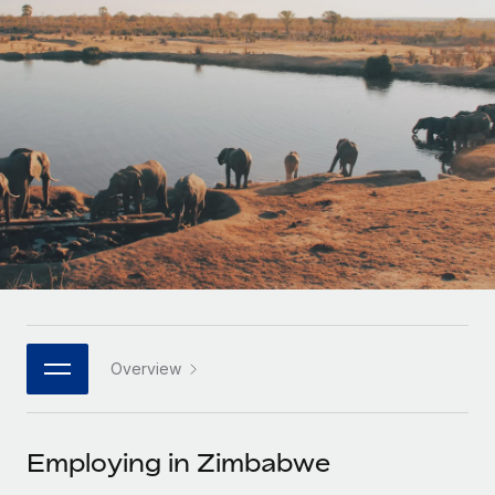
Onboard and manage contractors globally
Contractor payout calculator
Login
Nederlands
Explore currency options and payout speeds for global
PEO
GROWTH STAGE
contractors
Outsource complex employment tasks
Français
Startups
Agile global HR & payroll solutions for growing
LEARN WITH REMOTE
Deutsch
companies
INFRASTRUCTURE
Research & Guides
Remote Embedded
Mid-market
Español
Seamlessly integrate HR into workflows
Case studies
Expand teams with tailored HR solutions
Italiano
Platform
HR Glossary
Enterprise
Built-in core HR functions for your team
Global HR for large businesses
Português (Portugal)
Checklists & Templates
Connect
New
Job Description Library
日本語
Connect any AI tool to Remote using our MCP
PARTNER WITH US
Overview
Strategic technology partners
Webinars
Integrations
한국어
Flexibly embed global HR into your platform
Streamline processes with essential business tools
Events
Employing in Zimbabwe
中文（简体）
Become a partner
Newsroom