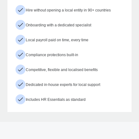
Hire without opening a local entity in 90+ countries
Onboarding with a dedicated specialist
Local payroll paid on time, every time
Compliance protections built-in
Competitive, flexible and localised benefits
Dedicated in-house experts for local support
Includes HR Essentials as standard