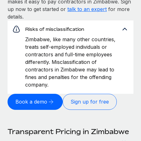
makes it easy to pay contractors in Zimbabwe. Sign
up now to get started or
talk to an expert
for more
details.
Risks of misclassification
Zimbabwe, like many other countries,
treats self-employed individuals or
contractors and full-time employees
differently. Misclassification of
contractors in Zimbabwe may lead to
fines and penalties for the offending
company.
Book a demo
Sign up for free
Transparent Pricing in Zimbabwe