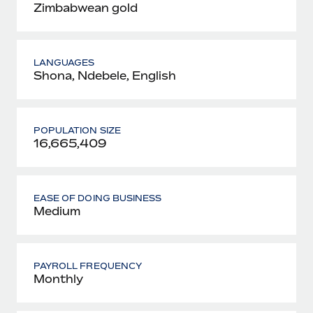
Zimbabwean gold
LANGUAGES
Shona, Ndebele, English
POPULATION SIZE
16,665,409
EASE OF DOING BUSINESS
Medium
PAYROLL FREQUENCY
Monthly