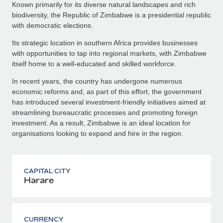
Known primarily for its diverse natural landscapes and rich
biodiversity, the Republic of Zimbabwe is a presidential republic
with democratic elections.
Its strategic location in southern Africa provides businesses
with opportunities to tap into regional markets, with Zimbabwe
itself home to a well-educated and skilled workforce.
In recent years, the country has undergone numerous
economic reforms and, as part of this effort, the government
has introduced several investment-friendly initiatives aimed at
streamlining bureaucratic processes and promoting foreign
investment. As a result, Zimbabwe is an ideal location for
organisations looking to expand and hire in the region.
CAPITAL CITY
Harare
CURRENCY