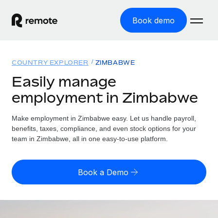
Book demo
Home
COUNTRY EXPLORER
ZIMBABWE
Products
Easily manage
employment in Zimbabwe
Solutions
GLOBAL EMPLOYMENT
Global Payroll
Make employment in Zimbabwe easy. Let us handle payroll,
Resources
GLOBAL COVERAGE
Run compliant payroll easily
benefits, taxes, compliance, and even stock options for your
Country Explorer
team in Zimbabwe, all in one easy-to-use platform.
Pricing
TOOLS & CALCULATORS
Employer of Record
Find global employment support by country
Expand globally with zero entity cost
Misclassification risk calculator
US State Explorer
Book a Demo
Check employee misclassification risk by country
Contractor of Record
Simplify hiring across all US states
English (United States)
Compliantly engage contractors worldwide
Employee cost calculator
Compare Remote
Calculate total employee costs in any country
Contractor Management
English
See how we stack up against others