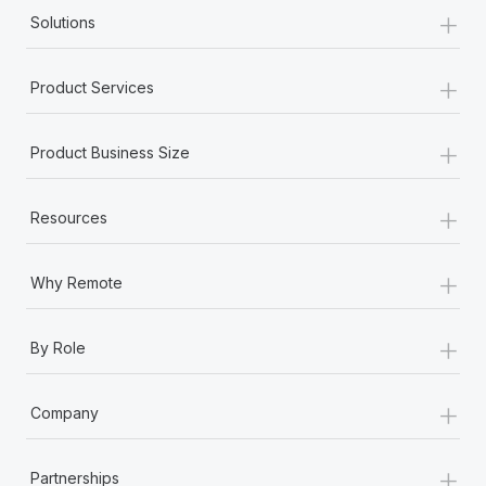
+
Solutions
+
Product Services
+
Product Business Size
+
Resources
+
Why Remote
+
By Role
+
Company
+
Partnerships