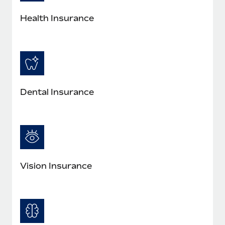
Most teams hear "payroll implementation" and picture a
six-month project with a dedicated team....
Health Insurance
Learn More
Dental Insurance
Vision Insurance