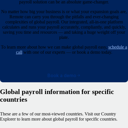
payroll solution can be an absolute game-changer.
No matter how big your business is or what your expansion goals are,
Remote can carry you through the pitfalls and ever-changing
complexities of global payroll. Our integrated, all-in-one platform
calculates and runs your payroll accurately, compliantly, and quickly,
saving you time and resources — and taking a huge weight off your
plate.
To learn more about how we can make global payroll easy,
schedule a
call
with one of our experts — or book a demo today.
Book a demo
Global payroll information for specific
countries
These are a few of our most-viewed countries.
Visit our Country
Explorer to learn more about global payroll for specific countries.