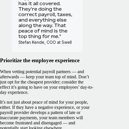
has it all covered.
They're doing the
correct payroll, taxes,
and everything else
along the way. That
peace of mind is the
top thing for me."
Stefan Kende, COO at Swell
Prioritize the employee experience
When vetting potential payroll partners — and
afterwards — keep your team top of mind. Don’t
just opt for the cheapest provider; consider the
effect it’s going to have on your employees’ day-to-
day experience.
It’s not just about peace of mind for your people,
either. If they have a negative experience, or your
payroll provider develops a pattern of late or
inaccurate payments, your team members will
become frustrated and disengaged — and
potentially start looking elsewhere.