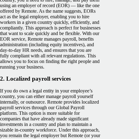
using an employer of record (EOR) — like the one
offered by Remote. As the name suggests, EORs
act as the legal employer, enabling you to hire
workers in a given country quickly, efficiently, and
compliantly. This approach is perfect for businesses
that want to scale quickly and be flexible. With our
EOR service, Remote manages payroll, benefits
administration (including equity incentives), and
day-to-day HR needs, and ensures that you are
fully compliant with all relevant regulations. This
allows you to focus on finding the right people and
running your business.
2.
Localized payroll services
If you do own a legal entity in your employee’s
country, you can either manage payroll yourself
internally, or outsource. Remote provides localized
payroll services through our Global Payroll
platform. This option is more suitable for
companies that have already made significant
investments in a country and plan to maintain a
sizable in-country workforce. Under this approach,
you remain the legal employer but Remote (or your