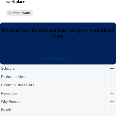
workplace
Remote Work
Discover how Remote can help you grow your global
team
Book a demo
Solutions
Product services
Product business size
Resources
Why Remote
By role