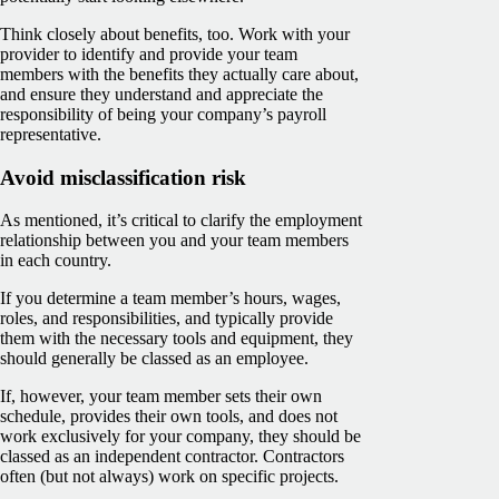
Think closely about benefits, too. Work with your
provider to identify and provide your team
members with the benefits they actually care about,
and ensure they understand and appreciate the
responsibility of being your company’s payroll
representative.
Avoid misclassification risk
As mentioned, it’s critical to clarify the employment
relationship between you and your team members
in each country.
If you determine a team member’s hours, wages,
roles, and responsibilities, and typically provide
them with the necessary tools and equipment, they
should generally be classed as an employee.
If, however, your team member sets their own
schedule, provides their own tools, and does not
work exclusively for your company, they should be
classed as an independent contractor. Contractors
often (but not always) work on specific projects.