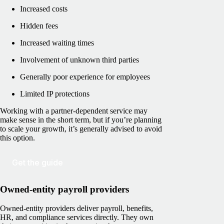
Increased costs
Hidden fees
Increased waiting times
Involvement of unknown third parties
Generally poor experience for employees
Limited IP protections
Working with a partner-dependent service may
make sense in the short term, but if you’re planning
to scale your growth, it’s generally advised to avoid
this option.
Get the guide
Owned-entity payroll providers
Owned-entity providers deliver payroll, benefits,
HR, and compliance services directly. They own