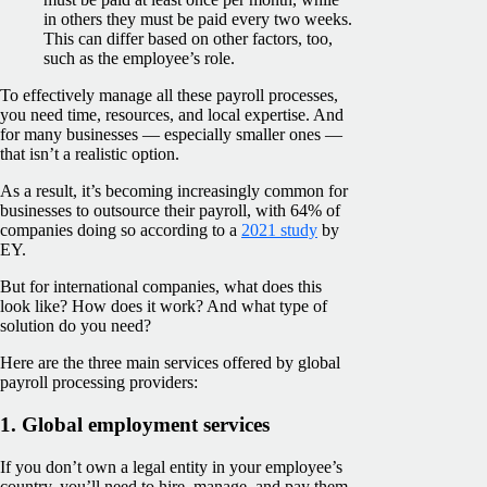
in others they must be paid every two weeks.
This can differ based on other factors, too,
such as the employee’s role.
To effectively manage all these payroll processes,
you need time, resources, and local expertise. And
for many businesses — especially smaller ones —
that isn’t a realistic option.
As a result, it’s becoming increasingly common for
businesses to outsource their payroll, with 64% of
companies doing so according to a
2021 study
by
EY.
But for international companies, what does this
look like? How does it work? And what type of
solution do you need?
Here are the three main services offered by global
payroll processing providers:
1. Global employment services
If you don’t own a legal entity in your employee’s
country, you’ll need to hire, manage, and pay them