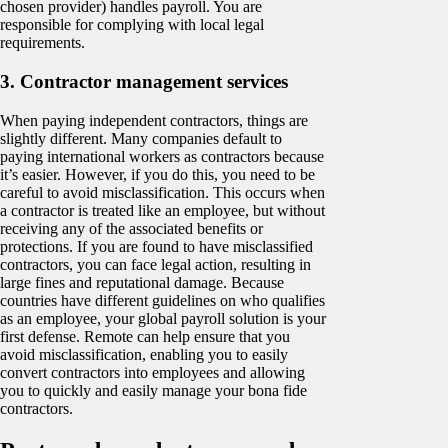
chosen provider) handles payroll. You are
responsible for complying with local legal
requirements.
3.
Contractor management services
When paying independent contractors, things are
slightly different. Many companies default to
paying international workers as contractors because
it’s easier. However, if you do this, you need to be
careful to avoid misclassification. This occurs when
a contractor is treated like an employee, but without
receiving any of the associated benefits or
protections. If you are found to have misclassified
contractors, you can face legal action, resulting in
large fines and reputational damage. Because
countries have different guidelines on who qualifies
as an employee, your global payroll solution is your
first defense. Remote can help ensure that you
avoid misclassification, enabling you to easily
convert contractors into employees and allowing
you to quickly and easily manage your bona fide
contractors.