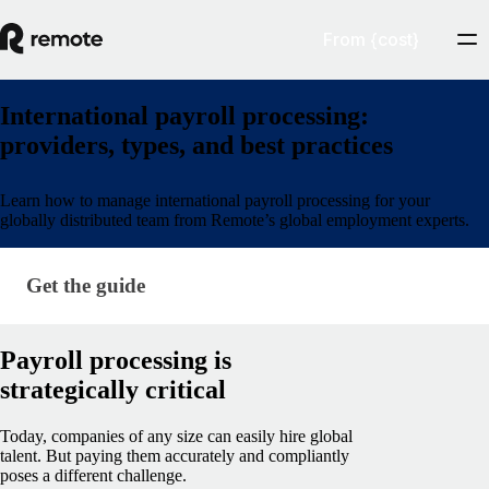
From {cost}
International payroll processing:
providers, types, and best practices
Learn how to manage international payroll processing for your
globally distributed team from Remote’s global employment experts.
Get the guide
Get the guide
Payroll processing is
strategically critical
Today, companies of any size can easily hire global
talent. But paying them accurately and compliantly
poses a different challenge.