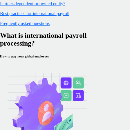
Partner-dependent or owned entity?
Best practices for international payroll
Frequently asked questions
What is international payroll
processing?
How to pay your global employees