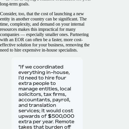
long-term goals.
Consider, too, that the cost of launching a new
entity in another country can be significant. The
time, complexity, and demand on your internal
resources makes this impractical for many
companies — especially smaller ones. Partnering
with an EOR can often be a faster, more cost-
effective solution for your business, removing the
need to hire expensive in-house specialists.
"If we coordinated
everything in-house,
I’d need to hire four
extra people to
manage entities, local
solicitors, tax firms,
accountants, payroll,
and translation
services; it would cost
upwards of $500,000
extra per year. Remote
takes that burden off