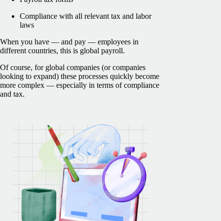
Compliance with all relevant tax and labor
laws
When you have — and pay — employees in
different countries, this is global payroll.
Of course, for global companies (or companies
looking to expand) these processes quickly become
more complex — especially in terms of compliance
and tax.