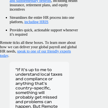
and supplementary benefits
, including health
insurance, retirement plans, and equity
incentives
Streamlines the entire HR process into one
platform,
including HRIS
Provides quick, actionable support whenever
it’s required
Remote ticks all these boxes. To learn more about
how we can deliver your global payroll and global
HR needs,
speak to one of our friendly experts
today
.
“If it's up to me to
understand local taxes
and compliance or
anything that's
country-specific,
something will
probably get missed
and problems can
happen. But Remote