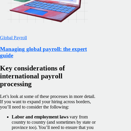
Global Payroll
Managing global payroll: the expert
guide
Key considerations of
international payroll
processing
Let’s look at some of these processes in more detail.
If you want to expand your hiring across borders,
you’ll need to consider the following:
Labor and employment laws
vary from
country to country (and sometimes by state or
province too). You’ll need to ensure that you