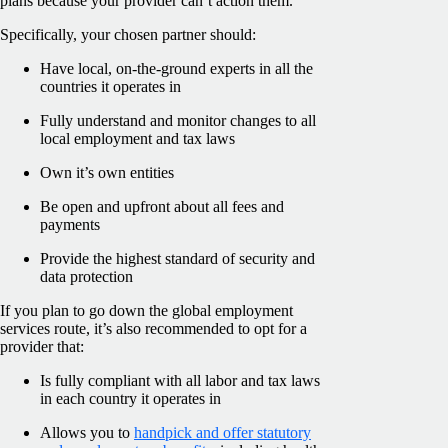
plans because your provider can’t action them.
Specifically, your chosen partner should:
Have local, on-the-ground experts in all the
countries it operates in
Fully understand and monitor changes to all
local employment and tax laws
Own it’s own entities
Be open and upfront about all fees and
payments
Provide the highest standard of security and
data protection
If you plan to go down the global employment
services route, it’s also recommended to opt for a
provider that:
Is fully compliant with all labor and tax laws
in each country it operates in
Allows you to
handpick and offer statutory