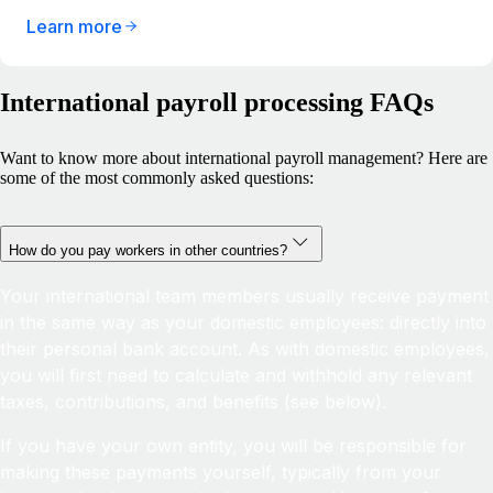
Learn more
International payroll processing FAQs
Want to know more about international payroll management? Here are
some of the most commonly asked questions:
How do you pay workers in other countries?
Your international team members usually receive payment
in the same way as your domestic employees: directly into
their personal bank account. As with domestic employees,
you will first need to calculate and withhold any relevant
taxes, contributions, and benefits (see below).
If you have your own entity, you will be responsible for
making these payments yourself, typically from your