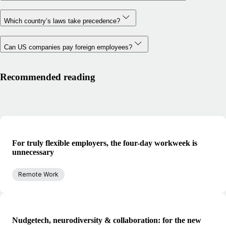
Which country’s laws take precedence?
Can US companies pay foreign employees?
Recommended reading
For truly flexible employers, the four-day workweek is
unnecessary
Remote Work
Nudgetech, neurodiversity & collaboration: for the new