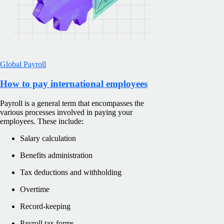
Global Payroll
How to pay international employees
Payroll is a general term that encompasses the
various processes involved in paying your
employees. These include:
Salary calculation
Benefits administration
Tax deductions and withholding
Overtime
Record-keeping
Payroll tax forms