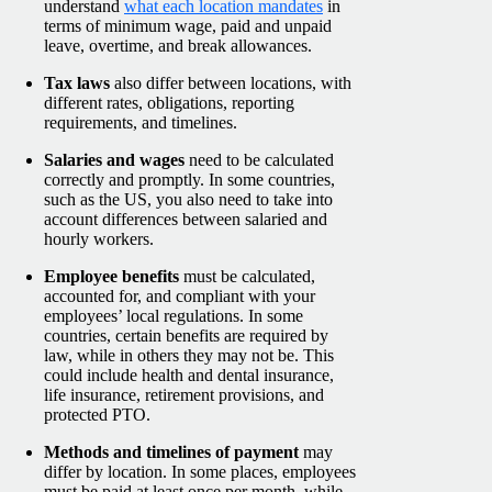
understand
what each location mandates
in
terms of minimum wage, paid and unpaid
leave, overtime, and break allowances.
Tax laws
also differ between locations, with
different rates, obligations, reporting
requirements, and timelines.
Salaries and wages
need to be calculated
correctly and promptly. In some countries,
such as the US, you also need to take into
account differences between salaried and
hourly workers.
Employee benefits
must be calculated,
accounted for, and compliant with your
employees’ local regulations. In some
countries, certain benefits are required by
law, while in others they may not be. This
could include health and dental insurance,
life insurance, retirement provisions, and
protected PTO.
Methods and timelines of payment
may
differ by location. In some places, employees
must be paid at least once per month, while