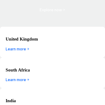
Explore now
United Kingdom
Learn more
South Africa
Learn more
India