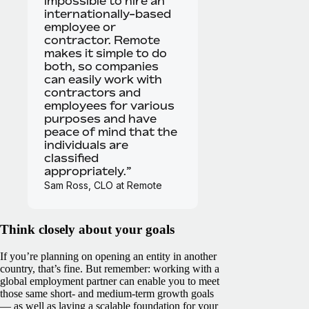
impossible to hire an
internationally-based
employee or
contractor. Remote
makes it simple to do
both, so companies
can easily work with
contractors and
employees for various
purposes and have
peace of mind that the
individuals are
classified
appropriately.”
Sam Ross, CLO at Remote
Think closely about your goals
If you’re planning on opening an entity in another
country, that’s fine. But remember: working with a
global employment partner can enable you to meet
those same short- and medium-term growth goals
— as well as laying a scalable foundation for your