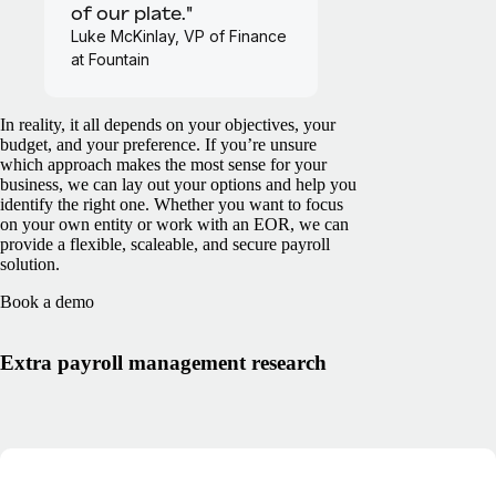
of our plate."
Luke McKinlay, VP of Finance
at Fountain
In reality, it all depends on your objectives, your
budget, and your preference. If you’re unsure
which approach makes the most sense for your
business, we can lay out your options and help you
identify the right one. Whether you want to focus
on your own entity or work with an EOR, we can
provide a flexible, scaleable, and secure payroll
solution.
Book a demo
Extra payroll management research