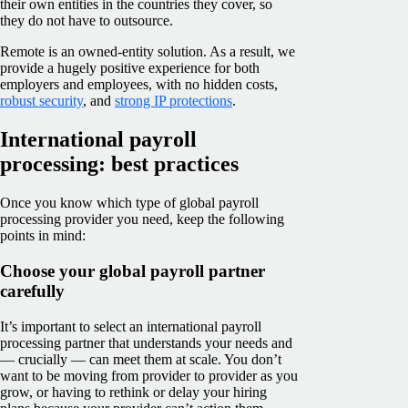
their own entities in the countries they cover, so
they do not have to outsource.
Remote is an owned-entity solution. As a result, we
provide a hugely positive experience for both
employers and employees, with no hidden costs,
robust security
, and
strong IP protections
.
International payroll
processing: best practices
Once you know which type of global payroll
processing provider you need, keep the following
points in mind:
Choose your global payroll partner
carefully
It’s important to select an international payroll
processing partner that understands your needs and
— crucially — can meet them at scale. You don’t
want to be moving from provider to provider as you
grow, or having to rethink or delay your hiring