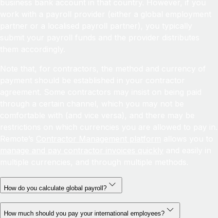
business bank account in that country. However, if you
work with a payroll provider (either a global employment
partner or a localised payroll partner), you typically
submit your payroll funds and the provider distributes
them accordingly.
Note that, for contractors, the method and currency of
payment should be established in your contractor
agreement. Some contractors may insist on being paid
through a certain channel, which you may not be
comfortable with (and vice versa), and there may be
restrictions on which currencies you are allowed to pay in.
Remote’s
Contractor Management platform
allows you to
manage and pay contractor invoices quickly
and easily in
multiple currencies, and through multiple methods.
How do you calculate global payroll?
How much should you pay your international employees?