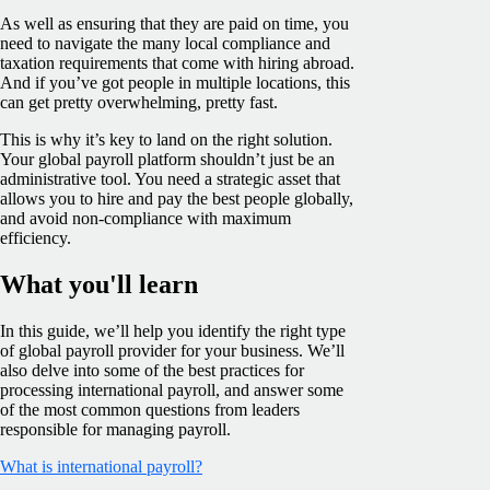
As well as ensuring that they are paid on time, you
need to navigate the many local compliance and
taxation requirements that come with hiring abroad.
And if you’ve got people in multiple locations, this
can get pretty overwhelming, pretty fast.
This is why it’s key to land on the right solution.
Your global payroll platform shouldn’t just be an
administrative tool. You need a strategic asset that
allows you to hire and pay the best people globally,
and avoid non-compliance with maximum
efficiency.
What you'll learn
In this guide, we’ll help you identify the right type
of global payroll provider for your business. We’ll
also delve into some of the best practices for
processing international payroll, and answer some
of the most common questions from leaders
responsible for managing payroll.
What is international payroll?