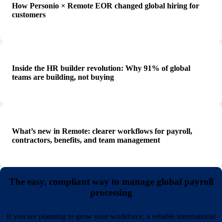
How Personio × Remote EOR changed global hiring for
customers
Inside the HR builder revolution: Why 91% of global
teams are building, not buying
What’s new in Remote: clearer workflows for payroll,
contractors, benefits, and team management
The easy, compliant way to manage global payroll
processing
If you are planning to grow your workforce, a reliable international