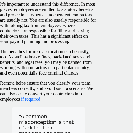
It’s important to understand this difference. In most
places, employees are entitled to statutory benefits
and protections, whereas independent contractors
are usually not. You are also usually responsible for
withholding tax from employees, whereas
contractors are responsible for filing and paying
their own taxes. This has a significant effect on
your payroll planning and processing.
The penalties for misclassification can be costly,
too. As well as heavy fines, backdated taxes and
benefits, and legal fees, you may be banned from
working with contractors in a particular country,
and even potentially face criminal charges.
Remote helps ensure that you classify your team
members correctly, and avoid such a scenario. We
can also easily convert your contractors into
employees
if required
.
“A common
misconception is that
it’s difficult or