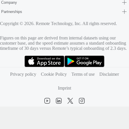
Company
Partnerships
Copyright © 2026. Remote Technology, Inc. All rights reserved.
Figures on this page are derived from internal datasets using our
customer base, and the speed estimate assumes a standard onboarding
timeframe of 30 days versus Remote’s typical onboarding of 2.3 days.
(opens in new tab)
(opens in new tab)
Privacy policy
Cookie Policy
Terms of use
Disclaimer
Imprint