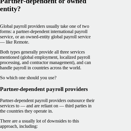
Partner-dependent or owned
entity?
Global payroll providers usually take one of two
forms: a partner-dependent international payroll
service, or an owned-entity global payroll service
— like Remote.
Both types generally provide all three services
mentioned (global employment, localized payroll
processing, and contractor management), and can
handle payroll in countries across the world.
So which one should you use?
Partner-dependent payroll providers
Partner-dependent payroll providers outsource their
services to — and are reliant on — third parties in
the countries they operate in.
There are a usually lot of downsides to this
approach, including: