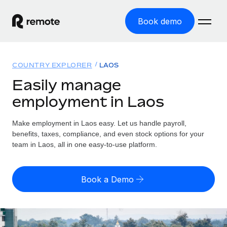
Book demo
Home
COUNTRY EXPLORER
LAOS
Products
Easily manage
employment in Laos
Solutions
GLOBAL EMPLOYMENT
Global Payroll
Make employment in Laos easy. Let us handle payroll,
Resources
GLOBAL COVERAGE
Run compliant payroll easily
benefits, taxes, compliance, and even stock options for your
Country Explorer
team in Laos, all in one easy-to-use platform.
Pricing
TOOLS & CALCULATORS
Employer of Record
Find global employment support by country
Expand globally with zero entity cost
Misclassification risk calculator
US State Explorer
Book a Demo
Check employee misclassification risk by country
Contractor of Record
Simplify hiring across all US states
English (United States)
Compliantly engage contractors worldwide
Employee cost calculator
Compare Remote
Calculate total employee costs in any country
Contractor Management
English
See how we stack up against others