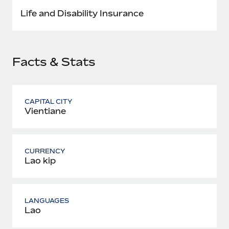
Most teams hear "payroll implementation" and picture a
Life and Disability Insurance
six-month project with a dedicated team....
Learn More
Facts & Stats
CAPITAL CITY
Vientiane
CURRENCY
Lao kip
LANGUAGES
Lao