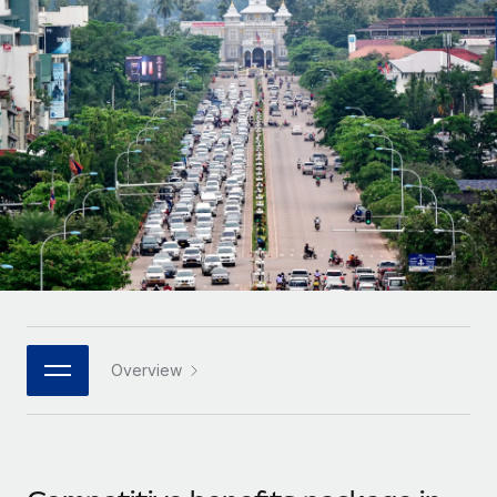
Onboard and manage contractors globally
Contractor payout calculator
Login
Nederlands
Explore currency options and payout speeds for global
PEO
GROWTH STAGE
contractors
Outsource complex employment tasks
Français
Startups
Agile global HR & payroll solutions for growing
LEARN WITH REMOTE
Deutsch
companies
INFRASTRUCTURE
Research & Guides
Remote Embedded
Mid-market
Español
Seamlessly integrate HR into workflows
Case studies
Expand teams with tailored HR solutions
Italiano
Platform
HR Glossary
Enterprise
Built-in core HR functions for your team
Global HR for large businesses
Português (Portugal)
Checklists & Templates
Connect
New
Job Description Library
日本語
Connect any AI tool to Remote using our MCP
PARTNER WITH US
Overview
Strategic technology partners
Webinars
Integrations
한국어
Flexibly embed global HR into your platform
Streamline processes with essential business tools
Events
中文（简体）
Become a partner
Newsroom