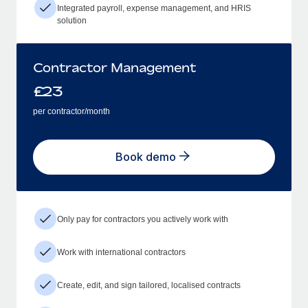
Integrated payroll, expense management, and HRIS
solution
Contractor Management
£
23
per contractor/month
Book demo
Only pay for contractors you actively work with
Work with international contractors
Create, edit, and sign tailored, localised contracts