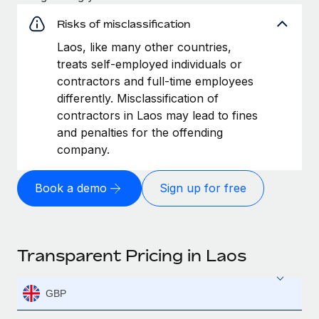
Risks of misclassification
Laos, like many other countries,
treats self-employed individuals or
contractors and full-time employees
differently. Misclassification of
contractors in Laos may lead to fines
and penalties for the offending
company.
Book a demo
Sign up for free
Transparent Pricing in Laos
GBP