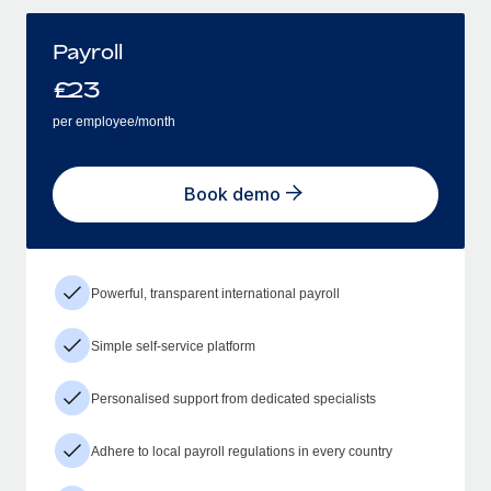
Payroll
£
23
per employee/month
Book demo
Powerful, transparent international payroll
Simple self-service platform
Personalised support from dedicated specialists
Adhere to local payroll regulations in every country