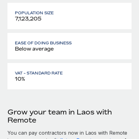
POPULATION SIZE
7,123,205
EASE OF DOING BUSINESS
Below average
VAT - STANDARD RATE
10%
Grow your team in Laos with
Remote
You can pay contractors now in Laos with Remote