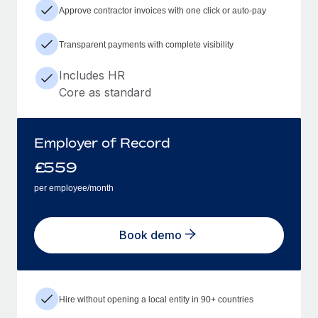
Approve contractor invoices with one click or auto-pay
Transparent payments with complete visibility
Includes HR
Core as standard
Employer of Record
£
559
per employee/month
Book demo
Hire without opening a local entity in 90+ countries