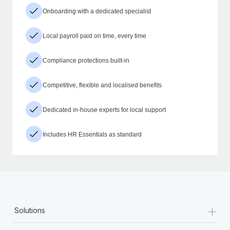
Onboarding with a dedicated specialist
Local payroll paid on time, every time
Compliance protections built-in
Competitive, flexible and localised benefits
Dedicated in-house experts for local support
Includes HR Essentials as standard
+
Solutions