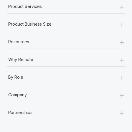
+
Product Services
+
Product Business Size
+
Resources
+
Why Remote
+
By Role
+
Company
+
Partnerships