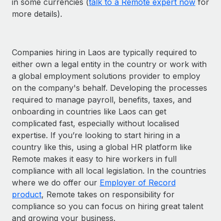
in some currencies (
talk to a Remote expert now
for
more details).
Companies hiring in Laos are typically required to
either own a legal entity in the country or work with
a global employment solutions provider to employ
on the company's behalf. Developing the processes
required to manage payroll, benefits, taxes, and
onboarding in countries like Laos can get
complicated fast, especially without localised
expertise. If you’re looking to start hiring in a
country like this, using a global HR platform like
Remote makes it easy to hire workers in full
compliance with all local legislation. In the countries
where we do offer our
Employer of Record
product
, Remote takes on responsibility for
compliance so you can focus on hiring great talent
and growing your business.