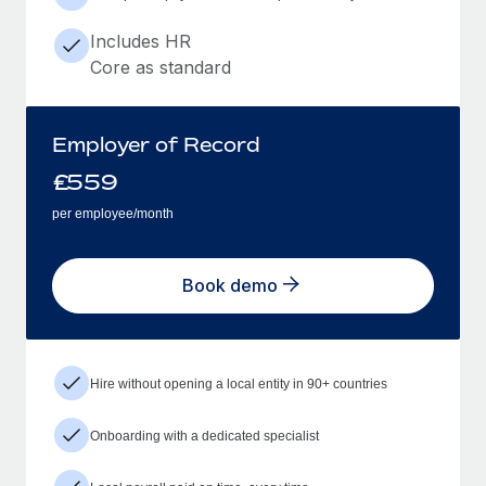
Includes HR
Core as standard
Employer of Record
£
559
per employee/month
Book demo
Hire without opening a local entity in 90+ countries
Onboarding with a dedicated specialist