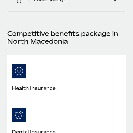
Benefits
Work visas & permits
Manage employee benefits with ease
Changelog
Explore the blog
Competitive benefits package in
North Macedonia
BLOG POSTS
Why owned entities are key to maintaining
EOR compliance
As the global workforce continues to expand in response
to the demands of today’s labor market, the...
Health Insurance
Learn More
What a Workday global payroll implementation
actually looks like
Dental Insurance