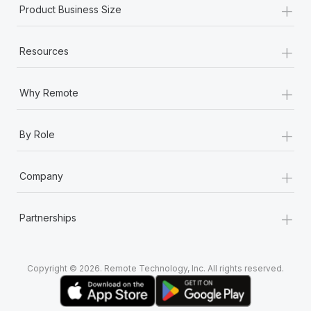
+
Product Business Size
+
Resources
+
Why Remote
+
By Role
+
Company
+
Partnerships
Copyright © 2026. Remote Technology, Inc. All rights reserved.