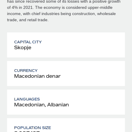
has since recovered some of its losses with a positive growth
of 4% in 2021. The economy is considered upper-middle
income, with chief industries being construction, wholesale
trade, and retail trade.
CAPITAL CITY
Skopje
CURRENCY
Macedonian denar
LANGUAGES
Macedonian, Albanian
POPULATION SIZE