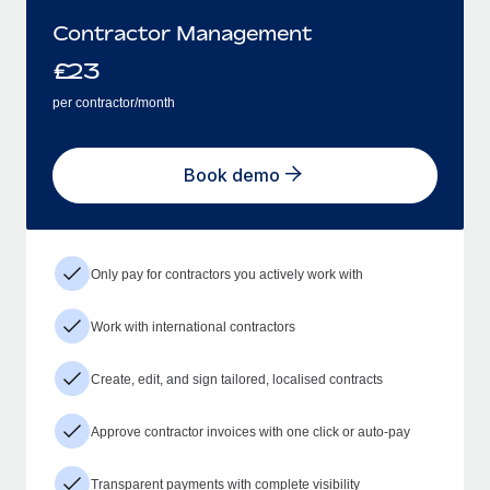
Contractor Management
£
23
per contractor/month
Book demo
Only pay for contractors you actively work with
Work with international contractors
Create, edit, and sign tailored, localised contracts
Approve contractor invoices with one click or auto-pay
Transparent payments with complete visibility