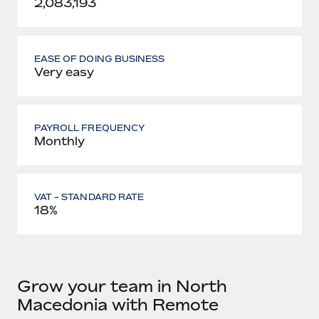
2,083,193
EASE OF DOING BUSINESS
Very easy
PAYROLL FREQUENCY
Monthly
VAT - STANDARD RATE
18%
Grow your team in North
Macedonia with Remote