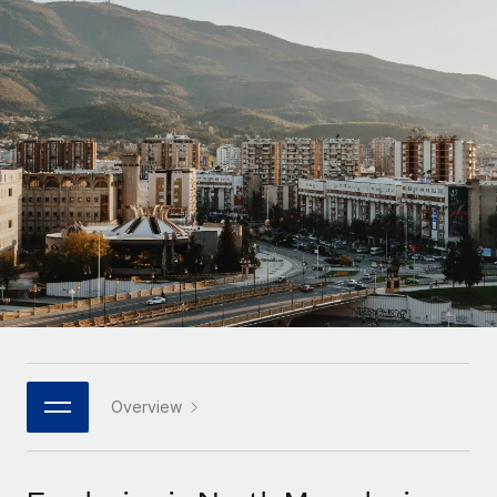
Onboard and manage contractors globally
Contractor payout calculator
Login
Nederlands
Explore currency options and payout speeds for global
PEO
GROWTH STAGE
contractors
Outsource complex employment tasks
Français
Startups
Agile global HR & payroll solutions for growing
LEARN WITH REMOTE
Deutsch
companies
INFRASTRUCTURE
Research & Guides
Remote Embedded
Mid-market
Español
Seamlessly integrate HR into workflows
Case studies
Expand teams with tailored HR solutions
Italiano
Platform
HR Glossary
Enterprise
Built-in core HR functions for your team
Global HR for large businesses
Português (Portugal)
Checklists & Templates
Connect
New
Job Description Library
日本語
Connect any AI tool to Remote using our MCP
PARTNER WITH US
Strategic technology partners
Webinars
Integrations
Overview
한국어
Flexibly embed global HR into your platform
Streamline processes with essential business tools
Events
中文（简体）
Become a partner
Newsroom