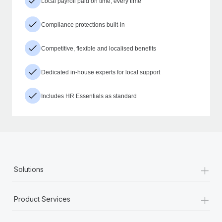
Local payroll paid on time, every time
Compliance protections built-in
Competitive, flexible and localised benefits
Dedicated in-house experts for local support
Includes HR Essentials as standard
+
Solutions
+
Product Services