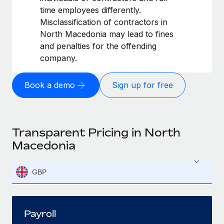
time employees differently.
Misclassification of contractors in
North Macedonia may lead to fines
and penalties for the offending
company.
Book a demo
Sign up for free
Transparent Pricing in North
Macedonia
GBP
Payroll