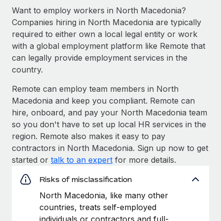
Want to employ workers in North Macedonia?
Companies hiring in North Macedonia are typically
required to either own a local legal entity or work
with a global employment platform like Remote that
can legally provide employment services in the
country.
Remote can employ team members in North
Macedonia and keep you compliant. Remote can
hire, onboard, and pay your North Macedonia team
so you don't have to set up local HR services in the
region. Remote also makes it easy to pay
contractors in North Macedonia. Sign up now to get
started or
talk to an expert
for more details.
Risks of misclassification
North Macedonia, like many other
countries, treats self-employed
individuals or contractors and full-