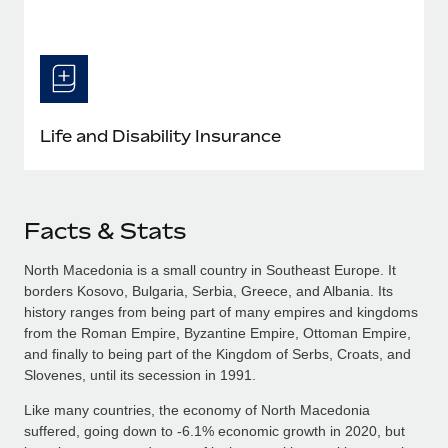
Life and Disability Insurance
Facts & Stats
North Macedonia is a small country in Southeast Europe. It
borders Kosovo, Bulgaria, Serbia, Greece, and Albania. Its
history ranges from being part of many empires and kingdoms
from the Roman Empire, Byzantine Empire, Ottoman Empire,
and finally to being part of the Kingdom of Serbs, Croats, and
Slovenes, until its secession in 1991.
Like many countries, the economy of North Macedonia
suffered, going down to -6.1% economic growth in 2020, but