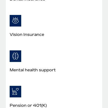
Most teams hear "payroll implementation" and picture a
six-month project with a dedicated team....
Learn More
Vision Insurance
Mental health support
Pension or 401(K)