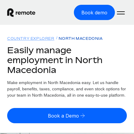
Book demo
Home
COUNTRY EXPLORER
NORTH MACEDONIA
Products
Easily manage
employment in North
Solutions
GLOBAL EMPLOYMENT
Macedonia
Global Payroll
Resources
GLOBAL COVERAGE
Run compliant payroll easily
Make employment in North Macedonia easy. Let us handle
Country Explorer
Pricing
payroll, benefits, taxes, compliance, and even stock options for
TOOLS & CALCULATORS
Employer of Record
Find global employment support by country
your team in North Macedonia, all in one easy-to-use platform.
Expand globally with zero entity cost
Misclassification risk calculator
US State Explorer
Check employee misclassification risk by country
Contractor of Record
Simplify hiring across all US states
English (United States)
Book a Demo
Compliantly engage contractors worldwide
Employee cost calculator
Compare Remote
Calculate total employee costs in any country
Contractor Management
English
See how we stack up against others