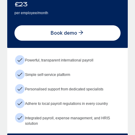
£
23
per employee/month
Book demo
Powerful, transparent international payroll
Simple self-service platform
Personalised support from dedicated specialists
Adhere to local payroll regulations in every country
Integrated payroll, expense management, and HRIS
solution