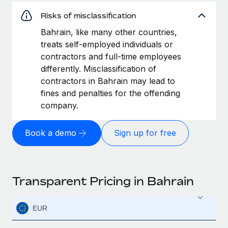
Risks of misclassification
Bahrain, like many other countries,
treats self-employed individuals or
contractors and full-time employees
differently. Misclassification of
contractors in Bahrain may lead to
fines and penalties for the offending
company.
Book a demo
Sign up for free
Transparent Pricing in Bahrain
EUR