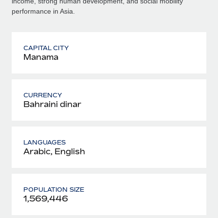
income, strong human development, and social mobility
performance in Asia.
CAPITAL CITY
Manama
CURRENCY
Bahraini dinar
LANGUAGES
Arabic, English
POPULATION SIZE
1,569,446