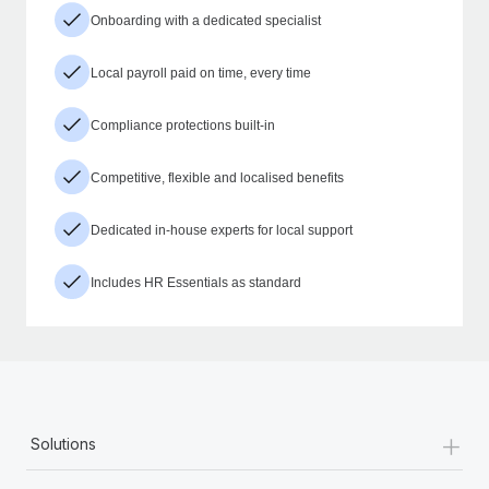
Onboarding with a dedicated specialist
Local payroll paid on time, every time
Compliance protections built-in
Competitive, flexible and localised benefits
Dedicated in-house experts for local support
Includes HR Essentials as standard
+
Solutions