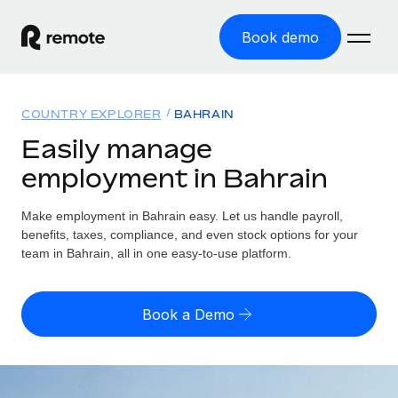
Book demo
Home
COUNTRY EXPLORER
BAHRAIN
Products
Easily manage
employment in Bahrain
Solutions
GLOBAL EMPLOYMENT
Global Payroll
Make employment in Bahrain easy. Let us handle payroll,
Resources
GLOBAL COVERAGE
Run compliant payroll easily
benefits, taxes, compliance, and even stock options for your
Country Explorer
team in Bahrain, all in one easy-to-use platform.
Pricing
TOOLS & CALCULATORS
Employer of Record
Find global employment support by country
Expand globally with zero entity cost
Misclassification risk calculator
US State Explorer
Book a Demo
Check employee misclassification risk by country
Contractor of Record
Simplify hiring across all US states
English (United States)
Compliantly engage contractors worldwide
Employee cost calculator
Compare Remote
Calculate total employee costs in any country
Contractor Management
English
See how we stack up against others