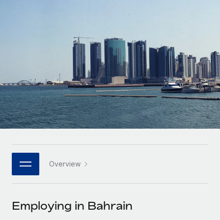
Onboard and manage contractors globally
Contractor payout calculator
Login
Nederlands
Explore currency options and payout speeds for global
PEO
GROWTH STAGE
contractors
Outsource complex employment tasks
Français
Startups
Agile global HR & payroll solutions for growing
LEARN WITH REMOTE
Deutsch
companies
INFRASTRUCTURE
Research & Guides
Remote Embedded
Mid-market
Español
Seamlessly integrate HR into workflows
Case studies
Expand teams with tailored HR solutions
Italiano
Platform
HR Glossary
Enterprise
Built-in core HR functions for your team
Global HR for large businesses
Português (Portugal)
Checklists & Templates
Connect
New
Job Description Library
日本語
Connect any AI tool to Remote using our MCP
PARTNER WITH US
Overview
Strategic technology partners
Webinars
Integrations
한국어
Flexibly embed global HR into your platform
Streamline processes with essential business tools
Events
Employing in Bahrain
中文（简体）
Become a partner
Newsroom