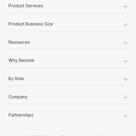
+
Product Services
+
Product Business Size
+
Resources
+
Why Remote
+
By Role
+
Company
+
Partnerships