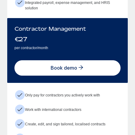
Integrated payroll, expense management, and HRIS
solution
Contractor Management
€
27
per contractor/month
Book demo
Only pay for contractors you actively work with
Work with international contractors
Create, edit, and sign tailored, localised contracts