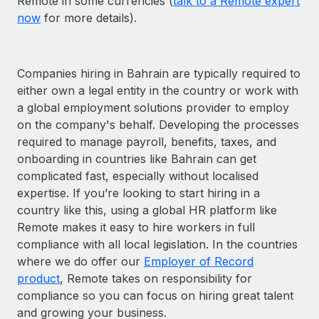
Remote in some currencies (
talk to a Remote expert
now
for more details).
Companies hiring in Bahrain are typically required to
either own a legal entity in the country or work with
a global employment solutions provider to employ
on the company's behalf. Developing the processes
required to manage payroll, benefits, taxes, and
onboarding in countries like Bahrain can get
complicated fast, especially without localised
expertise. If you’re looking to start hiring in a
country like this, using a global HR platform like
Remote makes it easy to hire workers in full
compliance with all local legislation. In the countries
where we do offer our
Employer of Record
product
, Remote takes on responsibility for
compliance so you can focus on hiring great talent
and growing your business.