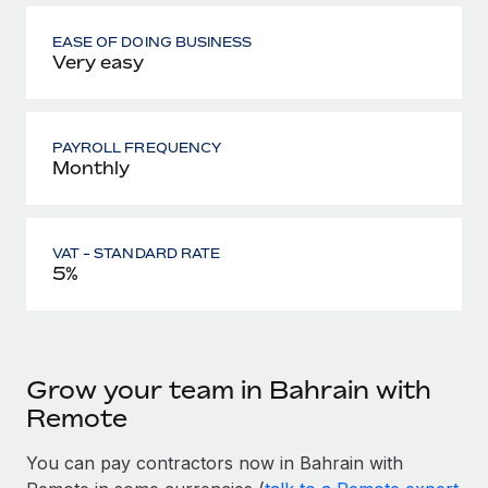
EASE OF DOING BUSINESS
Very easy
PAYROLL FREQUENCY
Monthly
VAT - STANDARD RATE
5%
Grow your team in Bahrain with
Remote
You can pay contractors now in Bahrain with