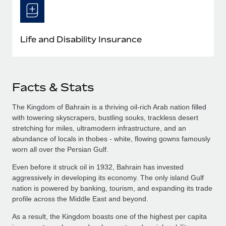
Life and Disability Insurance
Facts & Stats
The Kingdom of Bahrain is a thriving oil-rich Arab nation filled
with towering skyscrapers, bustling souks, trackless desert
stretching for miles, ultramodern infrastructure, and an
abundance of locals in thobes - white, flowing gowns famously
worn all over the Persian Gulf.
Even before it struck oil in 1932, Bahrain has invested
aggressively in developing its economy. The only island Gulf
nation is powered by banking, tourism, and expanding its trade
profile across the Middle East and beyond.
As a result, the Kingdom boasts one of the highest per capita