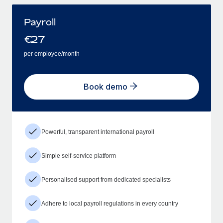
Payroll
€
27
per employee/month
Book demo
Powerful, transparent international payroll
Simple self-service platform
Personalised support from dedicated specialists
Adhere to local payroll regulations in every country