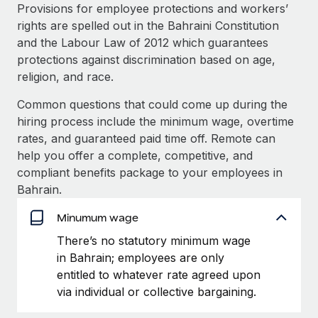
Explore partnership opportunities with us
SERVICES
Provisions for employee protections and workers’
rights are spelled out in the Bahraini Constitution
Salary & Talent Insights
Ask an expert
Remote Build
Coming soon
and the Labour Law of 2012 which guarantees
Get expert help on global HR & compliance
Integrations and AI Automations Consulting
Insights center
protections against discrimination based on age,
religion, and race.
Background checks
Get support
Simplify your candidate screening processes
CASE STUDIES
Common questions that could come up during the
See all resources
hiring process include the minimum wage, overtime
Compliance watchtower
How AI pioneer Weaviate grew its workforce
rates, and guaranteed paid time off. Remote can
120% with Remote
Stay ahead of compliance risks
help you offer a complete, competitive, and
BLOG
Weaviate at a glance Weaviate create open source, AI-first
compliant benefits package to your employees in
Device management
infrastructure. It's mission is to bring...
Global Payroll
Bahrain.
Provision and track IT devices globally
Learn More
EOR & PEO
Minumum wage
Entity setup
There’s no statutory minimum wage
Establish compliant entities fast
Contractor Management
in Bahrain; employees are only
Remote Embedded x BambooHR: From local to
Mobility & Relocation
Compliance
entitled to whatever rate agreed upon
global hiring, with no platform switch
Relocate employees with ease
via individual or collective bargaining.
Impact BambooHR customers can now hire and manage
Taxes
global employees right inside the platform they...