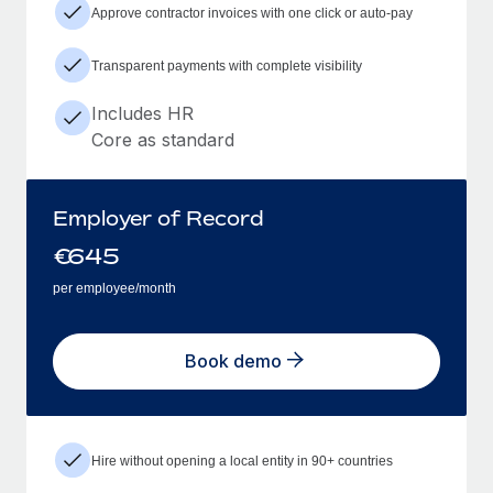
Approve contractor invoices with one click or auto-pay
Transparent payments with complete visibility
Includes HR
Core as standard
Employer of Record
€
645
per employee/month
Book demo
Hire without opening a local entity in 90+ countries