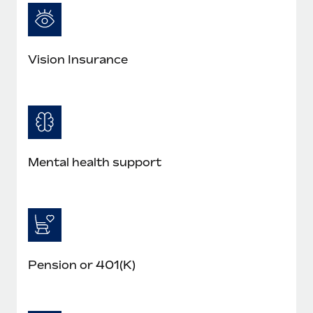
Most teams hear "payroll implementation" and picture a
six-month project with a dedicated team....
Learn More
Vision Insurance
Mental health support
Pension or 401(K)