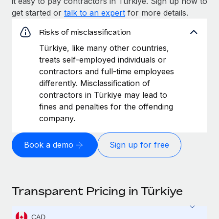
it easy to pay contractors in Türkiye. Sign up now to
get started or
talk to an expert
for more details.
Risks of misclassification
Türkiye, like many other countries,
treats self-employed individuals or
contractors and full-time employees
differently. Misclassification of
contractors in Türkiye may lead to
fines and penalties for the offending
company.
Book a demo
Sign up for free
Transparent Pricing in Türkiye
CAD