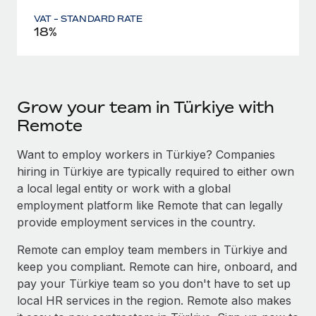
VAT - STANDARD RATE
18%
Grow your team in Türkiye with
Remote
Want to employ workers in Türkiye? Companies
hiring in Türkiye are typically required to either own
a local legal entity or work with a global
employment platform like Remote that can legally
provide employment services in the country.
Remote can employ team members in Türkiye and
keep you compliant. Remote can hire, onboard, and
pay your Türkiye team so you don't have to set up
local HR services in the region. Remote also makes