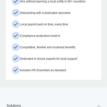
Hire without opening a local entity in 90+ countries
Onboarding with a dedicated specialist
Local payroll paid on time, every time
Compliance protections built-in
Competitive, flexible and localised benefits
Dedicated in-house experts for local support
Includes HR Essentials as standard
+
Solutions