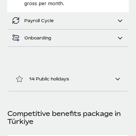
Benefits
gross per month.
Work visas & permits
Manage employee benefits with ease
Changelog
Payroll Cycle
Explore the blog
Onboarding
BLOG POSTS
Why owned entities are key to maintaining
EOR compliance
14 Public holidays
As the global workforce continues to expand in response
to the demands of today’s labor market, the...
Learn More
Competitive benefits package in
Türkiye
What a Workday global payroll implementation
actually looks like