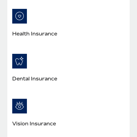
Most teams hear "payroll implementation" and picture a
six-month project with a dedicated team....
Learn More
Health Insurance
Dental Insurance
Vision Insurance