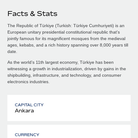
Facts & Stats
The Republic of Türkiye (Turkish: Türkiye Cumhuriyeti) is an
European unitary presidential constitutional republic that’s
jointly famous for its magnificent mosques from the medieval
ages, kebabs, and a rich history spanning over 8,000 years till
date.
As the world’s 11th largest economy, Türkiye has been
witnessing a growth in industrialization, driven by gains in the
shipbuilding, infrastructure, and technology, and consumer
electronics industries.
CAPITAL CITY
Ankara
CURRENCY