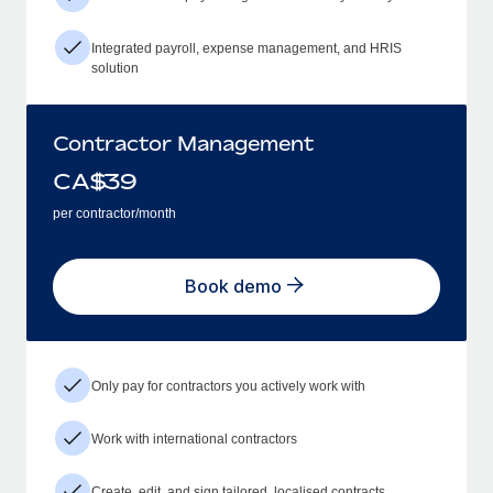
Integrated payroll, expense management, and HRIS
solution
Contractor Management
CA$
39
per contractor/month
Book demo
Only pay for contractors you actively work with
Work with international contractors
Create, edit, and sign tailored, localised contracts