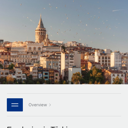
Onboard and manage contractors globally
Contractor payout calculator
Login
Nederlands
Explore currency options and payout speeds for global
PEO
GROWTH STAGE
contractors
Outsource complex employment tasks
Français
Startups
Agile global HR & payroll solutions for growing
LEARN WITH REMOTE
Deutsch
companies
INFRASTRUCTURE
Research & Guides
Remote Embedded
Mid-market
Español
Seamlessly integrate HR into workflows
Case studies
Expand teams with tailored HR solutions
Italiano
Platform
HR Glossary
Enterprise
Built-in core HR functions for your team
Global HR for large businesses
Português (Portugal)
Checklists & Templates
Connect
New
Job Description Library
日本語
Connect any AI tool to Remote using our MCP
PARTNER WITH US
Strategic technology partners
Webinars
Integrations
Overview
한국어
Flexibly embed global HR into your platform
Streamline processes with essential business tools
Events
中文（简体）
Become a partner
Newsroom