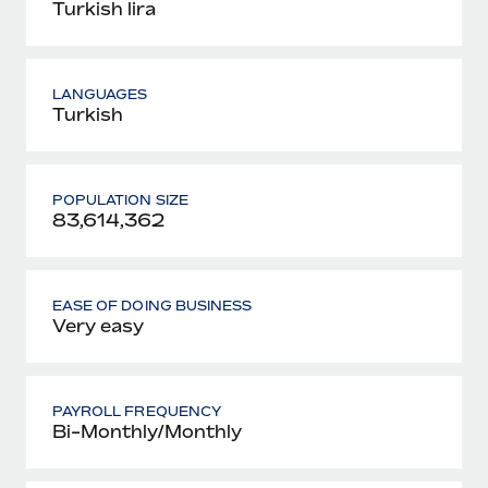
Turkish lira
LANGUAGES
Turkish
POPULATION SIZE
83,614,362
EASE OF DOING BUSINESS
Very easy
PAYROLL FREQUENCY
Bi-Monthly/Monthly