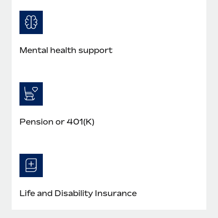
Mental health support
Pension or 401(K)
Life and Disability Insurance