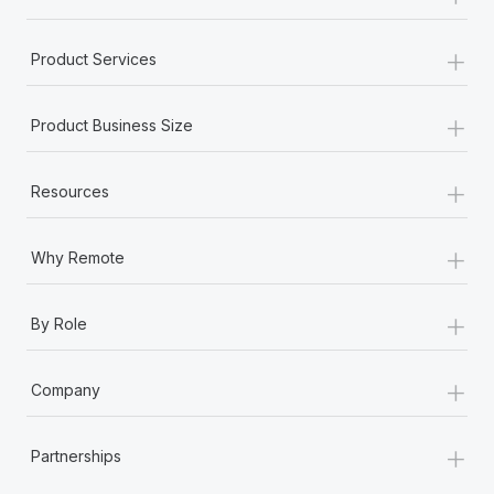
+
Product Services
+
Product Business Size
+
Resources
+
Why Remote
+
By Role
+
Company
+
Partnerships