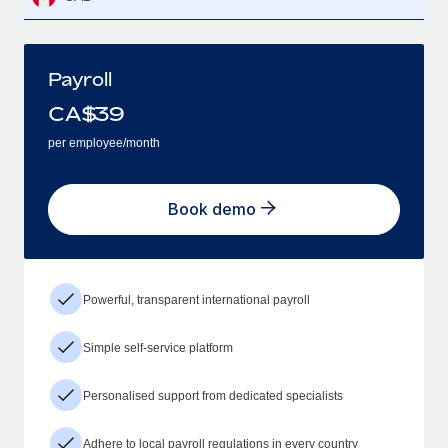
Payroll
CA$
39
per employee/month
Book demo
Powerful, transparent international payroll
Simple self-service platform
Personalised support from dedicated specialists
Adhere to local payroll regulations in every country