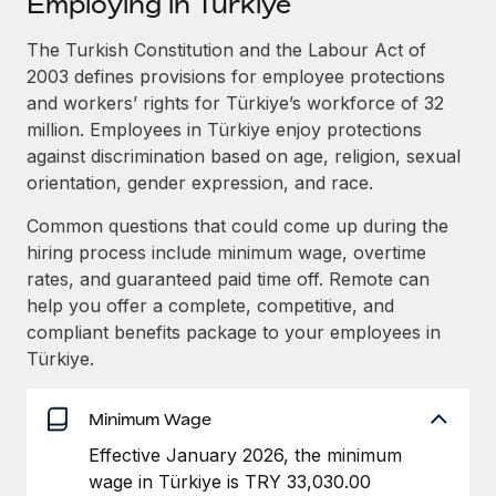
Employing in Türkiye
Explore partnership opportunities with us
SERVICES
Salary & Talent Insights
The Turkish Constitution and the Labour Act of
Ask an expert
Remote Build
Coming soon
2003 defines provisions for employee protections
Get expert help on global HR & compliance
Integrations and AI Automations Consulting
Insights center
and workers’ rights for Türkiye’s workforce of 32
Background checks
million. Employees in Türkiye enjoy protections
Get support
Simplify your candidate screening processes
CASE STUDIES
against discrimination based on age, religion, sexual
orientation, gender expression, and race.
See all resources
Compliance watchtower
Common questions that could come up during the
Stay ahead of compliance risks
hiring process include minimum wage, overtime
BLOG
Device management
rates, and guaranteed paid time off. Remote can
Global Payroll
Provision and track IT devices globally
help you offer a complete, competitive, and
compliant benefits package to your employees in
EOR & PEO
Entity setup
Türkiye.
Establish compliant entities fast
Contractor Management
Minimum Wage
Mobility & Relocation
Compliance
Relocate employees with ease
Effective January 2026, the minimum
Taxes
wage in Türkiye is TRY 33,030.00