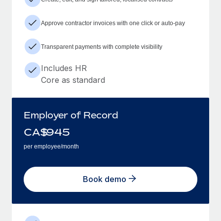
Approve contractor invoices with one click or auto-pay
Transparent payments with complete visibility
Includes HR
Core as standard
Employer of Record
CA$
945
per employee/month
Book demo