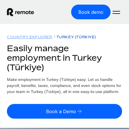
Book demo
Home
COUNTRY EXPLORER
TURKEY (TÜRKIYE)
Products
Easily manage
employment in Turkey
Solutions
GLOBAL EMPLOYMENT
(Türkiye)
Global Payroll
Resources
GLOBAL COVERAGE
Run compliant payroll easily
Make employment in Turkey (Türkiye) easy. Let us handle
Country Explorer
Pricing
payroll, benefits, taxes, compliance, and even stock options for
TOOLS & CALCULATORS
Employer of Record
Find global employment support by country
your team in Turkey (Türkiye), all in one easy-to-use platform.
Expand globally with zero entity cost
Misclassification risk calculator
US State Explorer
Check employee misclassification risk by country
Contractor of Record
Simplify hiring across all US states
English (United States)
Book a Demo
Compliantly engage contractors worldwide
Employee cost calculator
Compare Remote
Calculate total employee costs in any country
Contractor Management
English
See how we stack up against others