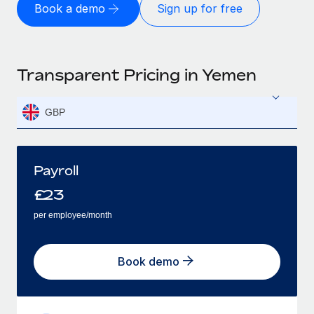
Book a demo
Sign up for free
Transparent Pricing in Yemen
GBP
Payroll
£
23
per employee/month
Book demo