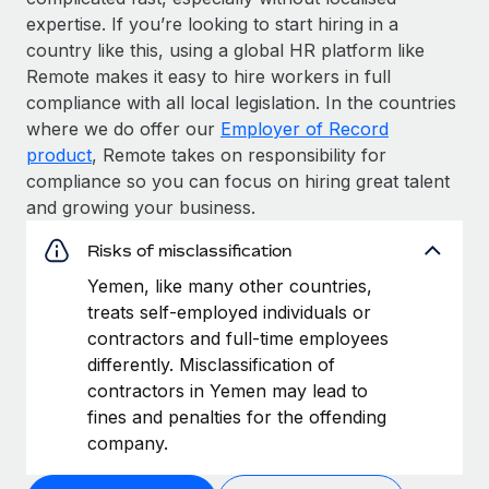
expertise. If you’re looking to start hiring in a
country like this, using a global HR platform like
Remote makes it easy to hire workers in full
compliance with all local legislation. In the countries
where we do offer our
Employer of Record
product
, Remote takes on responsibility for
compliance so you can focus on hiring great talent
and growing your business.
Risks of misclassification
Yemen, like many other countries,
treats self-employed individuals or
contractors and full-time employees
differently. Misclassification of
contractors in Yemen may lead to
fines and penalties for the offending
company.