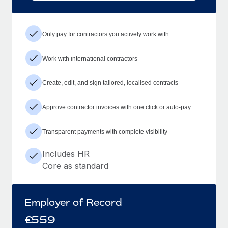
Only pay for contractors you actively work with
Work with international contractors
Create, edit, and sign tailored, localised contracts
Approve contractor invoices with one click or auto-pay
Transparent payments with complete visibility
Includes HR
Core as standard
Employer of Record
£
559