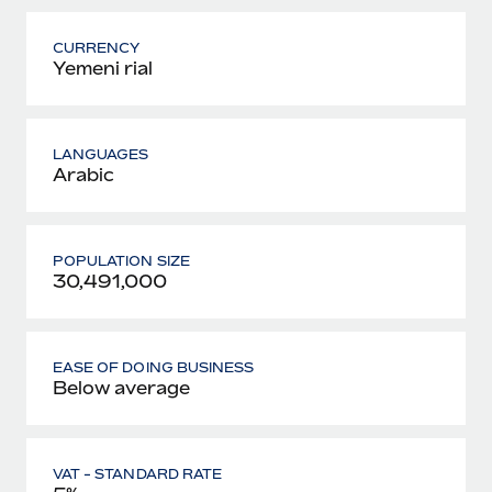
CURRENCY
Yemeni rial
LANGUAGES
Arabic
POPULATION SIZE
30,491,000
EASE OF DOING BUSINESS
Below average
VAT - STANDARD RATE