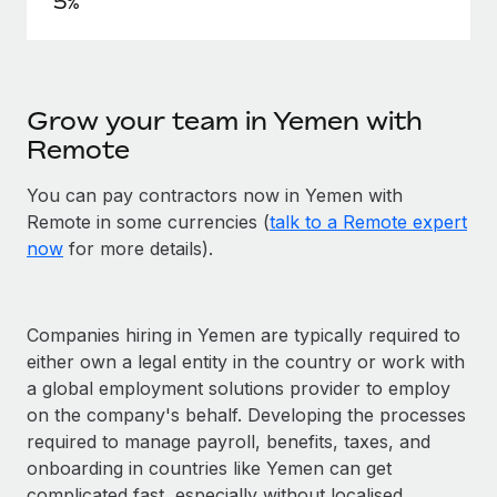
5%
Grow your team in Yemen with
Remote
You can pay contractors now in Yemen with
Remote in some currencies (
talk to a Remote expert
now
for more details).
Companies hiring in Yemen are typically required to
either own a legal entity in the country or work with
a global employment solutions provider to employ
on the company's behalf. Developing the processes
required to manage payroll, benefits, taxes, and
onboarding in countries like Yemen can get
complicated fast, especially without localised