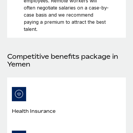
employees. Remote workers will
Benefits
Work visas & permits
often negotiate salaries on a case-by-
Manage employee benefits with ease
case basis and we recommend
Changelog
paying a premium to attract the best
talent.
Explore the blog
BLOG POSTS
Competitive benefits package in
Yemen
Why owned entities are key to maintaining
EOR compliance
As the global workforce continues to expand in response
to the demands of today’s labor market, the...
Learn More
Health Insurance
What a Workday global payroll implementation
actually looks like