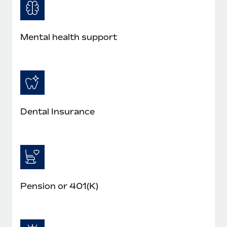
Most teams hear "payroll implementation" and picture a
six-month project with a dedicated team....
Learn More
Mental health support
Dental Insurance
Pension or 401(K)