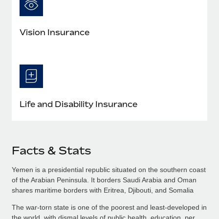
Vision Insurance
Life and Disability Insurance
Facts & Stats
Yemen is a presidential republic situated on the southern coast
of the Arabian Peninsula. It borders Saudi Arabia and Oman
shares maritime borders with Eritrea, Djibouti, and Somalia
The war-torn state is one of the poorest and least-developed in
the world, with dismal levels of public health, education, per