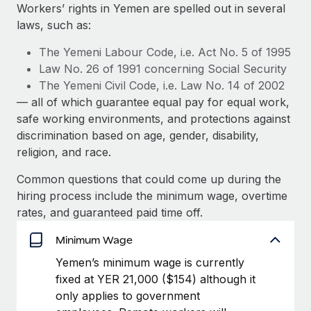
Explore partnership opportunities with us
SERVICES
Workers’ rights in Yemen are spelled out in several
laws, such as:
Salary & Talent Insights
Ask an expert
Remote Build
Coming soon
Get expert help on global HR & compliance
Integrations and AI Automations Consulting
The Yemeni Labour Code, i.e. Act No. 5 of 1995
Insights center
Law No. 26 of 1991 concerning Social Security
Background checks
The Yemeni Civil Code, i.e. Law No. 14 of 2002
Get support
Simplify your candidate screening processes
CASE STUDIES
— all of which guarantee equal pay for equal work,
See all resources
safe working environments, and protections against
Compliance watchtower
discrimination based on age, gender, disability,
Stay ahead of compliance risks
religion, and race.
BLOG
Device management
Common questions that could come up during the
Global Payroll
Provision and track IT devices globally
hiring process include the minimum wage, overtime
EOR & PEO
rates, and guaranteed paid time off.
Entity setup
Establish compliant entities fast
Contractor Management
Minimum Wage
Yemen’s minimum wage is currently
Mobility & Relocation
Compliance
fixed at YER 21,000 ($154) although it
Relocate employees with ease
only applies to government
Taxes