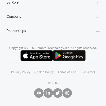
+
By Role
+
Company
+
Partnerships
Copyright © 2026. Remote Technology, Inc. All rights reserved.
Privacy Policy
Cookie Policy
Terms of Use
Disclaimer
Imprint