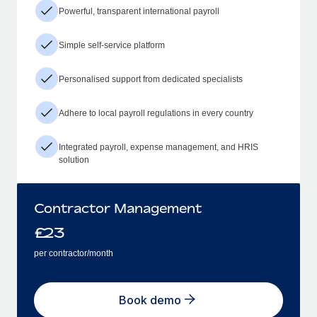
Powerful, transparent international payroll
Simple self-service platform
Personalised support from dedicated specialists
Adhere to local payroll regulations in every country
Integrated payroll, expense management, and HRIS
solution
Contractor Management
£
23
per contractor/month
Book demo