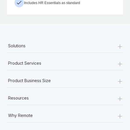
Includes HR Essentials as standard
+
Solutions
+
Product Services
+
Product Business Size
+
Resources
+
Why Remote