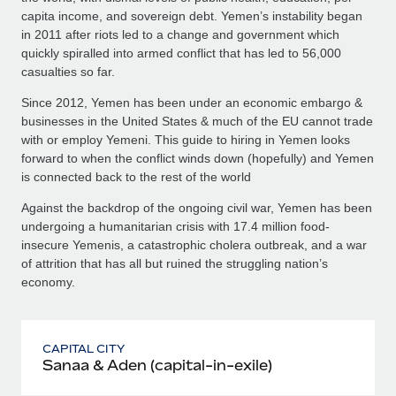
capita income, and sovereign debt. Yemen’s instability began
in 2011 after riots led to a change and government which
quickly spiralled into armed conflict that has led to 56,000
casualties so far.
Since 2012, Yemen has been under an economic embargo &
businesses in the United States & much of the EU cannot trade
with or employ Yemeni. This guide to hiring in Yemen looks
forward to when the conflict winds down (hopefully) and Yemen
is connected back to the rest of the world
Against the backdrop of the ongoing civil war, Yemen has been
undergoing a humanitarian crisis with 17.4 million food-
insecure Yemenis, a catastrophic cholera outbreak, and a war
of attrition that has all but ruined the struggling nation’s
economy.
CAPITAL CITY
Sanaa & Aden (capital-in-exile)