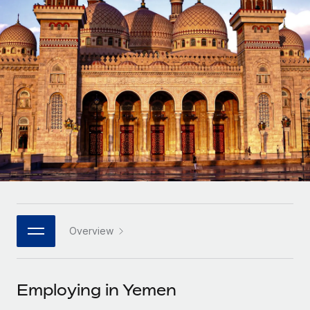
Onboard and manage contractors globally
Contractor payout calculator
Login
Nederlands
Explore currency options and payout speeds for global
PEO
GROWTH STAGE
contractors
Outsource complex employment tasks
Français
Startups
Agile global HR & payroll solutions for growing
LEARN WITH REMOTE
Deutsch
companies
INFRASTRUCTURE
Research & Guides
Remote Embedded
Mid-market
Español
Seamlessly integrate HR into workflows
Case studies
Expand teams with tailored HR solutions
Italiano
Platform
HR Glossary
Enterprise
Built-in core HR functions for your team
Global HR for large businesses
Português (Portugal)
Checklists & Templates
Connect
New
Job Description Library
日本語
Connect any AI tool to Remote using our MCP
PARTNER WITH US
Overview
Strategic technology partners
Webinars
Integrations
한국어
Flexibly embed global HR into your platform
Streamline processes with essential business tools
Events
Employing in Yemen
中文（简体）
Become a partner
Newsroom