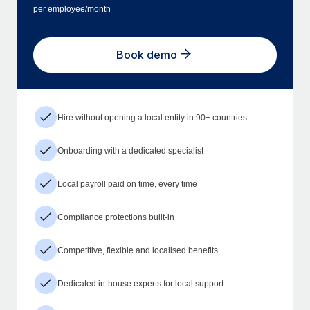
per employee/month
Book demo
Hire without opening a local entity in 90+ countries
Onboarding with a dedicated specialist
Local payroll paid on time, every time
Compliance protections built-in
Competitive, flexible and localised benefits
Dedicated in-house experts for local support