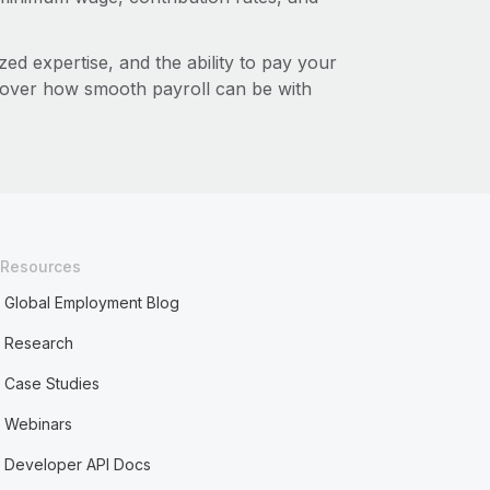
zed expertise, and the ability to pay your
cover how smooth payroll can be with
Resources
Global Employment Blog
Research
Case Studies
Webinars
Developer API Docs