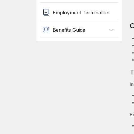
Employment Termination
O
Benefits Guide
T
I
E