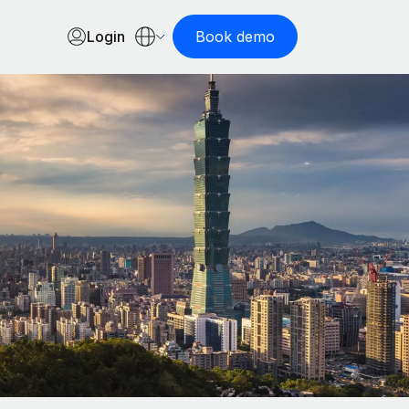
Login
Book demo