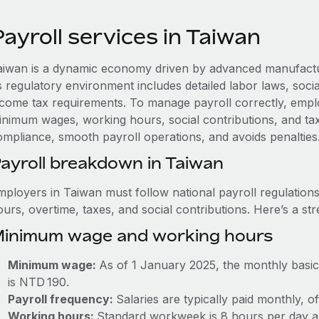
ayroll services in Taiwan
aiwan is a dynamic economy driven by advanced manufacturi
s regulatory environment includes detailed labor laws, soci
ncome tax requirements. To manage payroll correctly, empl
inimum wages, working hours, social contributions, and tax
ompliance, smooth payroll operations, and avoids penalties
ayroll breakdown in Taiwan
mployers in Taiwan must follow national payroll regulati
urs, overtime, taxes, and social contributions. Here’s a st
inimum wage and working hours
Minimum wage:
As of 1 January 2025, the monthly basic
is NTD 190.
Payroll frequency:
Salaries are typically paid monthly, o
Working hours:
Standard workweek is 8 hours per day a