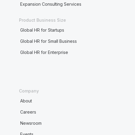
Expansion Consulting Services
Product Business Size
Global HR for Startups
Global HR for Small Business
Global HR for Enterprise
Company
About
Careers
Newsroom
Events