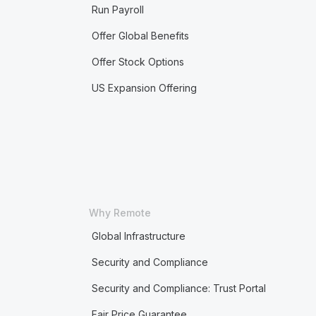
Run Payroll
Offer Global Benefits
Offer Stock Options
US Expansion Offering
Why Remote
Global Infrastructure
Security and Compliance
Security and Compliance: Trust Portal
Fair Price Guarantee