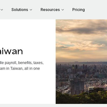
Solutions
Resources
Pricing
aiwan
 payroll, benefits, taxes,
am in Taiwan, all in one