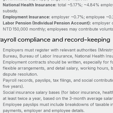
National Health Insurance:
total ~5.17%; ~4.84% emplo
subsidy.
Employment Insurance:
employer ~0.7%; employee ~0
Labor Pension (Individual Pension Account):
employer c
NTD 150,000 monthly; employees may contribute volunta
ayroll compliance and record-keeping
Employers must register with relevant authorities (Minist
Bureau, Bureau of Labor Insurance, National Health Insu
Employment contracts should be written, especially for fo
flexible arrangements, and detail salary, working hours, b
dispute resolution.
Payroll records, payslips, tax filings, and social contribut
five years).
Social insurance salary bases (for labor insurance, heal
at least twice a year, based on the 3‑month average salar
Employee payslips must include breakdowns of taxable i
payments, employer and employee details.