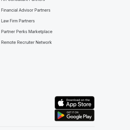
Financial Advisor Partners
Law Firm Partners
Partner Perks Marketplace
Remote Recruiter Network