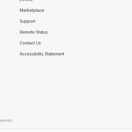
Marketplace
Support
Remote Status
Contact Us
Accessibility Statement
eserved.