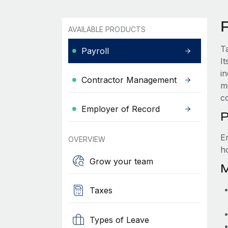
P
AVAILABLE PRODUCTS
T
Payroll
It
i
Contractor Management
m
c
Employer of Record
P
E
OVERVIEW
ho
Grow your team
M
Taxes
Types of Leave