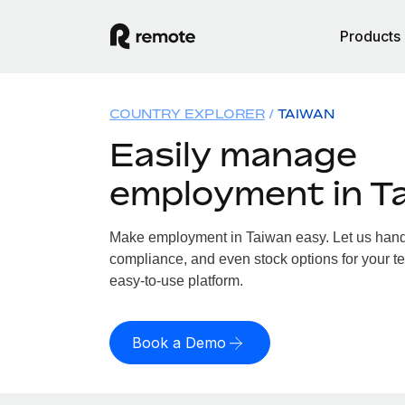
Products
COUNTRY EXPLORER
TAIWAN
Easily manage
employment in T
Make employment in Taiwan easy. Let us handle
compliance, and even stock options for your te
easy-to-use platform.
Book a Demo