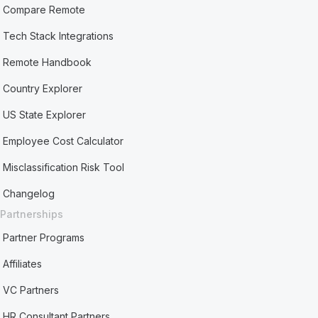
Compare Remote
Tech Stack Integrations
Remote Handbook
Country Explorer
US State Explorer
Employee Cost Calculator
Misclassification Risk Tool
Changelog
Partnerships
Partner Programs
Affiliates
VC Partners
HR Consultant Partners