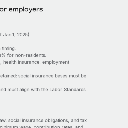
for employers
Jan 1, 2025).
timing.
8% for non-residents.
, health insurance, employment
etained; social insurance bases must be
and must align with the Labor Standards
aw, social insurance obligations, and tax
minimum wage, contribution rates, and