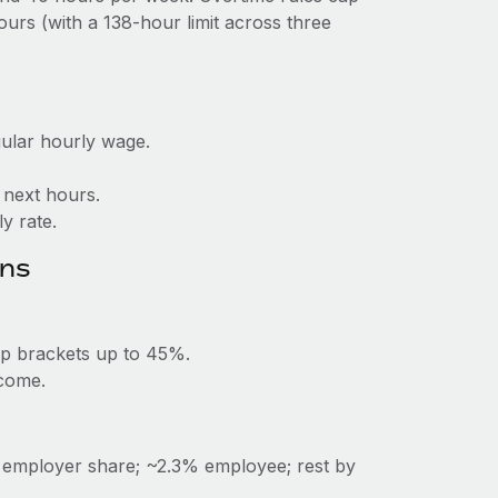
urs (with a 138‑hour limit across three
gular hourly wage.
× next hours.
y rate.
ons
op brackets up to 45%.
ncome.
% employer share; ~2.3% employee; rest by