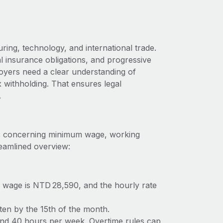
ng, technology, and international trade.
al insurance obligations, and progressive
oyers need a clear understanding of
 withholding. That ensures legal
.
ons concerning minimum wage, working
reamlined overview:
 wage is NTD 28,590, and the hourly rate
ften by the 15th of the month.
nd 40 hours per week. Overtime rules cap