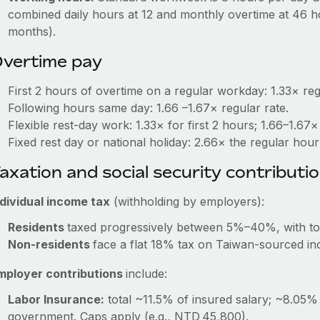
combined daily hours at 12 and monthly overtime at 46 ho
months).
vertime pay
First 2 hours of overtime on a regular workday: 1.33× re
Following hours same day: 1.66 –1.67× regular rate.
Flexible rest‑day work: 1.33× for first 2 hours; 1.66–1.67
Fixed rest day or national holiday: 2.66× the regular hourl
axation and social security contributi
ndividual income tax
(withholding by employers):
Residents
taxed progressively between 5%–40%, with t
Non-residents
face a flat 18% tax on Taiwan‑sourced i
mployer contributions
include:
Labor Insurance:
total ~11.5% of insured salary; ~8.05
government. Caps apply (e.g., NTD 45,800).