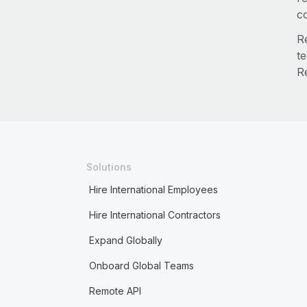
co
Re
t
R
Solutions
Hire International Employees
Hire International Contractors
Expand Globally
Onboard Global Teams
Remote API