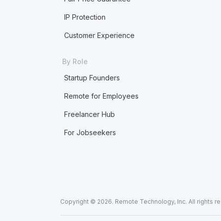
IP Protection
Customer Experience
By Role
Startup Founders
Remote for Employees
Freelancer Hub
For Jobseekers
Copyright © 2026. Remote Technology, Inc. All rights r