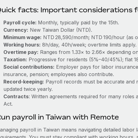
uick facts: Important considerations 
Payroll cycle:
Monthly, typically paid by the 15th.
Currency:
New Taiwan Dollar (NTD).
Minimum wage:
NTD 28,590/month; NTD 190/hour (as of 
Working hours:
8h/day, 40h/week; overtime limits apply.
Overtime pay:
Ranges from 1.33× to 2.66× depending on 
Taxation:
Progressive for residents (5%–40/45%); flat 1
Social contributions:
Employer pays for labor insurance
insurance, pension; employees also contribute.
Record‑keeping:
Payroll records must be accurate and r
updated twice yearly.
Contracts
: Written agreements required for many roles 
Act.
un payroll in Taiwan with Remote
anaging payroll in Taiwan means navigating detailed labor l
equirements. You must stay compliant with working hours, 