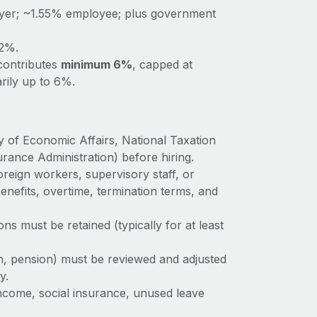
yer; ~1.55% employee; plus government
.2%.
ontributes
minimum 6%
, capped at
rily up to 6%.
ry of Economic Affairs, National Taxation
rance Administration) before hiring.
reign workers, supervisory staff, or
enefits, overtime, termination terms, and
ions must be retained (typically for at least
th, pension) must be reviewed and adjusted
y.
ncome, social insurance, unused leave