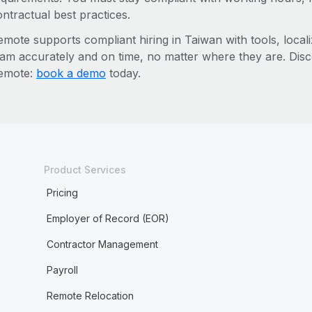
ntractual best practices.
mote supports compliant hiring in Taiwan with tools, locali
eam accurately and on time, no matter where they are. Dis
emote:
book a demo
today.
Product Services
Pricing
Employer of Record (EOR)
Contractor Management
Payroll
Remote Relocation