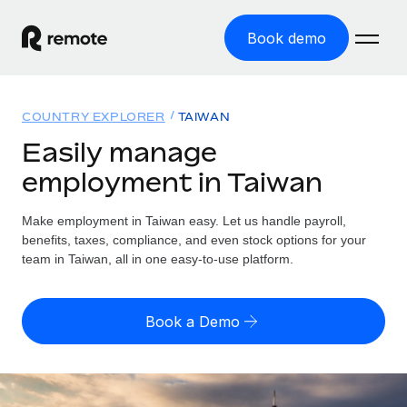
Book demo
Home
COUNTRY EXPLORER
TAIWAN
Products
Easily manage
employment in Taiwan
Solutions
GLOBAL EMPLOYMENT
Global Payroll
Make employment in Taiwan easy. Let us handle payroll,
Resources
GLOBAL COVERAGE
Run compliant payroll easily
benefits, taxes, compliance, and even stock options for your
Country Explorer
team in Taiwan, all in one easy-to-use platform.
Pricing
TOOLS & CALCULATORS
Employer of Record
Find global employment support by country
Expand globally with zero entity cost
Misclassification risk calculator
US State Explorer
Book a Demo
Check employee misclassification risk by country
Contractor of Record
Simplify hiring across all US states
English (United States)
Compliantly engage contractors worldwide
Employee cost calculator
Compare Remote
Calculate total employee costs in any country
Contractor Management
English
See how we stack up against others