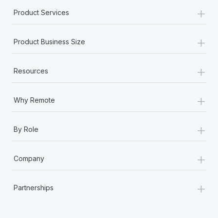
+
Product Services
+
Product Business Size
+
Resources
+
Why Remote
+
By Role
+
Company
+
Partnerships