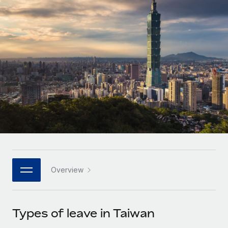
Onboard and manage contractors globally
Contractor payout calculator
Login
Nederlands
Explore currency options and payout speeds for global
PEO
GROWTH STAGE
contractors
Outsource complex employment tasks
Français
Startups
Agile global HR & payroll solutions for growing
LEARN WITH REMOTE
Deutsch
companies
INFRASTRUCTURE
Research & Guides
Remote Embedded
Mid-market
Español
Seamlessly integrate HR into workflows
Case studies
Expand teams with tailored HR solutions
Italiano
Platform
HR Glossary
Enterprise
Built-in core HR functions for your team
Global HR for large businesses
Português (Portugal)
Checklists & Templates
Connect
New
Job Description Library
日本語
Connect any AI tool to Remote using our MCP
PARTNER WITH US
Overview
Strategic technology partners
Webinars
Integrations
한국어
Flexibly embed global HR into your platform
Streamline processes with essential business tools
Events
Types of leave in Taiwan
中文（简体）
Become a partner
Newsroom