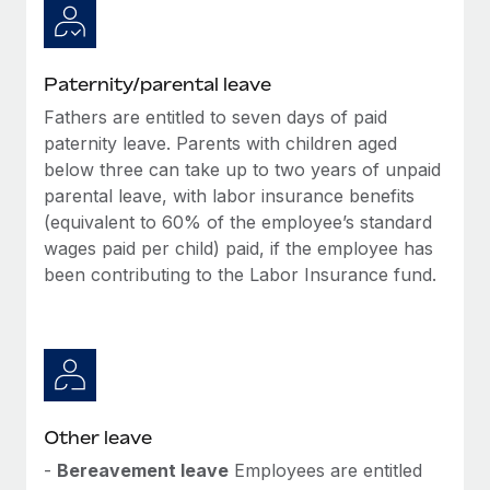
Paternity/parental leave
Fathers are entitled to seven days of paid
paternity leave. Parents with children aged
below three can take up to two years of unpaid
parental leave, with labor insurance benefits
(equivalent to 60% of the employee’s standard
wages paid per child) paid, if the employee has
been contributing to the Labor Insurance fund.
Other leave
-
Bereavement leave
Employees are entitled