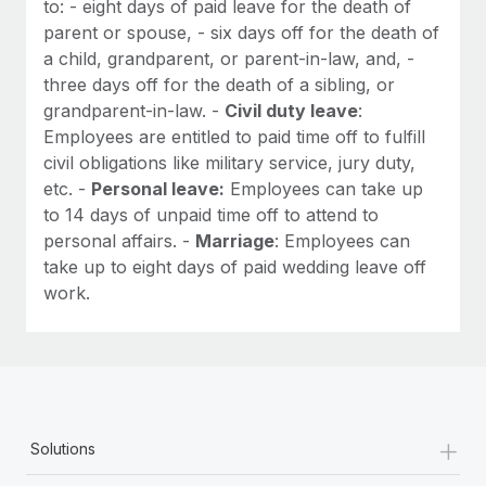
to: - eight days of paid leave for the death of
parent or spouse, - six days off for the death of
a child, grandparent, or parent-in-law, and, -
three days off for the death of a sibling, or
grandparent-in-law. -
Civil duty leave
:
Employees are entitled to paid time off to fulfill
civil obligations like military service, jury duty,
etc. -
Personal leave:
Employees can take up
to 14 days of unpaid time off to attend to
personal affairs. -
Marriage
: Employees can
take up to eight days of paid wedding leave off
work.
+
Solutions