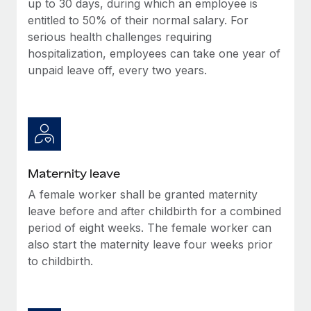
up to 30 days, during which an employee is
Most teams hear "payroll implementation" and picture a
entitled to 50% of their normal salary. For
six-month project with a dedicated team....
serious health challenges requiring
Learn More
hospitalization, employees can take one year of
unpaid leave off, every two years.
Maternity leave
A female worker shall be granted maternity
leave before and after childbirth for a combined
period of eight weeks. The female worker can
also start the maternity leave four weeks prior
to childbirth.