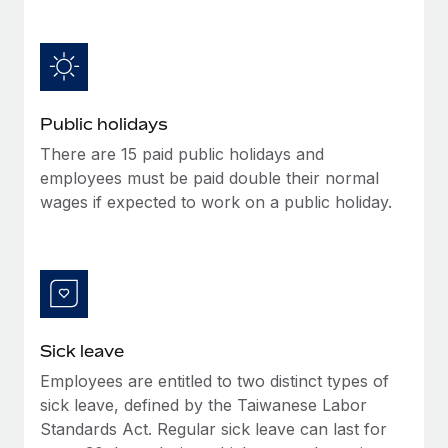
Benefits
Work visas & permits
Manage employee benefits with ease
Learn More
Changelog
Explore the blog
Public holidays
There are 15 paid public holidays and
BLOG POSTS
employees must be paid double their normal
wages if expected to work on a public holiday.
Why owned entities are key to maintaining
EOR compliance
As the global workforce continues to expand in response
to the demands of today’s labor market, the...
Learn More
Sick leave
Employees are entitled to two distinct types of
What a Workday global payroll implementation
sick leave, defined by the Taiwanese Labor
actually looks like
Standards Act. Regular sick leave can last for