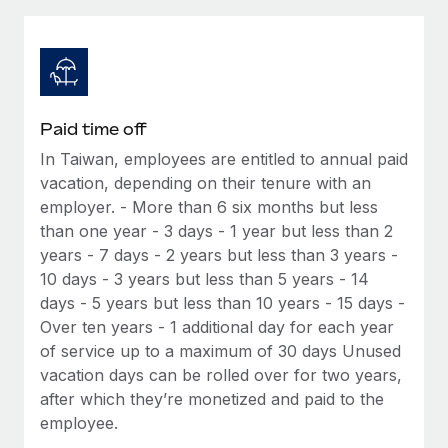
Explore partnership opportunities with us
SERVICES
Salary & Talent Insights
Ask an expert
Remote Build
Coming soon
Get expert help on global HR & compliance
Integrations and AI Automations Consulting
Insights center
Background checks
Get support
Paid time off
Simplify your candidate screening processes
CASE STUDIES
In Taiwan, employees are entitled to annual paid
See all resources
Compliance watchtower
vacation, depending on their tenure with an
Remote Embedded x BambooHR: From local to
global hiring, with no platform switch
Stay ahead of compliance risks
employer. - More than 6 six months but less
than one year - 3 days - 1 year but less than 2
BLOG
Impact BambooHR customers can now hire and manage
Device management
years - 7 days - 2 years but less than 3 years -
global employees right inside the platform they...
Global Payroll
Provision and track IT devices globally
10 days - 3 years but less than 5 years - 14
Learn More
days - 5 years but less than 10 years - 15 days -
EOR & PEO
Entity setup
Over ten years - 1 additional day for each year
Establish compliant entities fast
Contractor Management
of service up to a maximum of 30 days Unused
Transforming fragmented payroll into a single
vacation days can be rolled over for two years,
Mobility & Relocation
Compliance
source of truth with Remote
after which they’re monetized and paid to the
Relocate employees with ease
employee.
At a glance Building on its successful partnership with
Taxes
Remote for Employer of Record (EOR)...