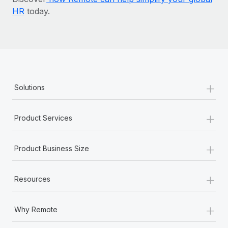
HR
today.
+
Solutions
+
Product Services
+
Product Business Size
+
Resources
+
Why Remote