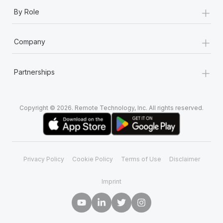
+
By Role
+
Company
+
Partnerships
Copyright © 2026. Remote Technology, Inc. All rights reserved.
Privacy Policy
Cookie Policy
Terms of Use
Disclaimer
Imprint