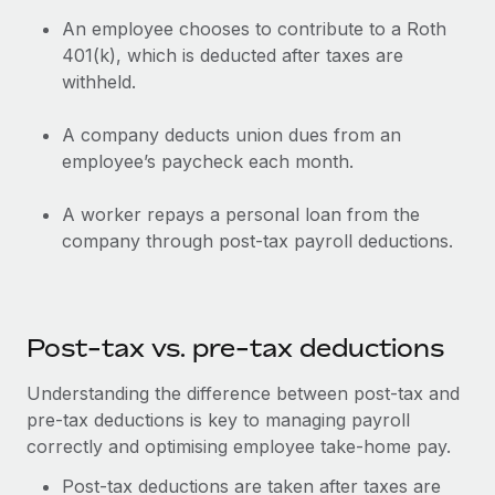
Most teams hear "payroll implementation" and picture a
An employee chooses to contribute to a Roth
six-month project with a dedicated team....
401(k), which is deducted after taxes are
Learn More
withheld.
A company deducts union dues from an
employee’s paycheck each month.
A worker repays a personal loan from the
company through post-tax payroll deductions.
Post-tax vs. pre-tax deductions
Understanding the difference between post-tax and
pre-tax deductions is key to managing payroll
correctly and optimising employee take-home pay.
Post-tax deductions are taken after taxes are