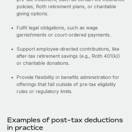
Benefits
Work visas & permits
policies, Roth retirement plans, or charitable
Manage employee benefits with ease
giving options.
Changelog
Fulfil legal obligations, such as wage
Explore the blog
garnishments or court-ordered payments.
Support employee-directed contributions, like
BLOG POSTS
after-tax retirement savings (e.g., Roth 401(k))
or charitable donations.
Why owned entities are key to maintaining
EOR compliance
Provide flexibility in benefits administration for
As the global workforce continues to expand in response
offerings that fall outside of pre-tax eligibility
to the demands of today’s labor market, the...
rules or regulatory limits.
Learn More
What a Workday global payroll implementation
Examples of post-tax deductions
actually looks like
in practice