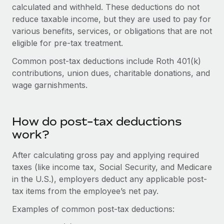
Onboard and manage contractors globally
calculated and withheld. These deductions do not
Contractor payout calculator
Login
reduce taxable income, but they are used to pay for
Nederlands
Explore currency options and payout speeds for global
PEO
GROWTH STAGE
various benefits, services, or obligations that are not
contractors
Outsource complex employment tasks
eligible for pre-tax treatment.
Français
Startups
Agile global HR & payroll solutions for growing
Common post-tax deductions include Roth 401(k)
LEARN WITH REMOTE
Deutsch
companies
INFRASTRUCTURE
contributions, union dues, charitable donations, and
Research & Guides
wage garnishments.
Remote Embedded
Mid-market
Español
Seamlessly integrate HR into workflows
Case studies
Expand teams with tailored HR solutions
Italiano
Platform
How do post-tax deductions
HR Glossary
Enterprise
Built-in core HR functions for your team
work?
Global HR for large businesses
Português (Portugal)
Checklists & Templates
Connect
New
After calculating gross pay and applying required
Job Description Library
日本語
Connect any AI tool to Remote using our MCP
taxes (like income tax, Social Security, and Medicare
PARTNER WITH US
in the U.S.), employers deduct any applicable post-
Strategic technology partners
Webinars
Integrations
한국어
tax items from the employee’s net pay.
Flexibly embed global HR into your platform
Streamline processes with essential business tools
Events
Examples of common post-tax deductions:
中文（简体）
Become a partner
Newsroom