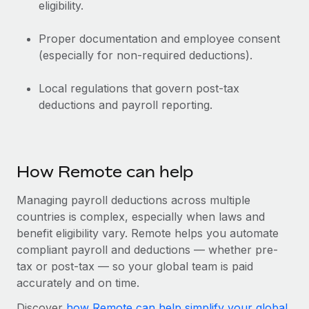
eligibility.
Proper documentation and employee consent
(especially for non-required deductions).
Local regulations that govern post-tax
deductions and payroll reporting.
How Remote can help
Managing payroll deductions across multiple
countries is complex, especially when laws and
benefit eligibility vary. Remote helps you automate
compliant payroll and deductions‌ — ‌whether pre-
tax or post-tax‌ — ‌so your global team is paid
accurately and on time.
Discover
how Remote can help simplify your global