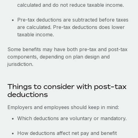
calculated and do not reduce taxable income.
Pre-tax deductions are subtracted before taxes
are calculated. Pre-tax deductions does lower
taxable income.
Some benefits may have both pre-tax and post-tax
components, depending on plan design and
jurisdiction.
Things to consider with post-tax
deductions
Employers and employees should keep in mind:
Which deductions are voluntary or mandatory.
How deductions affect net pay and benefit