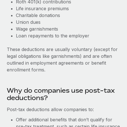
Roth 401(k) contributions
Explore partnership opportunities with us
SERVICES
Life insurance premiums
Salary & Talent Insights
Ask an expert
Remote Build
Coming soon
Charitable donations
Get expert help on global HR & compliance
Integrations and AI Automations Consulting
Union dues
Insights center
Wage garnishments
Background checks
Get support
Loan repayments to the employer
Simplify your candidate screening processes
CASE STUDIES
See all resources
These deductions are usually voluntary (except for
Compliance watchtower
legal obligations like garnishments) and are often
Stay ahead of compliance risks
outlined in employment agreements or benefit
BLOG
enrollment forms.
Device management
Global Payroll
Provision and track IT devices globally
EOR & PEO
Why do companies use post-tax
Entity setup
deductions?
Establish compliant entities fast
Contractor Management
Mobility & Relocation
Post-tax deductions allow companies to:
Compliance
Relocate employees with ease
Offer additional benefits that don’t qualify for
Taxes
pre-tax treatment, such as certain life insurance