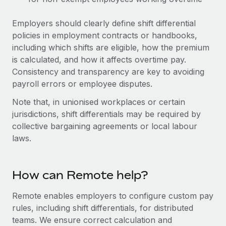
Benefits
Work visas & permits
Manage employee benefits with ease
Employers should clearly define shift differential
Changelog
policies in employment contracts or handbooks,
including which shifts are eligible, how the premium
Explore the blog
is calculated, and how it affects overtime pay.
Consistency and transparency are key to avoiding
payroll errors or employee disputes.
BLOG POSTS
Note that, in unionised workplaces or certain
Why owned entities are key to maintaining
jurisdictions, shift differentials may be required by
EOR compliance
collective bargaining agreements or local labour
As the global workforce continues to expand in response
laws.
to the demands of today’s labor market, the...
Learn More
How can Remote help?
Remote enables employers to configure custom pay
What a Workday global payroll implementation
rules, including shift differentials, for distributed
actually looks like
teams. We ensure correct calculation and