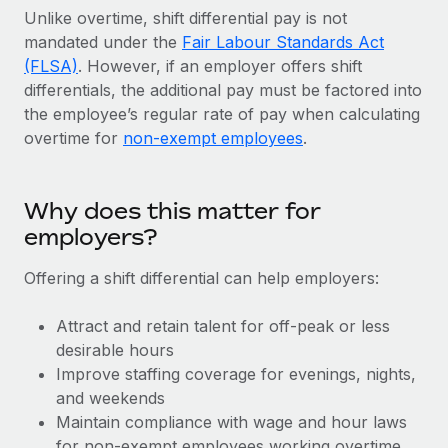
Explore partnership opportunities with us
SERVICES
Unlike overtime, shift differential pay is not
mandated under the
Salary & Talent Insights
Fair Labour Standards Act
Ask an expert
Remote Build
Coming soon
(FLSA)
. However, if an employer offers shift
Get expert help on global HR & compliance
Integrations and AI Automations Consulting
Insights center
differentials, the additional pay must be factored into
Background checks
the employee’s regular rate of pay when calculating
Get support
overtime for
Simplify your candidate screening processes
non-exempt employees
.
CASE STUDIES
See all resources
Compliance watchtower
Stay ahead of compliance risks
Why does this matter for
BLOG
employers?
Device management
Global Payroll
Provision and track IT devices globally
Offering a shift differential can help employers:
EOR & PEO
Entity setup
Attract and retain talent for off-peak or less
Establish compliant entities fast
Contractor Management
desirable hours
Improve staffing coverage for evenings, nights,
Mobility & Relocation
Compliance
and weekends
Relocate employees with ease
Maintain compliance with wage and hour laws
Taxes
for non-exempt employees working overtime