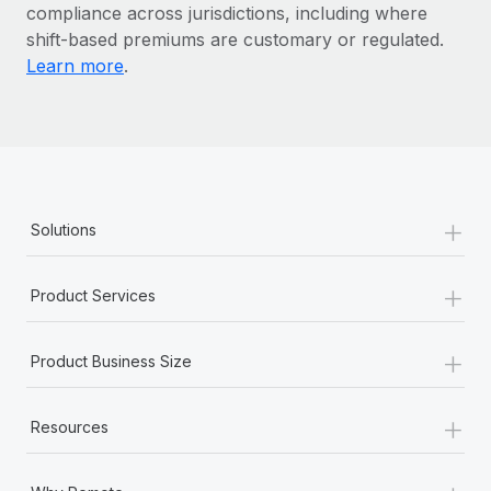
Most teams hear "payroll implementation" and picture a
compliance across jurisdictions, including where
six-month project with a dedicated team....
shift-based premiums are customary or regulated.
Learn more
.
Learn More
+
Solutions
+
Product Services
+
Product Business Size
+
Resources