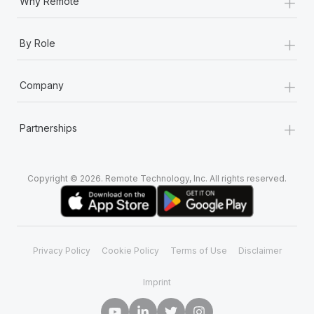
+
Why Remote
+
By Role
+
Company
+
Partnerships
Copyright © 2026. Remote Technology, Inc. All rights reserved.
Privacy Policy
Cookie Policy
Terms of Use
Disclaimer
Imprint