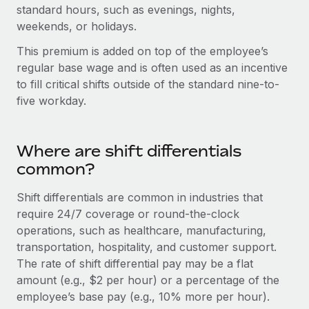
Onboard and manage contractors globally
standard hours, such as evenings, nights,
Contractor payout calculator
Login
weekends, or holidays.
Nederlands
Explore currency options and payout speeds for global
PEO
GROWTH STAGE
contractors
This premium is added on top of the employee’s
Outsource complex employment tasks
Français
Startups
regular base wage and is often used as an incentive
Agile global HR & payroll solutions for growing
to fill critical shifts outside of the standard nine-to-
LEARN WITH REMOTE
Deutsch
companies
INFRASTRUCTURE
five workday.
Research & Guides
Remote Embedded
Mid-market
Español
Seamlessly integrate HR into workflows
Case studies
Expand teams with tailored HR solutions
Where are shift differentials
Italiano
Platform
common?
HR Glossary
Enterprise
Built-in core HR functions for your team
Global HR for large businesses
Português (Portugal)
Checklists & Templates
Shift differentials are common in industries that
Connect
New
require 24/7 coverage or round-the-clock
Job Description Library
日本語
Connect any AI tool to Remote using our MCP
operations, such as healthcare, manufacturing,
PARTNER WITH US
transportation, hospitality, and customer support.
Strategic technology partners
Webinars
Integrations
한국어
The rate of shift differential pay may be a flat
Flexibly embed global HR into your platform
Streamline processes with essential business tools
amount (e.g., $2 per hour) or a percentage of the
Events
中文（简体）
employee’s base pay (e.g., 10% more per hour).
Become a partner
Newsroom