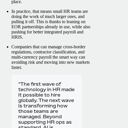
place.
In practice, that means small HR teams are
doing the work of much larger ones, and
pulling it off. This is thanks to leaning on
EOR partnerships already in use, while also
pushing for better integrated payroll and
HRIS.
Companies that can manage cross-border
regulations, contractor classification, and
multi-currency payroll the smart way can
avoiding risk
and
moving into new markets
faster.
“The first wave of
technology in HR made
it possible to hire
globally. The next wave
is transforming how
those teams are
managed. Beyond
supporting HR ops as
standard, AI is