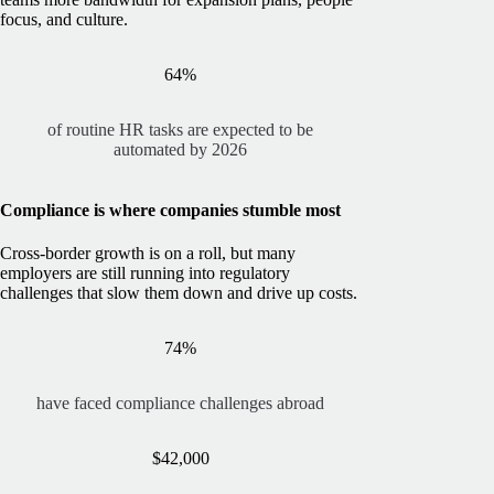
focus, and culture.
64%
of routine HR tasks are expected to be
automated by 2026
Compliance is where companies stumble most
Cross-border growth is on a roll, but many
employers are still running into regulatory
challenges that slow them down and drive up costs.
74%
have faced compliance challenges abroad
$42,000