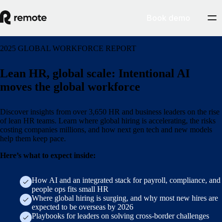
Book demo
2025 GLOBAL WORKFORCE REPORT
Lean HR, global scale: Intentional AI
moves the global workforce
Discover insights from over 3,650 HR and business leaders on the rise
of lean HR teams. Learn where global hiring is accelerating, the risks
costing companies millions, and how next gen tech and new models
help them keep pace.
Here’s what to expect inside:
How AI and an integrated stack for payroll, compliance, and
people ops fits small HR
Where global hiring is surging, and why most new hires are
expected to be overseas by 2026
Playbooks for leaders on solving cross-border challenges