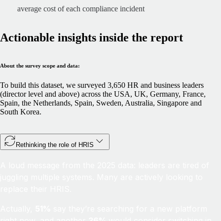
average cost of each compliance incident
Actionable insights inside the report
About the survey scope and data:
To build this dataset, we surveyed 3,650 HR and business leaders
(director level and above) across the USA, UK, Germany, France,
Spain, the Netherlands, Spain, Sweden, Australia, Singapore and
South Korea.
Rethinking the role of HRIS
A loud message from the 2025 data: leaders are tired of
juggling multiple systems. Many are actively looking to
replace their HRIS.
Actually,
51%
say they’re searching for a new platform
right now, and another
36%
would consider switching in