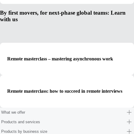
By first movers, for next-phase global teams: Learn
with us
Remote masterclass – mastering asynchronous work
Remote masterclass: how to succeed in remote interviews
What we offer
Products and services
Products by business size