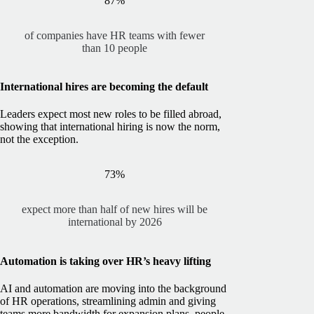
87%
of companies have HR teams with fewer
than 10 people
International hires are becoming the default
Leaders expect most new roles to be filled abroad,
showing that international hiring is now the norm,
not the exception.
73%
expect more than half of new hires will be
international by 2026
Automation is taking over HR’s heavy lifting
AI and automation are moving into the background
of HR operations, streamlining admin and giving
teams more bandwidth for expansion plans, people