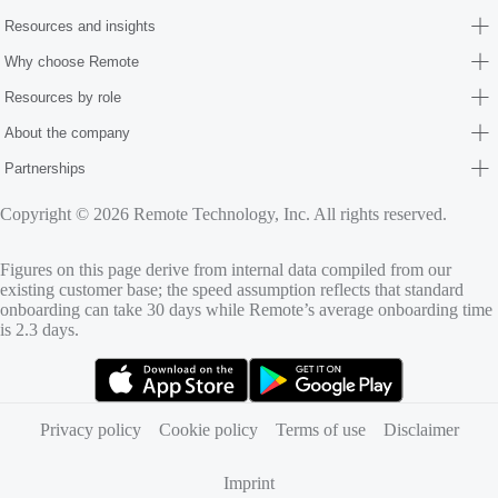
Resources and insights
Why choose Remote
Resources by role
About the company
Partnerships
Copyright © 2026 Remote Technology, Inc. All rights reserved.
Figures on this page derive from internal data compiled from our
existing customer base; the speed assumption reflects that standard
onboarding can take 30 days while Remote’s average onboarding time
is 2.3 days.
(opens in new tab)
(opens in new tab)
Privacy policy
Cookie policy
Terms of use
Disclaimer
Imprint