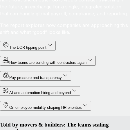
the future, in exchange for a single, integrated solution
that can handle global payroll, compliance, and reporting.
The report explores how companies are approaching this
shift and what “good” looks like.
The EOR tipping point
How teams are building with contractors again
Pay pressure and transparency
AI and automation hiring and beyond
On employee mobility shaping HR priorities
Told by movers & builders: The teams scaling