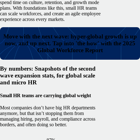
spend time on culture, retention, and growth mode
plans.
With foundations like this, small HR teams
can scale workforces, and create an agile employee
experience across every markets.
Move with the next wave: hyper-global growth is up
now, and up next. Tap into 'the how' with the 2025
Global Workforce Report
By numbers: Snapshots of the second
wave expansion stats, for global scale
and micro HR
Small HR teams are carrying global weight
Most companies don’t have big HR departments
anymore, but that isn’t stopping them from
managing hiring, payroll, and compliance across
borders, and often doing so better.