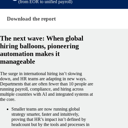
(from EOR to unified payroll)
Download the report (shared — state of payroll repo
Download the report
The next wave: When global
hiring balloons, pioneering
automation makes it
manageable
The surge in international hiring isn’t slowing
down, and HR teams are adapting in new ways.
Departments that are often fewer than 10 people are
running payroll, compliance, and hiring across
multiple countries with AI and integrated systems at
the core.
Smaller teams are now running global
strategy smarter, faster and intuitively,
proving that HR’s impact isn’t defined by
headcount but by the tools and processes in