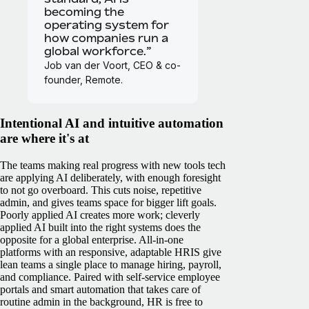
becoming the
operating system for
how companies run a
global workforce.”
Job van der Voort, CEO & co-
founder, Remote.
Intentional AI and intuitive automation
are where it's at
The teams making real progress with new tools tech
are applying AI deliberately, with enough foresight
to not go overboard. This cuts noise, repetitive
admin, and gives teams space for bigger lift goals.
Poorly applied AI creates more work; cleverly
applied AI built into the right systems does the
opposite for a global enterprise.
All-in-one
platforms with an responsive, adaptable HRIS give
lean teams a single place to manage hiring, payroll,
and compliance. Paired with self-service employee
portals and smart automation that takes care of
routine admin in the background, HR is free to