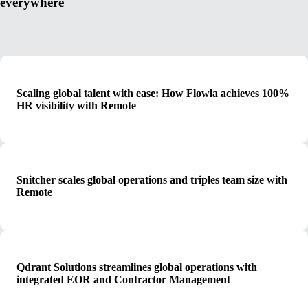
everywhere
Scaling global talent with ease: How Flowla achieves 100%
HR visibility with Remote
Snitcher scales global operations and triples team size with
Remote
Qdrant Solutions streamlines global operations with
integrated EOR and Contractor Management