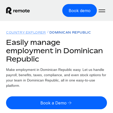
Book demo
Home
COUNTRY EXPLORER
DOMINICAN REPUBLIC
Products
Easily manage
employment in Dominican
Solutions
GLOBAL EMPLOYMENT
Republic
Global Payroll
Resources
GLOBAL COVERAGE
Run compliant payroll easily
Make employment in Dominican Republic easy. Let us handle
Country Explorer
Pricing
payroll, benefits, taxes, compliance, and even stock options for
TOOLS & CALCULATORS
Employer of Record
Find global employment support by country
your team in Dominican Republic, all in one easy-to-use
Expand globally with zero entity cost
Misclassification risk calculator
platform.
US State Explorer
Check employee misclassification risk by country
Contractor of Record
Simplify hiring across all US states
English (United States)
Compliantly engage contractors worldwide
Employee cost calculator
Book a Demo
Compare Remote
Calculate total employee costs in any country
Contractor Management
English
See how we stack up against others