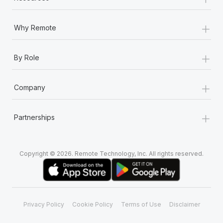
+
Why Remote
+
By Role
+
Company
+
Partnerships
Copyright © 2026. Remote Technology, Inc. All rights reserved.
Privacy Policy
Cookie Policy
Terms of Use
Disclaimer