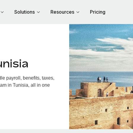
Solutions
Resources
Pricing
nisia
 payroll, benefits, taxes,
am in Tunisia, all in one