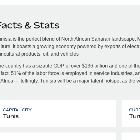
Facts & Stats
nisia is the perfect blend of North African Saharan landscape,
lture. It boasts a growing economy powered by exports of electrica
ricultural products, oil, and vehicles
e country has a sizable GDP of over $136 billion and one of the
 fact, 51% of the labor force is employed in service industries, 
 Africa — tellingly, Tunisia will be a major talent hotspot as th
CAPITAL CITY
CUR
Tunis
Tun