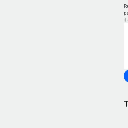
R
p
it
T