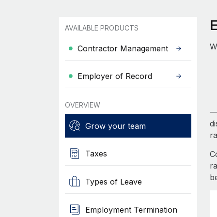
AVAILABLE PRODUCTS
Wo
Contractor Management
Employer of Record
OVERVIEW
— 
d
Grow your team
r
Taxes
C
r
b
Types of Leave
Employment Termination