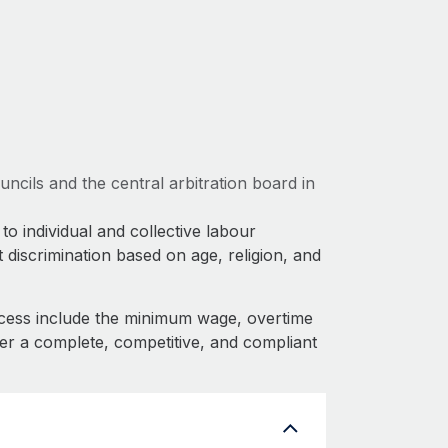
ncils and the central arbitration board in
to individual and collective labour
 discrimination based on age, religion, and
cess include the minimum wage, overtime
fer a complete, competitive, and compliant