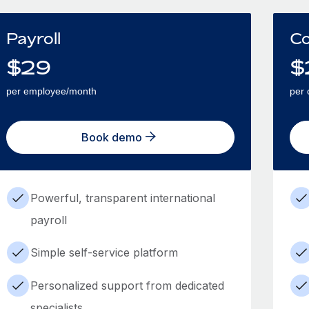
Payroll
Co
$
29
$
per employee/month
per 
Book demo
Powerful, transparent international
payroll
Simple self-service platform
Personalized support from dedicated
specialists