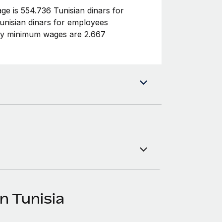
e is 554.736 Tunisian dinars for
nisian dinars for employees
ly minimum wages are 2.667
n Tunisia