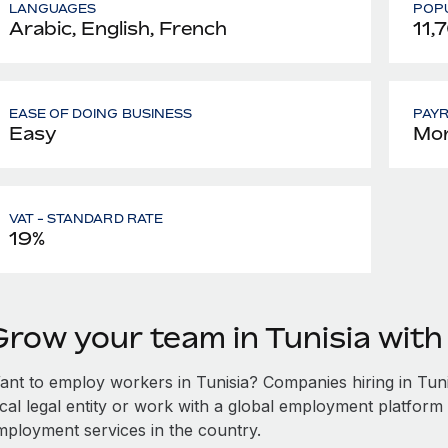
LANGUAGES
POPU
Arabic, English, French
11,
EASE OF DOING BUSINESS
PAY
Easy
Mon
VAT - STANDARD RATE
19%
Grow your team in Tunisia wit
ant to employ workers in Tunisia? Companies hiring in Tunis
ocal legal entity or work with a global employment platform 
mployment services in the country.