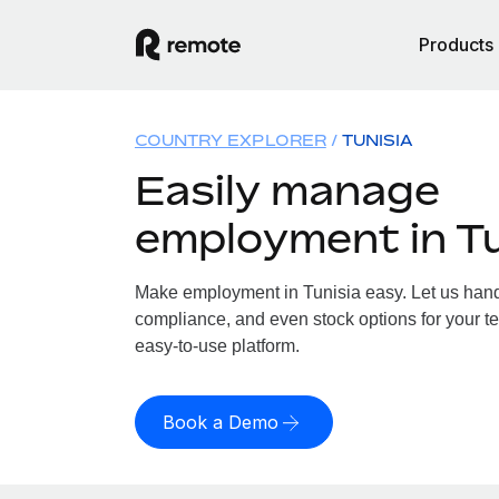
Products
COUNTRY EXPLORER
TUNISIA
Easily manage
employment in Tu
Make employment in Tunisia easy. Let us handle
compliance, and even stock options for your te
easy-to-use platform.
Book a Demo