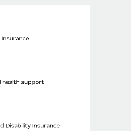
 Insurance
 health support
nd Disability Insurance