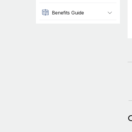
Benefits Guide