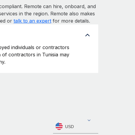
ompliant. Remote can hire, onboard, and
services in the region. Remote also makes
rted or
talk to an expert
for more details.
oyed individuals or contractors
on of contractors in Tunisia may
ny.
USD