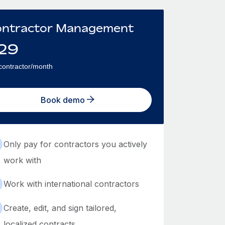
ntractor Management
29
contractor/month
Book demo
Only pay for contractors you actively
work with
Work with international contractors
Create, edit, and sign tailored,
localized contracts