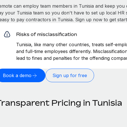
emote can employ team members in Tunisia and keep you c
ay your Tunisia team so you don't have to set up local HR 
 easy to pay contractors in Tunisia. Sign up now to get sta
Risks of misclassification
Tunisia, like many other countries, treats self-empl
and full-time employees differently. Misclassificati
lead to fines and penalties for the offending compa
Book a demo
Sign up for free
ransparent Pricing in Tunisia