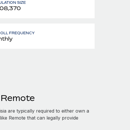
LATION SIZE
708,370
ROLL FREQUENCY
thly
h Remote
ia are typically required to either own a
like Remote that can legally provide