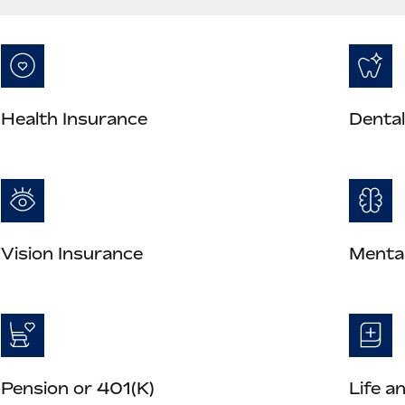
Health Insurance
Dental
Vision Insurance
Mental
Pension or 401(K)
Life a