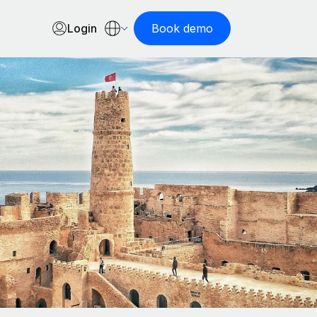
Login
Book demo