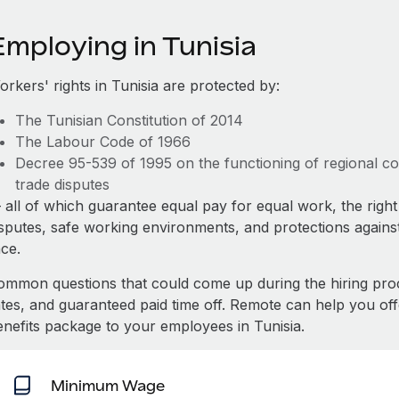
Employing in Tunisia
rkers' rights in Tunisia are protected by:
The Tunisian Constitution of 2014
The Labour Code of 1966
Decree 95-539 of 1995 on the functioning of regional cou
trade disputes
all of which guarantee equal pay for equal work, the right 
isputes, safe working environments, and protections against
ace.
ommon questions that could come up during the hiring pro
ates, and guaranteed paid time off. Remote can help you of
enefits package to your employees in Tunisia.
Minimum Wage