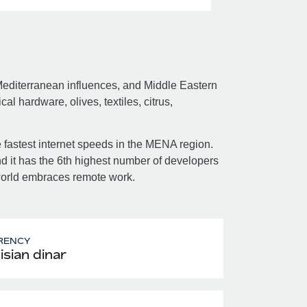
 Mediterranean influences, and Middle Eastern
l hardware, olives, textiles, citrus,
 fastest internet speeds in the MENA region.
and it has the 6th highest number of developers
e world embraces remote work.
RENCY
isian dinar