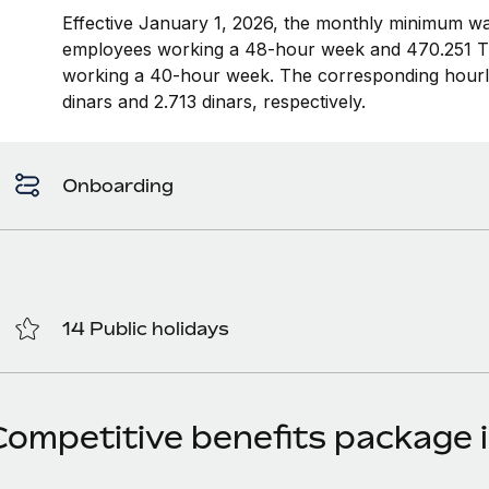
Effective January 1, 2026, the monthly minimum wag
employees working a 48-hour week and 470.251 Tu
working a 40-hour week. The corresponding hour
dinars and 2.713 dinars, respectively.
Onboarding
14 Public holidays
Competitive benefits package i