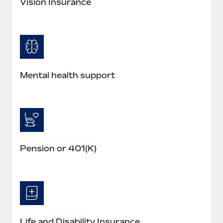
Vision Insurance
Mental health support
Pension or 401(K)
Life and Disability Insurance