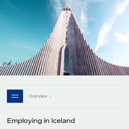
Onboard and manage contractors globally
Contractor payout calculator
Login
Nederlands
Explore currency options and payout speeds for global
PEO
GROWTH STAGE
contractors
Outsource complex employment tasks
Français
Startups
Agile global HR & payroll solutions for growing
LEARN WITH REMOTE
Deutsch
companies
INFRASTRUCTURE
Research & Guides
Remote Embedded
Mid-market
Español
Seamlessly integrate HR into workflows
Case studies
Expand teams with tailored HR solutions
Italiano
Platform
HR Glossary
Enterprise
Built-in core HR functions for your team
Global HR for large businesses
Português (Portugal)
Checklists & Templates
Connect
New
Job Description Library
日本語
Connect any AI tool to Remote using our MCP
PARTNER WITH US
Overview
Strategic technology partners
Webinars
Integrations
한국어
Flexibly embed global HR into your platform
Streamline processes with essential business tools
Events
Employing in Iceland
中文（简体）
Become a partner
Newsroom