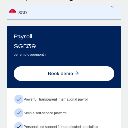
SGD
Payroll
SGD
39
per employee/month
Book demo
Powerful, transparent international payroll
Simple self-service platform
Personalised support from dedicated specialists