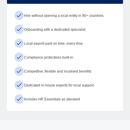
Hire without opening a local entity in 90+ countries
Onboarding with a dedicated specialist
Local payroll paid on time, every time
Compliance protections built-in
Competitive, flexible and localised benefits
Dedicated in-house experts for local support
Includes HR Essentials as standard