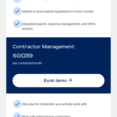
Adhere to local payroll regulations in every country
Integrated payroll, expense management, and HRIS
solution
Contractor Management
SGD
39
per contractor/month
Book demo
Only pay for contractors you actively work with
Work with international contractors