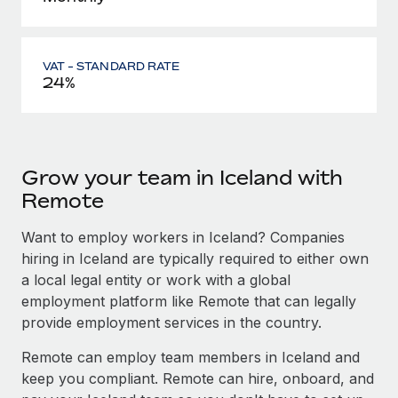
VAT - STANDARD RATE
24%
Grow your team in Iceland with
Remote
Want to employ workers in Iceland? Companies
hiring in Iceland are typically required to either own
a local legal entity or work with a global
employment platform like Remote that can legally
provide employment services in the country.
Remote can employ team members in Iceland and
keep you compliant. Remote can hire, onboard, and