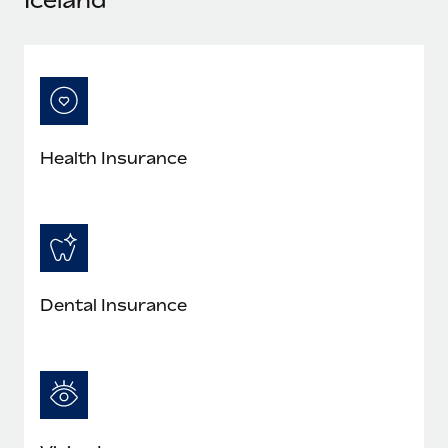
Most teams hear "payroll implementation" and picture a
six-month project with a dedicated team....
Learn More
Health Insurance
Dental Insurance