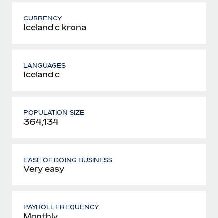
CURRENCY
Icelandic krona
LANGUAGES
Icelandic
POPULATION SIZE
364,134
EASE OF DOING BUSINESS
Very easy
PAYROLL FREQUENCY
Monthly