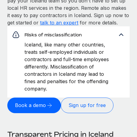
pay your Iceland team so you don't have to set up
local HR services in the region. Remote also makes
it easy to pay contractors in Iceland. Sign up now to
get started or
talk to an expert
for more details.
Risks of misclassification
Iceland, like many other countries,
treats self-employed individuals or
contractors and full-time employees
differently. Misclassification of
contractors in Iceland may lead to
fines and penalties for the offending
company.
Book a demo
Sign up for free
Transparent Pricing in Iceland