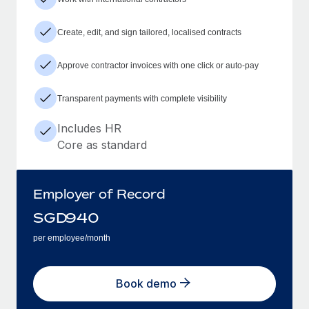
Create, edit, and sign tailored, localised contracts
Approve contractor invoices with one click or auto-pay
Transparent payments with complete visibility
Includes HR
Core as standard
Employer of Record
SGD
940
per employee/month
Book demo