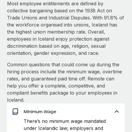
Explore partnership opportunities with us
SERVICES
Most employee entitlements are defined by
collective bargaining based on the 1938 Act on
Salary & Talent Insights
Ask an expert
Remote Build
Coming soon
Trade Unions and Industrial Disputes. With 91.8% of
Get expert help on global HR & compliance
Integrations and AI Automations Consulting
Insights center
the workforce organised into unions, Iceland has
the highest union membership rate. Overall,
Background checks
Get support
employees in Iceland enjoy protection against
Simplify your candidate screening processes
CASE STUDIES
discrimination based on age, religion, sexual
See all resources
orientation, gender expression, and race.
Compliance watchtower
Remote Embedded x BambooHR: From local to
global hiring, with no platform switch
Stay ahead of compliance risks
Common questions that could come up during the
BLOG
Impact BambooHR customers can now hire and manage
hiring process include the minimum wage, overtime
Device management
global employees right inside the platform they...
Global Payroll
rates, and guaranteed paid time off. Remote can
Provision and track IT devices globally
help you offer a complete, competitive, and
Learn More
EOR & PEO
compliant benefits package to your employees in
Entity setup
Iceland.
Establish compliant entities fast
Contractor Management
eCommerce SMB saves $60,000 annually by
Minimum Wage
Mobility & Relocation
Compliance
centralising Payroll with Remote
Relocate employees with ease
There’s no minimum wage mandated
At a glance In the dynamic and challenging world of
Taxes
under Icelandic law; employers and
eCommerce, optimising payroll is crucial as it...