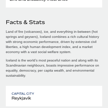
Facts & Stats
Land of fire (volcanoes), ice, and everything in-between (hot
springs and geysers), Iceland combines a rich cultural history
with strong economic performance, driven by extensive civil
liberties, a high human development index, and a market
economy with a vast social welfare system.
Iceland is the world’s most peaceful nation and along with its
Scandinavian neighbours, boasts impressive performance on
equality, democracy, per capita wealth, and environmental
sustainability.
CAPITAL CITY
Reykjavík