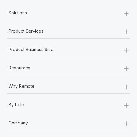
+
Solutions
+
Product Services
+
Product Business Size
+
Resources
+
Why Remote
+
By Role
+
Company