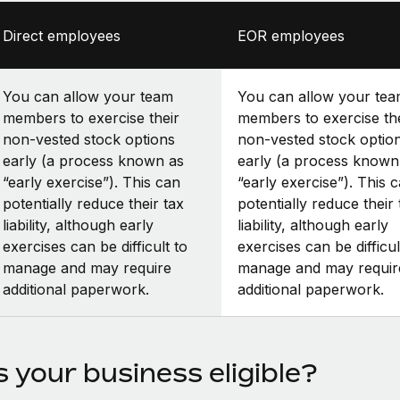
Direct employees
EOR employees
You can allow your team
You can allow your te
members to exercise their
members to exercise th
non-vested stock options
non-vested stock optio
early (a process known as
early (a process known
“early exercise”). This can
“early exercise”). This 
potentially reduce their tax
potentially reduce their 
liability, although early
liability, although early
exercises can be difficult to
exercises can be difficul
manage and may require
manage and may requir
additional paperwork.
additional paperwork.
s your business eligible?