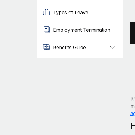
Types of Leave
Employment Termination
Benefits Guide
It
mi
ag