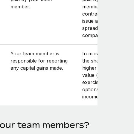
member.
member. Note that yo
contractor may have t
issue an invoice for th
spread amount to you
company.
Your team member is
In most cases, the sale
responsible for reporting
the shares at a price
any capital gains made.
higher than the fair m
value (at the time of
exercising the stock
options) results in capi
income.
 your team members?