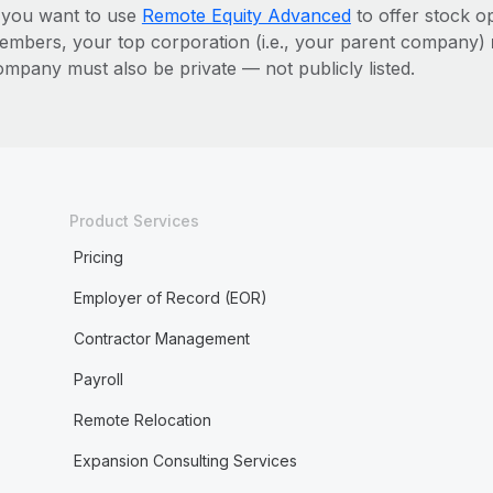
f you want to use
Remote Equity Advanced
to offer stock o
embers, your top corporation (i.e., your parent company)
ompany must also be private — not publicly listed.
Product Services
Pricing
Employer of Record (EOR)
Contractor Management
Payroll
Remote Relocation
Expansion Consulting Services