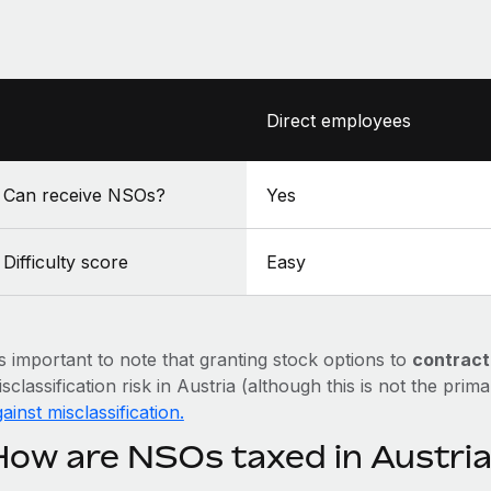
Direct employees
Can receive NSOs?
Yes
Difficulty score
Easy
’s important to note that granting stock options to
contract
sclassification risk in Austria (although this is not the prim
ainst misclassification.
How are NSOs taxed in Austri