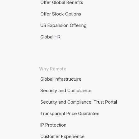
Offer Global Benefits
Offer Stock Options
US Expansion Offering
Global HR
Why Remote
Global Infrastructure
Security and Compliance
Security and Compliance: Trust Portal
Transparent Price Guarantee
IP Protection
Customer Experience