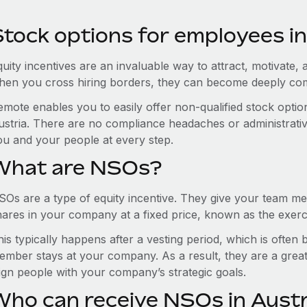
Stock options for employees in
uity incentives are an invaluable way to attract, motivate, 
hen you cross hiring borders, they can become deeply co
emote enables you to easily offer non-qualified stock opt
ustria. There are no compliance headaches or administrative 
ou and your people at every step.
What are NSOs?
SOs are a type of equity incentive. They give your team me
hares in your company at a fixed price, known as the exerci
is typically happens after a vesting period, which is often
ember stays at your company. As a result, they are a grea
lign people with your company’s strategic goals.
Who can receive NSOs in Austr