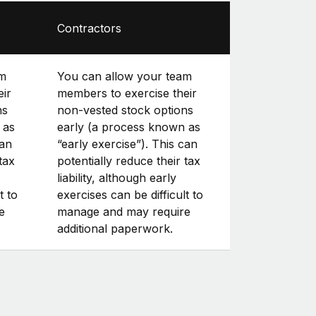
Contractors
am
You can allow your team
eir
members to exercise their
ns
non-vested stock options
 as
early (a process known as
can
“early exercise”). This can
tax
potentially reduce their tax
liability, although early
t to
exercises can be difficult to
e
manage and may require
additional paperwork.