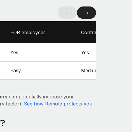
←
→
EOR employees
Contractors
Yes
Yes
Easy
Medium
ors
can potentially increase your
ary factor).
See how Remote protects you
a?