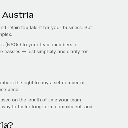
 Austria
and retain top talent for your business. But
mplex.
ions (NSOs) to your team members in
hassles — just simplicity and clarity for
mbers the right to buy a set number of
se price.
 based on the length of time your team
t way to foster long-term commitment, and
ia?