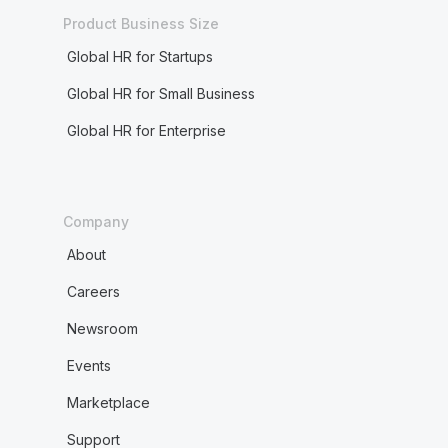
Product Business Size
Global HR for Startups
Global HR for Small Business
Global HR for Enterprise
Company
About
Careers
Newsroom
Events
Marketplace
Support