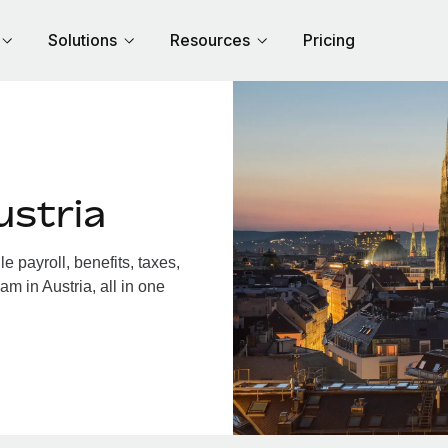
Solutions
Resources
Pricing
ustria
 payroll, benefits, taxes,
m in Austria, all in one