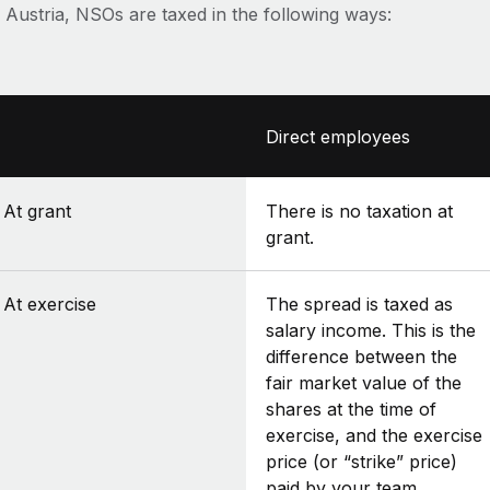
n Austria, NSOs are taxed in the following ways:
Direct employees
At grant
There is no taxation at
grant.
At exercise
The spread is taxed as
salary income. This is the
difference between the
fair market value of the
shares at the time of
exercise, and the exercise
price (or “strike” price)
paid by your team