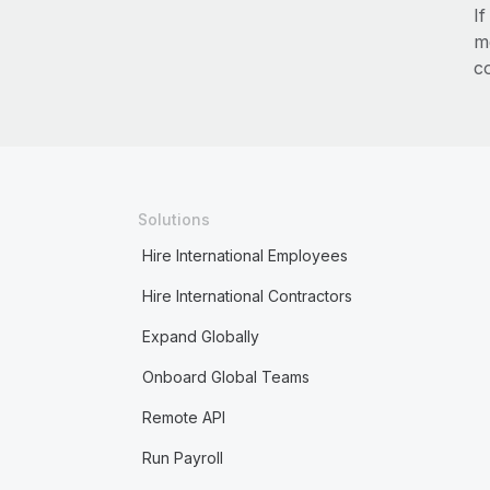
I
m
c
Solutions
Hire International Employees
Hire International Contractors
Expand Globally
Onboard Global Teams
Remote API
Run Payroll