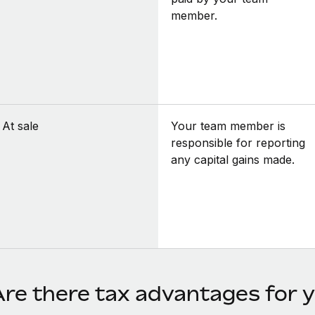
member.
At sale
Your team member is
responsible for reporting
any capital gains made.
Are there tax advantages for