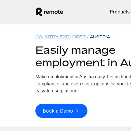
Products
COUNTRY EXPLORER
AUSTRIA
Easily manage
employment in A
Make employment in Austria easy. Let us handle
compliance, and even stock options for your tea
easy-to-use platform.
Book a Demo