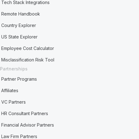
Tech Stack Integrations
Remote Handbook
Country Explorer
US State Explorer
Employee Cost Calculator
Misclassification Risk Tool
Partnerships
Partner Programs
Affiliates
VC Partners
HR Consultant Partners
Financial Advisor Partners
Law Firm Partners