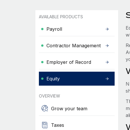
AVAILABLE PRODUCTS
Eq
Payroll
w
R
Contractor Management
A
y
Employer of Record
Equity
N
s
OVERVIEW
Th
m
Grow your team
a
Taxes