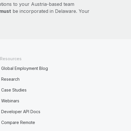
ptions to your Austria-based team
must
be incorporated in Delaware. Your
Resources
Global Employment Blog
Research
Case Studies
Webinars
Developer API Docs
Compare Remote