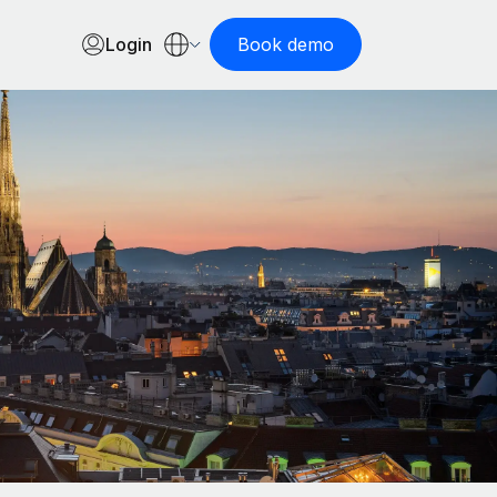
Login
Book demo