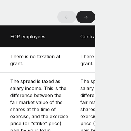
←
→
EOR employees
Contractors
There is no taxation at
There is no taxation at
grant.
grant.
The spread is taxed as
The spread is taxed as
salary income. This is the
salary income. This is 
difference between the
difference between th
fair market value of the
fair market value of th
shares at the time of
shares at the time of
exercise, and the exercise
exercise, and the exer
price (or “strike” price)
price (or “strike” price
paid by your team
paid by your team