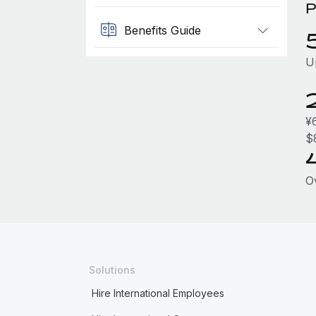
P
Benefits Guide
U
¥
$
O
Solutions
Hire International Employees