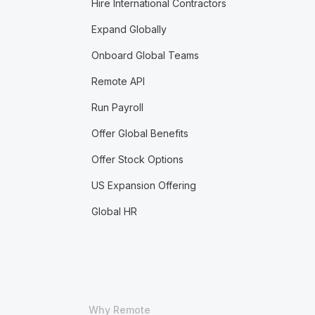
Hire International Contractors
Expand Globally
Onboard Global Teams
Remote API
Run Payroll
Offer Global Benefits
Offer Stock Options
US Expansion Offering
Global HR
Why Remote