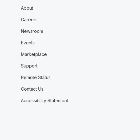
About
Careers
Newsroom
Events
Marketplace
Support
Remote Status
Contact Us
Accessibility Statement