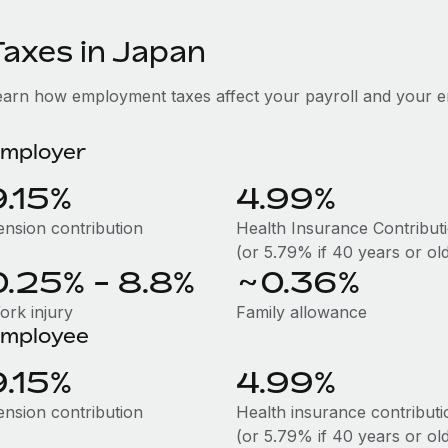
Taxes in Japan
earn how employment taxes affect your payroll and your 
mployer
9.15%
4.99%
ension contribution
Health Insurance Contribut
(or 5.79% if 40 years or ol
0.25% - 8.8%
~0.36%
ork injury
Family allowance
mployee
9.15%
4.99%
ension contribution
Health insurance contributi
(or 5.79% if 40 years or ol