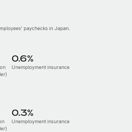
employees’ paychecks in Japan.
0.6%
ion
Unemployment insurance
der)
0.3%
on
Unemployment insurance
der)