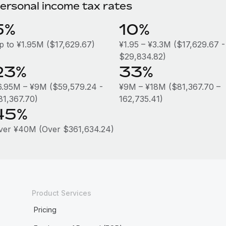
ersonal income tax rates
5%
10%
p to ¥1.95M ($17,629.67)
¥1.95 – ¥3.3M ($17,629.67 -
$29,834.82)
23%
33%
6.95M – ¥9M ($59,579.24 -
¥9M – ¥18M ($81,367.70 –
81,367.70)
162,735.41)
45%
ver ¥40M (Over $361,634.24)
Product Services
Pricing