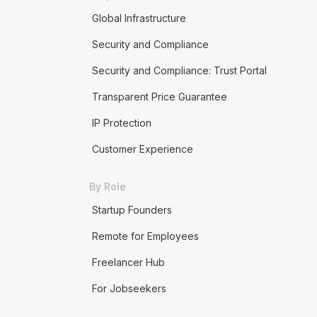
Global Infrastructure
Security and Compliance
Security and Compliance: Trust Portal
Transparent Price Guarantee
IP Protection
Customer Experience
By Role
Startup Founders
Remote for Employees
Freelancer Hub
For Jobseekers