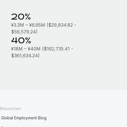
20%
¥3.3M – ¥6.95M ($29,834.82 -
$59,579.24)
40%
¥18M – ¥40M ($162,735.41 -
$361,634.24)
Resources
Global Employment Blog