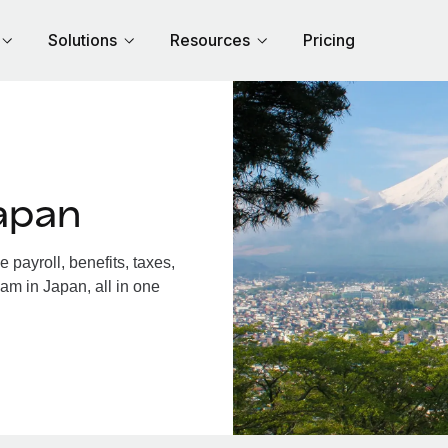
Solutions
Resources
Pricing
apan
payroll, benefits, taxes,
am in Japan, all in one