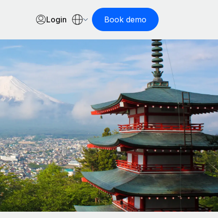
Login
Book demo