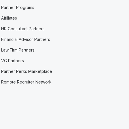
Partner Programs
Affiliates
HR Consultant Partners
Financial Advisor Partners
Law Firm Partners
VC Partners
Partner Perks Marketplace
Remote Recruiter Network