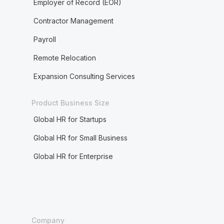
Employer of Record (EOR)
Contractor Management
Payroll
Remote Relocation
Expansion Consulting Services
Product Business Size
Global HR for Startups
Global HR for Small Business
Global HR for Enterprise
Company