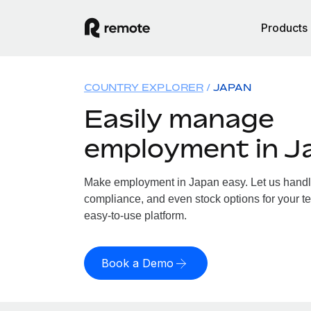
Products
COUNTRY EXPLORER
JAPAN
Easily manage
employment in J
Make employment in Japan easy. Let us handle 
compliance, and even stock options for your te
easy-to-use platform.
Book a Demo