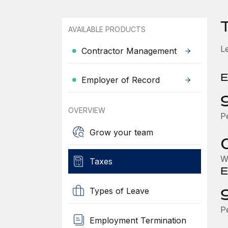
AVAILABLE PRODUCTS
L
Contractor Management
E
Employer of Record
OVERVIEW
P
Grow your team
W
Taxes
E
Types of Leave
P
Employment Termination