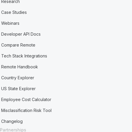
Research
Case Studies
Webinars
Developer API Docs
Compare Remote
Tech Stack Integrations
Remote Handbook
Country Explorer
US State Explorer
Employee Cost Calculator
Misclassification Risk Tool
Changelog
Partnerships