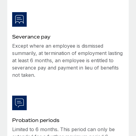
Most teams hear "payroll implementation" and picture a
six-month project with a dedicated team....
Learn More
Severance pay
Except where an employee is dismissed
summarily, at termination of employment lasting
at least 6 months, an employee is entitled to
severance pay and payment in lieu of benefits
not taken.
Probation periods
Limited to 6 months. This period can only be