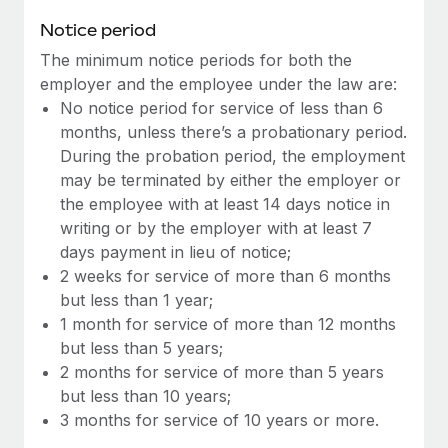
Benefits
Work visas & permits
Notice period
Manage employee benefits with ease
Learn More
The minimum notice periods for both the
Changelog
employer and the employee under the law are:
Explore the blog
No notice period for service of less than 6
months, unless there’s a probationary period.
During the probation period, the employment
BLOG POSTS
may be terminated by either the employer or
the employee with at least 14 days notice in
Why owned entities are key to maintaining
writing or by the employer with at least 7
EOR compliance
days payment in lieu of notice;
As the global workforce continues to expand in response
2 weeks for service of more than 6 months
to the demands of today’s labor market, the...
but less than 1 year;
1 month for service of more than 12 months
Learn More
but less than 5 years;
2 months for service of more than 5 years
but less than 10 years;
What a Workday global payroll implementation
3 months for service of 10 years or more.
actually looks like