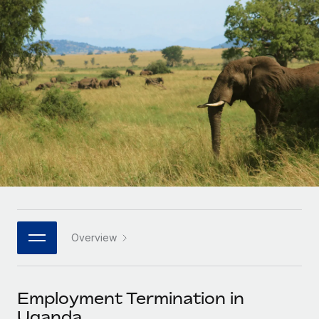
Onboard and manage contractors globally
Contractor payout calculator
Login
Nederlands
Explore currency options and payout speeds for global
PEO
GROWTH STAGE
contractors
Outsource complex employment tasks
Français
Startups
Agile global HR & payroll solutions for growing
LEARN WITH REMOTE
Deutsch
companies
INFRASTRUCTURE
Research & Guides
Remote Embedded
Mid-market
Español
Seamlessly integrate HR into workflows
Case studies
Expand teams with tailored HR solutions
Italiano
Platform
HR Glossary
Enterprise
Built-in core HR functions for your team
Global HR for large businesses
Português (Portugal)
Checklists & Templates
Connect
New
Job Description Library
日本語
Connect any AI tool to Remote using our MCP
PARTNER WITH US
Overview
Strategic technology partners
Webinars
Integrations
한국어
Flexibly embed global HR into your platform
Streamline processes with essential business tools
Events
Employment Termination in
中文（简体）
Become a partner
Uganda
Newsroom