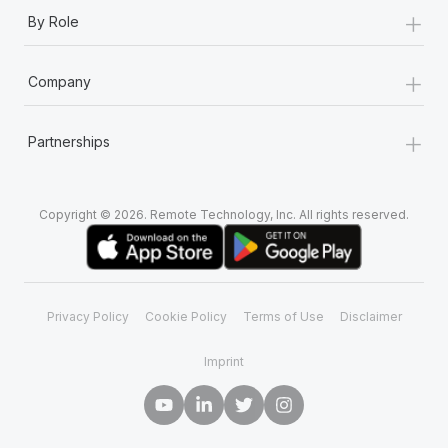
+
By Role
+
Company
+
Partnerships
Copyright © 2026. Remote Technology, Inc. All rights reserved.
Privacy Policy
Cookie Policy
Terms of Use
Disclaimer
Imprint