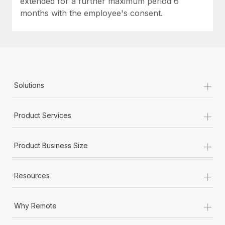
extended for a further maximum period 6
months with the employee's consent.
+
Solutions
+
Product Services
+
Product Business Size
+
Resources
+
Why Remote