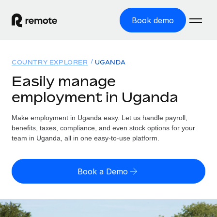
Book demo
Home
COUNTRY EXPLORER
UGANDA
Products
Easily manage
employment in Uganda
Solutions
GLOBAL EMPLOYMENT
Global Payroll
Make employment in Uganda easy. Let us handle payroll,
Resources
GLOBAL COVERAGE
Run compliant payroll easily
benefits, taxes, compliance, and even stock options for your
Country Explorer
team in Uganda, all in one easy-to-use platform.
Pricing
TOOLS & CALCULATORS
Employer of Record
Find global employment support by country
Expand globally with zero entity cost
Misclassification risk calculator
US State Explorer
Book a Demo
Check employee misclassification risk by country
Contractor of Record
Simplify hiring across all US states
English (United States)
Compliantly engage contractors worldwide
Employee cost calculator
Compare Remote
Calculate total employee costs in any country
Contractor Management
English
See how we stack up against others