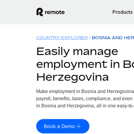
Products
COUNTRY EXPLORER
BOSNIA AND HE
Easily manage
employment in B
Herzegovina
Make employment in Bosnia and Herzegovina 
payroll, benefits, taxes, compliance, and even
in Bosnia and Herzegovina, all in one easy-to-
Book a Demo