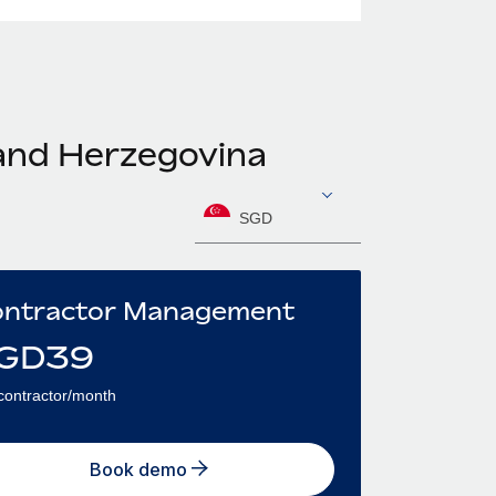
 and Herzegovina
SGD
ntractor Management
GD
39
contractor/month
Book demo