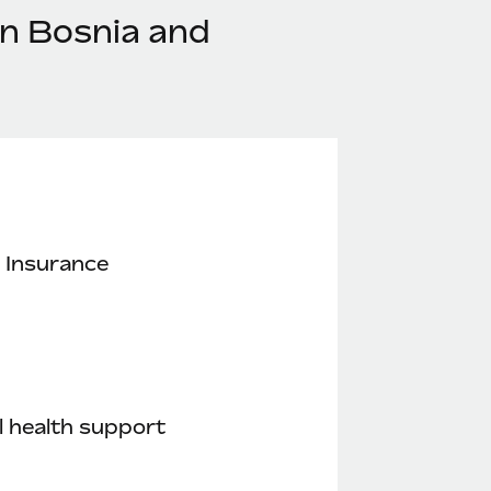
in Bosnia and
 Insurance
 health support