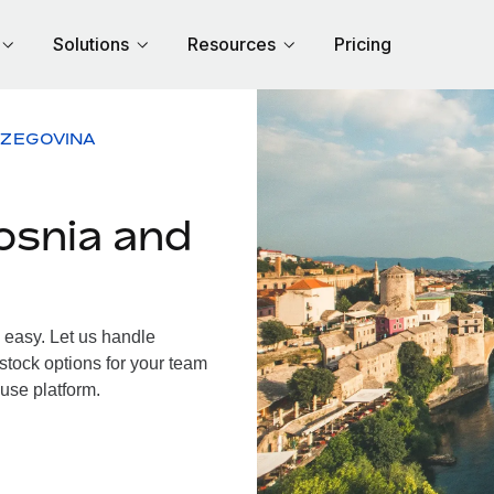
Solutions
Resources
Pricing
RZEGOVINA
osnia and
easy. Let us handle
 stock options for your team
use platform.