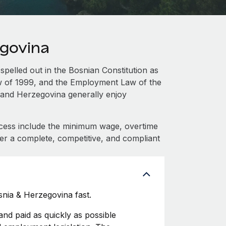
egovina
spelled out in the Bosnian Constitution as
aw of 1999, and the Employment Law of the
 and Herzegovina generally enjoy
cess include the minimum wage, overtime
fer a complete, competitive, and compliant
nia & Herzegovina fast.
d paid as quickly as possible