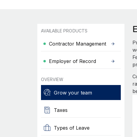
AVAILABLE PRODUCTS
P
Contractor Management
w
F
Employer of Record
p
C
OVERVIEW
r
b
Grow your team
Taxes
Types of Leave