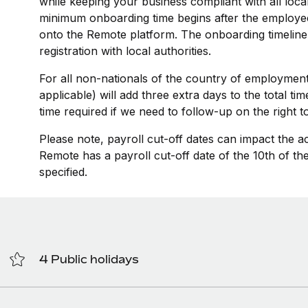
while keeping your business compliant with all loca
minimum onboarding time begins after the employee
onto the Remote platform. The onboarding timeline
registration with local authorities.
For all non-nationals of the country of employment
applicable) will add three extra days to the total t
time required if we need to follow-up on the right 
Please note, payroll cut-off dates can impact the a
Remote has a payroll cut-off date of the 10th of t
specified.
4 Public holidays