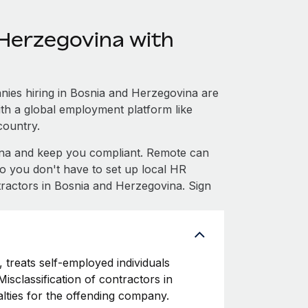
Herzegovina with
ies hiring in Bosnia and Herzegovina are
with a global employment platform like
country.
na and keep you compliant. Remote can
 you don't have to set up local HR
tractors in Bosnia and Herzegovina. Sign
 treats self-employed individuals
isclassification of contractors in
lties for the offending company.