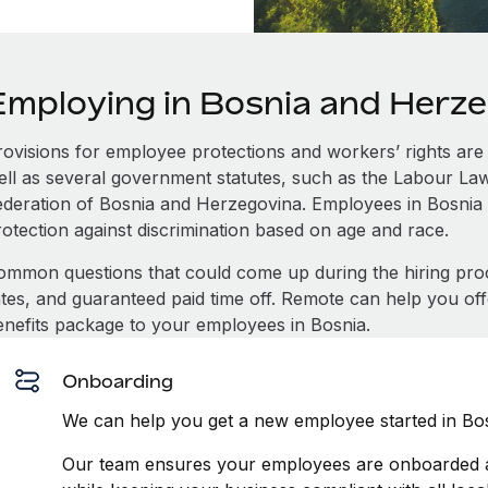
Employing in Bosnia and Herz
rovisions for employee protections and workers’ rights are 
ell as several government statutes, such as the Labour L
ederation of Bosnia and Herzegovina. Employees in Bosnia
rotection against discrimination based on age and race.
ommon questions that could come up during the hiring pro
ates, and guaranteed paid time off. Remote can help you of
enefits package to your employees in Bosnia.
Onboarding
We can help you get a new employee started in Bos
Our team ensures your employees are onboarded an