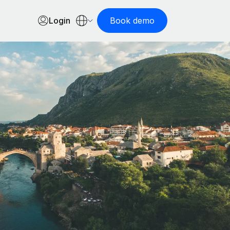
Login
Book demo