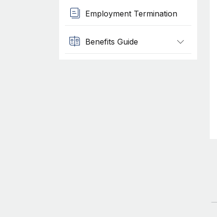
Employment Termination
Benefits Guide