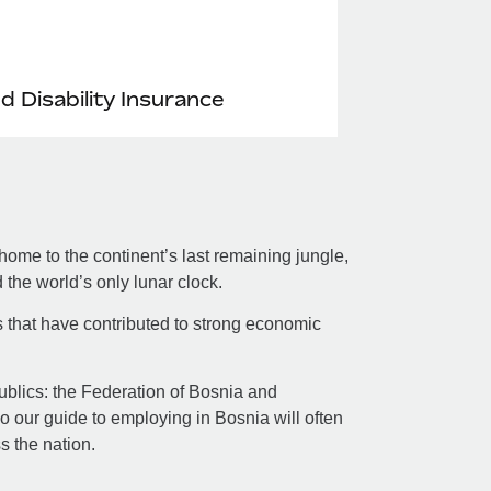
nd Disability Insurance
ome to the continent’s last remaining jungle,
the world’s only lunar clock.
s that have contributed to strong economic
republics: the Federation of Bosnia and
 our guide to employing in Bosnia will often
ss the nation.