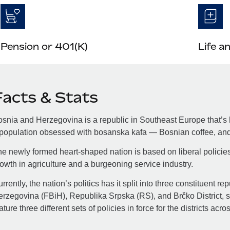
Pension or 401(K)
Life a
Facts & Stats
snia and Herzegovina is a republic in Southeast Europe that’s h
population obsessed with bosanska kafa — Bosnian coffee, and 
e newly formed heart-shaped nation is based on liberal policie
owth in agriculture and a burgeoning service industry.
rrently, the nation’s politics has it split into three constituent 
rzegovina (FBiH), Republika Srpska (RS), and Brčko District, so
ature three different sets of policies in force for the districts acro