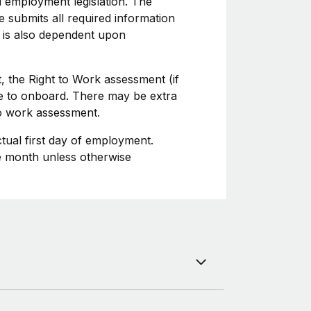
l employment legislation. The
 submits all required information
 is also dependent upon
, the Right to Work assessment (if
ime to onboard. There may be extra
to work assessment.
ctual first day of employment.
he month unless otherwise