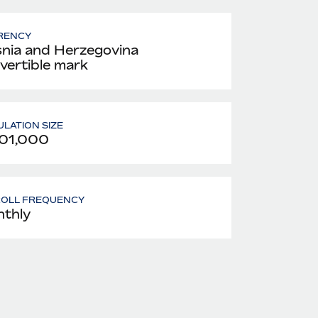
RENCY
nia and Herzegovina
vertible mark
LATION SIZE
01,000
ROLL FREQUENCY
thly