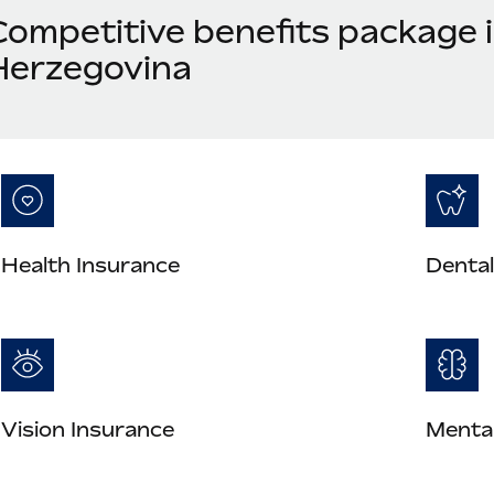
Competitive benefits package 
Herzegovina
Health Insurance
Dental
Vision Insurance
Mental