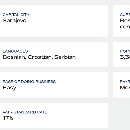
CAPITAL CITY
CUR
Sarajevo
Bos
con
LANGUAGES
POPU
Bosnian, Croatian, Serbian
3,3
EASE OF DOING BUSINESS
PAY
Easy
Mon
VAT - STANDARD RATE
17%