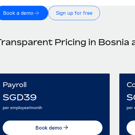
Book a demo
Sign up for free
Transparent Pricing in Bosnia
Payroll
Co
SGD
39
S
per employee/month
per 
Book demo