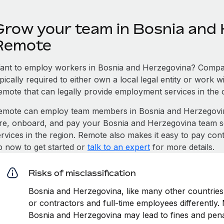
Grow your team in Bosnia and 
Remote
ant to employ workers in Bosnia and Herzegovina? Compan
pically required to either own a local legal entity or work 
emote that can legally provide employment services in the 
emote can employ team members in Bosnia and Herzegovi
ire, onboard, and pay your Bosnia and Herzegovina team so
ervices in the region. Remote also makes it easy to pay con
p now to get started or
talk to an expert
for more details.
Risks of misclassification
Bosnia and Herzegovina, like many other countries,
or contractors and full-time employees differently. M
Bosnia and Herzegovina may lead to fines and pena