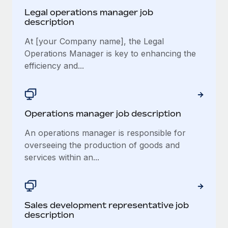
Legal operations manager job
description
At [your Company name], the Legal
Operations Manager is key to enhancing the
efficiency and...
Operations manager job description
An operations manager is responsible for
overseeing the production of goods and
services within an...
Sales development representative job
description