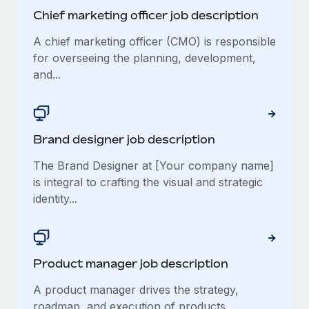
Chief marketing officer job description
A chief marketing officer (CMO) is responsible
for overseeing the planning, development,
and...
Brand designer job description
The Brand Designer at [Your company name]
is integral to crafting the visual and strategic
identity...
Product manager job description
A product manager drives the strategy,
roadmap, and execution of products