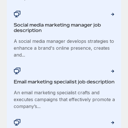
Social media marketing manager job
description
A social media manager develops strategies to
enhance a brand's online presence, creates
and...
Email marketing specialist job description
An email marketing specialist crafts and
executes campaigns that effectively promote a
company’s...