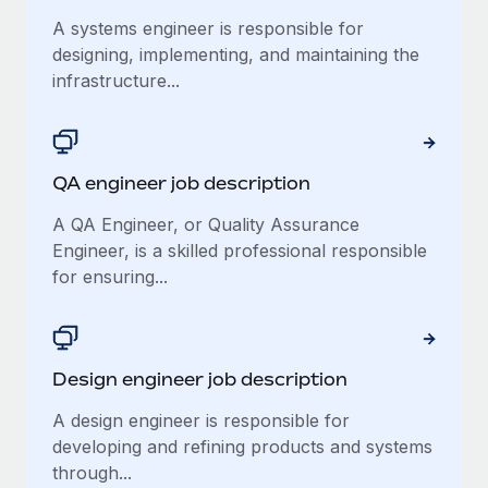
Benefits
Reverse Tech, partnered with Remote to manage...
Work visas & permits
A systems engineer is responsible for
Manage employee benefits with ease
designing, implementing, and maintaining the
Learn More
Changelog
infrastructure...
Explore the blog
QA engineer job description
BLOG POSTS
A QA Engineer, or Quality Assurance
Why owned entities are key to maintaining
Engineer, is a skilled professional responsible
EOR compliance
for ensuring...
As the global workforce continues to expand in response
to the demands of today’s labor market, the...
Learn More
Design engineer job description
A design engineer is responsible for
What a Workday global payroll implementation
developing and refining products and systems
actually looks like
through...