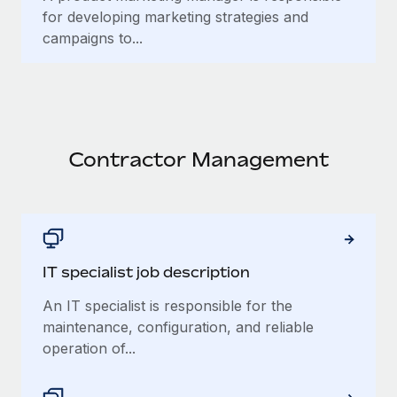
for developing marketing strategies and
campaigns to...
Contractor Management
IT specialist job description
An IT specialist is responsible for the
maintenance, configuration, and reliable
operation of...