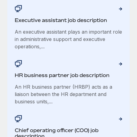
Executive assistant job description
An executive assistant plays an important role
in administrative support and executive
operations,...
HR business partner job description
An HR business partner (HRBP) acts as a
liaison between the HR department and
business units,...
Chief operating officer (COO) job
description