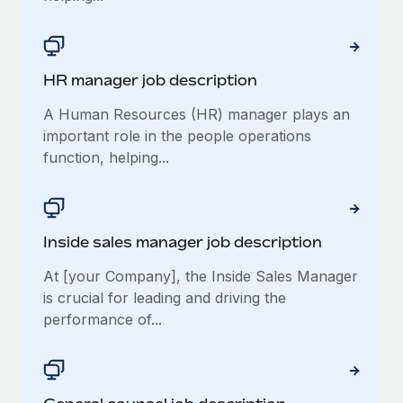
HR manager job description
A Human Resources (HR) manager plays an
important role in the people operations
function, helping...
Inside sales manager job description
At [your Company], the Inside Sales Manager
is crucial for leading and driving the
performance of...