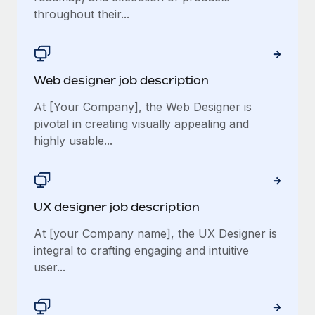
throughout their...
Web designer job description
At [Your Company], the Web Designer is
pivotal in creating visually appealing and
highly usable...
UX designer job description
At [your Company name], the UX Designer is
integral to crafting engaging and intuitive
user...