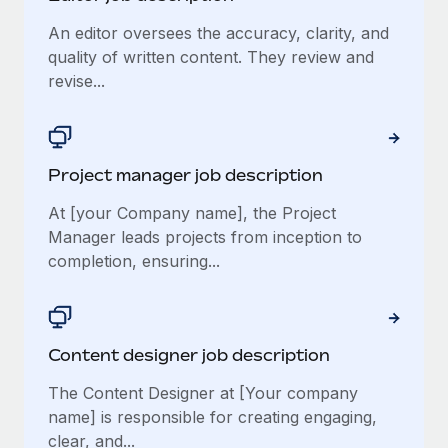
An editor oversees the accuracy, clarity, and
quality of written content. They review and
revise...
Project manager job description
At [your Company name], the Project
Manager leads projects from inception to
completion, ensuring...
Content designer job description
The Content Designer at [Your company
name] is responsible for creating engaging,
clear, and...