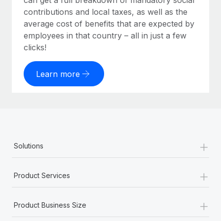
can get a full breakdown of mandatory social
contributions and local taxes, as well as the
average cost of benefits that are expected by
employees in that country – all in just a few
clicks!
Learn more
+
Solutions
+
Product Services
+
Product Business Size