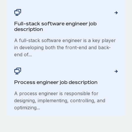
Most teams hear "payroll implementation" and picture a
six-month project with a dedicated team....
Learn More
Full-stack software engineer job
description
A full-stack software engineer is a key player
in developing both the front-end and back-
end of...
Process engineer job description
A process engineer is responsible for
designing, implementing, controlling, and
optimizing...