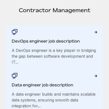
Onboard and manage contractors globally
Contractor payout calculator
Login
Nederlands
Contractor Management
Explore currency options and payout speeds for global
PEO
GROWTH STAGE
contractors
Outsource complex employment tasks
Français
Startups
Agile global HR & payroll solutions for growing
LEARN WITH REMOTE
Deutsch
companies
INFRASTRUCTURE
Research & Guides
DevOps engineer job description
Remote Embedded
Mid-market
Español
Seamlessly integrate HR into workflows
Case studies
Expand teams with tailored HR solutions
A DevOps engineer is a key player in bridging
Italiano
the gap between software development and
Platform
HR Glossary
Enterprise
IT...
Built-in core HR functions for your team
Global HR for large businesses
Português (Portugal)
Checklists & Templates
Connect
New
Job Description Library
日本語
Connect any AI tool to Remote using our MCP
PARTNER WITH US
Data engineer job description
Strategic Technology Partners
Webinars
Integrations
한국어
A data engineer builds and maintains scalable
Flexibly embed global HR into your platform
Streamline processes with essential business tools
Events
data systems, ensuring smooth data
中文（简体）
Become a Partner
integration for...
Newsroom