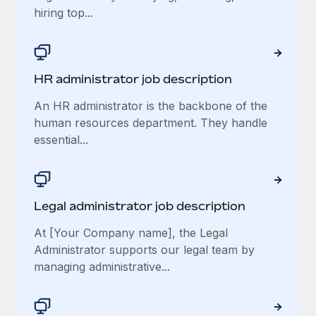
hiring top...
​​HR administrator job description
An HR administrator is the backbone of the
human resources department. They handle
essential...
Legal administrator job description
At [Your Company name], the Legal
Administrator supports our legal team by
managing administrative...