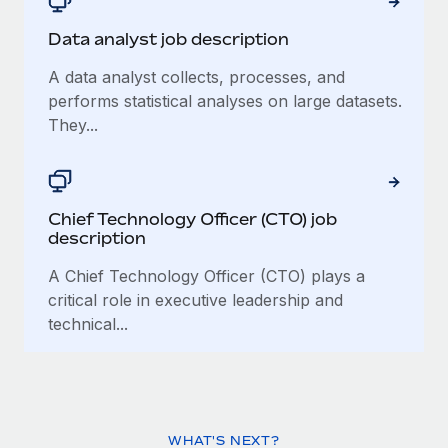
Data analyst job description
A data analyst collects, processes, and
performs statistical analyses on large datasets.
They...
Chief Technology Officer (CTO) job
description
A Chief Technology Officer (CTO) plays a
critical role in executive leadership and
technical...
WHAT'S NEXT?