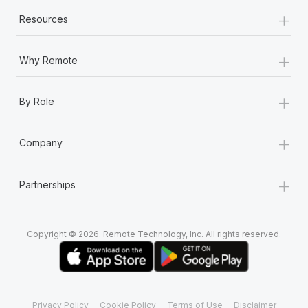
+
Resources
+
Why Remote
+
By Role
+
Company
+
Partnerships
Copyright © 2026. Remote Technology, Inc. All rights reserved.
Privacy Policy
Cookie Policy
Terms of Use
Disclaimer