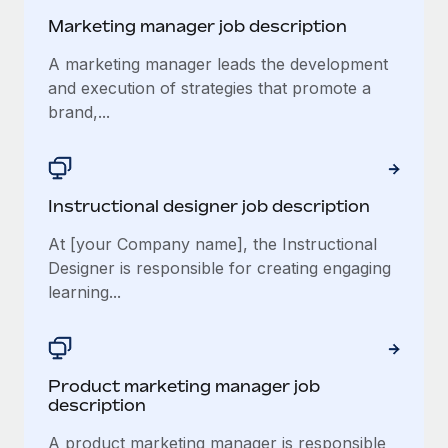
Marketing manager job description
A marketing manager leads the development
and execution of strategies that promote a
brand,...
Instructional designer job description
At [your Company name], the Instructional
Designer is responsible for creating engaging
learning...
Product marketing manager job
description
A product marketing manager is responsible