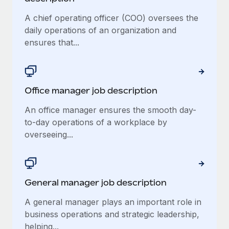
A chief operating officer (COO) oversees the
daily operations of an organization and
ensures that...
Office manager job description
An office manager ensures the smooth day-
to-day operations of a workplace by
overseeing...
General manager job description
A general manager plays an important role in
business operations and strategic leadership,
helping...