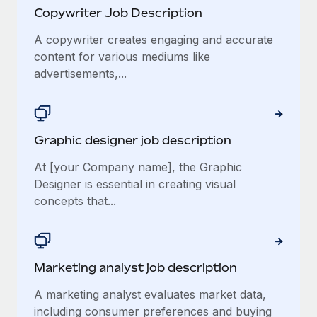
Copywriter Job Description
A copywriter creates engaging and accurate
content for various mediums like
advertisements,...
Graphic designer job description
At [your Company name], the Graphic
Designer is essential in creating visual
concepts that...
Marketing analyst job description
A marketing analyst evaluates market data,
including consumer preferences and buying