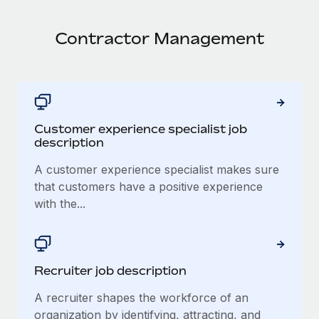
Contractor Management
Customer experience specialist job
description
A customer experience specialist makes sure
that customers have a positive experience
with the...
Recruiter job description
A recruiter shapes the workforce of an
organization by identifying, attracting, and