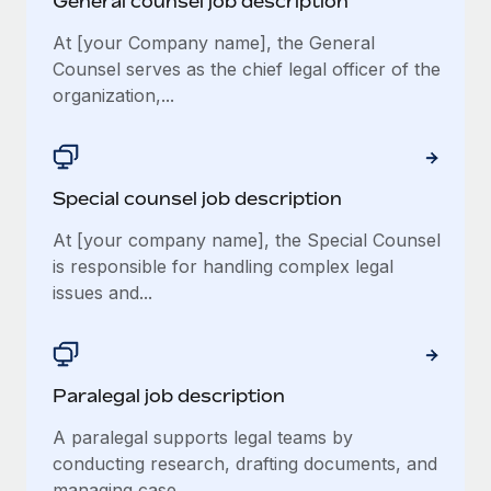
General counsel job description
At [your Company name], the General
Counsel serves as the chief legal officer of the
organization,...
Special counsel job description
At [your company name], the Special Counsel
is responsible for handling complex legal
issues and...
Paralegal job description
A paralegal supports legal teams by
conducting research, drafting documents, and
managing case...