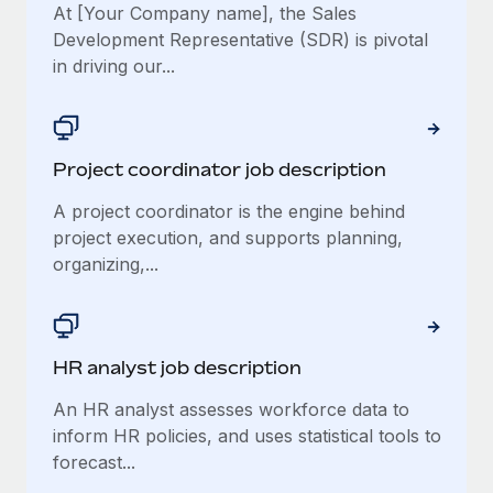
At [Your Company name], the Sales
Development Representative (SDR) is pivotal
in driving our...
Project coordinator job description
A project coordinator is the engine behind
project execution, and supports planning,
organizing,...
HR analyst job description
An HR analyst assesses workforce data to
inform HR policies, and uses statistical tools to
forecast...