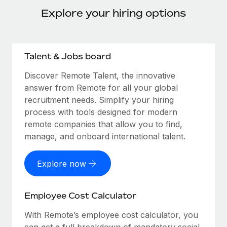
Explore your hiring options
Talent & Jobs board
Discover Remote Talent, the innovative
answer from Remote for all your global
recruitment needs. Simplify your hiring
process with tools designed for modern
remote companies that allow you to find,
manage, and onboard international talent.
Explore now
Employee Cost Calculator
With Remote’s employee cost calculator, you