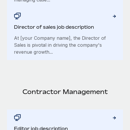
Director of sales job description
At [your Company name], the Director of
Sales is pivotal in driving the company's
revenue growth...
Contractor Management
Editor job description