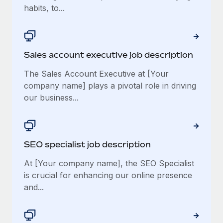
habits, to...
Sales account executive job description
The Sales Account Executive at [Your
company name] plays a pivotal role in driving
our business...
SEO specialist job description
At [Your company name], the SEO Specialist
is crucial for enhancing our online presence
and...