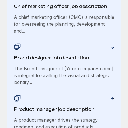
Chief marketing officer job description
A chief marketing officer (CMO) is responsible
for overseeing the planning, development,
and...
Brand designer job description
The Brand Designer at [Your company name]
is integral to crafting the visual and strategic
identity...
Product manager job description
A product manager drives the strategy,
roadmap, and execution of products