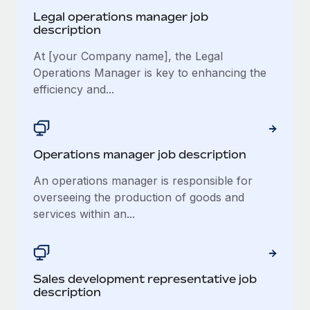
Legal operations manager job
description
At [your Company name], the Legal
Operations Manager is key to enhancing the
efficiency and...
Operations manager job description
An operations manager is responsible for
overseeing the production of goods and
services within an...
Sales development representative job
description