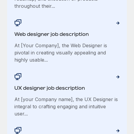
throughout their...
Web designer job description
At [Your Company], the Web Designer is
pivotal in creating visually appealing and
highly usable...
UX designer job description
At [your Company name], the UX Designer is
integral to crafting engaging and intuitive
user...