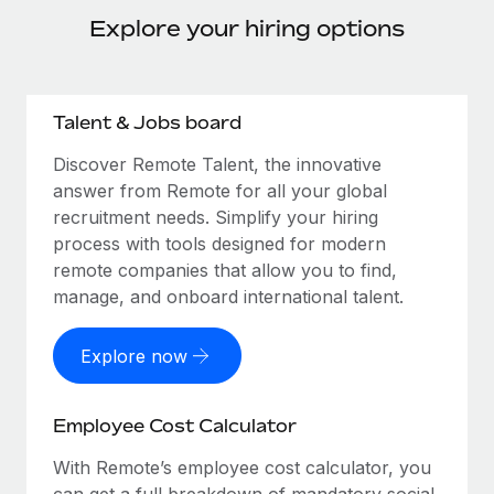
Explore your hiring options
Talent & Jobs board
Discover Remote Talent, the innovative
answer from Remote for all your global
recruitment needs. Simplify your hiring
process with tools designed for modern
remote companies that allow you to find,
manage, and onboard international talent.
Explore now
Employee Cost Calculator
With Remote’s employee cost calculator, you