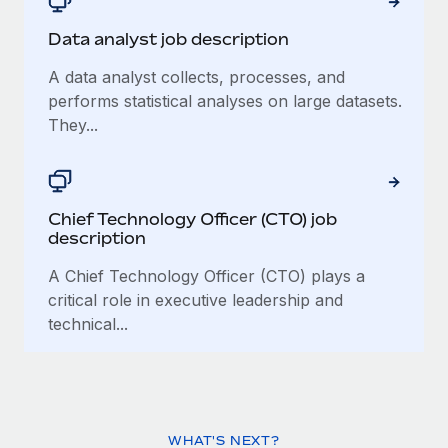
Data analyst job description
A data analyst collects, processes, and
performs statistical analyses on large datasets.
They...
Chief Technology Officer (CTO) job
description
A Chief Technology Officer (CTO) plays a
critical role in executive leadership and
technical...
WHAT'S NEXT?