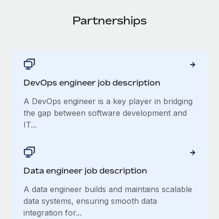
Onboard and manage contractors globally
Contractor payout calculator
Login
Nederlands
Partnerships
Explore currency options and payout speeds for global
PEO
GROWTH STAGE
contractors
Outsource complex employment tasks
Français
Startups
Agile global HR & payroll solutions for growing
LEARN WITH REMOTE
Deutsch
companies
INFRASTRUCTURE
Research & Guides
DevOps engineer job description
Remote Embedded
Mid-market
Español
Seamlessly integrate HR into workflows
Case studies
Expand teams with tailored HR solutions
A DevOps engineer is a key player in bridging
Italiano
the gap between software development and
Platform
HR Glossary
Enterprise
IT...
Built-in core HR functions for your team
Global HR for large businesses
Português (Portugal)
Checklists & Templates
Connect
New
Job Description Library
日本語
Connect any AI tool to Remote using our MCP
PARTNER WITH US
Data engineer job description
Strategic Technology Partners
Webinars
Integrations
한국어
A data engineer builds and maintains scalable
Flexibly embed global HR into your platform
Streamline processes with essential business tools
Events
data systems, ensuring smooth data
中文（简体）
Become a Partner
integration for...
Newsroom