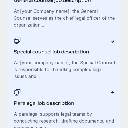
General counsel job description
At [your Company name], the General
Counsel serves as the chief legal officer of the
organization,...
Special counsel job description
At [your company name], the Special Counsel
is responsible for handling complex legal
issues and...
Paralegal job description
A paralegal supports legal teams by
conducting research, drafting documents, and
managing case...