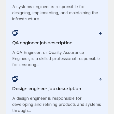
Benefits
Work visas & permits
A systems engineer is responsible for
Manage employee benefits with ease
designing, implementing, and maintaining the
Changelog
infrastructure...
Explore the blog
QA engineer job description
BLOG POSTS
A QA Engineer, or Quality Assurance
Why owned entities are key to maintaining
Engineer, is a skilled professional responsible
EOR compliance
for ensuring...
As the global workforce continues to expand in response
to the demands of today’s labor market, the...
Learn More
Design engineer job description
A design engineer is responsible for
What a Workday global payroll implementation
developing and refining products and systems
actually looks like
through...