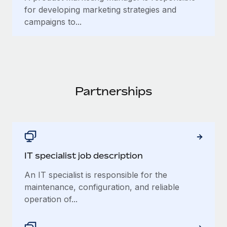
for developing marketing strategies and
campaigns to...
Partnerships
IT specialist job description
An IT specialist is responsible for the
maintenance, configuration, and reliable
operation of...