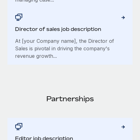
Director of sales job description
At [your Company name], the Director of
Sales is pivotal in driving the company's
revenue growth...
Partnerships
Editor job description