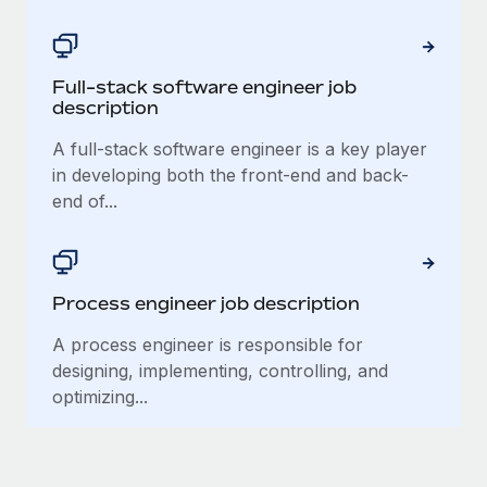
Most teams hear "payroll implementation" and picture a
six-month project with a dedicated team....
Learn More
Full-stack software engineer job
description
A full-stack software engineer is a key player
in developing both the front-end and back-
end of...
Process engineer job description
A process engineer is responsible for
designing, implementing, controlling, and
optimizing...