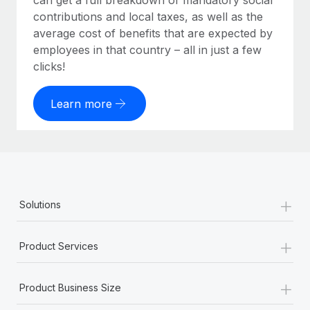
can get a full breakdown of mandatory social
contributions and local taxes, as well as the
average cost of benefits that are expected by
employees in that country – all in just a few
clicks!
Learn more
+
Solutions
+
Product Services
+
Product Business Size