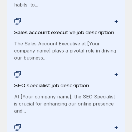
habits, to...
Sales account executive job description
The Sales Account Executive at [Your
company name] plays a pivotal role in driving
our business...
SEO specialist job description
At [Your company name], the SEO Specialist
is crucial for enhancing our online presence
and...