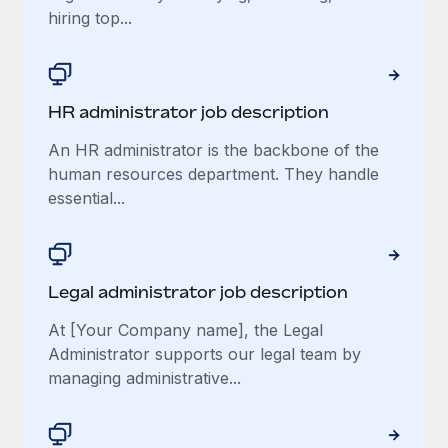
hiring top...
​​HR administrator job description
An HR administrator is the backbone of the
human resources department. They handle
essential...
Legal administrator job description
At [Your Company name], the Legal
Administrator supports our legal team by
managing administrative...