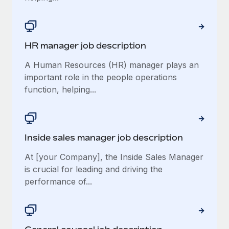
HR manager job description
A Human Resources (HR) manager plays an
important role in the people operations
function, helping...
Inside sales manager job description
At [your Company], the Inside Sales Manager
is crucial for leading and driving the
performance of...