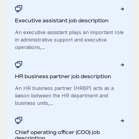
Executive assistant job description
An executive assistant plays an important role
in administrative support and executive
operations,...
HR business partner job description
An HR business partner (HRBP) acts as a
liaison between the HR department and
business units,...
Chief operating officer (COO) job
description