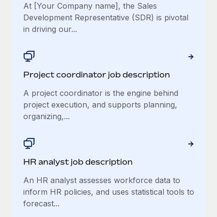
At [Your Company name], the Sales
Development Representative (SDR) is pivotal
in driving our...
Project coordinator job description
A project coordinator is the engine behind
project execution, and supports planning,
organizing,...
HR analyst job description
An HR analyst assesses workforce data to
inform HR policies, and uses statistical tools to
forecast...