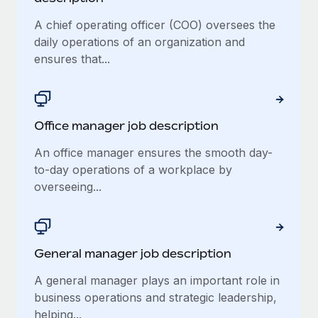
A chief operating officer (COO) oversees the
daily operations of an organization and
ensures that...
Office manager job description
An office manager ensures the smooth day-
to-day operations of a workplace by
overseeing...
General manager job description
A general manager plays an important role in
business operations and strategic leadership,
helping...