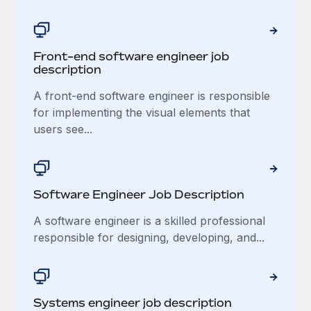
Explore partnership opportunities with us
SERVICES
Salary & Talent Insights
Ask an expert
Remote Build
Coming soon
Get expert help on global HR & compliance
Integrations and AI Automations Consulting
Front-end software engineer job
Insights center
description
Background checks
Get support
Simplify your candidate screening processes
A front-end software engineer is responsible
CASE STUDIES
for implementing the visual elements that
See all resources
Compliance watchtower
users see...
Stay ahead of compliance risks
BLOG
Device management
Global Payroll
Provision and track IT devices globally
Software Engineer Job Description
EOR & PEO
Entity setup
A software engineer is a skilled professional
Establish compliant entities fast
responsible for designing, developing, and...
Contractor Management
Mobility & Relocation
Compliance
Relocate employees with ease
Taxes
Systems engineer job description