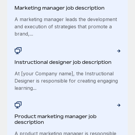
Marketing manager job description
A marketing manager leads the development
and execution of strategies that promote a
brand,...
Instructional designer job description
At [your Company name], the Instructional
Designer is responsible for creating engaging
learning...
Product marketing manager job
description
A product marketing manager is responsible