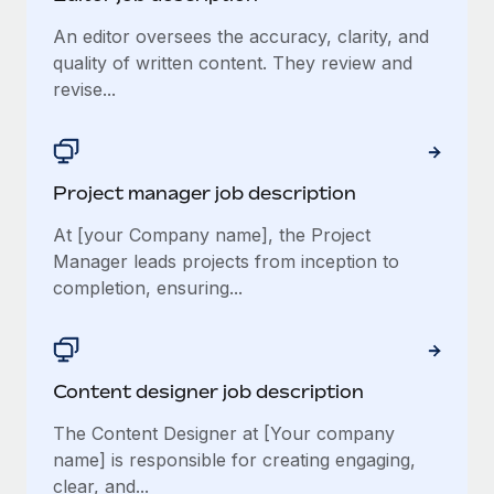
An editor oversees the accuracy, clarity, and
quality of written content. They review and
revise...
Project manager job description
At [your Company name], the Project
Manager leads projects from inception to
completion, ensuring...
Content designer job description
The Content Designer at [Your company
name] is responsible for creating engaging,
clear, and...