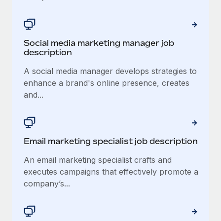
Social media marketing manager job
description
A social media manager develops strategies to
enhance a brand's online presence, creates
and...
Email marketing specialist job description
An email marketing specialist crafts and
executes campaigns that effectively promote a
company’s...