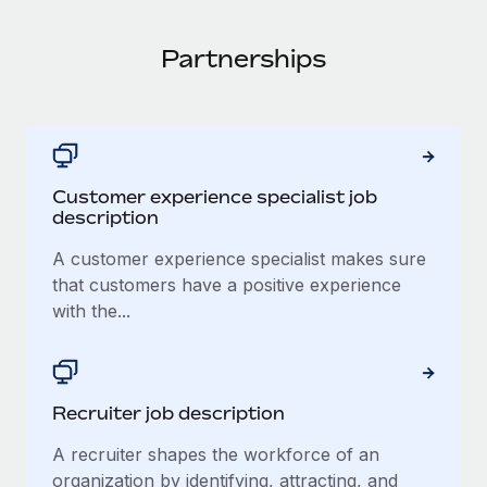
Partnerships
Customer experience specialist job
description
A customer experience specialist makes sure
that customers have a positive experience
with the...
Recruiter job description
A recruiter shapes the workforce of an
organization by identifying, attracting, and