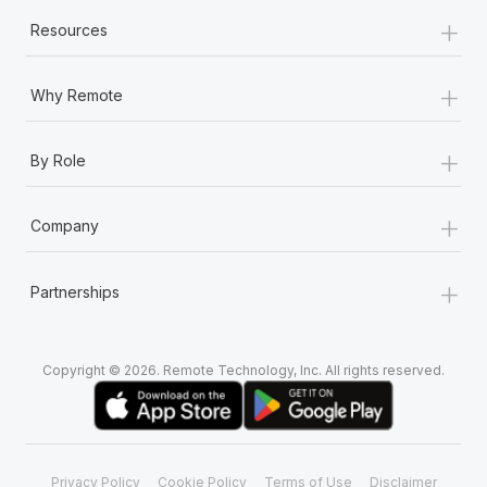
+
Resources
+
Why Remote
+
By Role
+
Company
+
Partnerships
Copyright © 2026. Remote Technology, Inc. All rights reserved.
Privacy Policy
Cookie Policy
Terms of Use
Disclaimer