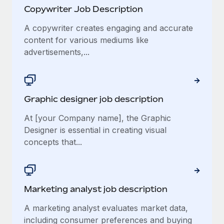
Copywriter Job Description
A copywriter creates engaging and accurate
content for various mediums like
advertisements,...
Graphic designer job description
At [your Company name], the Graphic
Designer is essential in creating visual
concepts that...
Marketing analyst job description
A marketing analyst evaluates market data,
including consumer preferences and buying