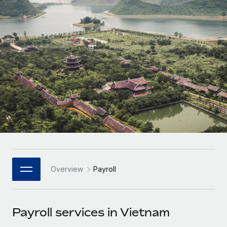
Onboard and manage contractors globally
Contractor payout calculator
Login
Nederlands
Explore currency options and payout speeds for global
PEO
GROWTH STAGE
contractors
Outsource complex employment tasks
Français
Startups
Agile global HR & payroll solutions for growing
LEARN WITH REMOTE
Deutsch
companies
INFRASTRUCTURE
Research & Guides
Remote Embedded
Mid-market
Español
Seamlessly integrate HR into workflows
Case studies
Expand teams with tailored HR solutions
Italiano
Platform
HR Glossary
Enterprise
Built-in core HR functions for your team
Global HR for large businesses
Português (Portugal)
Checklists & Templates
Connect
New
Job Description Library
日本語
Connect any AI tool to Remote using our MCP
PARTNER WITH US
Overview
Payroll
Strategic Technology Partners
Webinars
Integrations
한국어
Flexibly embed global HR into your platform
Streamline processes with essential business tools
Events
Payroll services in Vietnam
中文（简体）
Become a Partner
Newsroom