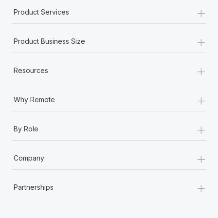
+
Product Services
+
Product Business Size
+
Resources
+
Why Remote
+
By Role
+
Company
+
Partnerships