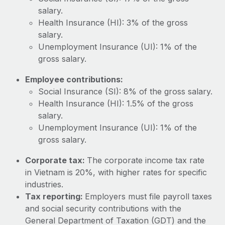
Most teams hear "payroll implementation" and picture a
salary.
six-month project with a dedicated team....
Health Insurance (HI): 3% of the gross
Learn More
salary.
Unemployment Insurance (UI): 1% of the
gross salary.
Employee contributions:
Social Insurance (SI): 8% of the gross salary.
Health Insurance (HI): 1.5% of the gross
salary.
Unemployment Insurance (UI): 1% of the
gross salary.
Corporate tax:
The corporate income tax rate
in Vietnam is 20%, with higher rates for specific
industries.
Tax reporting:
Employers must file payroll taxes
and social security contributions with the
General Department of Taxation (GDT) and the