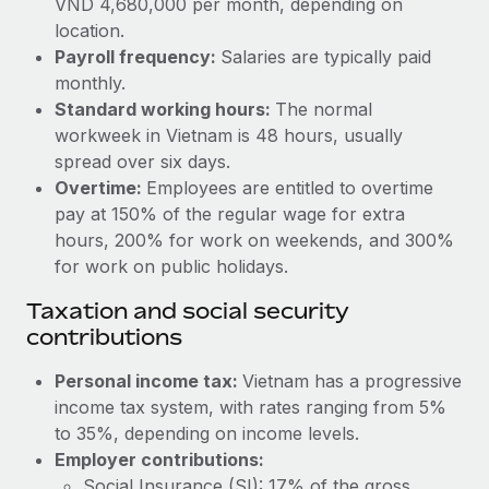
VND 4,680,000 per month, depending on
Benefits
Reverse Tech, partnered with Remote to manage...
Work visas & permits
location.
Manage employee benefits with ease
Payroll frequency:
Salaries are typically paid
Learn More
Changelog
monthly.
Standard working hours:
The normal
Explore the blog
workweek in Vietnam is 48 hours, usually
spread over six days.
BLOG POSTS
Overtime:
Employees are entitled to overtime
pay at 150% of the regular wage for extra
Why owned entities are key to maintaining
hours, 200% for work on weekends, and 300%
EOR compliance
for work on public holidays.
As the global workforce continues to expand in response
Taxation and social security
to the demands of today’s labor market, the...
contributions
Learn More
Personal income tax:
Vietnam has a progressive
income tax system, with rates ranging from 5%
to 35%, depending on income levels.
What a Workday global payroll implementation
actually looks like
Employer contributions:
Social Insurance (SI): 17% of the gross