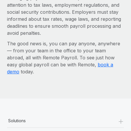
attention to tax laws, employment regulations, and
social security contributions. Employers must stay
informed about tax rates, wage laws, and reporting
deadlines to ensure smooth payroll processing and
avoid penalties.
The good news is, you can pay anyone, anywhere
— from your team in the office to your team
abroad, all with Remote Payroll. To see just how
easy global payroll can be with Remote,
book a
demo
today.
+
Solutions