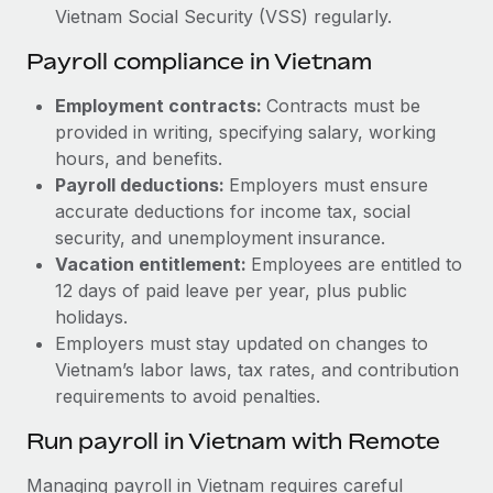
Vietnam Social Security (VSS) regularly.
Payroll compliance in Vietnam
Employment contracts:
Contracts must be
provided in writing, specifying salary, working
hours, and benefits.
Payroll deductions:
Employers must ensure
accurate deductions for income tax, social
security, and unemployment insurance.
Vacation entitlement:
Employees are entitled to
12 days of paid leave per year, plus public
holidays.
Employers must stay updated on changes to
Vietnam’s labor laws, tax rates, and contribution
requirements to avoid penalties.
Run payroll in Vietnam with Remote
Managing payroll in Vietnam requires careful