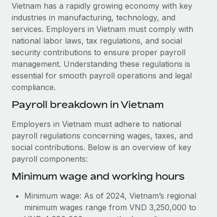
Explore partnership opportunities with us
SERVICES
Vietnam has a rapidly growing economy with key
industries in manufacturing, technology, and
Salary & Talent Insights
Ask an expert
Remote Build
Coming soon
services. Employers in Vietnam must comply with
Get expert help on global HR & compliance
Integrations and AI Automations Consulting
Insights center
national labor laws, tax regulations, and social
security contributions to ensure proper payroll
Background checks
Get support
management. Understanding these regulations is
Simplify your candidate screening processes
CASE STUDIES
essential for smooth payroll operations and legal
See all resources
compliance.
Compliance watchtower
Cultivating a Thriving Remote-First Culture in
Partnership with Remote
Stay ahead of compliance risks
Payroll breakdown in Vietnam
BLOG
At a glance Discover the evolution of TheyDo, a pioneering
Device management
Employers in Vietnam must adhere to national
journey management platform that has...
Global Payroll
Provision and track IT devices globally
payroll regulations concerning wages, taxes, and
Learn More
social contributions. Below is an overview of key
EOR & PEO
Entity setup
payroll components:
Establish compliant entities fast
Contractor Management
Minimum wage and working hours
Reverse Tech's strategic partnership with
Mobility & Relocation
Compliance
Remote for contractor management and
Minimum wage: As of 2024, Vietnam’s regional
payroll
Relocate employees with ease
Taxes
minimum wages range from VND 3,250,000 to
Reverse Tech at a glance Health and wellness startup,