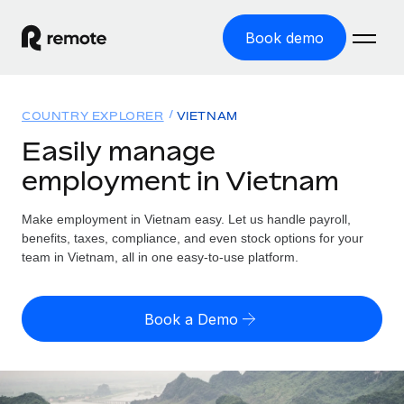
Book demo
Home
COUNTRY EXPLORER
VIETNAM
Products
Easily manage
employment in Vietnam
Solutions
GLOBAL EMPLOYMENT
Global Payroll
Make employment in Vietnam easy. Let us handle payroll,
Resources
GLOBAL COVERAGE
Run compliant payroll easily
benefits, taxes, compliance, and even stock options for your
Country Explorer
team in Vietnam, all in one easy-to-use platform.
Pricing
TOOLS & CALCULATORS
Employer of Record
Find global employment support by country
Expand globally with zero entity cost
Misclassification risk calculator
US State Explorer
Book a Demo
Check employee misclassification risk by country
Contractor of Record
Simplify hiring across all US states
English
Compliantly engage contractors worldwide
Employee cost calculator
Compare Remote
Calculate total employee costs in any country
Contractor Management
English
See how we stack up against others