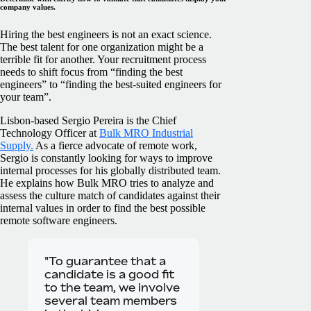
company values.
Hiring the best engineers is not an exact science.
The best talent for one organization might be a
terrible fit for another. Your recruitment process
needs to shift focus from “finding the best
engineers” to “finding the best-suited engineers for
your team”.
Lisbon-based Sergio Pereira is the Chief
Technology Officer at
Bulk MRO Industrial
Supply.
As a fierce advocate of remote work,
Sergio is constantly looking for ways to improve
internal processes for his globally distributed team.
He explains how Bulk MRO tries to analyze and
assess the culture match of candidates against their
internal values in order to find the best possible
remote software engineers.
"To guarantee that a
candidate is a good fit
to the team, we involve
several team members