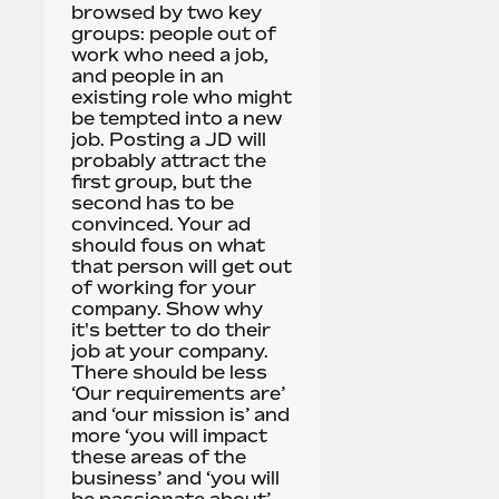
browsed by two key
groups: people out of
work who need a job,
and people in an
existing role who might
be tempted into a new
job. Posting a JD will
probably attract the
first group, but the
second has to be
convinced. Your ad
should fous on what
that person will get out
of working for your
company. Show why
it's better to do their
job at your company.
There should be less
‘Our requirements are’
and ‘our mission is’ and
more ‘you will impact
these areas of the
business’ and ‘you will