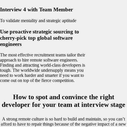
Interview 4 with Team Member
To validate mentality and strategic aptitude
Use proactive strategic sourcing to
cherry-pick top global software
engineers
The most effective recruitment teams tailor their
approach to hire remote software engineers.
Finding and attracting world-class developers is
tough. The worldwide undersupply means you
need to work harder and smarter if you want to
come out on top of the fierce competition.
How to spot and convince the right
developer for your team at interview stage
A strong remote culture is so hard to build and maintain, so you can’t
afford to have to repair things because of the negative impact of a new