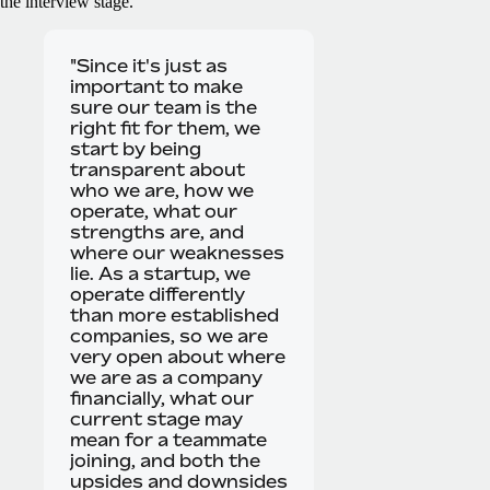
the interview stage.
"Since it's just as
important to make
sure our team is the
right fit for them, we
start by being
transparent about
who we are, how we
operate, what our
strengths are, and
where our weaknesses
lie. As a startup, we
operate differently
than more established
companies, so we are
very open about where
we are as a company
financially, what our
current stage may
mean for a teammate
joining, and both the
upsides and downsides