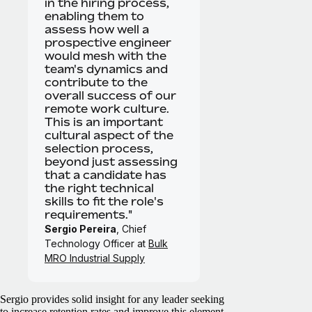
in the hiring process,
enabling them to
assess how well a
prospective engineer
would mesh with the
team's dynamics and
contribute to the
overall success of our
remote work culture.
This is an important
cultural aspect of the
selection process,
beyond just assessing
that a candidate has
the right technical
skills to fit the role's
requirements."
Sergio Pereira
, Chief
Technology Officer at
Bulk
MRO Industrial Supply
Sergio provides solid insight for any leader seeking
to increase retention rates and improve this element