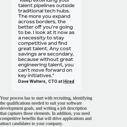
talent pipelines outside
traditional tech hubs.
The more you expand
across borders, the
better off you're going
to be. I look at it now as
a necessity to stay
competitive and find
great talent. Any cost
savings are secondary,
because without great
engineering talent, you
can't move forward on
key initiatives."
Dave Walters,
CTO at
Hired
Your process has to start with recruiting, identifying
the qualifications needed to suit your software
development goals, and writing a job description
that captures those elements. In addition, you need
competitive benefits that will drive applications and
attract candidates to your company.