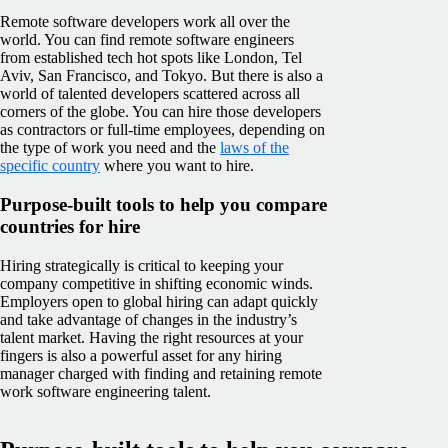
Remote software developers work all over the
world. You can find remote software engineers
from established tech hot spots like London, Tel
Aviv, San Francisco, and Tokyo. But there is also a
world of talented developers scattered across all
corners of the globe. You can hire those developers
as contractors or full-time employees, depending on
the type of work you need and the
laws of the
specific country
where you want to hire.
Purpose-built tools to help you compare
countries for hire
Hiring strategically is critical to keeping your
company competitive in shifting economic winds.
Employers open to global hiring can adapt quickly
and take advantage of changes in the industry’s
talent market. Having the right resources at your
fingers is also a powerful asset for any hiring
manager charged with finding and retaining remote
work software engineering talent.