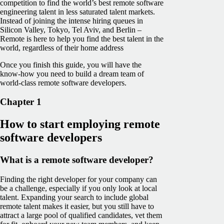
competition to find the world’s best remote software
engineering talent in less saturated talent markets.
Instead of joining the intense hiring queues in
Silicon Valley, Tokyo, Tel Aviv, and Berlin –
Remote is here to help you find the best talent in the
world, regardless of their home address
Once you finish this guide, you will have the
know-how you need to build a dream team of
world-class remote software developers.
Chapter 1
How to start employing remote
software developers
What is a remote software developer?
Finding the right developer for your company can
be a challenge, especially if you only look at local
talent. Expanding your search to include global
remote talent makes it easier, but you still have to
attract a large pool of qualified candidates, vet them