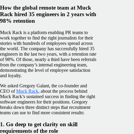
How the global remote team at Muck
Rack hired 35 engineers in 2 years with
98% retention
Muck Rack is a platform enabling PR teams to
work together to find the right journalists for their
stories with hundreds of employees spread across
the world. The company has successfully hired 35
engineers in the last two years, with a retention rate
of 98%. Of those, nearly a third have been referrals
from the company’s internal engineering team,
demonstrating the level of employee satisfaction
and loyalty.
We asked Gregory Galant, the co-founder and
CEO of
Muck Rack
, about the process behind
Muck Rack’s sustained success in finding the right
software engineers for their positions. Gregory
breaks down three distinct steps that recruitment
teams can use to find more consistent results:
1. Go deep to get clarity on skill
requirements of the role