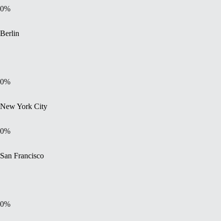
0
%
Berlin
0
%
New York City
0
%
San Francisco
0
%