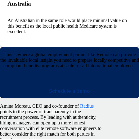
Australia
An Australian in the same role would place minimal value on
this benefit as the local public health Medicare system is
excellent.
This is where a global employment partner like Remote can provide
the invaluable local insight you need to prepare locally competitive and
compliant benefits programs at scale for all international employees.
Schedule a demo
Amina Moreau, CEO and co-founder of
Radius
points to the power of transparency in the
recruitment process. By leading with authenticity,
hiring managers can open up a more honest
conversation with elite remote software engineers to
better consider the right match for both parties in