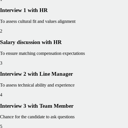
Interview 1 with HR
To assess cultural fit and values alignment
2
Salary discussion with HR
To ensure matching compensation expectations
3
Interview 2 with Line Manager
To assess technical ability and experience
4
Interview 3 with Team Member
Chance for the candidate to ask questions
5