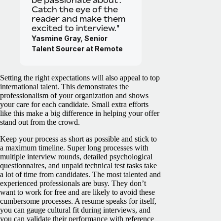
be passionate about’.
Catch the eye of the
reader and make them
excited to interview."
Yasmine Gray, Senior
Talent Sourcer at Remote
Setting the right expectations will also appeal to top
international talent. This demonstrates the
professionalism of your organization and shows
your care for each candidate. Small extra efforts
like this make a big difference in helping your offer
stand out from the crowd.
Keep your process as short as possible and stick to
a maximum timeline. Super long processes with
multiple interview rounds, detailed psychological
questionnaires, and unpaid technical test tasks take
a lot of time from candidates. The most talented and
experienced professionals are busy. They don’t
want to work for free and are likely to avoid these
cumbersome processes. A resume speaks for itself,
you can gauge cultural fit during interviews, and
you can validate their performance with reference