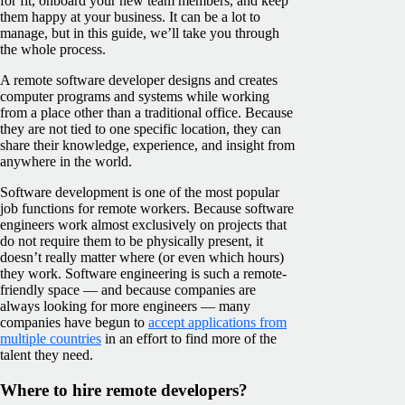
for fit, onboard your new team members, and keep
them happy at your business. It can be a lot to
manage, but in this guide, we’ll take you through
the whole process.
A remote software developer designs and creates
computer programs and systems while working
from a place other than a traditional office. Because
they are not tied to one specific location, they can
share their knowledge, experience, and insight from
anywhere in the world.
Software development is one of the most popular
job functions for remote workers. Because software
engineers work almost exclusively on projects that
do not require them to be physically present, it
doesn’t really matter where (or even which hours)
they work. Software engineering is such a remote-
friendly space — and because companies are
always looking for more engineers — many
companies have begun to
accept applications from
multiple countries
in an effort to find more of the
talent they need.
Where to hire remote developers?