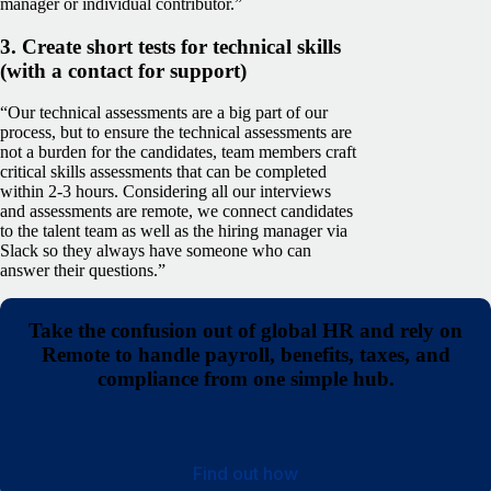
manager or individual contributor.”
3. Create short tests for technical skills
(with a contact for support)
“Our technical assessments are a big part of our
process, but to ensure the technical assessments are
not a burden for the candidates, team members craft
critical skills assessments that can be completed
within 2-3 hours. Considering all our interviews
and assessments are remote, we connect candidates
to the talent team as well as the hiring manager via
Slack so they always have someone who can
answer their questions.”
Take the confusion out of global HR and rely on
Remote to handle payroll, benefits, taxes, and
compliance from one simple hub.
Find out how