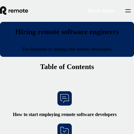
Book demo
Hiring remote software engineers
The blueprint to finding elite remote developers.
Table of Contents
How to start
employing remote
software developers