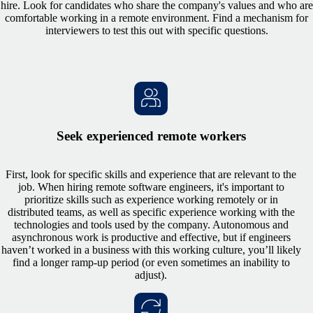
hire. Look for candidates who share the company's values and who are
comfortable working in a remote environment. Find a mechanism for
interviewers to test this out with specific questions.
Seek experienced remote workers
First, look for specific skills and experience that are relevant to the
job. When hiring remote software engineers, it's important to
prioritize skills such as experience working remotely or in
distributed teams, as well as specific experience working with the
technologies and tools used by the company. Autonomous and
asynchronous work is productive and effective, but if engineers
haven’t worked in a business with this working culture, you’ll likely
find a longer ramp-up period (or even sometimes an inability to
adjust).