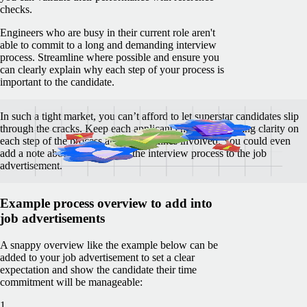
checks.
Engineers who are busy in their current role aren't
able to commit to a long and demanding interview
process. Streamline where possible and ensure you
can clearly explain why each step of your process is
important to the candidate.
In such a tight market, you can’t afford to let superstar candidates slip
through the cracks. Keep each applicant engaged by giving clarity on
each step of the process and the timelines involved. You could even
add a note about the format of the interview process to the job
advertisement.
Example process overview to add into
job advertisements
A snappy overview like the example below can be
added to your job advertisement to set a clear
expectation and show the candidate their time
commitment will be manageable:
1