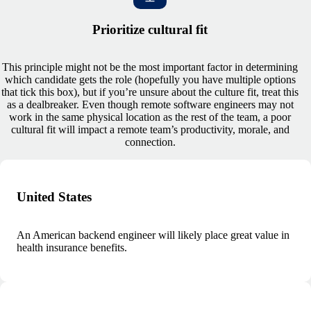
Prioritize cultural fit
This principle might not be the most important factor in determining
which candidate gets the role (hopefully you have multiple options
that tick this box), but if you’re unsure about the culture fit, treat this
as a dealbreaker. Even though remote software engineers may not
work in the same physical location as the rest of the team, a poor
cultural fit will impact a remote team’s productivity, morale, and
connection.
United States
An American backend engineer will likely place great value in
health insurance benefits.