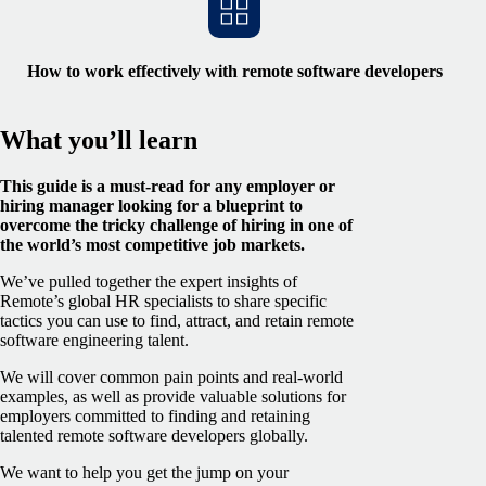
How to work effectively with remote software developers
What you’ll learn
This guide is a must-read for any employer or
hiring manager looking for a blueprint to
overcome the tricky challenge of hiring in one of
the world’s most competitive job markets.
We’ve pulled together the expert insights of
Remote’s global HR specialists to share specific
tactics you can use to find, attract, and retain remote
software engineering talent.
We will cover common pain points and real-world
examples, as well as provide valuable solutions for
employers committed to finding and retaining
talented remote software developers globally.
We want to help you get the jump on your