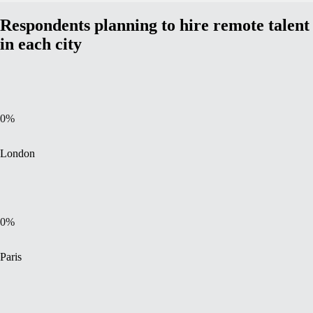
Respondents planning to hire remote talent
in each city
0
%
London
0
%
Paris