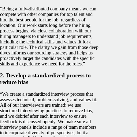
“Being a fully-distributed company means we can
compete with other companies for top talent and
hire the best people for the job, regardless of
location. Our work starts long before the hiring
process begins, via close collaboration with our
hiring managers to understand job requirements,
including the technical skills and values fit for a
particular role. The clarity we gain from those deep
dives informs our sourcing strategy and helps us
proactively target the candidates with the specific
skills and experience we need for the roles.”
2. Develop a standardized process to
reduce bias
“We create a standardized interview process that
assesses technical, problem-solving, and values fit.
All of our interviewers are trained; we use
structured interviewing practices to remove bias,
and we debrief after each interview to ensure
feedback is discussed openly. We make sure all
interview panels include a range of team members
to incorporate diversity of perspectives, be it a