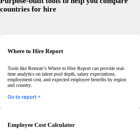
Purpose-built tools to help you compare
countries for hire
Where to Hire Report
Tools like Remote’s Where to Hire Report can provide real-
time analytics on talent pool depth, salary expectations,
employment cost, and expected employee benefits by region
and country.
Go to report
Employee Cost Calculator