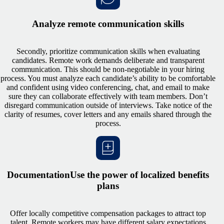
Analyze remote communication skills
Secondly, prioritize communication skills when evaluating
candidates. Remote work demands deliberate and transparent
communication. This should be non-negotiable in your hiring
process. You must analyze each candidate’s ability to be comfortable
and confident using video conferencing, chat, and email to make
sure they can collaborate effectively with team members. Don’t
disregard communication outside of interviews. Take notice of the
clarity of resumes, cover letters and any emails shared through the
process.
DocumentationUse the power of localized benefits
plans
Offer locally competitive compensation packages to attract top
talent. Remote workers may have different salary expectations