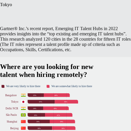
Tokyo
Gartner® Inc.’s recent report, Emerging IT Talent Hubs in 2022
provides insights into the “top existing and emerging IT talent hubs”.
This research analyzed 120 cities in the 28 countries for fifteen IT roles
(The IT roles represent a talent profile made up of criteria such as
Occupations, Skills, Certifications, etc.
Where are you looking for new
talent when hiring remotely?