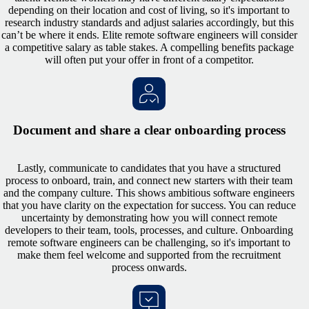
depending on their location and cost of living, so it's important to
research industry standards and adjust salaries accordingly, but this
can’t be where it ends. Elite remote software engineers will consider
a competitive salary as table stakes. A compelling benefits package
will often put your offer in front of a competitor.
Document and share a clear onboarding process
Lastly, communicate to candidates that you have a structured
process to onboard, train, and connect new starters with their team
and the company culture. This shows ambitious software engineers
that you have clarity on the expectation for success. You can reduce
uncertainty by demonstrating how you will connect remote
developers to their team, tools, processes, and culture. Onboarding
remote software engineers can be challenging, so it's important to
make them feel welcome and supported from the recruitment
process onwards.