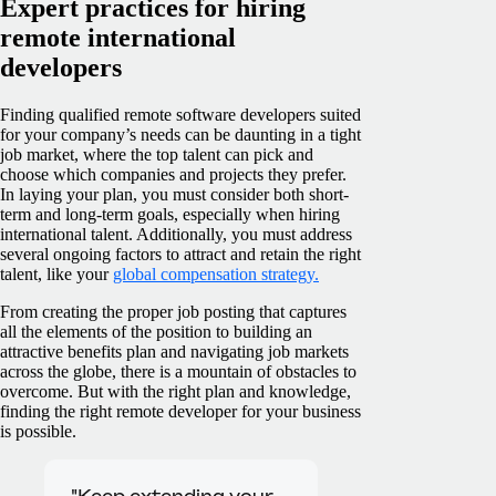
Expert practices for hiring
remote international
developers
Finding qualified remote software developers suited
for your company’s needs can be daunting in a tight
job market, where the top talent can pick and
choose which companies and projects they prefer.
In laying your plan, you must consider both short-
term and long-term goals, especially when hiring
international talent. Additionally, you must address
several ongoing factors to attract and retain the right
talent, like your
global compensation strategy.
From creating the proper job posting that captures
all the elements of the position to building an
attractive benefits plan and navigating job markets
across the globe, there is a mountain of obstacles to
overcome. But with the right plan and knowledge,
finding the right remote developer for your business
is possible.
"Keep extending your