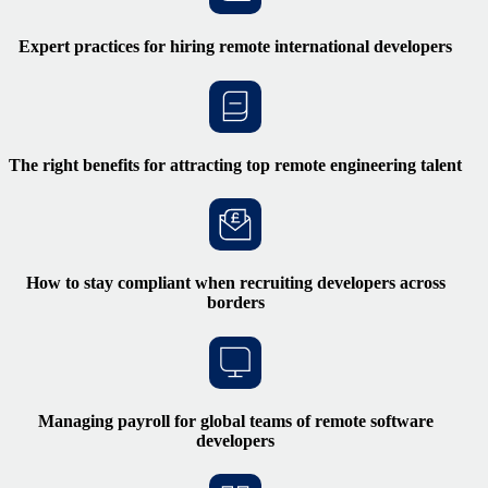
Expert practices for hiring remote international developers
The right benefits for attracting top remote engineering talent
How to stay compliant when recruiting developers across
borders
Managing payroll for global teams of remote software
developers