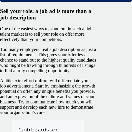
Sell your role: a job ad is more than a
job description
One of the easiest ways to stand out in such a tight
talent market is to sell your role on offer more
effectively than your competitors.
Too many employers treat a job description as just a
list of requirements. This gives your offer less
chance to stand out to the highest quality candidates
who might be trawling through hundreds of listings
to find a truly compelling opportunity.
A little extra effort upfront will differentiate your
job advertisement. Start by emphasizing the growth
potential on offer, any unique benefits you provide,
and an expression of the culture and values of your
business. Try to communicate how much you will
support and develop each new hire to demonstrate
your organization’s care.
"Job boards are