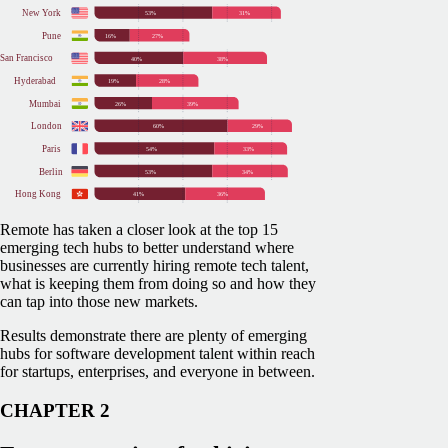
Remote has taken a closer look at the top 15
emerging tech hubs to better understand where
businesses are currently hiring remote tech talent,
what is keeping them from doing so and how they
can tap into those new markets.
Results demonstrate there are plenty of emerging
hubs for software development talent within reach
for startups, enterprises, and everyone in between.
CHAPTER 2