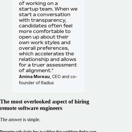
of working on a
startup team. When we
start a conversation
with transparency,
candidates often feel
more comfortable to
open up about their
own work styles and
overall preferences,
which accelerates the
relationship and allows
for a truer assessment
of alignment."
Amina Moreau
, CEO and co-
founder of Radius
The most overlooked aspect of hiring
remote software engineers
The answer is simple.
Determine with clarity how to validate that candidates display your