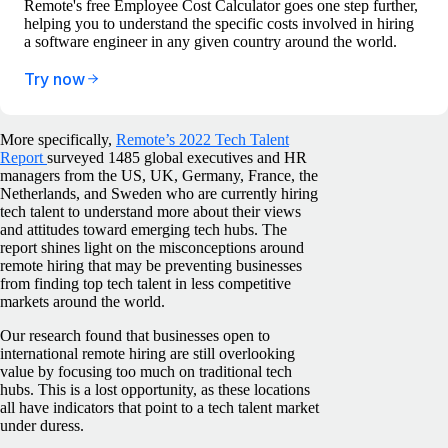
Remote's free Employee Cost Calculator goes one step further,
helping you to understand the specific costs involved in hiring
a software engineer in any given country around the world.
Try now
More specifically,
Remote’s 2022 Tech Talent
Report
surveyed 1485 global executives and HR
managers from the US, UK, Germany, France, the
Netherlands, and Sweden who are currently hiring
tech talent to understand more about their views
and attitudes toward emerging tech hubs. The
report shines light on the misconceptions around
remote hiring that may be preventing businesses
from finding top tech talent in less competitive
markets around the world.
Our research found that businesses open to
international remote hiring are still overlooking
value by focusing too much on traditional tech
hubs. This is a lost opportunity, as these locations
all have indicators that point to a tech talent market
under duress.