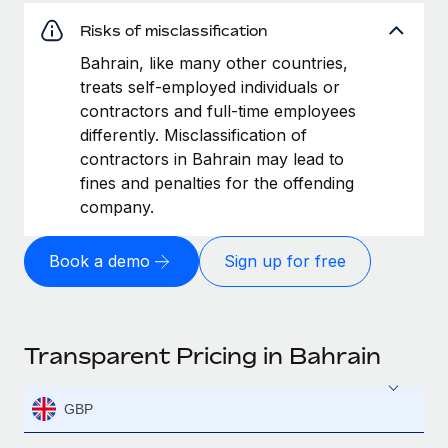
Risks of misclassification
Bahrain, like many other countries,
treats self-employed individuals or
contractors and full-time employees
differently. Misclassification of
contractors in Bahrain may lead to
fines and penalties for the offending
company.
Book a demo
Sign up for free
Transparent Pricing in Bahrain
GBP