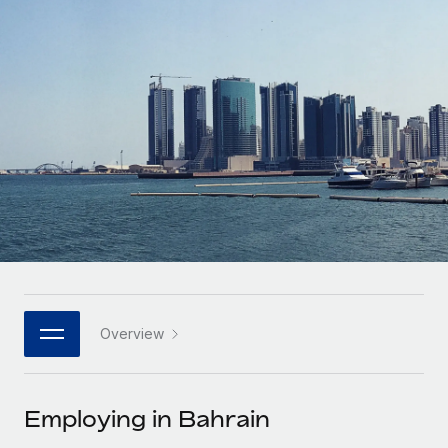
Onboard and manage contractors globally
Contractor payout calculator
Login
Nederlands
Explore currency options and payout speeds for global
PEO
GROWTH STAGE
contractors
Outsource complex employment tasks
Français
Startups
Agile global HR & payroll solutions for growing
LEARN WITH REMOTE
Deutsch
companies
INFRASTRUCTURE
Research & Guides
Remote Embedded
Mid-market
Español
Seamlessly integrate HR into workflows
Case studies
Expand teams with tailored HR solutions
Italiano
Platform
HR Glossary
Enterprise
Built-in core HR functions for your team
Global HR for large businesses
Português (Portugal)
Checklists & Templates
Connect
New
Job Description Library
日本語
Connect any AI tool to Remote using our MCP
PARTNER WITH US
Overview
Strategic technology partners
Webinars
Integrations
한국어
Flexibly embed global HR into your platform
Streamline processes with essential business tools
Events
Employing in Bahrain
中文（简体）
Become a partner
Newsroom