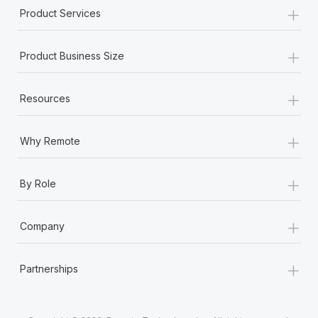
+
Product Services
+
Product Business Size
+
Resources
+
Why Remote
+
By Role
+
Company
+
Partnerships