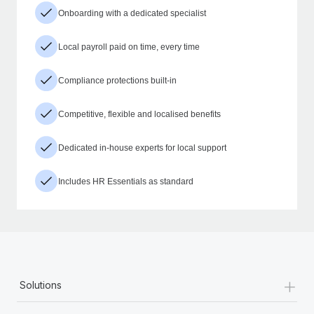
Onboarding with a dedicated specialist
Local payroll paid on time, every time
Compliance protections built-in
Competitive, flexible and localised benefits
Dedicated in-house experts for local support
Includes HR Essentials as standard
+
Solutions