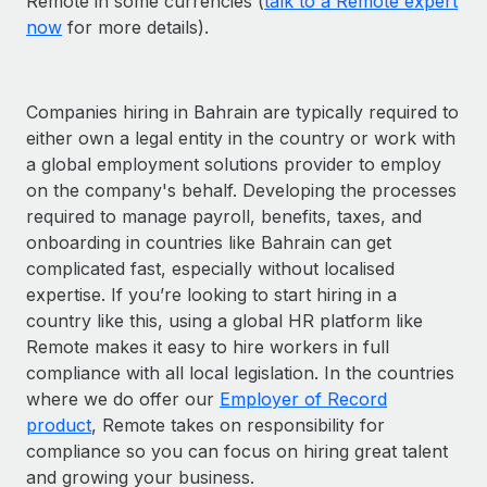
Remote in some currencies (
talk to a Remote expert
now
for more details).
Companies hiring in Bahrain are typically required to
either own a legal entity in the country or work with
a global employment solutions provider to employ
on the company's behalf. Developing the processes
required to manage payroll, benefits, taxes, and
onboarding in countries like Bahrain can get
complicated fast, especially without localised
expertise. If you’re looking to start hiring in a
country like this, using a global HR platform like
Remote makes it easy to hire workers in full
compliance with all local legislation. In the countries
where we do offer our
Employer of Record
product
, Remote takes on responsibility for
compliance so you can focus on hiring great talent
and growing your business.