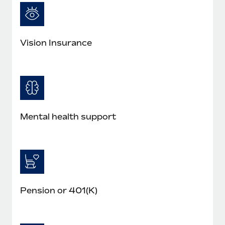
Most teams hear "payroll implementation" and picture a
six-month project with a dedicated team....
Learn More
Vision Insurance
Mental health support
Pension or 401(K)