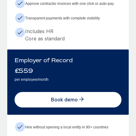
Approve contractor invoices with one click or auto-pay
Transparent payments with complete visibility
Includes HR
Core as standard
Employer of Record
£
559
per employee/month
Book demo
Hire without opening a local entity in 90+ countries