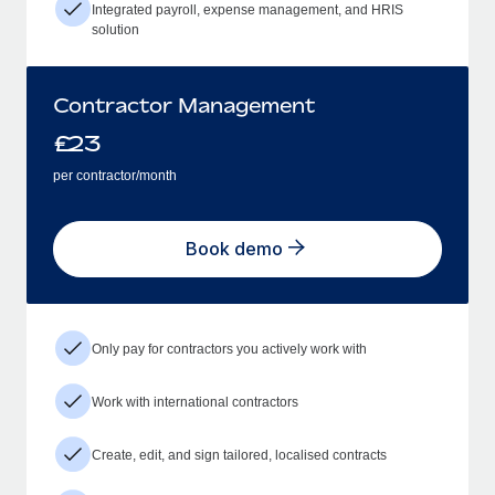
Integrated payroll, expense management, and HRIS
solution
Contractor Management
£
23
per contractor/month
Book demo
Only pay for contractors you actively work with
Work with international contractors
Create, edit, and sign tailored, localised contracts