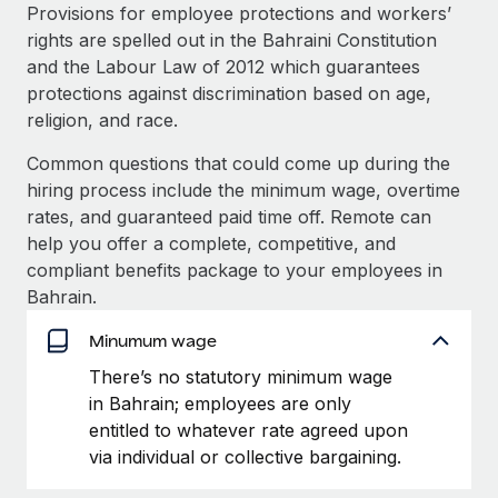
Explore partnership opportunities with us
SERVICES
Provisions for employee protections and workers’
rights are spelled out in the Bahraini Constitution
Salary & Talent Insights
Ask an expert
Remote Build
Coming soon
and the Labour Law of 2012 which guarantees
Get expert help on global HR & compliance
Integrations and AI Automations Consulting
Insights center
protections against discrimination based on age,
religion, and race.
Background checks
Get support
Simplify your candidate screening processes
CASE STUDIES
Common questions that could come up during the
See all resources
hiring process include the minimum wage, overtime
Compliance watchtower
rates, and guaranteed paid time off. Remote can
Stay ahead of compliance risks
help you offer a complete, competitive, and
BLOG
compliant benefits package to your employees in
Device management
Global Payroll
Bahrain.
Provision and track IT devices globally
EOR & PEO
Minumum wage
Entity setup
There’s no statutory minimum wage
Establish compliant entities fast
Contractor Management
in Bahrain; employees are only
Mobility & Relocation
Compliance
entitled to whatever rate agreed upon
Relocate employees with ease
via individual or collective bargaining.
Taxes