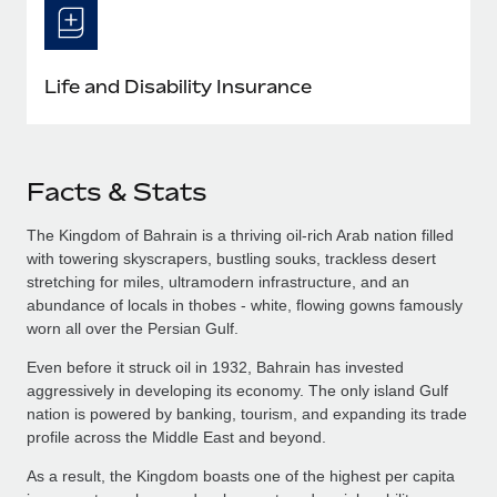
Life and Disability Insurance
Facts & Stats
The Kingdom of Bahrain is a thriving oil-rich Arab nation filled
with towering skyscrapers, bustling souks, trackless desert
stretching for miles, ultramodern infrastructure, and an
abundance of locals in thobes - white, flowing gowns famously
worn all over the Persian Gulf.
Even before it struck oil in 1932, Bahrain has invested
aggressively in developing its economy. The only island Gulf
nation is powered by banking, tourism, and expanding its trade
profile across the Middle East and beyond.
As a result, the Kingdom boasts one of the highest per capita