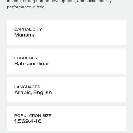
income, strong human development, and social mobility
performance in Asia.
CAPITAL CITY
Manama
CURRENCY
Bahraini dinar
LANGUAGES
Arabic, English
POPULATION SIZE
1,569,446