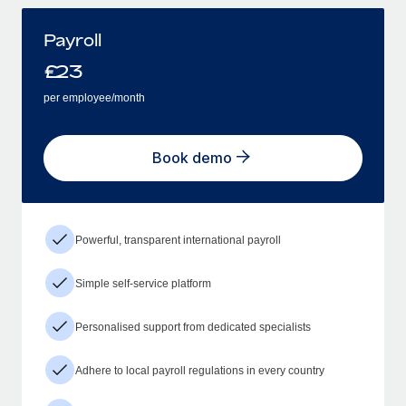
Payroll
£
23
per employee/month
Book demo
Powerful, transparent international payroll
Simple self-service platform
Personalised support from dedicated specialists
Adhere to local payroll regulations in every country