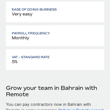
EASE OF DOING BUSINESS
Very easy
PAYROLL FREQUENCY
Monthly
VAT - STANDARD RATE
5%
Grow your team in Bahrain with
Remote
You can pay contractors now in Bahrain with