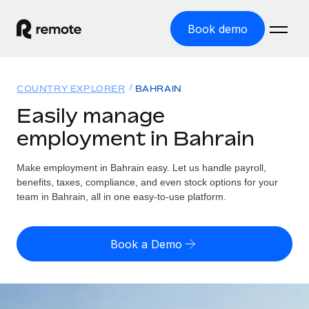
Book demo
Home
COUNTRY EXPLORER
BAHRAIN
Products
Easily manage
employment in Bahrain
Solutions
GLOBAL EMPLOYMENT
Global Payroll
Make employment in Bahrain easy. Let us handle payroll,
Resources
GLOBAL COVERAGE
Run compliant payroll easily
benefits, taxes, compliance, and even stock options for your
Country Explorer
team in Bahrain, all in one easy-to-use platform.
Pricing
TOOLS & CALCULATORS
Employer of Record
Find global employment support by country
Expand globally with zero entity cost
Misclassification risk calculator
US State Explorer
Book a Demo
Check employee misclassification risk by country
Contractor of Record
Simplify hiring across all US states
English (United States)
Compliantly engage contractors worldwide
Employee cost calculator
Compare Remote
Calculate total employee costs in any country
Contractor Management
English
See how we stack up against others