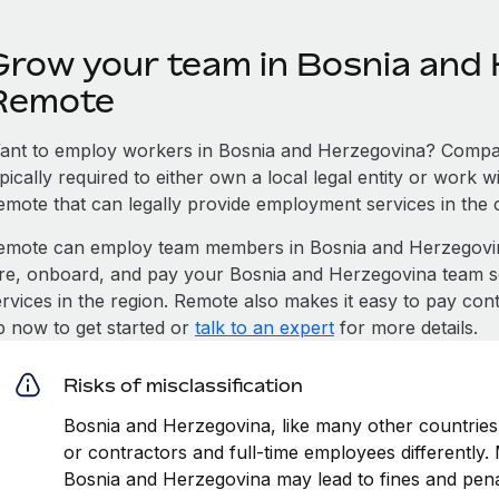
Grow your team in Bosnia and 
Remote
ant to employ workers in Bosnia and Herzegovina? Compan
pically required to either own a local legal entity or work 
emote that can legally provide employment services in the 
emote can employ team members in Bosnia and Herzegovi
ire, onboard, and pay your Bosnia and Herzegovina team so
ervices in the region. Remote also makes it easy to pay con
p now to get started or
talk to an expert
for more details.
Risks of misclassification
Bosnia and Herzegovina, like many other countries,
or contractors and full-time employees differently. M
Bosnia and Herzegovina may lead to fines and pena