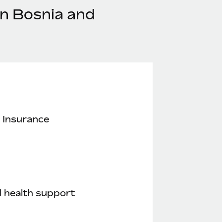
in Bosnia and
 Insurance
 health support