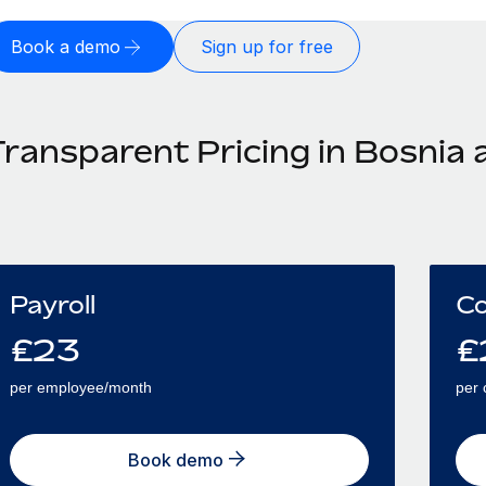
Book a demo
Sign up for free
Transparent Pricing in Bosnia
Payroll
Co
£
23
£
per employee/month
per 
Book demo