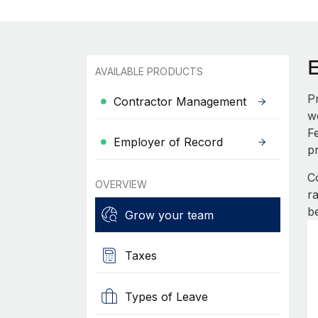
AVAILABLE PRODUCTS
P
Contractor Management
w
F
Employer of Record
p
C
OVERVIEW
r
b
Grow your team
Taxes
Types of Leave