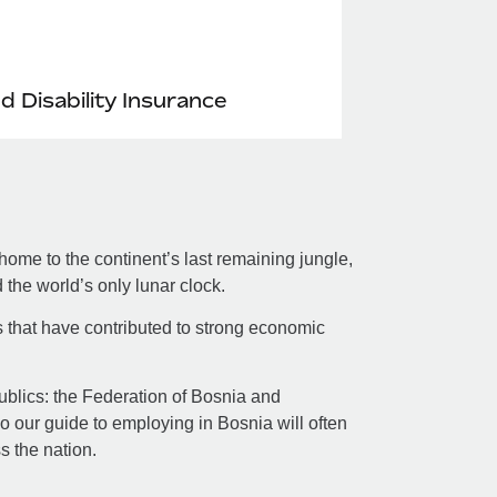
nd Disability Insurance
ome to the continent’s last remaining jungle,
the world’s only lunar clock.
s that have contributed to strong economic
republics: the Federation of Bosnia and
 our guide to employing in Bosnia will often
ss the nation.