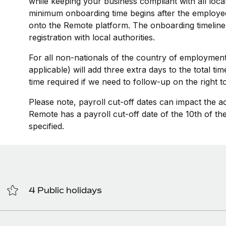
while keeping your business compliant with all loca
minimum onboarding time begins after the employee
onto the Remote platform. The onboarding timeline
registration with local authorities.
For all non-nationals of the country of employment
applicable) will add three extra days to the total t
time required if we need to follow-up on the right 
Please note, payroll cut-off dates can impact the a
Remote has a payroll cut-off date of the 10th of t
specified.
4 Public holidays