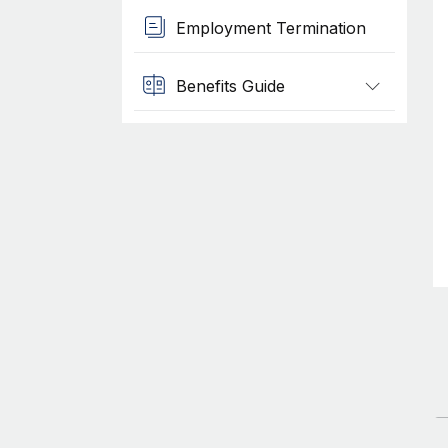
Employment Termination
Benefits Guide