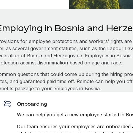
Employing in Bosnia and Herz
rovisions for employee protections and workers’ rights are 
ell as several government statutes, such as the Labour L
ederation of Bosnia and Herzegovina. Employees in Bosnia
rotection against discrimination based on age and race.
ommon questions that could come up during the hiring pro
ates, and guaranteed paid time off. Remote can help you of
enefits package to your employees in Bosnia.
Onboarding
We can help you get a new employee started in Bos
Our team ensures your employees are onboarded an