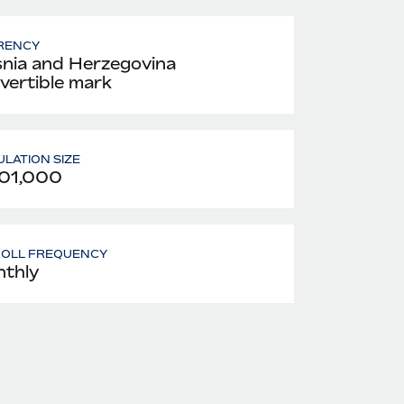
RENCY
nia and Herzegovina
vertible mark
LATION SIZE
01,000
ROLL FREQUENCY
thly