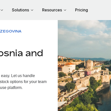
Solutions
Resources
Pricing
RZEGOVINA
osnia and
easy. Let us handle
 stock options for your team
use platform.