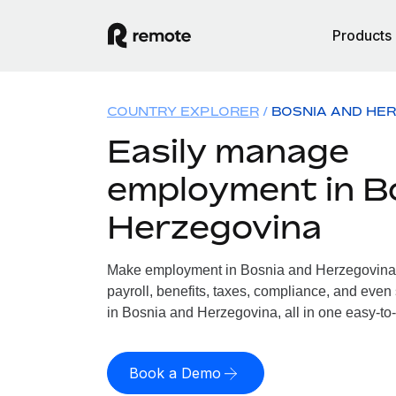
Products
COUNTRY EXPLORER
BOSNIA AND HE
Easily manage
employment in B
Herzegovina
Make employment in Bosnia and Herzegovina 
payroll, benefits, taxes, compliance, and even
in Bosnia and Herzegovina, all in one easy-to-
Book a Demo