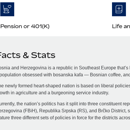
Pension or 401(K)
Life a
Facts & Stats
snia and Herzegovina is a republic in Southeast Europe that’s h
population obsessed with bosanska kafa — Bosnian coffee, and 
e newly formed heart-shaped nation is based on liberal policie
owth in agriculture and a burgeoning service industry.
rrently, the nation’s politics has it split into three constituent 
rzegovina (FBiH), Republika Srpska (RS), and Brčko District, so
ature three different sets of policies in force for the districts acro