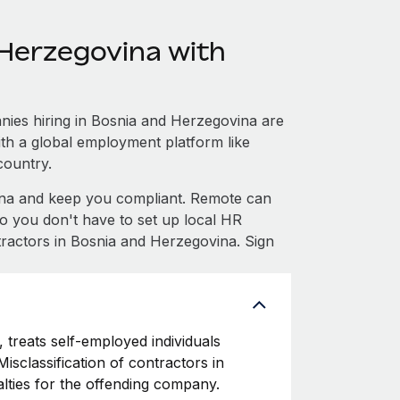
Herzegovina with
ies hiring in Bosnia and Herzegovina are
with a global employment platform like
country.
na and keep you compliant. Remote can
 you don't have to set up local HR
tractors in Bosnia and Herzegovina. Sign
 treats self-employed individuals
isclassification of contractors in
lties for the offending company.