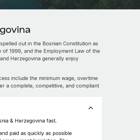
egovina
spelled out in the Bosnian Constitution as
aw of 1999, and the Employment Law of the
 and Herzegovina generally enjoy
cess include the minimum wage, overtime
fer a complete, competitive, and compliant
nia & Herzegovina fast.
d paid as quickly as possible