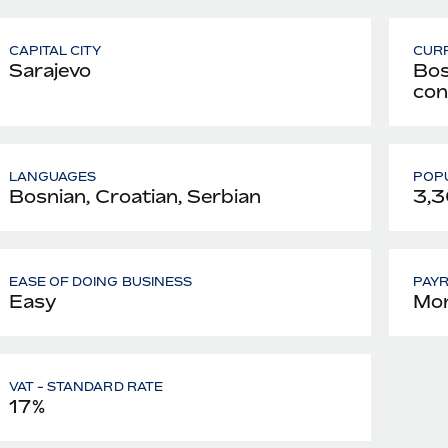
CAPITAL CITY
CUR
Sarajevo
Bos
con
LANGUAGES
POPU
Bosnian, Croatian, Serbian
3,3
EASE OF DOING BUSINESS
PAY
Easy
Mon
VAT - STANDARD RATE
17%