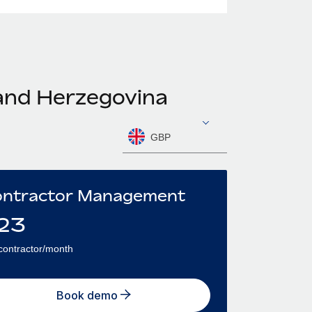
 and Herzegovina
GBP
ntractor Management
23
contractor/month
Book demo