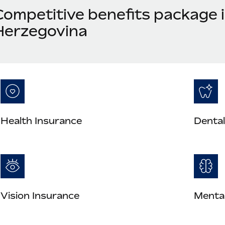
Competitive benefits package 
Herzegovina
Health Insurance
Dental
Vision Insurance
Mental