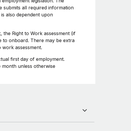
l employment legislation. The
 submits all required information
 is also dependent upon
, the Right to Work assessment (if
ime to onboard. There may be extra
to work assessment.
ctual first day of employment.
he month unless otherwise