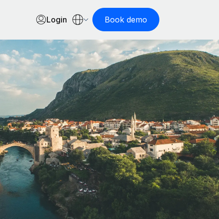
Login
Book demo