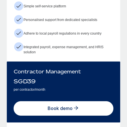
Simple self-service platform
Personalised support from dedicated specialists
Adhere to local payroll regulations in every country
Integrated payroll, expense management, and HRIS
solution
Contractor Management
SGD
39
per contractor/month
Book demo