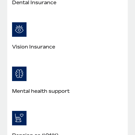
Dental Insurance
Vision Insurance
Mental health support