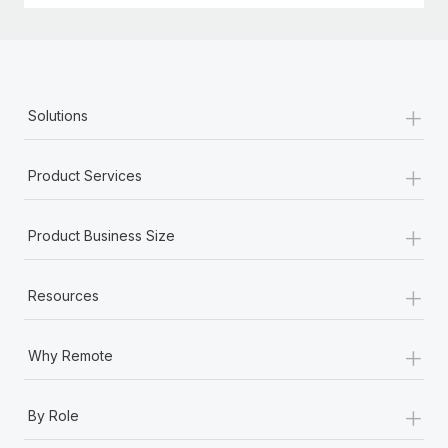
+
Solutions
+
Product Services
+
Product Business Size
+
Resources
+
Why Remote
+
By Role