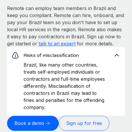
Remote can employ team members in Brazil and
keep you compliant. Remote can hire, onboard, and
pay your Brazil team so you don't have to set up
local HR services in the region. Remote also makes
it easy to pay contractors in Brazil. Sign up now to
get started or
talk to an expert
for more details.
Risks of misclassification
Brazil, like many other countries,
treats self-employed individuals or
contractors and full-time employees
differently. Misclassification of
contractors in Brazil may lead to
fines and penalties for the offending
company.
Book a demo
Sign up for free