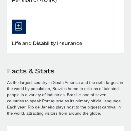
Pension or 401(K)
Life and Disability Insurance
Facts & Stats
As the largest country in South America and the sixth-largest in
the world by population, Brazil is home to millions of talented
people in a variety of industries. Brazil is one of seven
countries to speak Portuguese as its primary official language.
Each year, Rio de Janeiro plays host to the biggest carnival in
the world, attracting visitors from around the globe.