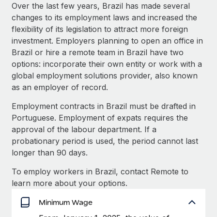
Explore partnership opportunities with us
SERVICES
Over the last few years, Brazil has made several
changes to its employment laws and increased the
Salary & Talent Insights
Ask an expert
Remote Build
Coming soon
flexibility of its legislation to attract more foreign
Get expert help on global HR & compliance
Integrations and AI Automations Consulting
Insights center
investment. Employers planning to open an office in
Brazil or hire a remote team in Brazil have two
Background checks
Get support
options: incorporate their own entity or work with a
Simplify your candidate screening processes
CASE STUDIES
global employment solutions provider, also known
See all resources
as an employer of record.
Compliance watchtower
Remote Embedded x BambooHR: From local to
global hiring, with no platform switch
Stay ahead of compliance risks
Employment contracts in Brazil must be drafted in
BLOG
Impact BambooHR customers can now hire and manage
Portuguese. Employment of expats requires the
Device management
global employees right inside the platform they...
Global Payroll
approval of the labour department. If a
Provision and track IT devices globally
probationary period is used, the period cannot last
Learn More
EOR & PEO
longer than 90 days.
Entity setup
Establish compliant entities fast
Contractor Management
To employ workers in Brazil, contact Remote to
eCommerce SMB saves $60,000 annually by
learn more about your options.
Mobility & Relocation
Compliance
centralising Payroll with Remote
Relocate employees with ease
Minimum Wage
At a glance In the dynamic and challenging world of
Taxes
eCommerce, optimising payroll is crucial as it...