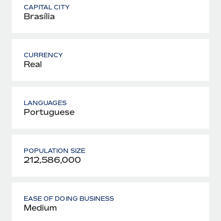
CAPITAL CITY
Brasília
CURRENCY
Real
LANGUAGES
Portuguese
POPULATION SIZE
212,586,000
EASE OF DOING BUSINESS
Medium