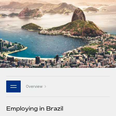
Onboard and manage contractors globally
Contractor payout calculator
Login
Nederlands
Explore currency options and payout speeds for global
PEO
GROWTH STAGE
contractors
Outsource complex employment tasks
Français
Startups
Agile global HR & payroll solutions for growing
LEARN WITH REMOTE
Deutsch
companies
INFRASTRUCTURE
Research & Guides
Remote Embedded
Mid-market
Español
Seamlessly integrate HR into workflows
Case studies
Expand teams with tailored HR solutions
Italiano
Platform
HR Glossary
Enterprise
Built-in core HR functions for your team
Global HR for large businesses
Português (Portugal)
Checklists & Templates
Connect
New
Job Description Library
日本語
Connect any AI tool to Remote using our MCP
PARTNER WITH US
Overview
Strategic technology partners
Webinars
Integrations
한국어
Flexibly embed global HR into your platform
Streamline processes with essential business tools
Events
Employing in Brazil
中文（简体）
Become a partner
Newsroom