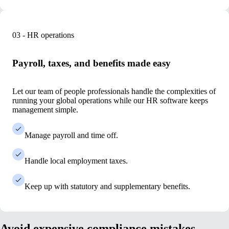
03 - HR operations
Payroll, taxes, and benefits made easy
Let our team of people professionals handle the complexities
of
running your global operations while our HR software keeps
management simple.
Manage payroll and time off.
Handle local employment taxes.
Keep up with statutory and supplementary benefits.
Avoid expensive compliance mistakes