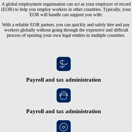
A global employment organisation can act as your employer of record
(EOR) to help you employ workers in other countries. Typically, your
EOR will handle can support you with:
With a reliable EOR partner, you can quickly and safely hire and pay
workers globally without going through the expensive and difficult
process of opening your own legal entities in multiple countries.
Payroll and tax administration
Payroll and tax administration