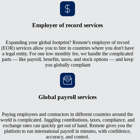
Employer of record services
Expanding your global footprint? Remote's employer of record
(EOR) services allow you to hire in countries where you don't have
a legal entity. For one low monthly fee, we handle the complicated
parts — like payroll, benefits, taxes, and stock options — and keep
you globally compliant
Global payroll services
Paying employees and contractors in different countries around the
world is complicated. Juggling contributions, taxes, compliance, and
exchange rates can quickly get out of hand. Remote gives you the
platform to run international payroll in minutes, with confidence,
accuracy, and control.