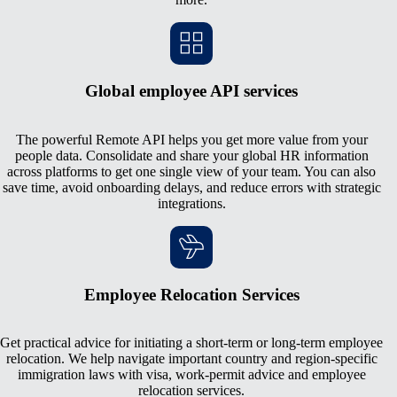
Global employee API services
The powerful Remote API helps you get more value from your
people data. Consolidate and share your global HR information
across platforms to get one single view of your team. You can also
save time, avoid onboarding delays, and reduce errors with strategic
integrations.
Employee Relocation Services
Get practical advice for initiating a short-term or long-term employee
relocation. We help navigate important country and region-specific
immigration laws with visa, work-permit advice and employee
relocation services.