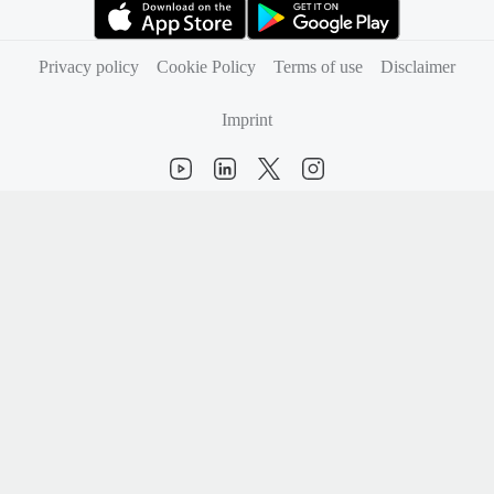
(opens in new tab)
(opens in new tab)
Privacy policy
Cookie Policy
Terms of use
Disclaimer
Imprint