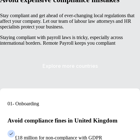
Stay compliant and get ahead of ever-changing local regulations that
affect your company. Let our team of labour law attorneys and HR
specialists protect your business.
Staying compliant with payroll laws is tricky, especially across
international borders. Remote Payroll keeps you compliant
Explore more countries
01- Onboarding
Avoid compliance fines in United Kingdom
£18 million for non-compliance with GDPR