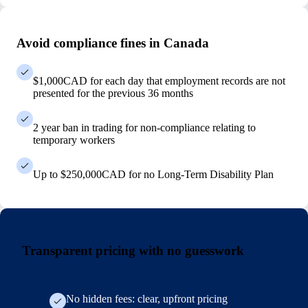
Avoid compliance fines in Canada
$1,000CAD for each day that employment records are not
presented for the previous 36 months
2 year ban in trading for non-compliance relating to
temporary workers
Up to $250,000CAD for no Long-Term Disability Plan
Transparent pricing with no guesswork
No hidden fees: clear, upfront pricing