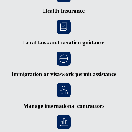
Health Insurance
Local laws and taxation guidance
Immigration or visa/work permit assistance
Manage international contractors