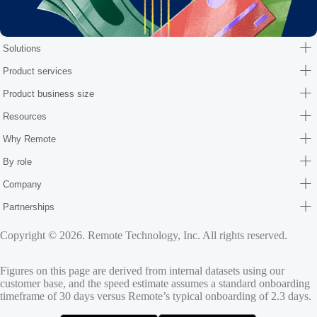
Solutions
Product services
Product business size
Resources
Why Remote
By role
Company
Partnerships
Copyright © 2026. Remote Technology, Inc. All rights reserved.
Figures on this page are derived from internal datasets using our
customer base, and the speed estimate assumes a standard onboarding
timeframe of 30 days versus Remote’s typical onboarding of 2.3 days.