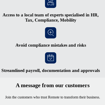
Access to a local team of experts specialised in HR,
Tax, Compliance, Mobility
Avoid compliance mistakes and risks
Streamlined payroll, documentation and approvals
A message from our customers
Join the customers who trust Remote to transform their business.