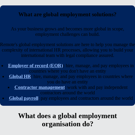
What are global employment solutions?
As your business grows and becomes more global in scope,
employment challenges can build.
Remote's global employment solutions are here to help you manage the
complexity of international HR processes, allowing you to build your
international team with legal compliance assured.
Employer of record (EOR)
:
hire, manage, and pay employees in
countries where you
don't
have an entity
Global HR
: hire, manage, and pay employees in countries where
you
do
have an entity
Contractor management
: work with and pay independent
contractors around the world
Global payroll
: pay employees and contractors around the world
What does a global employment
organisation do?