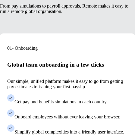
From pay simulations to payroll approvals, Remote makes it easy to
run a remote global organisation.
01- Onboarding
Global team onboarding in a few clicks
Our simple, unified platform makes it easy to go
from getting
pay estimates to issuing your first payslip.
Get pay and benefits simulations in each country.
Onboard employees without ever leaving your browser.
Simplify global complexities into a friendly user interface.