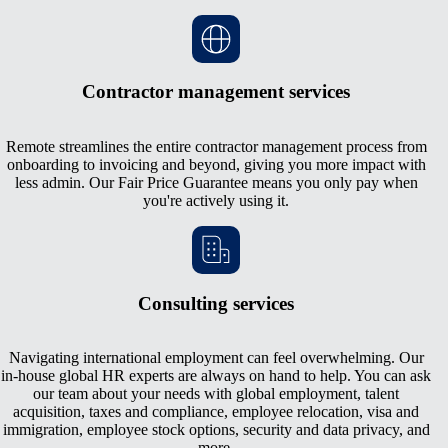
Contractor management services
Remote streamlines the entire contractor management process from
onboarding to invoicing and beyond, giving you more impact with
less admin. Our Fair Price Guarantee means you only pay when
you're actively using it.
Consulting services
Navigating international employment can feel overwhelming. Our
in-house global HR experts are always on hand to help. You can ask
our team about your needs with global employment, talent
acquisition, taxes and compliance, employee relocation, visa and
immigration, employee stock options, security and data privacy, and
more.