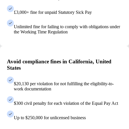
£3,000+ fine for unpaid Statutory Sick Pay
Unlimited fine for failing to comply with obligations under
the Working Time Regulation
Avoid compliance fines in California, United
States
$20,130 per violation for not fulfilling the eligibility-to-
work documentation
$300 civil penalty for each violation of the Equal Pay Act
Up to $250,000 for unlicensed business