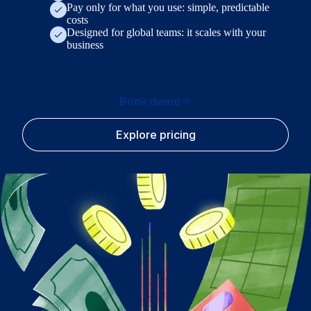
Pay only for what you use: simple, predictable
costs
Designed for global teams: it scales with your
business
Book demo
Explore pricing