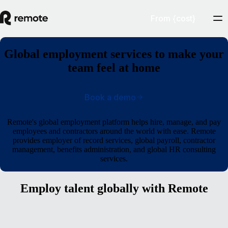
From {cost}
Global employment services to make your
team feel at home
Book a demo
Remote's global employment platform helps hire, manage, and pay
employees and contractors around the world with ease. Remote
provides employer of record services, global payroll, contractor
management, benefits administration, and global HR consulting
services.
Employ talent globally with Remote