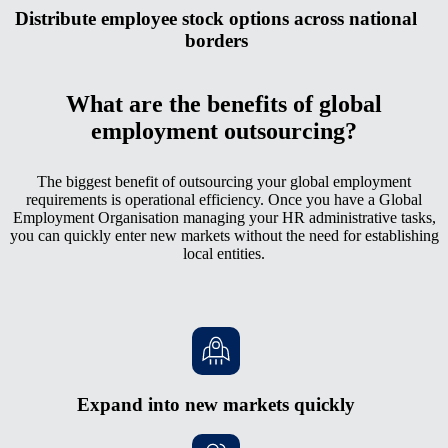
Distribute employee stock options across national
borders
What are the benefits of global
employment outsourcing?
The biggest benefit of outsourcing your global employment
requirements is operational efficiency. Once you have a Global
Employment Organisation managing your HR administrative tasks,
you can quickly enter new markets without the need for establishing
local entities.
Expand into new markets quickly