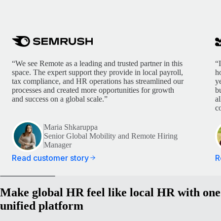
“We see Remote as a leading and trusted partner in this
“
space. The expert support they provide in local payroll,
h
tax compliance, and HR operations has streamlined our
y
processes and created more opportunities for growth
b
and success on a global scale.”
a
c
Maria Shkaruppa
Senior Global Mobility and Remote Hiring
Manager
Read customer story
R
Make global HR feel like local HR with one
unified platform