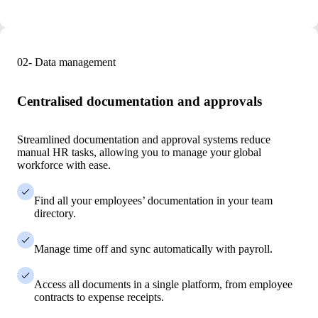
02- Data management
Centralised documentation and approvals
Streamlined documentation and approval systems reduce
manual HR tasks, allowing you to manage your global
workforce with ease.
Find all your employees’ documentation in your team
directory.
Manage time off and sync automatically with payroll.
Access all documents in a single platform, from employee
contracts to expense receipts.