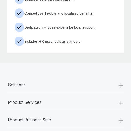
Competitive, flexible and localised benefits
Dedicated in-house experts for local support
Includes HR Essentials as standard
+
Solutions
+
Product Services
+
Product Business Size