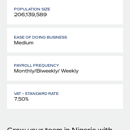
POPULATION SIZE
206,139,589
EASE OF DOING BUSINESS
Medium
PAYROLL FREQUENCY
Monthly/Biweekly/ Weekly
VAT - STANDARD RATE
7.50%
Grow your team in Nigeria with