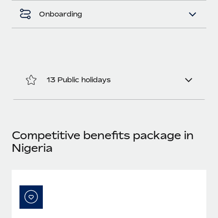
Benefits
Work visas & permits
Onboarding
Manage employee benefits with ease
Changelog
Explore the blog
13 Public holidays
BLOG POSTS
Why owned entities are key to maintaining
EOR compliance
As the global workforce continues to expand in response
Competitive benefits package in
to the demands of today’s labor market, the...
Nigeria
Learn More
What a Workday global payroll implementation
actually looks like