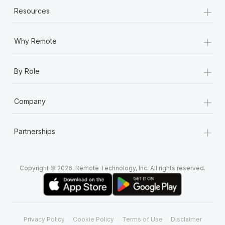
+
Resources
+
Why Remote
+
By Role
+
Company
+
Partnerships
Copyright © 2026. Remote Technology, Inc. All rights reserved.
Privacy Policy
Cookie Policy
Terms of Use
Disclaimer