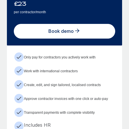
£
23
per contractor/month
Book demo
Only pay for contractors you actively work with
Work with international contractors
Create, edit, and sign tailored, localised contracts
Approve contractor invoices with one click or auto-pay
Transparent payments with complete visibility
Includes HR