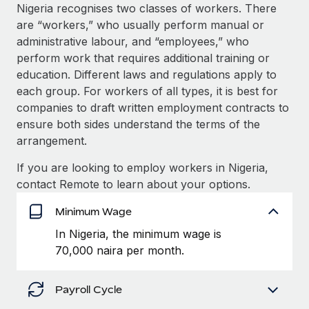
Explore partnership opportunities with us
SERVICES
Nigeria recognises two classes of workers. There
are “workers,” who usually perform manual or
Salary & Talent Insights
Ask an expert
Remote Build
Coming soon
administrative labour, and “employees,” who
Get expert help on global HR & compliance
Integrations and AI Automations Consulting
Insights center
perform work that requires additional training or
education. Different laws and regulations apply to
Background checks
Get support
each group. For workers of all types, it is best for
Simplify your candidate screening processes
CASE STUDIES
companies to draft written employment contracts to
See all resources
ensure both sides understand the terms of the
Compliance watchtower
arrangement.
Stay ahead of compliance risks
BLOG
If you are looking to employ workers in Nigeria,
Device management
Global Payroll
contact Remote to learn about your options.
Provision and track IT devices globally
EOR & PEO
Minimum Wage
Entity setup
In Nigeria, the minimum wage is
Establish compliant entities fast
Contractor Management
70,000 naira per month.
Mobility & Relocation
Compliance
Relocate employees with ease
Payroll Cycle
Taxes