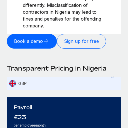
differently. Misclassification of
contractors in Nigeria may lead to
fines and penalties for the offending
company.
Book a demo
Sign up for free
Transparent Pricing in Nigeria
GBP
Payroll
£
23
per employee/month