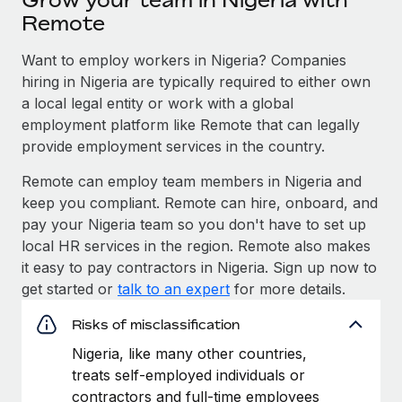
Remote
Want to employ workers in Nigeria? Companies
hiring in Nigeria are typically required to either own
a local legal entity or work with a global
employment platform like Remote that can legally
provide employment services in the country.
Remote can employ team members in Nigeria and
keep you compliant. Remote can hire, onboard, and
pay your Nigeria team so you don't have to set up
local HR services in the region. Remote also makes
it easy to pay contractors in Nigeria. Sign up now to
get started or
talk to an expert
for more details.
Risks of misclassification
Nigeria, like many other countries,
treats self-employed individuals or
contractors and full-time employees