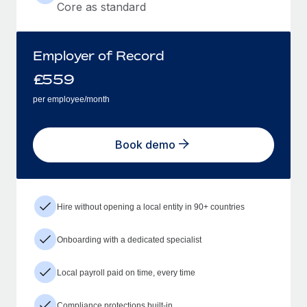
Core as standard
Employer of Record
£
559
per employee/month
Book demo
Hire without opening a local entity in 90+ countries
Onboarding with a dedicated specialist
Local payroll paid on time, every time
Compliance protections built-in