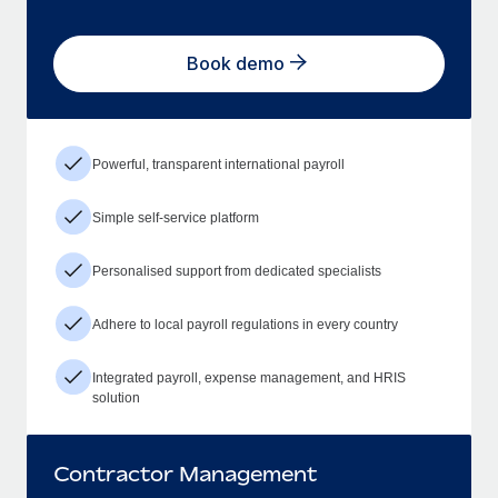
Book demo
Powerful, transparent international payroll
Simple self-service platform
Personalised support from dedicated specialists
Adhere to local payroll regulations in every country
Integrated payroll, expense management, and HRIS
solution
Contractor Management