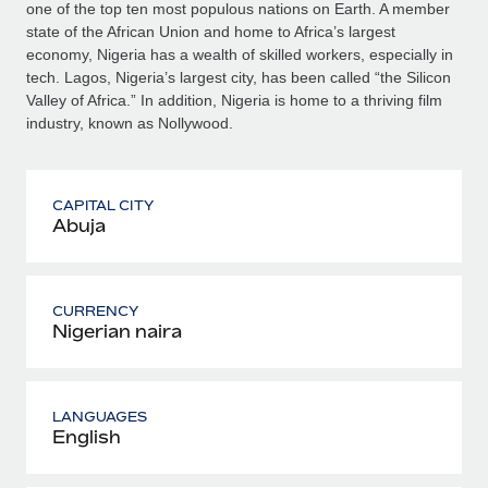
one of the top ten most populous nations on Earth. A member
state of the African Union and home to Africa’s largest
economy, Nigeria has a wealth of skilled workers, especially in
tech. Lagos, Nigeria’s largest city, has been called “the Silicon
Valley of Africa.” In addition, Nigeria is home to a thriving film
industry, known as Nollywood.
CAPITAL CITY
Abuja
CURRENCY
Nigerian naira
LANGUAGES
English