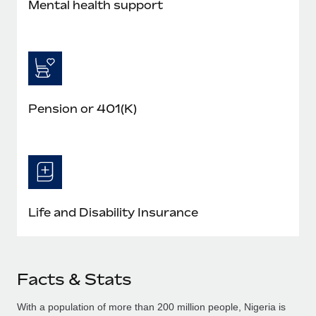
Mental health support
Pension or 401(K)
Life and Disability Insurance
Facts & Stats
With a population of more than 200 million people, Nigeria is