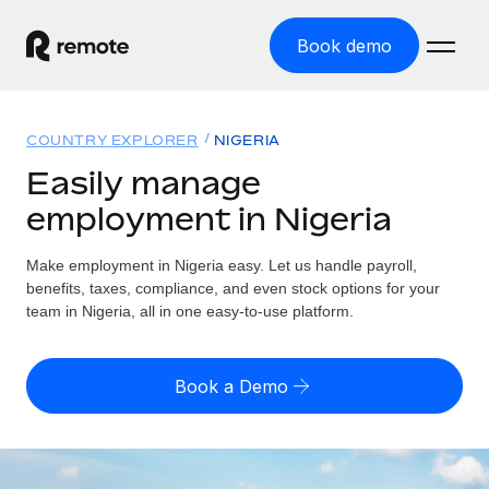
Book demo
Home
COUNTRY EXPLORER
NIGERIA
Products
Easily manage
employment in Nigeria
Solutions
GLOBAL EMPLOYMENT
Global Payroll
Make employment in Nigeria easy. Let us handle payroll,
Resources
GLOBAL COVERAGE
Run compliant payroll easily
benefits, taxes, compliance, and even stock options for your
Country Explorer
team in Nigeria, all in one easy-to-use platform.
Pricing
TOOLS & CALCULATORS
Employer of Record
Find global employment support by country
Expand globally with zero entity cost
Misclassification risk calculator
US State Explorer
Book a Demo
Check employee misclassification risk by country
Contractor of Record
Simplify hiring across all US states
English (United States)
Compliantly engage contractors worldwide
Employee cost calculator
Compare Remote
Calculate total employee costs in any country
Contractor Management
English
See how we stack up against others