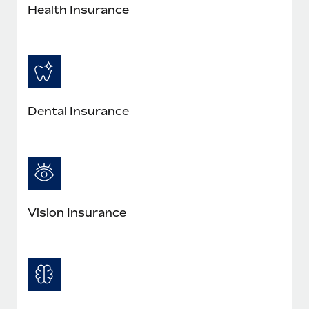
Most teams hear "payroll implementation" and picture a
Health Insurance
six-month project with a dedicated team....
Learn More
Dental Insurance
Vision Insurance