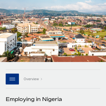
Onboard and manage contractors globally
Contractor payout calculator
Login
Nederlands
Explore currency options and payout speeds for global
PEO
GROWTH STAGE
contractors
Outsource complex employment tasks
Français
Startups
Agile global HR & payroll solutions for growing
LEARN WITH REMOTE
Deutsch
companies
INFRASTRUCTURE
Research & Guides
Remote Embedded
Mid-market
Español
Seamlessly integrate HR into workflows
Case studies
Expand teams with tailored HR solutions
Italiano
Platform
HR Glossary
Enterprise
Built-in core HR functions for your team
Global HR for large businesses
Português (Portugal)
Checklists & Templates
Connect
New
Job Description Library
日本語
Connect any AI tool to Remote using our MCP
PARTNER WITH US
Overview
Strategic technology partners
Webinars
Integrations
한국어
Flexibly embed global HR into your platform
Streamline processes with essential business tools
Events
Employing in Nigeria
中文（简体）
Become a partner
Newsroom