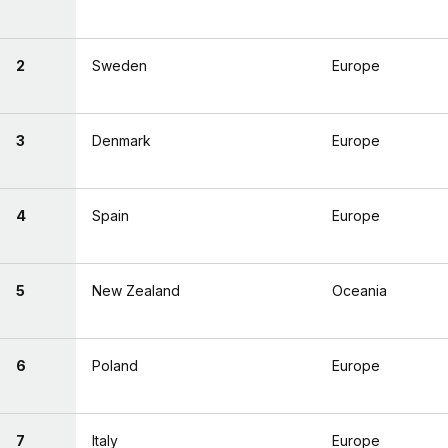
2
Sweden
Europe
3
Denmark
Europe
4
Spain
Europe
5
New Zealand
Oceania
6
Poland
Europe
7
Italy
Europe