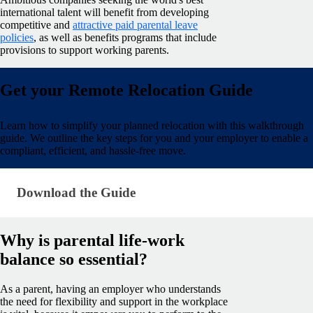
international talent will benefit from developing
competitive and
attractive paid parental leave
policies
, as well as benefits programs that include
provisions to support working parents.
Get your Remote Relocation Guide
Learn how to simplify your planned relocation with this walkthrough
guide. We outline the key steps for you and your employer to enable a
compliant, efficient, and hassle-free move.
Download the Guide · research/hiring-abroad-from-
Download the Guide
Why is parental life-work
balance so essential?
As a parent, having an employer who understands
the need for flexibility and support in the workplace