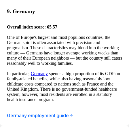
9. Germany
Overall index score: 65.57
One of Europe's largest and most populous countries, the
German spirit is often associated with precision and
pragmatism. These characteristics may blend into the working
culture — Germans have longer average working weeks than
many of their European neighbors — but the country still caters
reasonably well to working families.
In particular,
Germany
spends a high proportion of its GDP on
family-related benefits, while also having reasonably low
childcare costs compared to nations such as France and the
United Kingdom. There is no government-funded healthcare
system; however, most residents are enrolled in a statutory
health insurance program.
Germany employment guide