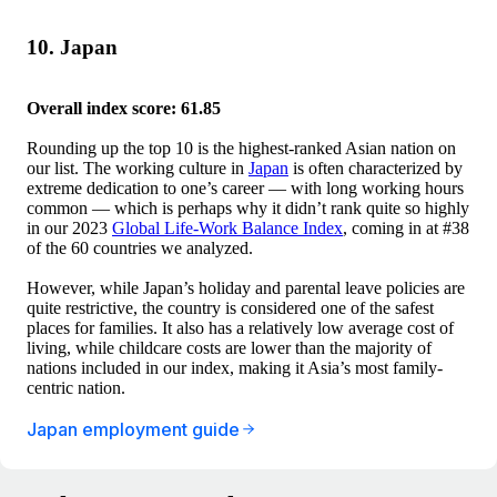
10. Japan
Overall index score: 61.85
Rounding up the top 10 is the highest-ranked Asian nation on
our list. The working culture in
Japan
is often characterized by
extreme dedication to one’s career — with long working hours
common — which is perhaps why it didn’t rank quite so highly
in our 2023
Global Life-Work Balance Index
, coming in at #38
of the 60 countries we analyzed.
However, while Japan’s holiday and parental leave policies are
quite restrictive, the country is considered one of the safest
places for families. It also has a relatively low average cost of
living, while childcare costs are lower than the majority of
nations included in our index, making it Asia’s most family-
centric nation.
Japan employment guide