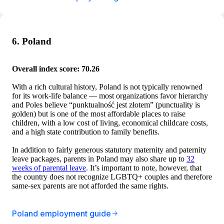
6. Poland
Overall index score: 70.26
With a rich cultural history, Poland is not typically renowned
for its work-life balance — most organizations favor hierarchy
and Poles believe “punktualność jest złotem” (punctuality is
golden) but is one of the most affordable places to raise
children, with a low cost of living, economical childcare costs,
and a high state contribution to family benefits.
In addition to fairly generous statutory maternity and paternity
leave packages, parents in Poland may also share up to
32
weeks of parental leave
. It’s important to note, however, that
the country does not recognize LGBTQ+ couples and therefore
same-sex parents are not afforded the same rights.
Poland employment guide