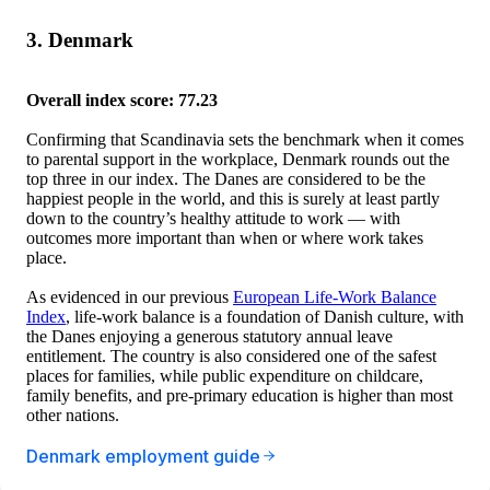
3. Denmark
Overall index score: 77.23
Confirming that Scandinavia sets the benchmark when it comes
to parental support in the workplace, Denmark rounds out the
top three in our index. The Danes are considered to be the
happiest people in the world, and this is surely at least partly
down to the country’s healthy attitude to work — with
outcomes more important than when or where work takes
place.
As evidenced in our previous
European Life-Work Balance
Index
, life-work balance is a foundation of Danish culture, with
the Danes enjoying a generous statutory annual leave
entitlement. The country is also considered one of the safest
places for families, while public expenditure on childcare,
family benefits, and pre-primary education is higher than most
other nations.
Denmark employment guide