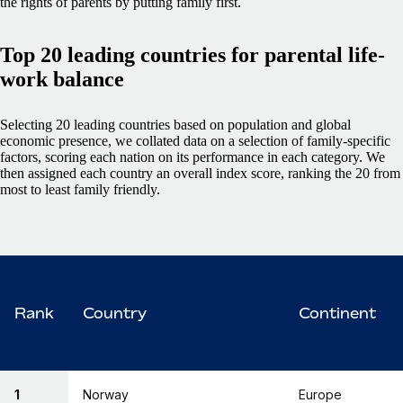
the rights of parents by putting family first.
Top 20 leading countries for parental life-
work balance
Selecting 20 leading countries based on population and global
economic presence, we collated data on a selection of family-specific
factors, scoring each nation on its performance in each category. We
then assigned each country an overall index score, ranking the 20 from
most to least family friendly.
Rank
Country
Continent
1
Norway
Europe