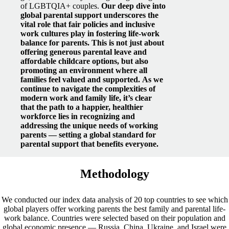
of LGBTQIA+ couples.
Our deep dive into
global parental support underscores the
vital role that fair policies and inclusive
work cultures play in fostering life-work
balance for parents. This is not just about
offering generous parental leave and
affordable childcare options, but also
promoting an environment where all
families feel valued and supported.
As we
continue to navigate the complexities of
modern work and family life, it’s clear
that the path to a happier, healthier
workforce lies in recognizing and
addressing the unique needs of working
parents — setting a global standard for
parental support that benefits everyone.
Methodology
We conducted our index data analysis of 20 top countries to see which
global players offer working parents the best family and parental life-
work balance. Countries were selected based on their population and
global economic presence — Russia, China, Ukraine, and Israel were