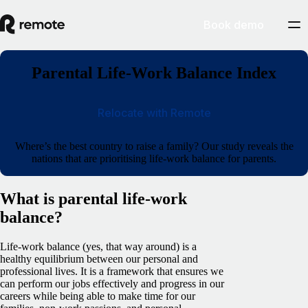
Book demo
Parental Life-Work Balance Index
Relocate with Remote
Where’s the best country to raise a family? Our study reveals the
nations that are prioritising life-work balance for parents.
What is parental life-work
balance?
Life-work balance (yes, that way around) is a
healthy equilibrium between our personal and
professional lives. It is a framework that ensures we
can perform our jobs effectively and progress in our
careers while being able to make time for our