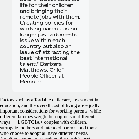
life for their children,
and bringing their
remote jobs with them.
Creating policies for
working parents is no
longer just a domestic
issue within each
country but also an
issue of attracting the
best international
talent." Barbara
Matthews, Chief
People Officer at
Remote.
Factors such as affordable childcare, investment in
education, and the overall cost of living are equally
important considerations for working parents, while
different families weigh their options in different
ways — LGBTQIA+ couples with children,
surrogate mothers and intended parents, and those
who choose to adopt all have different needs.
Ambitious companies seeking the world's best