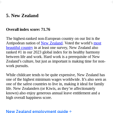
5. New Zealand
Overall index score: 71.76
The highest-ranked non-European country on our list is the
Antipodean nation of
New Zealand
. Voted the world’s
most
beautiful country
in at least one survey, New Zealand also
ranked #1 in our 2023 global index for its healthy harmony
between life and work. Hard work is a prerequisite of New
Zealand’s culture, but just as important is making time for non-
work pursuits.
While childcare tends to be quite expensive, New Zealand has
one of the highest minimum wages worldwide. It’s also seen as
one of the safest countries to live in, making it ideal for family
life. New Zealanders (or Kiwis, as they’re affectionately
known) also enjoy generous annual leave entitlement and a
high overall happiness score.
New Zealand employment guide