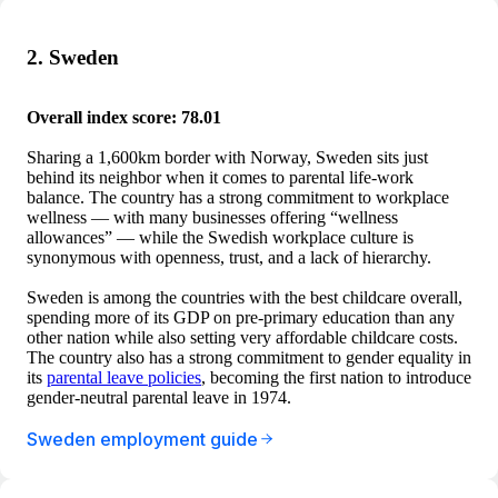
2. Sweden
Overall index score: 78.01
Sharing a 1,600km border with Norway, Sweden sits just
behind its neighbor when it comes to parental life-work
balance. The country has a strong commitment to workplace
wellness — with many businesses offering “wellness
allowances” — while the Swedish workplace culture is
synonymous with openness, trust, and a lack of hierarchy.
Sweden is among the countries with the best childcare overall,
spending more of its GDP on pre-primary education than any
other nation while also setting very affordable childcare costs.
The country also has a strong commitment to gender equality in
its
parental leave policies
, becoming the first nation to introduce
gender-neutral parental leave in 1974.
Sweden employment guide