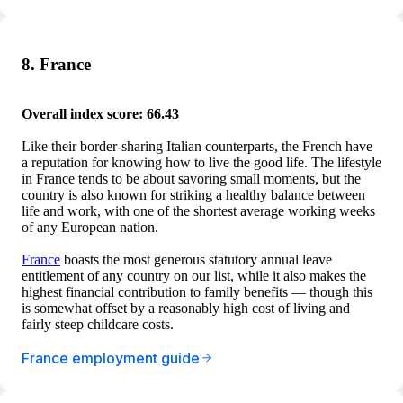
8. France
Overall index score: 66.43
Like their border-sharing Italian counterparts, the French have
a reputation for knowing how to live the good life. The lifestyle
in France tends to be about savoring small moments, but the
country is also known for striking a healthy balance between
life and work, with one of the shortest average working weeks
of any European nation.
France
boasts the most generous statutory annual leave
entitlement of any country on our list, while it also makes the
highest financial contribution to family benefits — though this
is somewhat offset by a reasonably high cost of living and
fairly steep childcare costs.
France employment guide