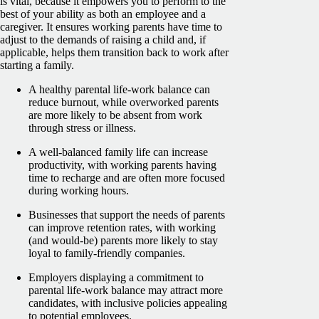
is vital, because it empowers you to perform to the
best of your ability as both an employee and a
caregiver. It ensures working parents have time to
adjust to the demands of raising a child and, if
applicable, helps them transition back to work after
starting a family.
A healthy parental life-work balance can
reduce burnout, while overworked parents
are more likely to be absent from work
through stress or illness.
A well-balanced family life can increase
productivity, with working parents having
time to recharge and are often more focused
during working hours.
Businesses that support the needs of parents
can improve retention rates, with working
(and would-be) parents more likely to stay
loyal to family-friendly companies.
Employers displaying a commitment to
parental life-work balance may attract more
candidates, with inclusive policies appealing
to potential employees.