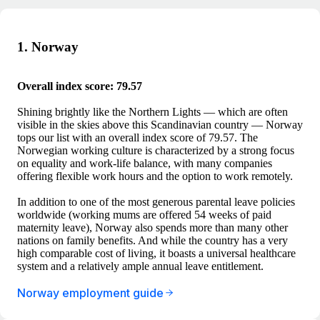
1. Norway
Overall index score: 79.57
Shining brightly like the Northern Lights — which are often
visible in the skies above this Scandinavian country — Norway
tops our list with an overall index score of 79.57. The
Norwegian working culture is characterized by a strong focus
on equality and work-life balance, with many companies
offering flexible work hours and the option to work remotely.
In addition to one of the most generous parental leave policies
worldwide (working mums are offered 54 weeks of paid
maternity leave), Norway also spends more than many other
nations on family benefits. And while the country has a very
high comparable cost of living, it boasts a universal healthcare
system and a relatively ample annual leave entitlement.
Norway employment guide