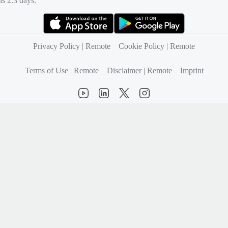
is 2.3 days.
(opens in new tab)
(opens in new tab)
Privacy Policy | Remote
Cookie Policy | Remote
Terms of Use | Remote
Disclaimer | Remote
Imprint