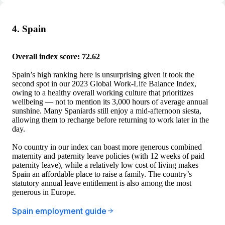
4. Spain
Overall index score: 72.62
Spain’s high ranking here is unsurprising given it took the
second spot in our 2023 Global Work-Life Balance Index,
owing to a healthy overall working culture that prioritizes
wellbeing — not to mention its 3,000 hours of average annual
sunshine. Many Spaniards still enjoy a mid-afternoon siesta,
allowing them to recharge before returning to work later in the
day.
No country in our index can boast more generous combined
maternity and paternity leave policies (with 12 weeks of paid
paternity leave), while a relatively low cost of living makes
Spain an affordable place to raise a family. The country’s
statutory annual leave entitlement is also among the most
generous in Europe.
Spain employment guide