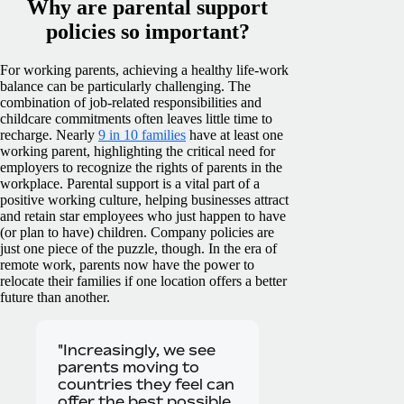
Why are parental support
policies so important?
For working parents, achieving a healthy life-work
balance can be particularly challenging. The
combination of job-related responsibilities and
childcare commitments often leaves little time to
recharge.
Nearly
9 in 10 families
have at least one
working parent, highlighting the critical need for
employers to recognize the rights of parents in the
workplace. Parental support is a vital part of a
positive working culture, helping businesses attract
and retain star employees who just happen to have
(or plan to have) children.
Company policies are
just one piece of the puzzle, though. In the era of
remote work, parents now have the power to
relocate their families if one location offers a better
future than another.
"Increasingly, we see
parents moving to
countries they feel can
offer the best possible