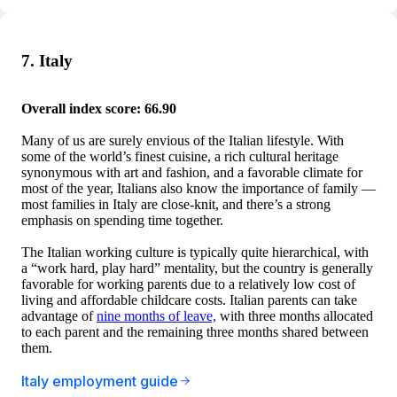
7. Italy
Overall index score: 66.90
Many of us are surely envious of the Italian lifestyle. With
some of the world’s finest cuisine, a rich cultural heritage
synonymous with art and fashion, and a favorable climate for
most of the year, Italians also know the importance of family —
most families in Italy are close-knit, and there’s a strong
emphasis on spending time together.
The Italian working culture is typically quite hierarchical, with
a “work hard, play hard” mentality, but the country is generally
favorable for working parents due to a relatively low cost of
living and affordable childcare costs. Italian parents can take
advantage of
nine months of leave,
with three months allocated
to each parent and the remaining three months shared between
them.
Italy employment guide