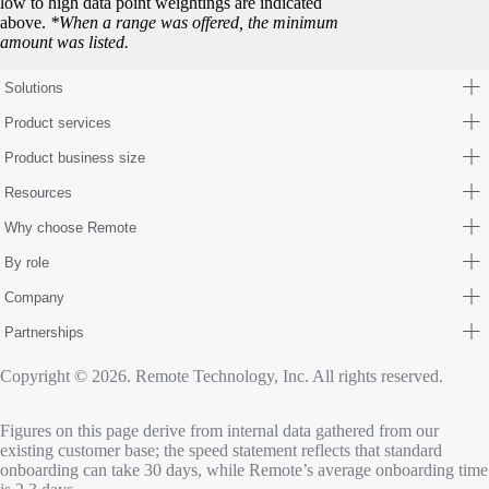
low to high data point weightings are indicated
above.
*When a range was offered, the minimum
amount was listed.
Solutions
Product services
Product business size
Resources
Why choose Remote
By role
Company
Partnerships
Copyright © 2026. Remote Technology, Inc. All rights reserved.
Figures on this page derive from internal data gathered from our
existing customer base; the speed statement reflects that standard
onboarding can take 30 days, while Remote’s average onboarding time