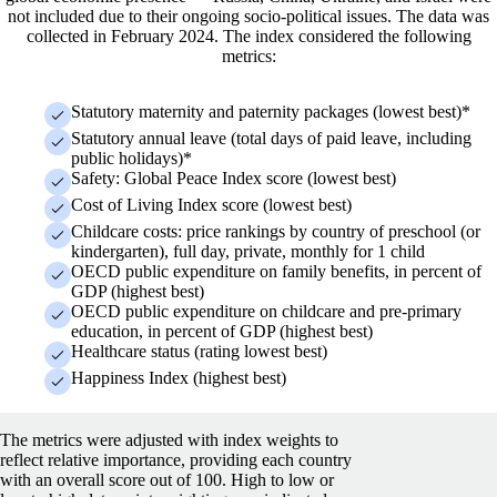
not included due to their ongoing socio-political issues. The data was
collected in February 2024.
The index considered the following
metrics:
Statutory maternity and paternity packages (lowest best)*
Statutory annual leave (total days of paid leave, including
public holidays)*
Safety: Global Peace Index score (lowest best)
Cost of Living Index score (lowest best)
Childcare costs: price rankings by country of preschool (or
kindergarten), full day, private, monthly for 1 child
OECD public expenditure on family benefits, in percent of
GDP (highest best)
OECD public expenditure on childcare and pre-primary
education, in percent of GDP (highest best)
Healthcare status (rating lowest best)
Happiness Index (highest best)
The metrics were adjusted with index weights to
reflect relative importance, providing each country
with an overall score out of 100. High to low or