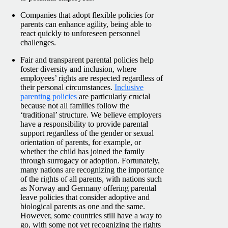
Companies that adopt flexible policies for
parents can enhance agility, being able to
react quickly to unforeseen personnel
challenges.
Fair and transparent parental policies help
foster diversity and inclusion, where
employees’ rights are respected regardless of
their personal circumstances.
Inclusive
parenting policies
are particularly crucial
because not all families follow the
‘traditional’ structure. We believe employers
have a responsibility to provide parental
support regardless of the gender or sexual
orientation of parents, for example, or
whether the child has joined the family
through surrogacy or adoption.
Fortunately,
many nations are recognizing the importance
of the rights of all parents, with nations such
as Norway and Germany offering parental
leave policies that consider adoptive and
biological parents as one and the same.
However, some countries still have a way to
go, with some not yet recognizing the rights