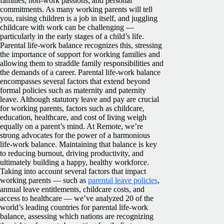
families, non-work passions, and personal
commitments.
As many working parents will tell
you, raising children is a job in itself, and juggling
childcare with work can be challenging —
particularly in the early stages of a child’s life.
Parental life-work balance recognizes this, stressing
the importance of support for working families and
allowing them to straddle family responsibilities and
the demands of a career.
Parental life-work balance
encompasses several factors that extend beyond
formal policies such as maternity and paternity
leave. Although statutory leave and pay are crucial
for working parents, factors such as childcare,
education, healthcare, and cost of living weigh
equally on a parent’s mind.
At Remote, we’re
strong advocates for the power of a harmonious
life-work balance. Maintaining that balance is key
to reducing burnout, driving productivity, and
ultimately building a happy, healthy workforce.
Taking into account several factors that impact
working parents — such as
parental leave policies
,
annual leave entitlements, childcare costs, and
access to healthcare — we’ve analyzed 20 of the
world’s leading countries for parental life-work
balance, assessing which nations are recognizing