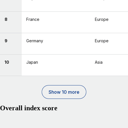
8
France
Europe
9
Germany
Europe
10
Japan
Asia
Show 10 more
Overall index score