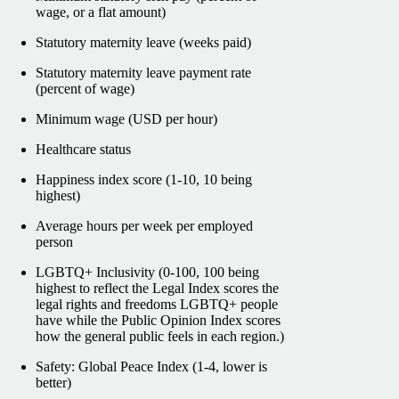
wage, or a flat amount)
Statutory maternity leave (weeks paid)
Statutory maternity leave payment rate
(percent of wage)
Minimum wage (USD per hour)
Healthcare status
Happiness index score (1-10, 10 being
highest)
Average hours per week per employed
person
LGBTQ+ Inclusivity (0-100, 100 being
highest to reflect the Legal Index scores the
legal rights and freedoms LGBTQ+ people
have while the Public Opinion Index scores
how the general public feels in each region.)
Safety: Global Peace Index (1-4, lower is
better)