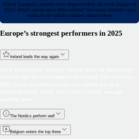
Which European countries have improved their life-work balance in
2025? Which nations have fallen behind? Download Remote’s past
studies to see which countries ranked where.
Europe’s strongest performers in 2025
Ireland leads the way again
For a second year running, Ireland ranks as the country
with the best life-work balance in Europe. The country's
2025 score improved by over four points due to an
increased public safety score and a shorter average
working week.
The Nordics perform well
Belgium enters the top three