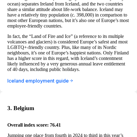
ocean) separates Ireland from Iceland, and the two countries
share a similar attitude about life-work balance. Iceland may
have a relatively tiny population (c. 398,000) in comparison to
most other European nations, but it’s also one of Europe’s most
employee-friendly countries.
In fact, the “Land of Fire and Ice” (a reference to its multiple
volcanoes and glaciers) is considered Europe’s safest and most
LGBTQ+-friendly country. Plus, like many of its Nordic
neighbours, it’s one of Europe’s happiest nations. Only Finland
has a higher score in this regard, with Iceland’s contentment
likely influenced by a very generous annual leave entitlement
of 40 days, including public holidays.
Iceland employment guide
3. Belgium
Overall index score: 76.41
Jumping one place from fourth in 2024 to third in this year’s