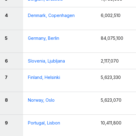
4
Denmark, Copenhagen
6,002,510
5
Germany, Berlin
84,075,100
6
Slovenia, Ljubljana
2,117,070
7
Finland, Helsinki
5,623,330
8
Norway, Oslo
5,623,070
9
Portugal, Lisbon
10,411,800