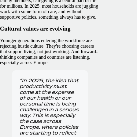
family members, caregiving is a central part of life
for millions. In 2025, most households are juggling
work with some form of care, and without
supportive policies, something always has to give.
Cultural values are evolving
Younger generations entering the workforce are
rejecting hustle culture. They're choosing careers
that support living, not just working. And forward-
thinking companies and countries are listening,
especially across Europe.
“In 2025, the idea that
productivity must
come at the expense
of our health or our
personal time is being
challenged in a serious
way. This is especially
the case across
Europe, where policies
are starting to reflect