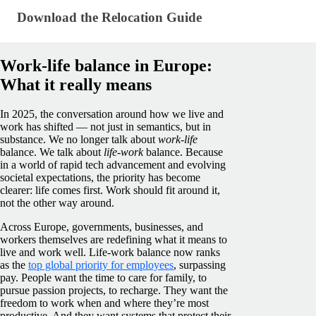
Download the Relocation Guide
Download the Relocation Guide
Work-life balance in Europe:
What it really means
In 2025, the conversation around how we live and
work has shifted — not just in semantics, but in
substance. We no longer talk about
work-life
balance. We talk about
life-work
balance. Because
in a world of rapid tech advancement and evolving
societal expectations, the priority has become
clearer: life comes first. Work should fit around it,
not the other way around.
Across Europe, governments, businesses, and
workers themselves are redefining what it means to
live and work well. Life-work balance now ranks
as the
top global priority for employees
, surpassing
pay. People want the time to care for family, to
pursue passion projects, to recharge. They want the
freedom to work when and where they’re most
productive. And they want systems that protect their