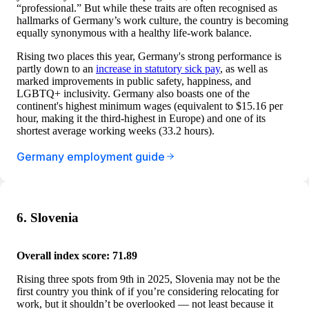
“professional.” But while these traits are often recognised as
hallmarks of Germany’s work culture, the country is becoming
equally synonymous with a healthy life-work balance.
Rising two places this year, Germany's strong performance is
partly down to an
increase in statutory sick pay
, as well as
marked improvements in public safety, happiness, and
LGBTQ+ inclusivity. Germany also boasts one of the
continent's highest minimum wages (equivalent to $15.16 per
hour, making it the third-highest in Europe) and one of its
shortest average working weeks (33.2 hours).
Germany employment guide
6. Slovenia
Overall index score: 71.89
Rising three spots from 9th in 2025, Slovenia may not be the
first country you think of if you’re considering relocating for
work, but it shouldn’t be overlooked — not least because it