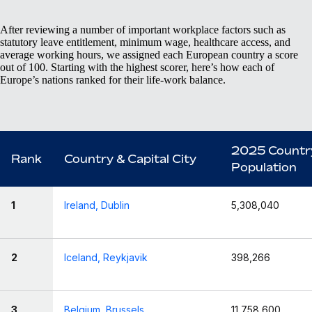
After reviewing a number of important workplace factors such as
statutory leave entitlement, minimum wage, healthcare access, and
average working hours, we assigned each European country a score
out of 100. Starting with the highest scorer, here’s how each of
Europe’s nations ranked for their life-work balance.
2025 Countr
Rank
Country & Capital City
Population
1
Ireland, Dublin
5,308,040
2
Iceland, Reykjavik
398,266
3
Belgium, Brussels
11,758,600