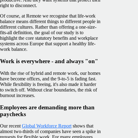
right to disconnect.
Of course, at Remote we recognise that life-work
balance means different things to different people in
different cultures. Rather than offering a one-size-
fits-all definition, the goal of our study is to
highlight the core statutory benefits and workplace
systems across Europe that support a healthy life-
work balance.
Work is everywhere - and always "on"
With the rise of hybrid and remote work, our homes
have become offices, and the 9-to-5 is fading fast.
While flexibility is freeing, it's also made it harder
to switch off. Without clear boundaries, the risk of
burnout increases.
Employees are demanding more than
paychecks
Our recent
Global Workforce Report
shows that
almost two-thirds of companies have seen a spike in
requests for flexible work. For many employees,