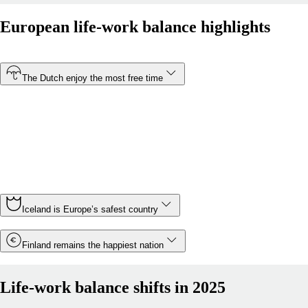
European life-work balance highlights
The Dutch enjoy the most free time
At just 30.5 hours, the Netherlands has the shortest
average working week of any country in Europe. In
contrast, Montenegro is Europe’s most overworked
country, with Montenegrin employees working an average
of 43.5 hours a week.
Iceland is Europe’s safest country
Finland remains the happiest nation
Life-work balance shifts in 2025