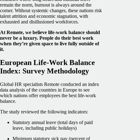
remain the norm, burnout is always around the
corner. Without systemic changes, these nations risk
talent attrition and economic stagnation, with
exhausted and disillusioned workforces.
At Remote, we believe life-work balance should
never be a luxury. People do their best work
when they’re given space to live fully outside of
it.
European Life-Work Balance
Index: Survey Methodology
Global HR specialists Remote conducted an index
data analysis of the countries in Europe to see
which nations offer employees the best life-work
balance.
The study reviewed the following indicators:
Statutory annual leave (total days of paid
leave, including public holidays)
Minimum statutory sick pay (percent of