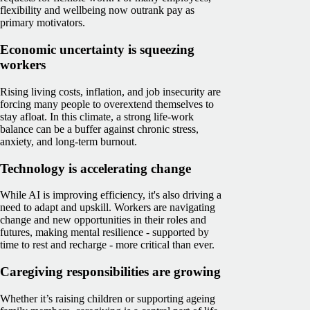
flexibility and wellbeing now outrank pay as
primary motivators.
Economic uncertainty is squeezing
workers
Rising living costs, inflation, and job insecurity are
forcing many people to overextend themselves to
stay afloat. In this climate, a strong life-work
balance can be a buffer against chronic stress,
anxiety, and long-term burnout.
Technology is accelerating change
While AI is improving efficiency, it's also driving a
need to adapt and upskill. Workers are navigating
change and new opportunities in their roles and
futures, making mental resilience - supported by
time to rest and recharge - more critical than ever.
Caregiving responsibilities are growing
Whether it’s raising children or supporting ageing