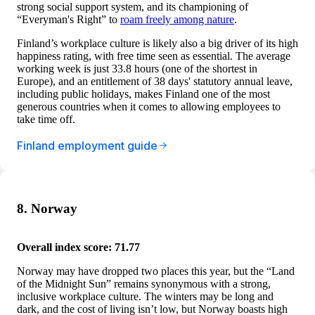
strong social support system, and its championing of
“Everyman's Right” to
roam freely among nature
.
Finland’s workplace culture is likely also a big driver of its high
happiness rating, with free time seen as essential. The average
working week is just 33.8 hours (one of the shortest in
Europe), and an entitlement of 38 days' statutory annual leave,
including public holidays, makes Finland one of the most
generous countries when it comes to allowing employees to
take time off.
Finland employment guide
8. Norway
Overall index score: 71.77
Norway may have dropped two places this year, but the “Land
of the Midnight Sun” remains synonymous with a strong,
inclusive workplace culture. The winters may be long and
dark, and the cost of living isn’t low, but Norway boasts high