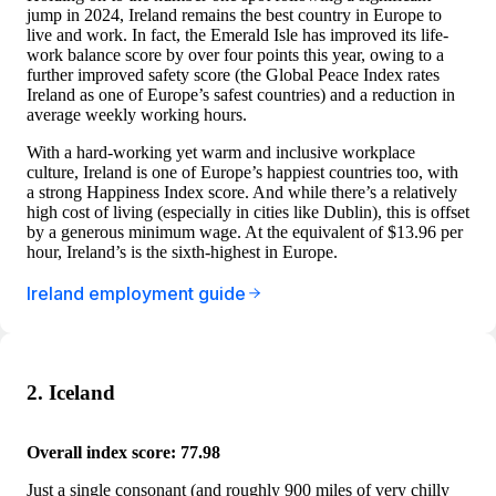
jump in 2024, Ireland remains the best country in Europe to
live and work. In fact, the Emerald Isle has improved its life-
work balance score by over four points this year, owing to a
further improved safety score (the Global Peace Index rates
Ireland as one of Europe’s safest countries) and a reduction in
average weekly working hours.
With a hard-working yet warm and inclusive workplace
culture, Ireland is one of Europe’s happiest countries too, with
a strong Happiness Index score. And while there’s a relatively
high cost of living (especially in cities like Dublin), this is offset
by a generous minimum wage. At the equivalent of $13.96 per
hour, Ireland’s is the sixth-highest in Europe.
Ireland employment guide
2. Iceland
Overall index score: 77.98
Just a single consonant (and roughly 900 miles of very chilly