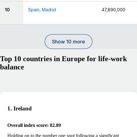
10
Spain, Madrid
47,890,000
Show 10 more
Top 10 countries in Europe for life-work
balance
1. Ireland
Overall index score: 82.89
Holding on to the number one spot following a significant