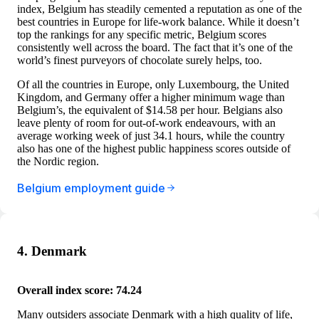
index, Belgium has steadily cemented a reputation as one of the
best countries in Europe for life-work balance. While it doesn’t
top the rankings for any specific metric, Belgium scores
consistently well across the board. The fact that it’s one of the
world’s finest purveyors of chocolate surely helps, too.
Of all the countries in Europe, only Luxembourg, the United
Kingdom, and Germany offer a higher minimum wage than
Belgium’s, the equivalent of $14.58 per hour. Belgians also
leave plenty of room for out-of-work endeavours, with an
average working week of just 34.1 hours, while the country
also has one of the highest public happiness scores outside of
the Nordic region.
Belgium employment guide
4. Denmark
Overall index score: 74.24
Many outsiders associate Denmark with a high quality of life,