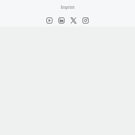
Imprint