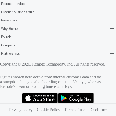
Product services
Product business size
Resources
Why Remote
By role
Company
Partnerships
Copyright © 2026. Remote Technology, Inc. All rights reserved.
Figures shown here derive from internal customer data and the
assumption that typical onboarding can take 30 days, whereas
Remote’s mean onboarding time is 2.3 days.
(opens in new tab)
(opens in new tab)
Privacy policy
Cookie Policy
Terms of use
Disclaimer