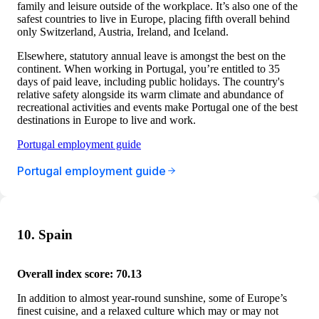
family and leisure outside of the workplace. It’s also one of the
safest countries to live in Europe, placing fifth overall behind
only Switzerland, Austria, Ireland, and Iceland.
Elsewhere, statutory annual leave is amongst the best on the
continent. When working in Portugal, you’re entitled to 35
days of paid leave, including public holidays. The country's
relative safety alongside its warm climate and abundance of
recreational activities and events make Portugal one of the best
destinations in Europe to live and work.
Portugal employment guide
Portugal employment guide
10. Spain
Overall index score: 70.13
In addition to almost year-round sunshine, some of Europe’s
finest cuisine, and a relaxed culture which may or may not