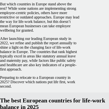
But which countries in Europe stand above the
rest? While some nations are implementing strong
employee-centric policies, others have more
restrictive or outdated approaches. Europe may lead
the way for life-work balance, but this doesn’t
mean European businesses can take employee
wellbeing for granted.
After launching our leading European study in
2022, we refine and publish the report annually to
shine a light on the changing face of life-work
balance in Europe. The countries that rank highest
typically excel in areas like statutory annual leave
and maternity pay, while factors like public safety
and healthcare are also key indicators of a people-
first approach.
Preparing to relocate to a European country in
2025? Discover which nations put life first, work
second.
The best European countries for life-work
balance in 2025