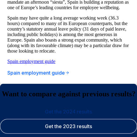
mandate an afternoon “siesta”, Spain is building a reputation as
one of Europe’s leading countries for employee wellbeing.
Spain may have quite a long average working week (36.3
hours) compared to many of its European counterparts, but the
country’s statutory annual leave policy (31 days of paid leave,
including public holidays) is among the most generous in
Europe. Spain also boasts a strong expat community, which
(along with its favourable climate) may be a particular draw for
those looking to relocate.
Spain employment guide
Spain employment guide
Want to compare against previous results?
Get the 2024 results
Get the 2023 results