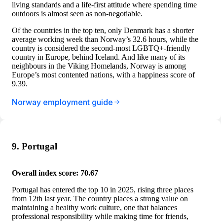
living standards and a life-first attitude where spending time
outdoors is almost seen as non-negotiable.
Of the countries in the top ten, only Denmark has a shorter
average working week than Norway’s 32.6 hours, while the
country is considered the second-most LGBTQ+-friendly
country in Europe, behind Iceland. And like many of its
neighbours in the Viking Homelands, Norway is among
Europe’s most contented nations, with a happiness score of
9.39.
Norway employment guide
9. Portugal
Overall index score: 70.67
Portugal has entered the top 10 in 2025, rising three places
from 12th last year. The country places a strong value on
maintaining a healthy work culture, one that balances
professional responsibility while making time for friends,