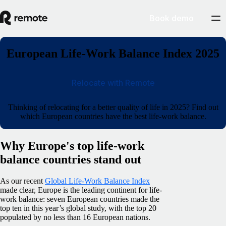
Book demo
European Life-Work Balance Index 2025
Relocate with Remote
Thinking of relocating for a better quality of life in 2025? Find out
which European countries have the best life-work balance.
Why Europe's top life-work
balance countries stand out
As our recent
Global Life-Work Balance Index
made clear, Europe is the leading continent for life-
work balance: seven European countries made the
top ten in this year’s global study, with the top 20
populated by no less than 16 European nations.