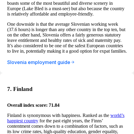
boasts some of the most beautiful and diverse scenery in
Europe (Lake Bled is a must-see) but also because the country
is relatively affordable and employee-friendly.
One downside is that the average Slovenian working week
(37.6 hours) is longer than any other country in the top ten, but
on the other hand, Slovenia offers a fairly generous statutory
leave entitlement and healthy rates of sick and maternity pay.
It’s also considered to be one of the safest European countries
to live in, potentially making it a good option for expat families.
Slovenia employment guide
7. Finland
Overall index score: 71.84
Finland is synonymous with happiness. Ranked as the
world’s
happiest country
for the past eight years, the Finns’
contentment comes down to a combination of factors, such as
its low crime rates, high-quality education, gender equality,