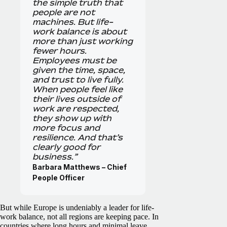
the simple truth that
people are not
machines. But life-
work balance is about
more than just working
fewer hours.
Employees must be
given the time, space,
and trust to live fully.
When people feel like
their lives outside of
work are respected,
they show up with
more focus and
resilience. And that’s
clearly good for
business.”
Barbara Matthews – Chief
People Officer
But while Europe is undeniably a leader for life-
work balance, not all regions are keeping pace. In
countries where long hours and minimal leave