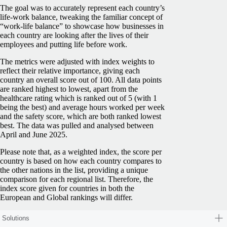
The goal was to accurately represent each country’s
life-work balance, tweaking the familiar concept of
“work-life balance” to showcase how businesses in
each country are looking after the lives of their
employees and putting life before work.
The metrics were adjusted with index weights to
reflect their relative importance, giving each
country an overall score out of 100. All data points
are ranked highest to lowest, apart from the
healthcare rating which is ranked out of 5 (with 1
being the best) and average hours worked per week
and the safety score, which are both ranked lowest
best. The data was pulled and analysed between
April and June 2025.
Please note that, as a weighted index, the score per
country is based on how each country compares to
the other nations in the list, providing a unique
comparison for each regional list. Therefore, the
index score given for countries in both the
European and Global rankings will differ.
Solutions