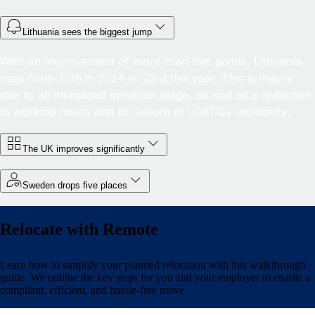
Lithuania sees the biggest jump
With an improvement of more than five points, Lithuania
rises from 30th in 2024 to 23rd this year. This is mainly
due to an increased minimum wage, as well as a reduction
in working hours and an upturn in LGBTQ+ inclusivity.
The UK improves significantly
Sweden drops five places
Relocate with Remote
Learn how to simplify your planned relocation with this walkthrough
guide. We outline the key steps for you and your employer to enable a
compliant, efficient, and hassle-free move.