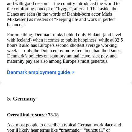
and with good reason — the country introduced the world to
the comforting concept of “hygge”, after all. That aside, the
Danes are seen (in the words of Danish-born actor Mads
Mikkelsen) as masters of “keeping life and work in perfect
balance.”
For one thing, Denmark ranks behind only Finland (and level
with Iceland) when it comes to public happiness, while at 32.5
hours it also has Europe’s second-shortest average working
week — only the Dutch enjoy more free time than the Danes.
Denmark’s policies on statutory annual leave, sick pay, and
maternity pay are also among Europe’s most generous.
Denmark employment guide
5. Germany
Overall index score: 73.18
Ask most people to describe a typical German workplace and
you’ll likely hear terms like “pragmatic,” “punctual,” or