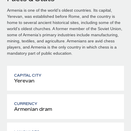
Armenia is one of the world’s oldest countries. Its capital,
Yerevan, was established before Rome, and the country is
home to several ancient historical sites, including some of the
world’s oldest churches. A former member of the Soviet Union,
some of Armenia’s primary industries include manufacturing,
mining, textiles, and agriculture. Armenians are avid chess
players, and Armenia is the only country in which chess is a
mandatory part of public education.
CAPITAL CITY
Yerevan
CURRENCY
Armenian dram