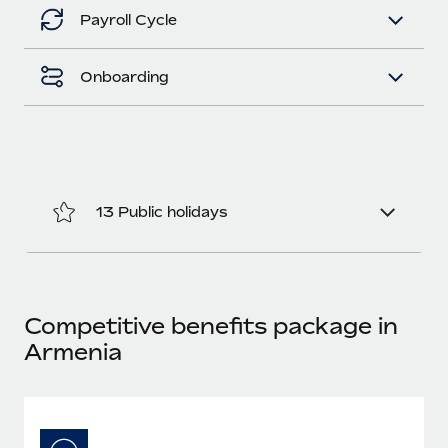
Benefits
Work visas & permits
Payroll Cycle
Manage employee benefits with ease
Changelog
Onboarding
Explore the blog
BLOG POSTS
13 Public holidays
Why owned entities are key to maintaining
EOR compliance
As the global workforce continues to expand in response
to the demands of today’s labor market, the...
Competitive benefits package in
Learn More
Armenia
What a Workday global payroll implementation
actually looks like