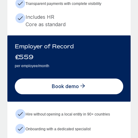
Transparent payments with complete visibility
Includes HR
Core as standard
Employer of Record
£
559
per employee/month
Book demo
Hire without opening a local entity in 90+ countries
Onboarding with a dedicated specialist