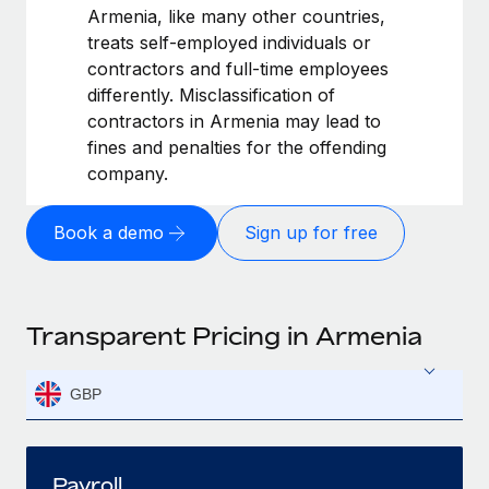
Armenia, like many other countries,
treats self-employed individuals or
contractors and full-time employees
differently. Misclassification of
contractors in Armenia may lead to
fines and penalties for the offending
company.
Book a demo
Sign up for free
Transparent Pricing in Armenia
GBP
Payroll