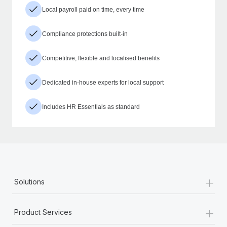
Local payroll paid on time, every time
Compliance protections built-in
Competitive, flexible and localised benefits
Dedicated in-house experts for local support
Includes HR Essentials as standard
+
Solutions
+
Product Services