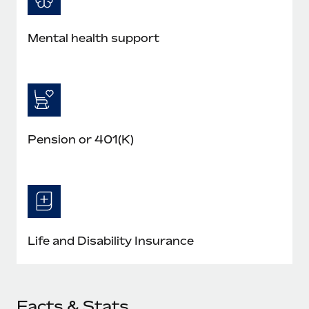
Mental health support
Pension or 401(K)
Life and Disability Insurance
Facts & Stats