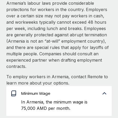
Explore partnership opportunities with us
SERVICES
Armenia’s labour laws provide considerable
protections for workers in the country. Employers
Salary & Talent Insights
Ask an expert
Remote Build
Coming soon
over a certain size may not pay workers in cash,
Get expert help on global HR & compliance
Integrations and AI Automations Consulting
Insights center
and workweeks typically cannot exceed 48 hours
per week, including lunch and breaks. Employees
Background checks
Get support
are generally protected against abrupt termination
Simplify your candidate screening processes
CASE STUDIES
(Armenia is not an “at-will” employment country),
See all resources
and there are special rules that apply for layoffs of
Compliance watchtower
multiple people. Companies should consult an
Stay ahead of compliance risks
experienced partner when drafting employment
BLOG
Device management
contracts.
Global Payroll
Provision and track IT devices globally
To employ workers in Armenia, contact Remote to
EOR & PEO
learn more about your options.
Entity setup
Establish compliant entities fast
Contractor Management
Minimum Wage
Mobility & Relocation
Compliance
In Armenia, the minimum wage is
Relocate employees with ease
75,000 AMD per month.
Taxes