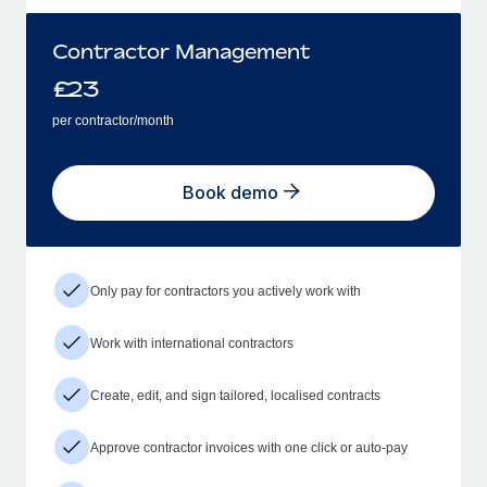
Contractor Management
£
23
per contractor/month
Book demo
Only pay for contractors you actively work with
Work with international contractors
Create, edit, and sign tailored, localised contracts
Approve contractor invoices with one click or auto-pay