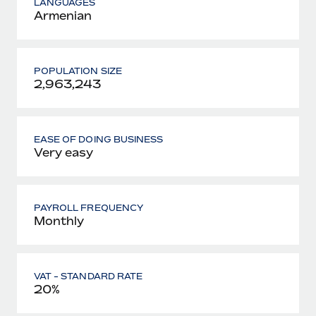
LANGUAGES
Armenian
POPULATION SIZE
2,963,243
EASE OF DOING BUSINESS
Very easy
PAYROLL FREQUENCY
Monthly
VAT - STANDARD RATE
20%