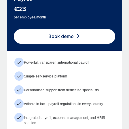
£
23
per employee/month
Book demo
Powerful, transparent international payroll
Simple self-service platform
Personalised support from dedicated specialists
Adhere to local payroll regulations in every country
Integrated payroll, expense management, and HRIS
solution