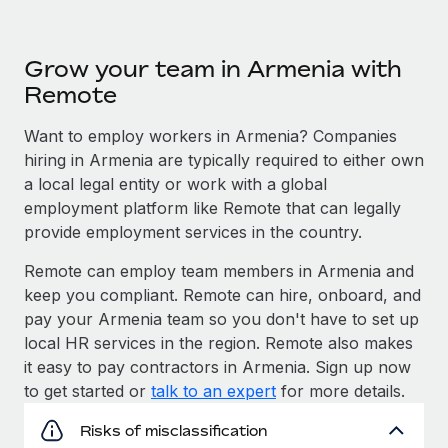
Grow your team in Armenia with
Remote
Want to employ workers in Armenia? Companies
hiring in Armenia are typically required to either own
a local legal entity or work with a global
employment platform like Remote that can legally
provide employment services in the country.
Remote can employ team members in Armenia and
keep you compliant. Remote can hire, onboard, and
pay your Armenia team so you don't have to set up
local HR services in the region. Remote also makes
it easy to pay contractors in Armenia. Sign up now
to get started or
talk to an expert
for more details.
Risks of misclassification