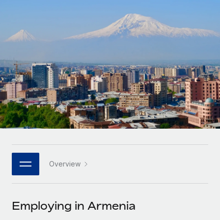
Onboard and manage contractors globally
Contractor payout calculator
Login
Nederlands
Explore currency options and payout speeds for global
PEO
GROWTH STAGE
contractors
Outsource complex employment tasks
Français
Startups
Agile global HR & payroll solutions for growing
LEARN WITH REMOTE
Deutsch
companies
INFRASTRUCTURE
Research & Guides
Remote Embedded
Mid-market
Español
Seamlessly integrate HR into workflows
Case studies
Expand teams with tailored HR solutions
Italiano
Platform
HR Glossary
Enterprise
Built-in core HR functions for your team
Global HR for large businesses
Português (Portugal)
Checklists & Templates
Connect
New
Job Description Library
日本語
Connect any AI tool to Remote using our MCP
PARTNER WITH US
Overview
Strategic technology partners
Webinars
Integrations
한국어
Flexibly embed global HR into your platform
Streamline processes with essential business tools
Events
Employing in Armenia
中文（简体）
Become a partner
Newsroom