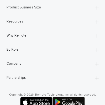
+
Product Business Size
+
Resources
+
Why Remote
+
By Role
+
Company
+
Partnerships
Copyright © 2026. Remote Technology, Inc. All rights reserved.